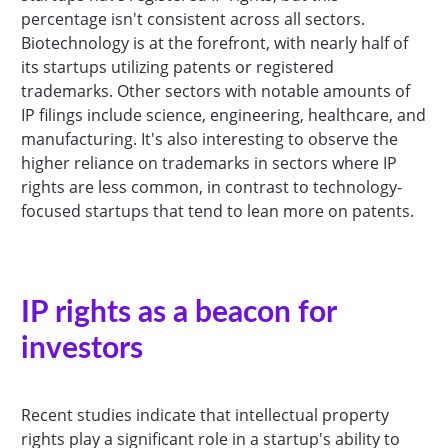
percentage isn't consistent across all sectors.
Biotechnology is at the forefront, with nearly half of
its startups utilizing patents or registered
trademarks. Other sectors with notable amounts of
IP filings include science, engineering, healthcare, and
manufacturing. It's also interesting to observe the
higher reliance on trademarks in sectors where IP
rights are less common, in contrast to technology-
focused startups that tend to lean more on patents.
IP rights as a beacon for
investors
Recent studies indicate that intellectual property
rights play a significant role in a startup's ability to