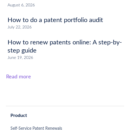
August 6, 2026
How to do a patent portfolio audit
July 22, 2026
How to renew patents online: A step-by-
step guide
June 19, 2026
Read more
Product
Self-Service Patent Renewals