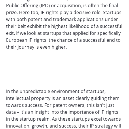
Public Offering (IPO) or acquisition, is often the final
prize. Here too, IP rights play a decisive role. Startups
with both patent and trademark applications under
their belt exhibit the highest likelihood of a successful
exit. If we look at startups that applied for specifically
European IP rights, the chance of a successful end to
their journey is even higher.
In the unpredictable environment of startups,
intellectual property is an asset clearly guiding them
towards success. For patent owners, this isn't just
data – it's an insight into the importance of IP rights
in the startup realm. As these startups excel towards
innovation, growth, and success, their IP strategy will