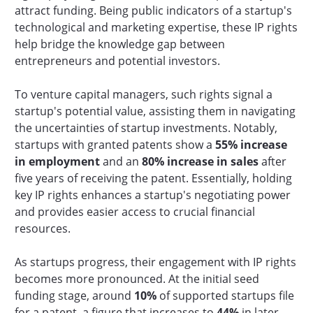
attract funding. Being public indicators of a startup's
technological and marketing expertise, these IP rights
help bridge the knowledge gap between
entrepreneurs and potential investors.
To venture capital managers, such rights signal a
startup's potential value, assisting them in navigating
the uncertainties of startup investments. Notably,
startups with granted patents show a
55% increase
in employment
and an
80% increase in sales
after
five years of receiving the patent. Essentially, holding
key IP rights enhances a startup's negotiating power
and provides easier access to crucial financial
resources.
As startups progress, their engagement with IP rights
becomes more pronounced. At the initial seed
funding stage, around
10%
of supported startups file
for a patent, a figure that increases to
44%
in later