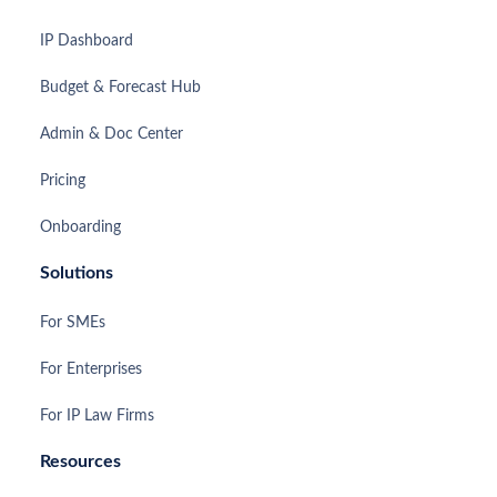
IP Dashboard
Budget & Forecast Hub
Admin & Doc Center
Pricing
Onboarding
Solutions
For SMEs
For Enterprises
For IP Law Firms
Resources