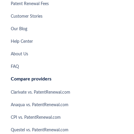
Patent Renewal Fees
Customer Stories
Our Blog
Help Center
About Us
FAQ
Compare providers
Clarivate vs. PatentRenewal.com
Anaqua vs. PatentRenewal.com
CPI vs. PatentRenewal.com
Questel vs. PatentRenewal.com