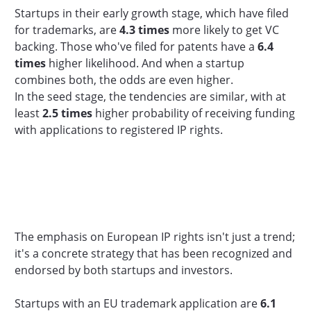
Startups in their early growth stage, which have filed
for trademarks, are
4.3 times
more likely to get VC
backing. Those who've filed for patents have a
6.4
times
higher likelihood. And when a startup
combines both, the odds are even higher.
In the seed stage, the tendencies are similar, with at
least
2.5 times
higher probability of receiving funding
with applications to registered IP rights.
The emphasis on European IP rights isn't just a trend;
it's a concrete strategy that has been recognized and
endorsed by both startups and investors.
Startups with an EU trademark application are
6.1