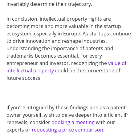
invariably determine their trajectory.
In conclusion, intellectual property rights are
becoming more and more valuable in the startup
ecosystem, especially in Europe. As startups continue
to drive innovation and reshape industries,
understanding the importance of patents and
trademarks becomes essential. For every
entrepreneur and investor, recognizing the
value of
intellectual property
could be the cornerstone of
future success.
If you're intrigued by these findings and as a patent
owner yourself, wish to delve deeper into efficient IP
renewals, consider
booking a meeting
with our
experts or
requesting a price comparison
.