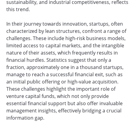
sustainability, and industrial competitiveness, reflects
this trend.
In their journey towards innovation, startups, often
characterized by lean structures, confront a range of
challenges. These include high-risk business models,
limited access to capital markets, and the intangible
nature of their assets, which frequently results in
financial hurdles. Statistics suggest that only a
fraction, approximately one in a thousand startups,
manage to reach a successful financial exit, such as
an initial public offering or high-value acquisition.
These challenges highlight the important role of
venture capital funds, which not only provide
essential financial support but also offer invaluable
management insights, effectively bridging a crucial
information gap.