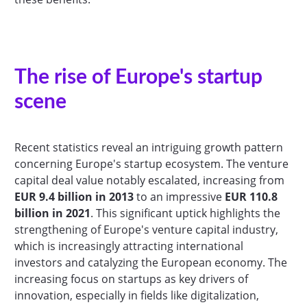
The rise of Europe's startup
scene
Recent statistics reveal an intriguing growth pattern
concerning Europe's startup ecosystem. The venture
capital deal value notably escalated, increasing from
EUR 9.4 billion in 2013
to an impressive
EUR 110.8
billion in 2021
. This significant uptick highlights the
strengthening of Europe's venture capital industry,
which is increasingly attracting international
investors and catalyzing the European economy. The
increasing focus on startups as key drivers of
innovation, especially in fields like digitalization,