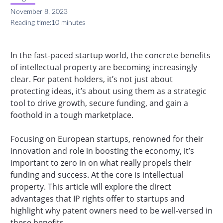
November 8, 2023
Reading time:
10 minutes
In the fast-paced startup world, the concrete benefits
of intellectual property are becoming increasingly
clear. For patent holders, it’s not just about
protecting ideas, it’s about using them as a strategic
tool to drive growth, secure funding, and gain a
foothold in a tough marketplace.
Focusing on European startups, renowned for their
innovation and role in boosting the economy, it’s
important to zero in on what really propels their
funding and success. At the core is intellectual
property. This article will explore the direct
advantages that IP rights offer to startups and
highlight why patent owners need to be well-versed in
these benefits.