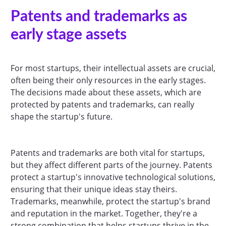
Patents and trademarks as
early stage assets
For most startups, their intellectual assets are crucial,
often being their only resources in the early stages.
The decisions made about these assets, which are
protected by patents and trademarks, can really
shape the startup's future.
Patents and trademarks are both vital for startups,
but they affect different parts of the journey. Patents
protect a startup's innovative technological solutions,
ensuring that their unique ideas stay theirs.
Trademarks, meanwhile, protect the startup's brand
and reputation in the market. Together, they're a
strong combination that helps startups thrive in the