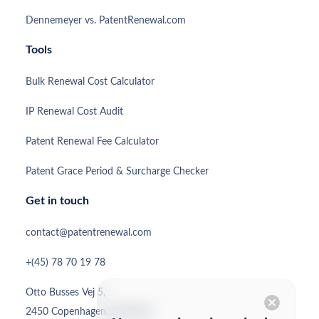
Dennemeyer vs. PatentRenewal.com
Tools
Bulk Renewal Cost Calculator
IP Renewal Cost Audit
Patent Renewal Fee Calculator
Patent Grace Period & Surcharge Checker
Get in touch
contact@patentrenewal.com
+(45) 78 70 19 78
Otto Busses Vej 5,
cancel
2450 Copenhagen, Denmark