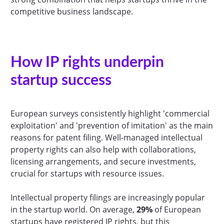
competitive business landscape.
How IP rights underpin
startup success
European surveys consistently highlight 'commercial
exploitation' and 'prevention of imitation' as the main
reasons for patent filing. Well-managed intellectual
property rights can also help with collaborations,
licensing arrangements, and secure investments,
crucial for startups with resource issues.
Intellectual property filings are increasingly popular
in the startup world. On average,
29%
of European
startups have registered IP rights, but this