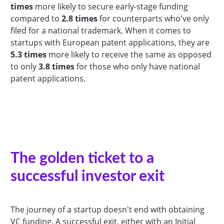
times
more likely to secure early-stage funding
compared to
2.8 times
for counterparts who've only
filed for a national trademark. When it comes to
startups with European patent applications, they are
5.3 times
more likely to receive the same as opposed
to only
3.8 times
for those who only have national
patent applications.
The golden ticket to a
successful investor exit
The journey of a startup doesn't end with obtaining
VC funding. A successful exit, either with an Initial