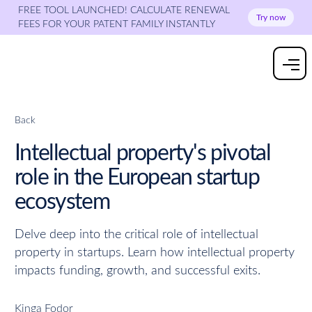
FREE TOOL LAUNCHED! CALCULATE RENEWAL
Try now
FEES FOR YOUR PATENT FAMILY INSTANTLY
Back
Intellectual property's pivotal
role in the European startup
ecosystem
Delve deep into the critical role of intellectual
property in startups. Learn how intellectual property
impacts funding, growth, and successful exits.
Kinga Fodor