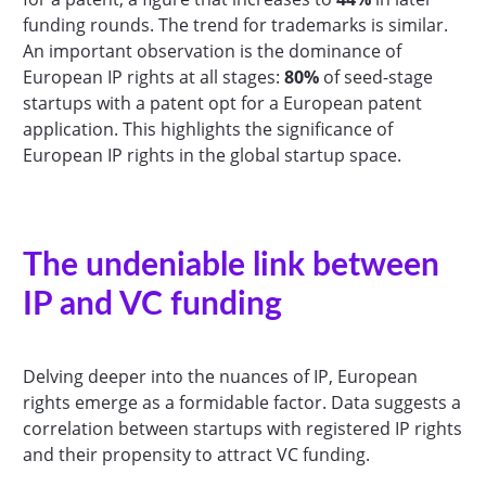
funding rounds. The trend for trademarks is similar.
An important observation is the dominance of
European IP rights at all stages:
80%
of seed-stage
startups with a patent opt for a European patent
application. This highlights the significance of
European IP rights in the global startup space.
The undeniable link between
IP and VC funding
Delving deeper into the nuances of IP, European
rights emerge as a formidable factor. Data suggests a
correlation between startups with registered IP rights
and their propensity to attract VC funding.