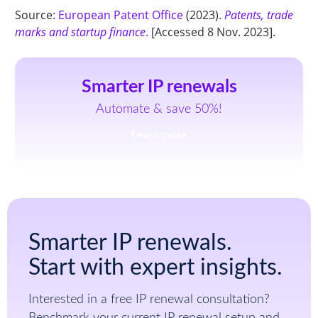
Source:
European Patent Office
(2023).
Patents, trade
marks and startup finance
.
[Accessed 8 Nov. 2023].
Smarter IP renewals
Automate & save 50%!
Learn more
Smarter IP renewals.
Start with expert insights.
Interested in a free IP renewal consultation?
Benchmark your current IP renewal setup and