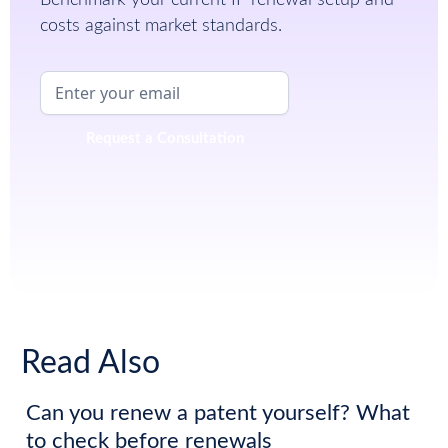
costs against market standards.
Read Also
Can you renew a patent yourself? What
to check before renewals