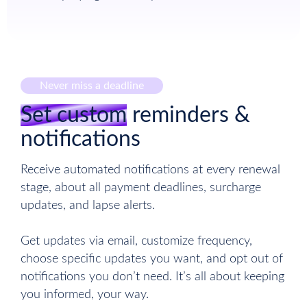
Never miss a deadline
Set custom
reminders &
notifications
Receive automated notifications at every renewal
stage, about all payment deadlines, surcharge
updates, and lapse alerts.
Get updates via email, customize frequency,
choose specific updates you want, and opt out of
notifications you don’t need. It’s all about keeping
you informed, your way.