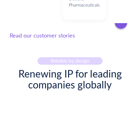
Pharmaceuticals
Read our customer stories
Reliable by design
Renewing IP for leading
companies globally