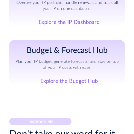
Oversee your IP portfolio, handle renewals and track all
your IP on one dashboard.
Explore the IP Dashboard
Budget & Forecast Hub
Plan your IP budget, generate forecasts, and stay on top
of your IP costs with ease.
Explore the Budget Hub
Testimonials