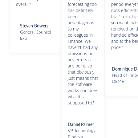
overall."
forecasting tool
period everyt
has definitely
runs efficient
been
that’s exactly
advantageous
you want: pat
Steven Bowers
to my
renewed on t
General Counsel
colleagues in
handled effici
Exo
Finance. We
and at the be
haven't had any
price.”
omissions or
any errors at
any point, so
Dominique D
that obviously
Head of Inno
just means that
DEME
the software
works and does
what it's
supposed to."
Daniel Palmer
VP Technology
Biodexa