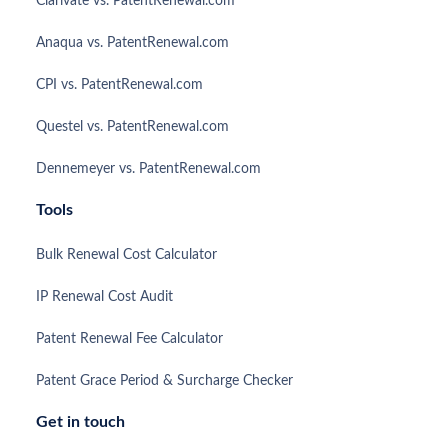
Clarivate vs. PatentRenewal.com
Anaqua vs. PatentRenewal.com
CPI vs. PatentRenewal.com
Questel vs. PatentRenewal.com
Dennemeyer vs. PatentRenewal.com
Tools
Bulk Renewal Cost Calculator
IP Renewal Cost Audit
Patent Renewal Fee Calculator
Patent Grace Period & Surcharge Checker
Get in touch