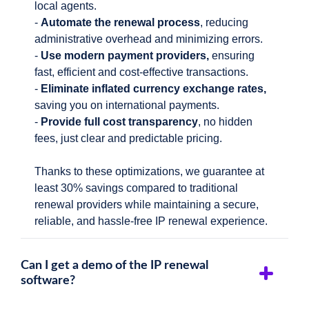
local agents.
-
Automate the renewal process
, reducing
administrative overhead and minimizing errors.
-
Use modern payment providers,
ensuring
fast, efficient and cost-effective transactions.
-
Eliminate inflated currency exchange rates,
saving you on international payments.
-
Provide full cost transparency
, no hidden
fees, just clear and predictable pricing.
Thanks to these optimizations, we guarantee at
least 30% savings compared to traditional
renewal providers while maintaining a secure,
reliable, and hassle-free IP renewal experience.
Can I get a demo of the IP renewal
software?