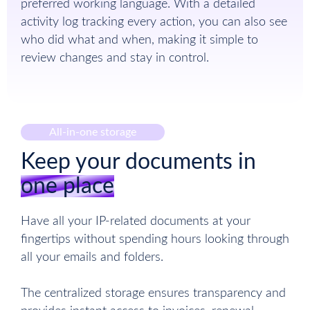
preferred working language. With a detailed
activity log tracking every action, you can also see
who did what and when, making it simple to
review changes and stay in control.
All-in-one storage
Keep your documents in
one place
Have all your IP-related documents at your
fingertips without spending hours looking through
all your emails and folders.
The centralized storage ensures transparency and