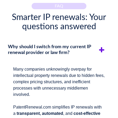
FAQ
Smarter IP renewals: Your
questions answered
Why should I switch from my current IP
renewal provider or law firm?
Many companies unknowingly overpay for
intellectual property renewals due to hidden fees,
complex pricing structures, and inefficient
processes with unnecessary middlemen
involved.
PatentRenewal.com simplifies IP renewals with
a
transparent, automated
, and
cost-effective