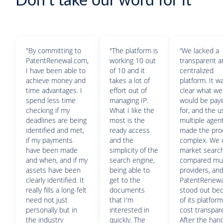
Don't take our word for it
"By committing to
"The platform is
“We lacked a
PatentRenewal.com,
working 10 out
transparent 
I have been able to
of 10 and it
centralized
achieve money and
takes a lot of
platform. It w
time advantages. I
effort out of
clear what we
spend less time
managing IP.
would be pay
checking if my
What I like the
for, and the u
deadlines are being
most is the
multiple agen
identified and met,
ready access
made the pro
if my payments
and the
complex. We 
have been made
simplicity of the
market search
and when, and if my
search engine,
compared mul
assets have been
being able to
providers, an
clearly identified. It
get to the
PatentRenew
really fills a long-felt
documents
stood out be
need not just
that I'm
of its platfor
personally but in
interested in
cost transpar
the industry
quickly. The
After the han