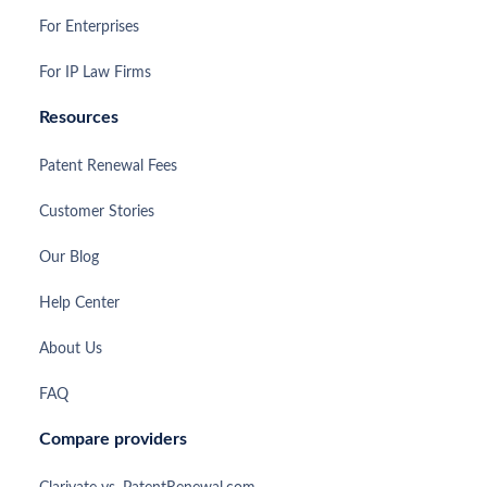
For Enterprises
For IP Law Firms
Resources
Patent Renewal Fees
Customer Stories
Our Blog
Help Center
About Us
FAQ
Compare providers