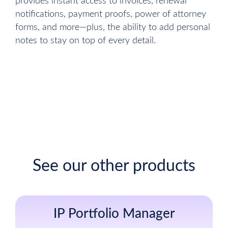
provides instant access to invoices, renewal
notifications, payment proofs, power of attorney
forms, and more—plus, the ability to add personal
notes to stay on top of every detail.
Sign up for free
See our other products
IP Portfolio Manager