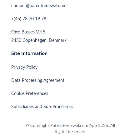
contact@patentrenewal.com
+(45) 78 70 19 78
Otto Busses Vej 5,
2450 Copenhagen, Denmark
Site Information
Privacy Policy
Data Processing Agreement
Cookie Preferences
Subsidiaries and Sub-Processors
© Copyright PatentRenewal.com ApS 2026. All
Rights Reserved