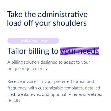
Take the administrative
load off your shoulders
Invoice your way
Tailor billing to
your needs
A billing solution designed to adapt to your
unique requirements.
Receive invoices in your preferred format and
frequency, with customizable templates, detailed
cost breakdowns, and optional IP renewal-related
details.