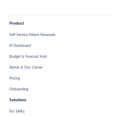
Product
Self-Service Patent Renewals
IP Dashboard
Budget & Forecast Hub
Admin & Doc Center
Pricing
Onboarding
Solutions
For SMEs