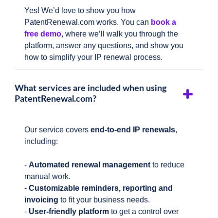
Yes! We’d love to show you how
PatentRenewal.com works. You can
book a
free demo
, where we’ll walk you through the
platform, answer any questions, and show you
how to simplify your IP renewal process.
What services are included when using
PatentRenewal.com?
Our service covers
end-to-end IP renewals
,
including:
-
Automated renewal management
to reduce
manual work.
-
Customizable reminders, reporting and
invoicing
to fit your business needs.
-
User-friendly platform
to get a control over