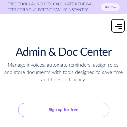
FREE TOOL LAUNCHED! CALCULATE RENEWAL
Try now
FEES FOR YOUR PATENT FAMILY INSTANTLY
Admin & Doc Center
Manage invoices, automate reminders, assign roles,
and store documents with tools designed to save time
and boost efficiency.
Get a quote
Sign up for free