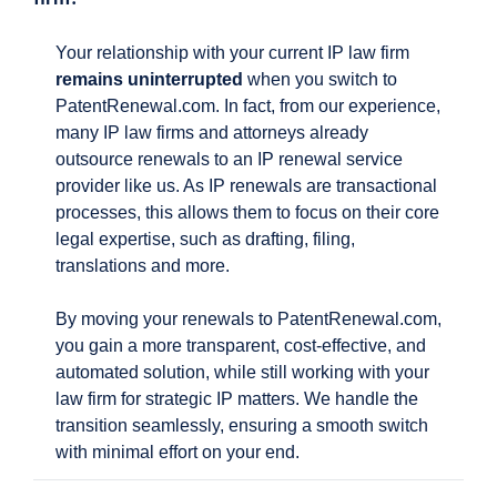
Your relationship with your current IP law firm
remains uninterrupted
when you switch to
PatentRenewal.com. In fact, from our experience,
many IP law firms and attorneys already
outsource renewals to an IP renewal service
provider like us. As IP renewals are transactional
processes, this allows them to focus on their core
legal expertise, such as drafting, filing,
translations and more.
By moving your renewals to PatentRenewal.com,
you gain a more transparent, cost-effective, and
automated solution, while still working with your
law firm for strategic IP matters. We handle the
transition seamlessly, ensuring a smooth switch
with minimal effort on your end.