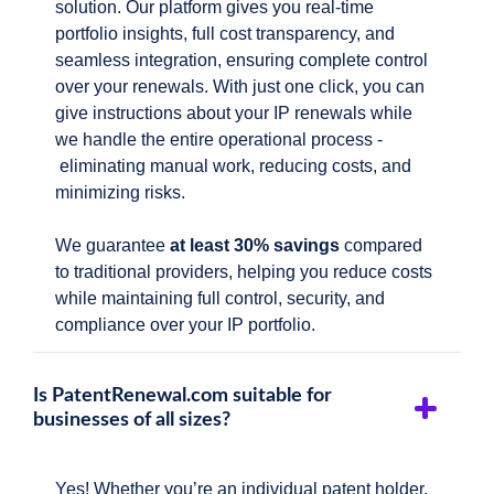
solution. Our platform gives you real-time
portfolio insights, full cost transparency, and
seamless integration, ensuring complete control
over your renewals. With just one click, you can
give instructions about your IP renewals while
we handle the entire operational process -
eliminating manual work, reducing costs, and
minimizing risks.
We guarantee
at least 30% savings
compared
to traditional providers, helping you reduce costs
while maintaining full control, security, and
compliance over your IP portfolio.
Is PatentRenewal.com suitable for
businesses of all sizes?
Yes! Whether you’re an individual patent holder,