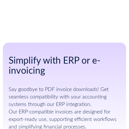
Sign up for free
Simplify with ERP or e-
invoicing
Say goodbye to PDF invoice downloads! Get
seamless compatibility with your accounting
systems through our ERP integration.
Our ERP-compatible invoices are designed for
export-ready use, supporting efficient workflows
and simplifying financial processes.