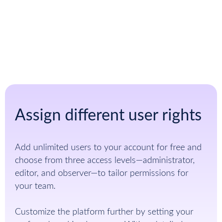
Sign up for free
Assign different user rights
Add unlimited users to your account for free and
choose from three access levels—administrator,
editor, and observer—to tailor permissions for
your team.
Customize the platform further by setting your