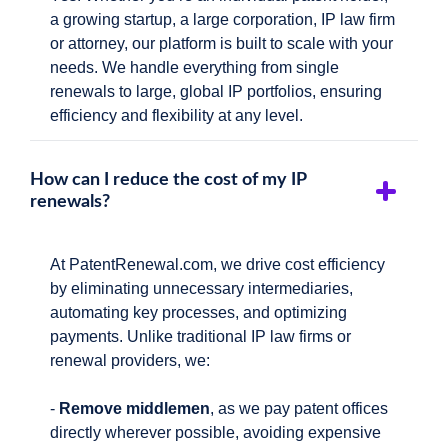
a growing startup, a large corporation, IP law firm
or attorney, our platform is built to scale with your
needs. We handle everything from single
renewals to large, global IP portfolios, ensuring
efficiency and flexibility at any level.
How can I reduce the cost of my IP
renewals?
At PatentRenewal.com, we drive cost efficiency
by eliminating unnecessary intermediaries,
automating key processes, and optimizing
payments. Unlike traditional IP law firms or
renewal providers, we:
-
Remove middlemen
, as we pay patent offices
directly wherever possible, avoiding expensive