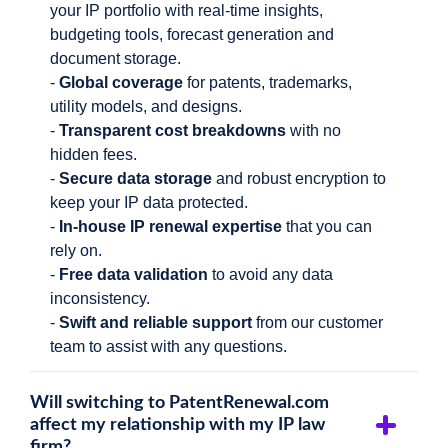
your IP portfolio with real-time insights,
budgeting tools, forecast generation and
document storage.
-
Global coverage
for patents, trademarks,
utility models, and designs.
-
Transparent cost breakdowns
with no
hidden fees.
-
Secure data
storage
and robust encryption to
keep your IP data protected.
-
In-house IP renewal expertise
that you can
rely on.
-
Free data validation
to avoid any data
inconsistency.
-
Swift and reliable
support
from our customer
team to assist with any questions.
Will switching to PatentRenewal.com
affect my relationship with my IP law
firm?