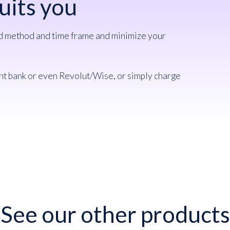
uits you
ed method and time frame and minimize your
nt bank or even Revolut/Wise, or simply charge
See our other products