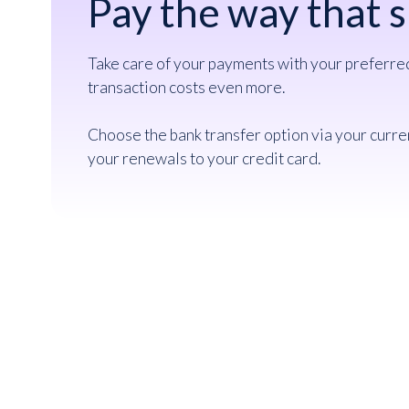
Pay the way that s
Take care of your payments with your preferr
transaction costs even more.
Choose the bank transfer option via your curre
your renewals to your credit card.