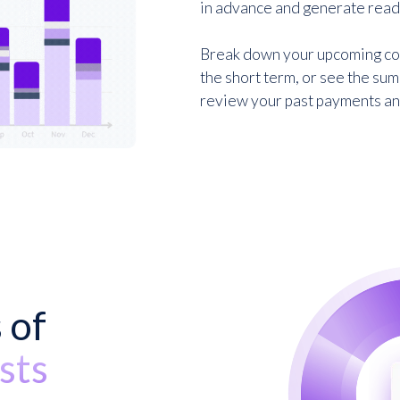
in advance and generate ready
Break down your upcoming cos
the short term, or see the sum
review your past payments and 
Sign up for free
 of
sts