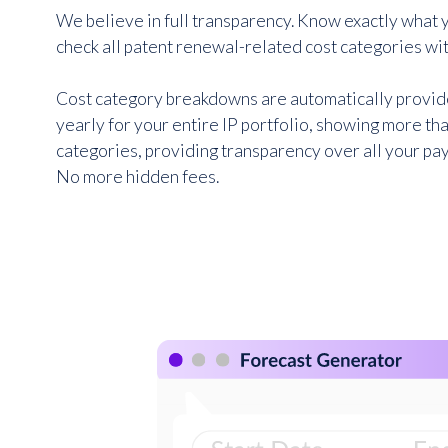
We believe in full transparency. Know exactly what y
check all patent renewal-related cost categories wit
Cost category breakdowns are automatically provi
yearly for your entire IP portfolio, showing more tha
categories, providing transparency over all your p
No more hidden fees.