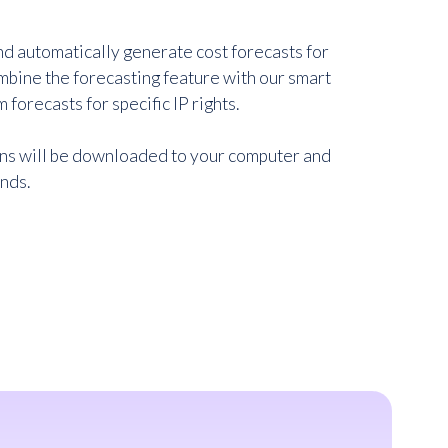
d automatically generate cost forecasts for
ombine the forecasting feature with our smart
m forecasts for specific IP rights.
ons will be downloaded to your computer and
onds.