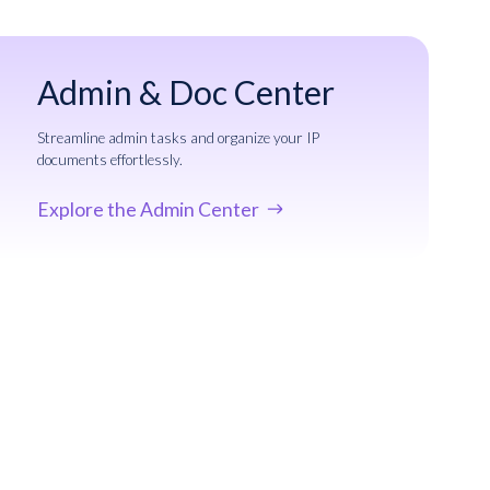
Admin & Doc Center
Streamline admin tasks and organize your IP
documents effortlessly.
Explore the Admin Center