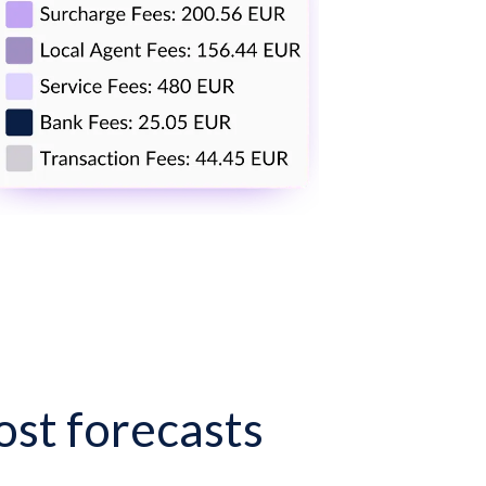
st forecasts