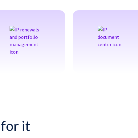
for it