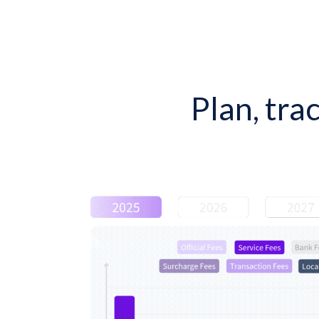
Plan, tra