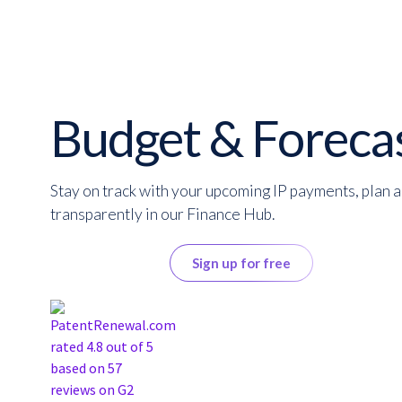
Budget & Foreca
Stay on track with your upcoming IP payments, plan 
transparently in our Finance Hub.
Get a quote
Sign up for free