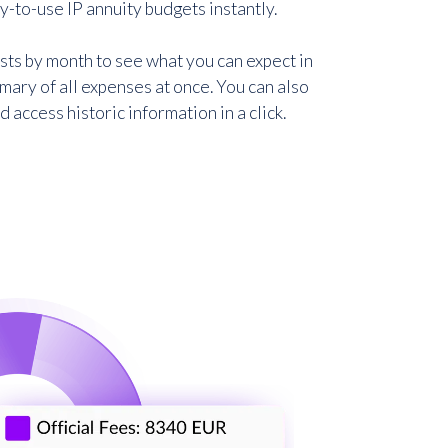
-to-use IP annuity budgets instantly.
ts by month to see what you can expect in
mary of all expenses at once. You can also
access historic information in a click.