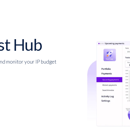
st Hub
and monitor your IP budget