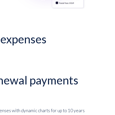
P expenses
newal payments
enses with dynamic charts for up to 10 years