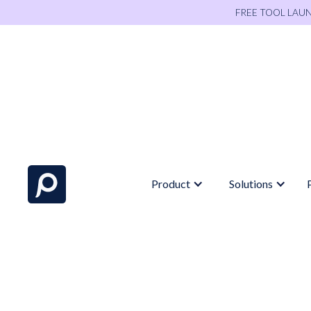
FREE TOOL LAU
Product
Solutions