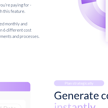
ou’re paying for -
h this feature.
ded monthly and
n 6 different cost
ayments and processes.
Plan strategically
Generate co
instantly