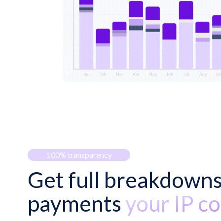
100% transparency
Get full breakdowns
payments
your IP co