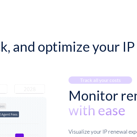
ck, and optimize your I
Track all your costs
Monitor re
with ease
Visualize your IP renewal exp