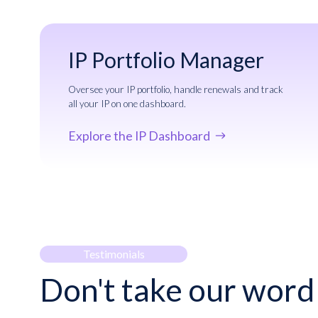
IP Portfolio Manager
Oversee your IP portfolio, handle renewals and track
all your IP on one dashboard.
Explore the IP Dashboard
Testimonials
Don't take our word 