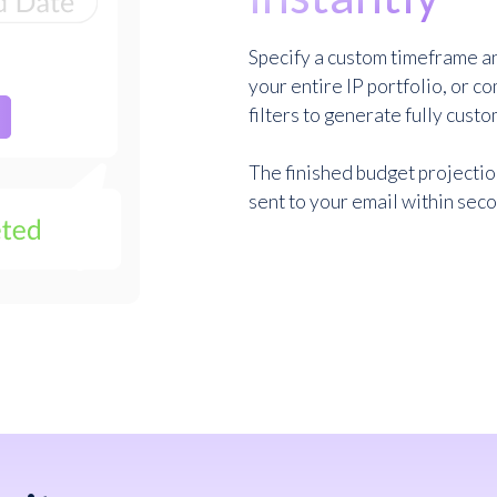
Specify a custom timeframe an
your entire IP portfolio, or c
filters to generate fully custo
The finished budget projecti
sent to your email within sec
Sign up for free