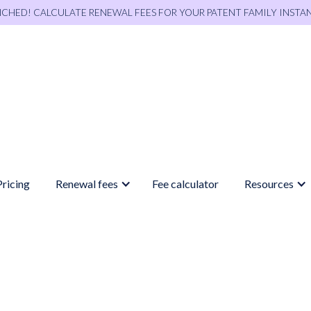
NCHED! CALCULATE RENEWAL FEES FOR YOUR PATENT FAMILY INSTA
Pricing
Renewal fees
Fee calculator
Resources