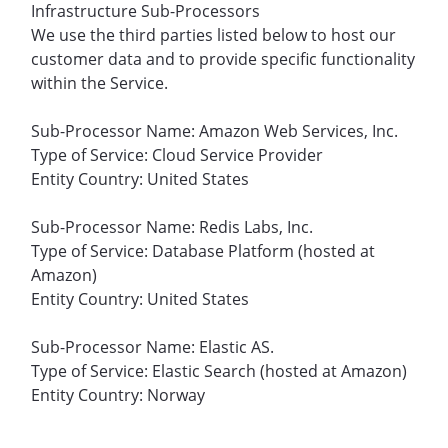
Infrastructure Sub-Processors
We use the third parties listed below to host our
customer data and to provide specific functionality
within the Service.
Sub-Processor Name: Amazon Web Services, Inc.
Type of Service: Cloud Service Provider
Entity Country: United States
Sub-Processor Name: Redis Labs, Inc.
Type of Service: Database Platform (hosted at
Amazon)
Entity Country: United States
Sub-Processor Name: Elastic AS.
Type of Service: Elastic Search (hosted at Amazon)
Entity Country: Norway