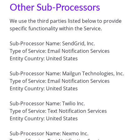
Other Sub-Processors
We use the third parties listed below to provide
specific functionality within the Service.
Sub-Processor Name: SendGrid, Inc.
Type of Service: Email Notification Services
Entity Country: United States
Sub-Processor Name: Mailgun Technologies, Inc.
Type of Service: Email Notification Services
Entity Country: United States
Sub-Processor Name: Twilio Inc.
Type of Service: Text Notification Services
Entity Country: United States
Sub-Processor Name: Nexmo Inc.