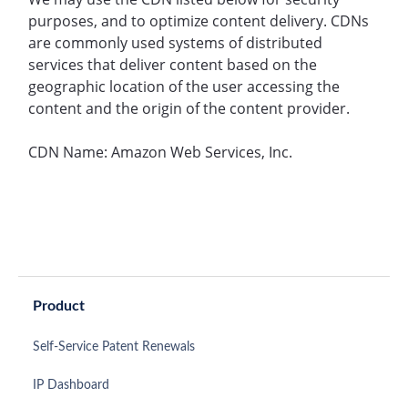
purposes, and to optimize content delivery. CDNs
are commonly used systems of distributed
services that deliver content based on the
geographic location of the user accessing the
content and the origin of the content provider.
CDN Name: Amazon Web Services, Inc.
Product
Self-Service Patent Renewals
IP Dashboard