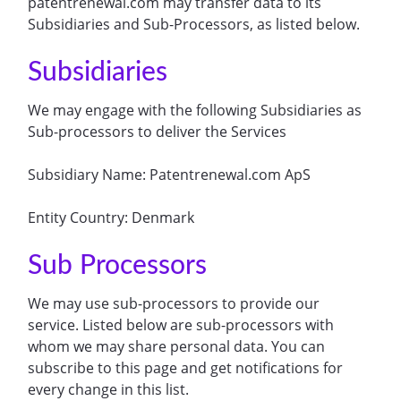
patentrenewal.com may transfer data to its
Subsidiaries and Sub-Processors, as listed below.
Subsidiaries
We may engage with the following Subsidiaries as
Sub-processors to deliver the Services
Subsidiary Name: Patentrenewal.com ApS
Entity Country: Denmark
Sub Processors
We may use sub-processors to provide our
service. Listed below are sub-processors with
whom we may share personal data. You can
subscribe to this page and get notifications for
every change in this list.