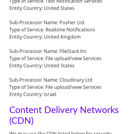
Type of Service: Text Notification Services
Entity Country: United States
Sub-Processor Name: Pusher Ltd.
Type of Service: Realtime Notifications
Entity Country: United Kingdom
Sub-Processor Name: FileStack Inc
Type of Service: File upload/view Services
Entity Country: United States
Sub-Processor Name: Cloudinary Ltd
Type of Service: File upload/view Services
Entity Country: Israel
Content Delivery Networks
(CDN)
We may use the CDN listed below for security