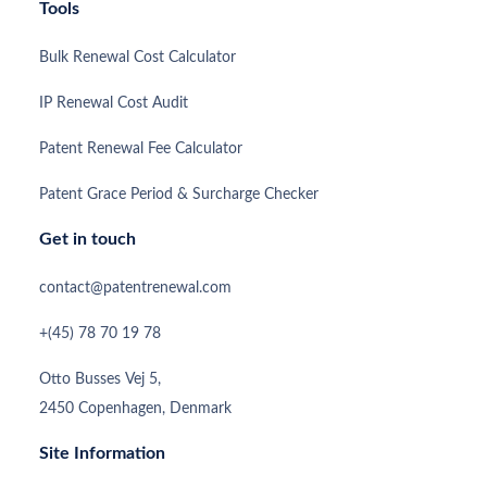
Tools
Bulk Renewal Cost Calculator
IP Renewal Cost Audit
Patent Renewal Fee Calculator
Patent Grace Period & Surcharge Checker
Get in touch
contact@patentrenewal.com
+(45) 78 70 19 78
Otto Busses Vej 5,
2450 Copenhagen, Denmark
Site Information