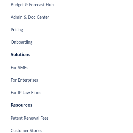
Budget & Forecast Hub
Admin & Doc Center
Pricing
Onboarding
Solutions
For SMEs
For Enterprises
For IP Law Firms
Resources
Patent Renewal Fees
Customer Stories