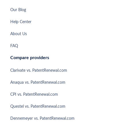
Our Blog
Help Center
About Us
FAQ
Compare providers
Clarivate vs. PatentRenewal.com
Anaqua vs. PatentRenewal.com
CPI vs. PatentRenewal.com
Questel vs. PatentRenewal.com
Dennemeyer vs. PatentRenewal.com