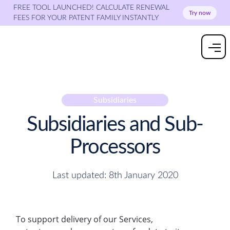
FREE TOOL LAUNCHED! CALCULATE RENEWAL
Try now
FEES FOR YOUR PATENT FAMILY INSTANTLY
Subsidiaries
Subsidiaries and Sub-
Processors
Last updated: 8th January 2020
To support delivery of our Services,