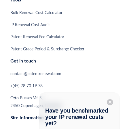
Tools
Bulk Renewal Cost Calculator
IP Renewal Cost Audit
Patent Renewal Fee Calculator
Patent Grace Period & Surcharge Checker
Get in touch
contact@patentrenewal.com
+(45) 78 70 19 78
Otto Busses Vej 5,
cancel
2450 Copenhagen, Denmark
Have you benchmarked
your IP renewal costs
Site Information
yet?