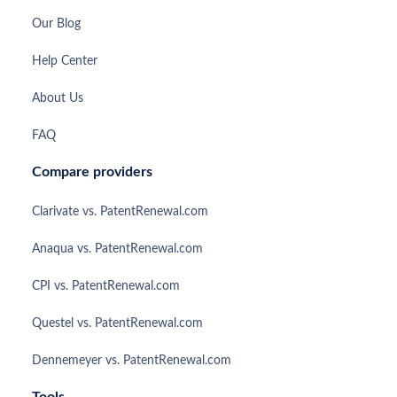
Our Blog
Help Center
About Us
FAQ
Compare providers
Clarivate vs. PatentRenewal.com
Anaqua vs. PatentRenewal.com
CPI vs. PatentRenewal.com
Questel vs. PatentRenewal.com
Dennemeyer vs. PatentRenewal.com