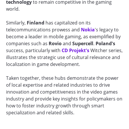
technology
to remain competitive in the gaming
world.
Similarly,
Finland
has capitalized on its
telecommunications prowess and
Nokia
's legacy to
become a leader in mobile gaming, as exemplified by
companies such as
Rovio
and
Supercell
.
Poland's
success, particularly with
CD Projekt's
Witcher series,
illustrates the strategic use of cultural relevance and
localization in game development.
Taken together, these hubs demonstrate the power
of local expertise and related industries to drive
innovation and competitiveness in the video games
industry and provide key insights for policymakers on
how to foster industry growth through smart
specialization and related skills.