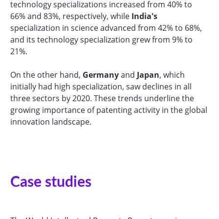
technology specializations increased from 40% to
66% and 83%, respectively, while
India's
specialization in science advanced from 42% to 68%,
and its technology specialization grew from 9% to
21%.
On the other hand,
Germany
and
Japan
, which
initially had high specialization, saw declines in all
three sectors by 2020. These trends underline the
growing importance of patenting activity in the global
innovation landscape.
Case studies