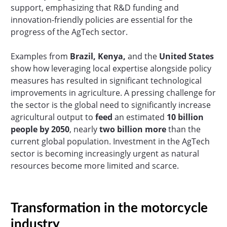
support, emphasizing that R&D funding and
innovation-friendly policies are essential for the
progress of the AgTech sector.
Examples from
Brazil, Kenya,
and the
United States
show how leveraging local expertise alongside policy
measures has resulted in significant technological
improvements in agriculture. A pressing challenge for
the sector is the global need to significantly increase
agricultural output to
feed
an estimated
10 billion
people by 2050
, nearly
two billion more
than the
current global population. Investment in the AgTech
sector is becoming increasingly urgent as natural
resources become more limited and scarce.
Transformation in the motorcycle
industry