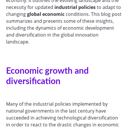
economy. It outlines the evolving landscape and the
necessity for updated
industrial policies
to adapt to
changing
global economic
conditions. This blog post
summarizes and presents some of these insights,
including the dynamics of economic development
and diversification in the global innovation
landscape.
Economic growth and
diversification
Many of the industrial policies implemented by
national governments in the last century have
succeeded in achieving technological diversification
in order to react to the drastic changes in economic