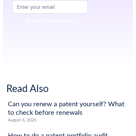
Read Also
Can you renew a patent yourself? What
to check before renewals
August 6, 2026
How to do a patent portfolio audit