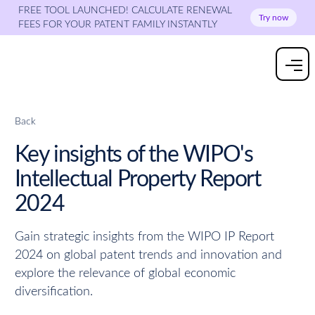
FREE TOOL LAUNCHED! CALCULATE RENEWAL
Try now
FEES FOR YOUR PATENT FAMILY INSTANTLY
Back
Key insights of the WIPO's
Intellectual Property Report
2024
Gain strategic insights from the WIPO IP Report
2024 on global patent trends and innovation and
explore the relevance of global economic
diversification.