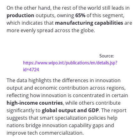
On the other hand, the rest of the world still leads in
production
outputs, owning
65%
of this segment,
which indicates that
manufacturing capabilities
are
more evenly spread across the globe.
Source:
https://www.wipo.int/publications/en/details.jsp?
id=4724
The data highlights the differences in innovation
output and economic contribution across regions,
reflecting how innovation is concentrated in certain
high-income countries
, while others contribute
significantly to
global output and GDP
. The report
suggests that smart specialization policies help
nations bridge innovation capability gaps and
improve tech commercialization.