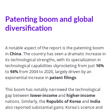
Patenting boom and global
diversification
A notable aspect of the report is the patenting boom
in
China
. The country has seen a dramatic increase in
its technological strengths, with its specialization in
technological capabilities skyrocketing from just
16%
to
94%
from 2004 to 2020, largely driven by an
exponential increase in
patent filings
.
This boom has notably narrowed the technological
gap between
lower-income
and
higher-income
nations. Similarly, the
Republic of Korea
and
India
also reported substantial gains; Korea's science and