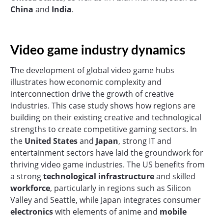
China
and
India
.
Video game industry dynamics
The development of global video game hubs
illustrates how economic complexity and
interconnection drive the growth of creative
industries. This case study shows how regions are
building on their existing creative and technological
strengths to create competitive gaming sectors. In
the
United States
and
Japan
, strong IT and
entertainment sectors have laid the groundwork for
thriving video game industries. The US benefits from
a strong
technological
infrastructure
and skilled
workforce
, particularly in regions such as Silicon
Valley and Seattle, while Japan integrates consumer
electronics
with elements of anime and
mobile