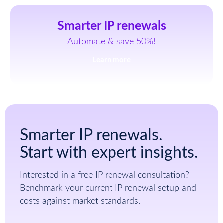
Smarter IP renewals
Automate & save 50%!
Learn more
Smarter IP renewals.
Start with expert insights.
Interested in a free IP renewal consultation?
Benchmark your current IP renewal setup and
costs against market standards.