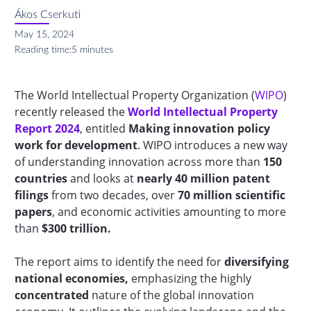
Ákos Cserkuti
May 15, 2024
Reading time:
5 minutes
The World Intellectual Property Organization (
WIPO
)
recently released the
World Intellectual Property
Report 2024
,
entitled
Making innovation policy
work for development
. WIPO introduces a new way
of understanding innovation across more than
150
countries
and looks at
nearly 40 million patent
filings
from two decades, over
70 million scientific
papers
, and economic activities amounting to more
than
$300 trillion.
The report aims to identify the need for
diversifying
national economies,
emphasizing the highly
concentrated
nature of the global innovation