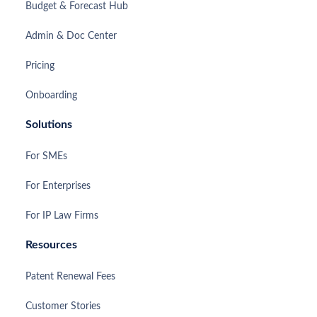
Budget & Forecast Hub
Admin & Doc Center
Pricing
Onboarding
Solutions
For SMEs
For Enterprises
For IP Law Firms
Resources
Patent Renewal Fees
Customer Stories