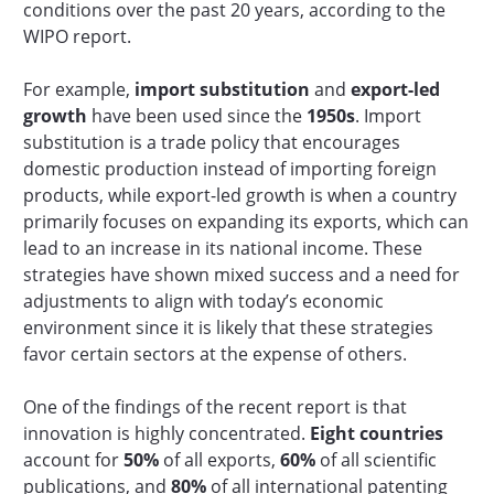
conditions over the past 20 years, according to the
WIPO report.
For example,
import substitution
and
export-led
growth
have been used since the
1950s
. Import
substitution is a trade policy that encourages
domestic production instead of importing foreign
products, while export-led growth is when a country
primarily focuses on expanding its exports, which can
lead to an increase in its national income. These
strategies have shown mixed success and a need for
adjustments to align with today’s economic
environment since it is likely that these strategies
favor certain sectors at the expense of others.
One of the findings of the recent report is that
innovation is highly concentrated.
Eight countries
account for
50%
of all exports,
60%
of all scientific
publications, and
80%
of all international patenting