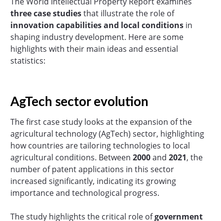
The World Intellectual Property Report examines
three case studies
that illustrate the role of
innovation capabilities and local conditions
in
shaping industry development. Here are some
highlights with their main ideas and essential
statistics:
AgTech sector evolution
The first case study looks at the expansion of the
agricultural technology (AgTech) sector, highlighting
how countries are tailoring technologies to local
agricultural conditions. Between
2000
and
2021
, the
number of patent applications in this sector
increased significantly, indicating its growing
importance and technological progress.
The study highlights the critical role of
government