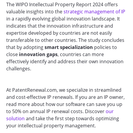
The WIPO Intellectual Property Report 2024 offers
valuable insights into the
strategic management of IP
in a rapidly evolving global innovation landscape. It
indicates that the innovation infrastructure and
expertise developed by countries are not easily
transferable to other countries. The study concludes
that by adopting
smart specialization
policies to
close
innovation gaps
, countries can more
effectively identify and address their own innovation
challenges.
At PatentRenewal.com, we specialize in streamlined
and cost-effective IP renewals. If you are an IP owner,
read more about how our software can save you up
to 50% on annual IP renewal costs. Discover
our
solution
and take the first step towards optimizing
your intellectual property management.