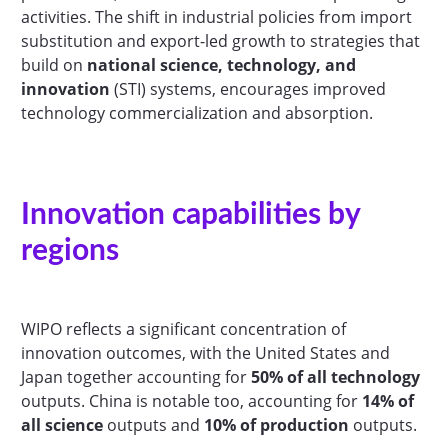
activities. The shift in industrial policies from import
substitution and export-led growth to strategies that
build on
national science, technology, and
innovation
(STI) systems, encourages improved
technology commercialization and absorption.
Innovation capabilities by
regions
WIPO reflects a significant concentration of
innovation outcomes, with the United States and
Japan together accounting for
50% of all technology
outputs. China is notable too, accounting for
14% of
all science
outputs and
10% of production
outputs.