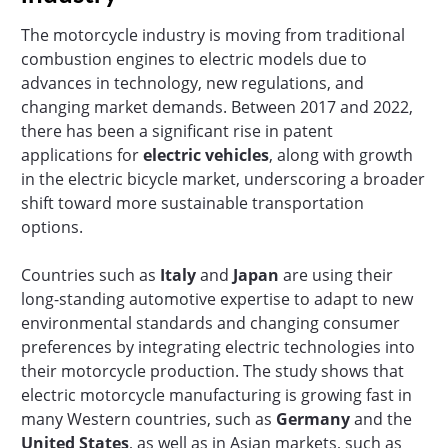
The motorcycle industry is moving from traditional
combustion engines to electric models due to
advances in technology, new regulations, and
changing market demands. Between 2017 and 2022,
there has been a significant rise in patent
applications for
electric vehicles
, along with growth
in the electric bicycle market, underscoring a broader
shift toward more sustainable transportation
options.
Countries such as
Italy
and
Japan
are using their
long-standing automotive expertise to adapt to new
environmental standards and changing consumer
preferences by integrating electric technologies into
their motorcycle production. The study shows that
electric motorcycle manufacturing is growing fast in
many Western countries, such as
Germany
and the
United States
, as well as in Asian markets, such as