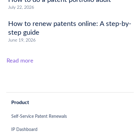
July 22, 2026
How to renew patents online: A step-by-
step guide
June 19, 2026
Read more
Product
Self-Service Patent Renewals
IP Dashboard