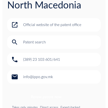
North Macedonia
open_in_new
Official website of the patent office
search
Patent search
phone
(389) 23 103 601/641
email
info@ippo.gov.mk
Renew patent now
Takes only minutes
Direct access
Expert-backed