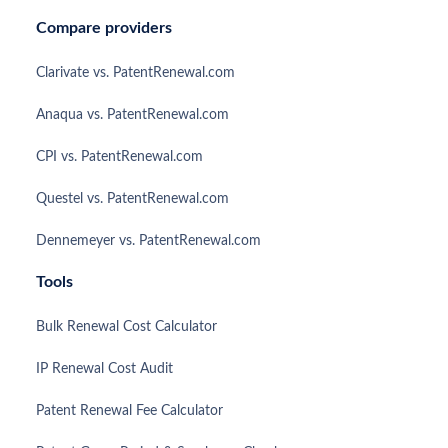
Compare providers
Clarivate vs. PatentRenewal.com
Anaqua vs. PatentRenewal.com
CPI vs. PatentRenewal.com
Questel vs. PatentRenewal.com
Dennemeyer vs. PatentRenewal.com
Tools
Bulk Renewal Cost Calculator
IP Renewal Cost Audit
Patent Renewal Fee Calculator