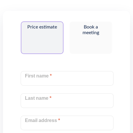
Price estimate
Book a
meeting
First name
*
Last name
*
Email address
*