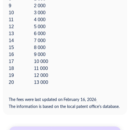
9
2 000
10
3 000
11
4 000
12
5 000
13
6 000
14
7 000
15
8 000
16
9 000
17
10 000
18
11 000
19
12 000
20
13 000
The fees were last updated on
February 16, 2026
.
The information is based on the local patent office's database.