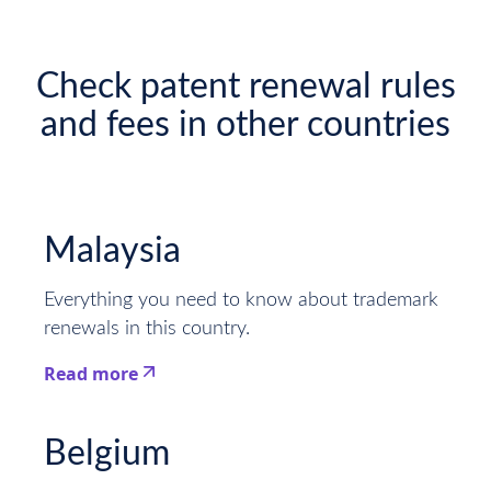
Check patent renewal rules
and fees in other countries
Malaysia
Everything you need to know about trademark
renewals in this country.
Read more
This is some text inside of a div block.
Belgium