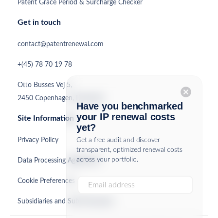
Patent Grace Period & Surcharge Checker
Get in touch
contact@patentrenewal.com
+(45) 78 70 19 78
Otto Busses Vej 5,
cancel
2450 Copenhagen, Denmark
Have you benchmarked
your IP renewal costs
Site Information
yet?
Privacy Policy
Get a free audit and discover
transparent, optimized renewal costs
across your portfolio.
Data Processing Agreement
Cookie Preferences
Subsidiaries and Sub-Processors