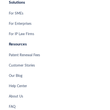
Solutions
For SMEs
For Enterprises
For IP Law Firms
Resources
Patent Renewal Fees
Customer Stories
Our Blog
Help Center
About Us
FAQ