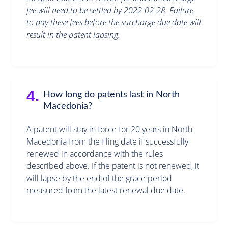
fee will need to be settled by 2022-02-28. Failure
to pay these fees before the surcharge due date will
result in the patent lapsing.
4.
How long do patents last in North
Macedonia?
A patent will stay in force for 20 years in North
Macedonia from the filing date if successfully
renewed in accordance with the rules
described above. If the patent is not renewed, it
will lapse by the end of the grace period
measured from the latest renewal due date.