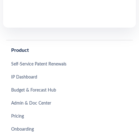
Product
Self-Service Patent Renewals
IP Dashboard
Budget & Forecast Hub
Admin & Doc Center
Pricing
Onboarding