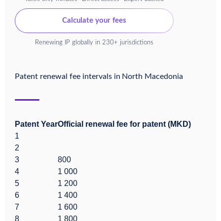
Calculate your fees
Renewing IP globally in 230+ jurisdictions
Patent renewal fee intervals in
North Macedonia
Patent Year
Official renewal fee for patent (MKD)
1
2
3
800
4
1 000
5
1 200
6
1 400
7
1 600
8
1 800