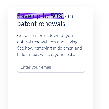
Save up to 50%
on
patent renewals
Get a clear breakdown of your
optimal renewal fees and savings.
See how removing middlemen and
hidden fees will cut your costs.