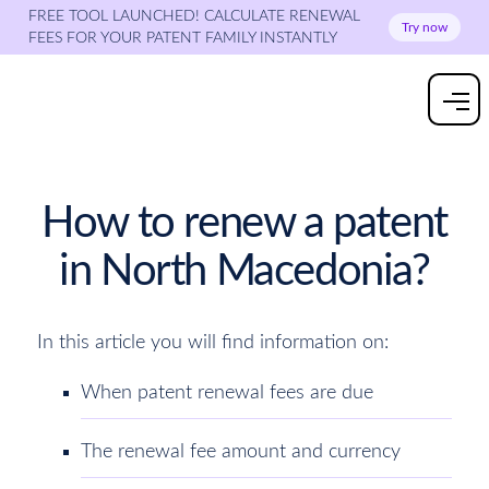
FREE TOOL LAUNCHED! CALCULATE RENEWAL
Try now
FEES FOR YOUR PATENT FAMILY INSTANTLY
How to renew a patent
in North Macedonia?
In this article you will find information on:
When patent renewal fees are due
The renewal fee amount and currency