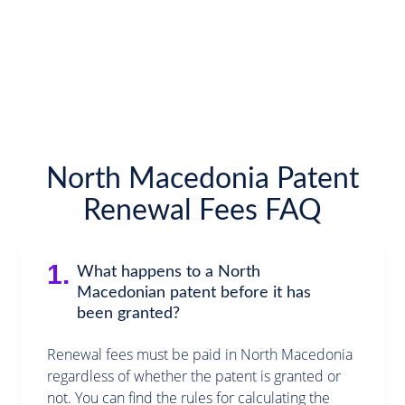
North Macedonia Patent
Renewal Fees FAQ
1.
What happens to a North
Macedonian patent before it has
been granted?
Renewal fees must be paid in North Macedonia
regardless of whether the patent is granted or
not. You can find the rules for calculating the