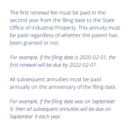
The first renewal fee must be paid in the
second year from the filing date to the State
Office of Industrial Property. This annuity must
be paid regardless of whether the patent has
been granted or not.
For example, if the filing date is 2020-02-01, the
first renewal will be due by 2022-02-01.
All subsequent annuities must be paid
annually on the anniversary of the filing date.
For example, if the filing date was on September
9, then all subsequent annuities will be due on
September 9 each year.