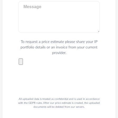
Message
To request a price estimate please share your IP
portfolio details or an invoice from your current
provider.
All uploaded data is treated as confidential and is used in accordance
with the GDPR rules. After our price estimate is created, the uploaded
documents will be deleted from our servers.