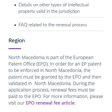
Details on other types of intellectual
property valid in the jurisdiction
FAQ related to the renewal process
Region
North Macedonia is part of the European
Patent Office (EPO). In order for an EP patent
to be enforced in North Macedonia, the
patent must be granted by the EPO and then
validated in North Macedonia. During the
application process, renewal fees must be
paid to the EPO. For more information, please
visit our
EPO renewal fee article
.