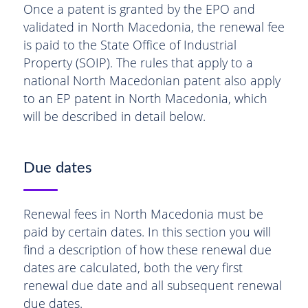
Once a patent is granted by the EPO and
validated in North Macedonia, the renewal fee
is paid to the State Office of Industrial
Property (SOIP). The rules that apply to a
national North Macedonian patent also apply
to an EP patent in North Macedonia, which
will be described in detail below.
Due dates
Renewal fees in North Macedonia must be
paid by certain dates. In this section you will
find a description of how these renewal due
dates are calculated, both the very first
renewal due date and all subsequent renewal
due dates.