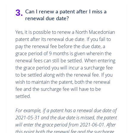
3.
Can I renew a patent after I miss a
renewal due date?
Yes, it is possible to renew a North Macedonian
patent after its renewal due date. If you fail to
pay the renewal fee before the due date, a
grace period of 9 months is given wherein the
renewal fees can still be settled. When entering
the grace period you will incur a surcharge fee
to be settled along with the renewal fee. If you
wish to maintain the patent, both the renewal
fee and the surcharge fee will have to be
settled.
For example, if a patent has a renewal due date of
2021-05-31 and the due date is missed, the patent
will enter the grace period from 2021-06-01. After
this point both the renewal fee and the surcharge