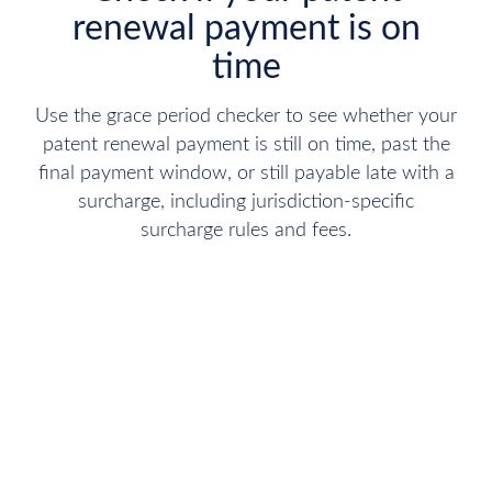
renewal payment is on
time
Use the grace period checker to see whether your
patent renewal payment is still on time, past the
final payment window, or still payable late with a
surcharge, including jurisdiction-specific
surcharge rules and fees.