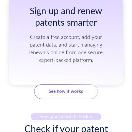
Sign up and renew
patents smarter
Create a free account, add your
patent data, and start managing
renewals online from one secure,
expert-backed platform.
Renew patent now
See how it works
Free grace period checker
Check if your patent