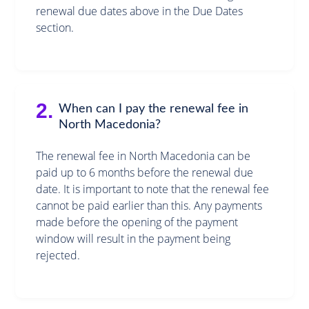
renewal due dates above in the Due Dates
section.
2.
When can I pay the renewal fee in
North Macedonia?
The renewal fee in North Macedonia can be
paid up to 6 months before the renewal due
date. It is important to note that the renewal fee
cannot be paid earlier than this. Any payments
made before the opening of the payment
window will result in the payment being
rejected.