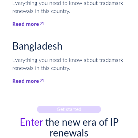
Everything you need to know about trademark
renewals in this country.
Read more
This is some text inside of a div block.
Bangladesh
Everything you need to know about trademark
renewals in this country.
Read more
This is some text inside of a div block.
Get started
Enter
the new era of IP
renewals