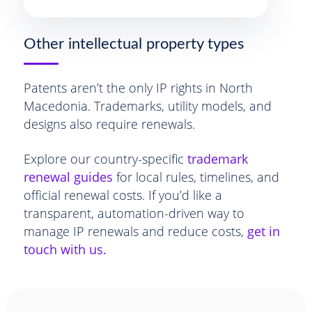
Other intellectual property types
Patents aren’t the only IP rights in North
Macedonia. Trademarks, utility models, and
designs also require renewals.
Explore our country-specific
trademark
renewal guides
for local rules, timelines, and
official renewal costs. If you’d like a
transparent, automation-driven way to
manage IP renewals and reduce costs,
get in
touch with us.