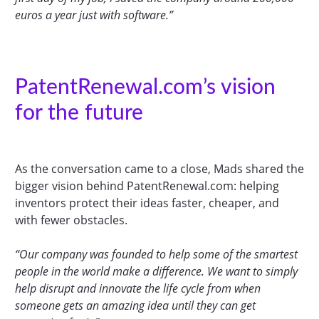
euros a year just with software.”
PatentRenewal.com’s vision
for the future
As the conversation came to a close, Mads shared the
bigger vision behind PatentRenewal.com: helping
inventors protect their ideas faster, cheaper, and
with fewer obstacles.
“Our company was founded to help some of the smartest
people in the world make a difference. We want to simply
help disrupt and innovate the life cycle from when
someone gets an amazing idea until they can get