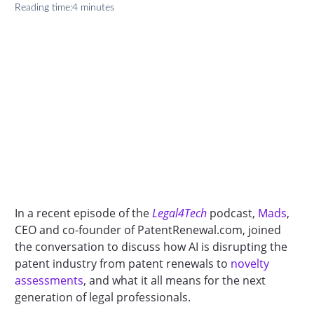
Reading time:
4 minutes
In a recent episode of the
Legal4Tech
podcast,
Mads
,
CEO and co-founder of PatentRenewal.com, joined
the conversation to discuss how AI is disrupting the
patent industry from patent renewals to
novelty
assessments
, and what it all means for the next
generation of legal professionals.