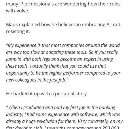
many IP professionals are wondering how their roles
will evolve.
Mads explained how he believes in embracing AI, not
resisting it.
“My experience is that most companies around the world
are way too slow at adapting these tools. So if you really
jump in with both legs and become an expert in using
these tools, I actually think that you could use that
opportunity to be the higher performer compared to your
new colleagues in the first job.”
He backed it up with a personal story:
“ When I graduated and had my first job in the banking
industry, I had some experience with software, which was
already a huge revolution for them. Very concretely, on my
first day of my job, I saved the company around 200,000