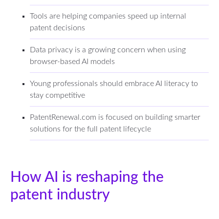
Tools are helping companies speed up internal
patent decisions
Data privacy is a growing concern when using
browser-based AI models
Young professionals should embrace AI literacy to
stay competitive
PatentRenewal.com is focused on building smarter
solutions for the full patent lifecycle
How AI is reshaping the
patent industry