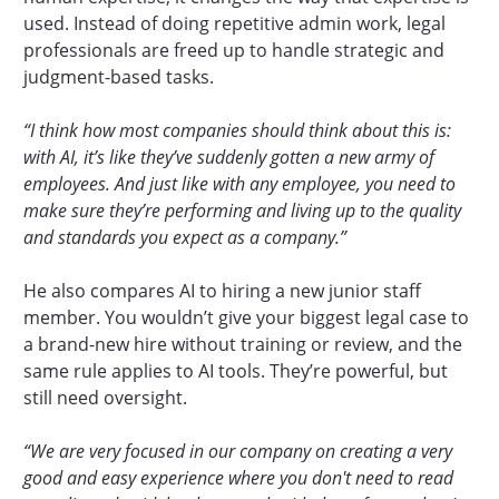
used. Instead of doing repetitive admin work, legal
professionals are freed up to handle strategic and
judgment-based tasks.
“I think how most companies should think about this is:
with AI, it’s like they’ve suddenly gotten a new army of
employees. And just like with any employee, you need to
make sure they’re performing and living up to the quality
and standards you expect as a company.”
He also compares AI to hiring a new junior staff
member. You wouldn’t give your biggest legal case to
a brand-new hire without training or review, and the
same rule applies to AI tools. They’re powerful, but
still need oversight.
“We are very focused in our company on creating a very
good and easy experience where you don't need to read