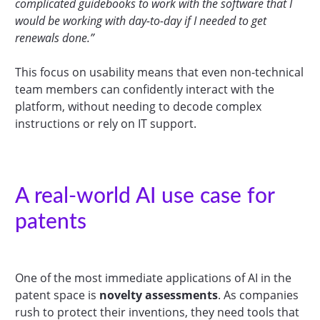
complicated guidebooks to work with the software that I
would be working with day-to-day if I needed to get
renewals done.”
This focus on usability means that even non-technical
team members can confidently interact with the
platform, without needing to decode complex
instructions or rely on IT support.
A real-world AI use case for
patents
One of the most immediate applications of AI in the
patent space is
novelty assessments
. As companies
rush to protect their inventions, they need tools that