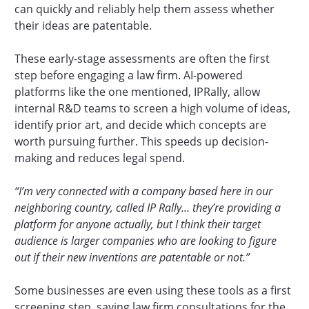
can quickly and reliably help them assess whether
their ideas are patentable.
These early-stage assessments are often the first
step before engaging a law firm. AI-powered
platforms like the one mentioned, IPRally, allow
internal R&D teams to screen a high volume of ideas,
identify prior art, and decide which concepts are
worth pursuing further. This speeds up decision-
making and reduces legal spend.
“I’m very connected with a company based here in our
neighboring country, called IP Rally… they’re providing a
platform for anyone actually, but I think their target
audience is larger companies who are looking to figure
out if their new inventions are patentable or not.”
Some businesses are even using these tools as a first
screening step, saving law firm consultations for the