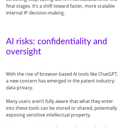
final stages. It’s a shift toward faster, more scalable
internal IP decision-making.
AI risks: confidentiality and
oversight
With the rise of browser-based AI tools like ChatGPT,
a new concern has emerged in the patent industry:
data privacy.
Many users aren’t fully aware that what they enter
into these tools can be stored or shared, potentially
exposing sensitive intellectual property.