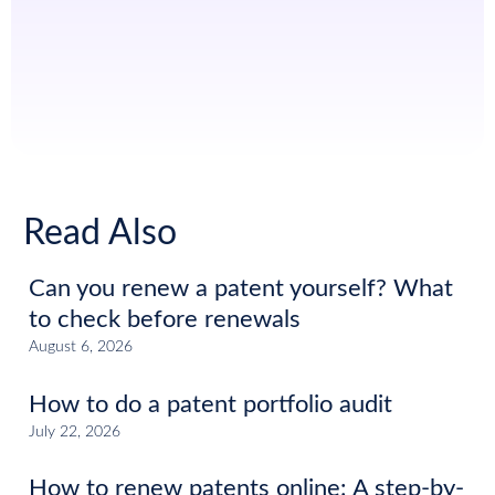
Read Also
Can you renew a patent yourself? What
to check before renewals
August 6, 2026
How to do a patent portfolio audit
July 22, 2026
How to renew patents online: A step-by-