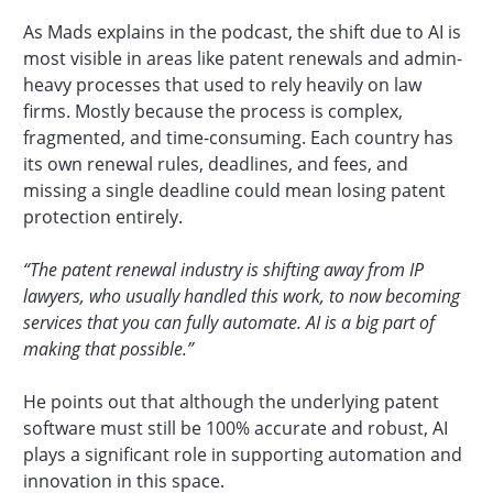
As Mads explains in the podcast, the shift due to AI is
most visible in areas like patent renewals and admin-
heavy processes that used to rely heavily on law
firms. Mostly because the process is complex,
fragmented, and time-consuming. Each country has
its own renewal rules, deadlines, and fees, and
missing a single deadline could mean losing patent
protection entirely.
“The patent renewal industry is shifting away from IP
lawyers, who usually handled this work, to now becoming
services that you can fully automate. AI is a big part of
making that possible.”
He points out that although the underlying patent
software must still be 100% accurate and robust, AI
plays a significant role in supporting automation and
innovation in this space.