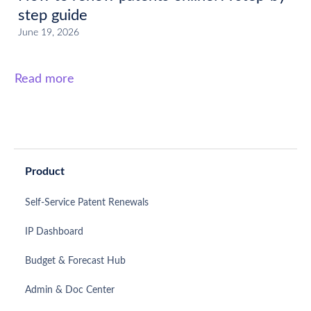
step guide
June 19, 2026
Read more
Product
Self-Service Patent Renewals
IP Dashboard
Budget & Forecast Hub
Admin & Doc Center