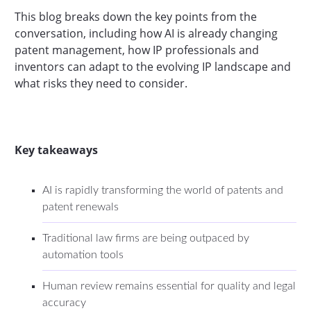
This blog breaks down the key points from the
conversation, including how AI is already changing
patent management, how IP professionals and
inventors can adapt to the evolving IP landscape and
what risks they need to consider.
Key takeaways
AI is rapidly transforming the world of patents and
patent renewals
Traditional law firms are being outpaced by
automation tools
Human review remains essential for quality and legal
accuracy