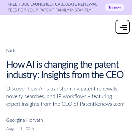
FREE TOOL LAUNCHED! CALCULATE RENEWAL
Try now
FEES FOR YOUR PATENT FAMILY INSTANTLY
Back
How AI is changing the patent
industry: Insights from the CEO
Discover how AI is transforming patent renewals,
novelty searches, and IP workflows - featuring
expert insights from the CEO of PatentRenewal.com.
Georgina Horváth
August 1, 2025