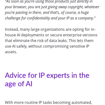
“As soon as you’re using those products just directly in
your browser, you are just giving away copyright, whatever
you’re pasting in there, and that’s, of course, a huge
challenge for confidentiality and your IP as a company.”
Instead, many large organizations are opting for in-
house AI deployments or secure enterprise versions
that eliminate the risk of data leaks. This lets them
use AI safely, without compromising sensitive IP
assets.
Advice for IP experts in the
age of AI
With more routine IP tasks becoming automated,