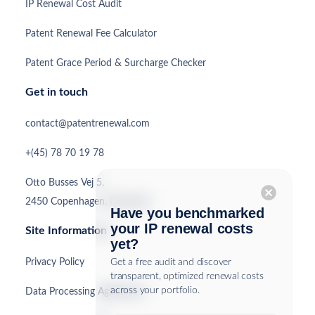
IP Renewal Cost Audit
Patent Renewal Fee Calculator
Patent Grace Period & Surcharge Checker
Get in touch
contact@patentrenewal.com
+(45) 78 70 19 78
Otto Busses Vej 5,
cancel
2450 Copenhagen, Denmark
Have you benchmarked
your IP renewal costs
Site Information
yet?
Privacy Policy
Get a free audit and discover
transparent, optimized renewal costs
across your portfolio.
Data Processing Agreement