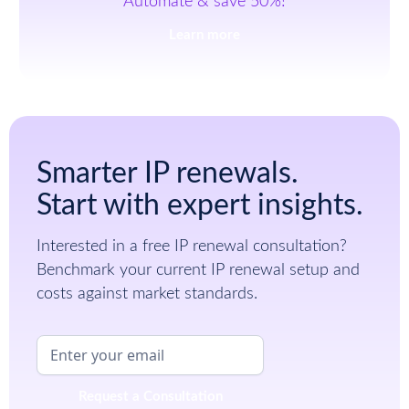
Automate & save 50%!
Learn more
Smarter IP renewals.
Start with expert insights.
Interested in a free IP renewal consultation?
Benchmark your current IP renewal setup and
costs against market standards.