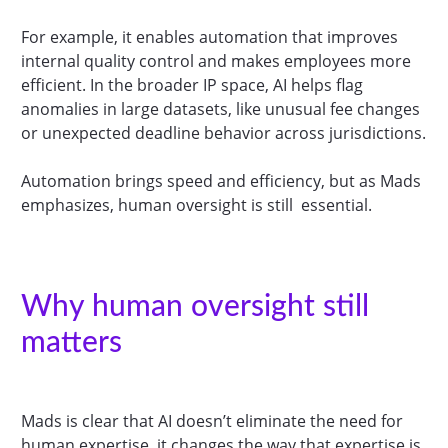
For example, it enables automation that improves
internal quality control and makes employees more
efficient. In the broader IP space, AI helps flag
anomalies in large datasets, like unusual fee changes
or unexpected deadline behavior across jurisdictions.
Automation brings speed and efficiency, but as Mads
emphasizes, human oversight is still essential.
Why human oversight still
matters
Mads is clear that AI doesn’t eliminate the need for
human expertise, it changes the way that expertise is