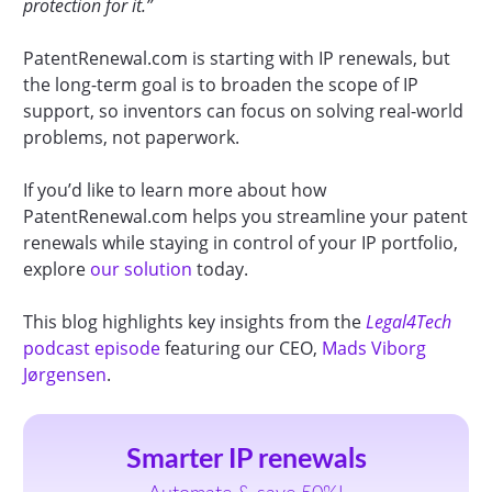
protection for it.”
PatentRenewal.com is starting with IP renewals, but
the long-term goal is to broaden the scope of IP
support, so inventors can focus on solving real-world
problems, not paperwork.
If you’d like to learn more about how
PatentRenewal.com helps you streamline your patent
renewals while staying in control of your IP portfolio,
explore
our solution
today.
This blog highlights key insights from the
Legal4Tech
podcast episode
featuring our CEO,
Mads Viborg
Jørgensen
.
Smarter IP renewals