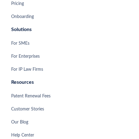
Pricing
Onboarding
Solutions
For SMEs
For Enterprises
For IP Law Firms
Resources
Patent Renewal Fees
Customer Stories
Our Blog
Help Center