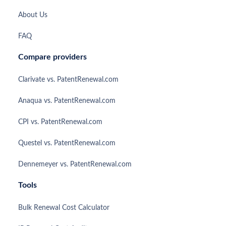
About Us
FAQ
Compare providers
Clarivate vs. PatentRenewal.com
Anaqua vs. PatentRenewal.com
CPI vs. PatentRenewal.com
Questel vs. PatentRenewal.com
Dennemeyer vs. PatentRenewal.com
Tools
Bulk Renewal Cost Calculator