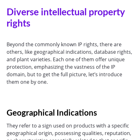
Diverse intellectual property
rights
Beyond the commonly known IP rights, there are
others, like geographical indications, database rights,
and plant varieties. Each one of them offer unique
protection, emphasizing the vastness of the IP
domain, but to get the full picture, let’s introduce
them one by one.
Geographical Indications
They refer to a sign used on products with a specific
geographical origin, possessing qualities, reputation,