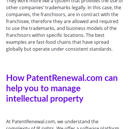
They work more like a system that provides the use of
other companies’ trademarks legally. In this case, the
companies, the franchisors, are in contract with the
franchisee, therefore they are allowed and required
to use the trademarks, and business models of the
franchisors within specific locations. The best
examples are fast-food chains that have spread
globally but operate under consistent standards.
How PatentRenewal.com can
help you to manage
intellectual property
At PatentRenewal.com, we understand the
complexity of IP rights. We offer a software platform