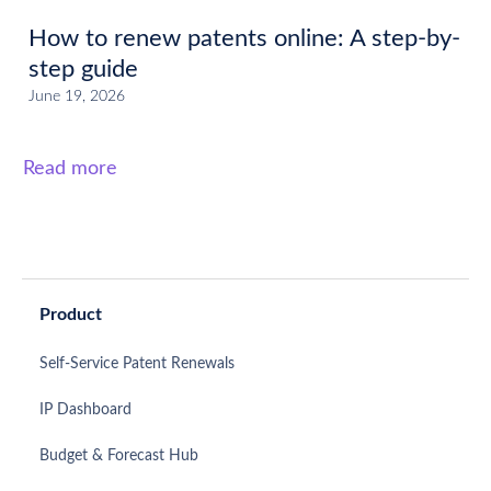
How to renew patents online: A step-by-
step guide
June 19, 2026
Read more
Product
Self-Service Patent Renewals
IP Dashboard
Budget & Forecast Hub