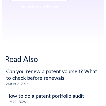
Read Also
Can you renew a patent yourself? What
to check before renewals
August 6, 2026
How to do a patent portfolio audit
July 22, 2026