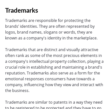
Trademarks
Trademarks are responsible for protecting the
brands’ identities. They are often represented by
logos, brand names, slogans or words, they are
known as a company's identity in the marketplace.
Trademarks that are distinct and visually attractive
often rank as some of the most precious elements in
a company's intellectual property collection, playing a
crucial role in establishing and maintaining a brand's
reputation. Trademarks also serve as a form for the
emotional responses consumers have towards a
company, influencing how they view and interact with
the business.
Trademarks are similar to patents in a way they need
to be registered to be protected and they have to go