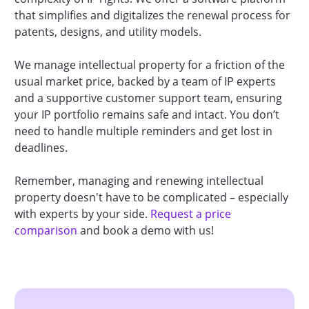
that simplifies and digitalizes the renewal process for
patents, designs, and utility models.
We manage intellectual property for a friction of the
usual market price, backed by a team of IP experts
and a supportive customer support team, ensuring
your IP portfolio remains safe and intact. You don’t
need to handle multiple reminders and get lost in
deadlines.
Remember, managing and renewing intellectual
property doesn't have to be complicated – especially
with experts by your side.
Request a price
comparison
and book a demo with us!