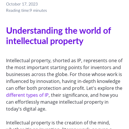
October 17, 2023
Reading time:
9 minutes
Understanding the world of
intellectual property
Intellectual property, shorted as IP, represents one of
the most important starting points for inventors and
businesses across the globe. For those whose work is
influenced by innovation, having in-depth knowledge
can offer both protection and profit. Let's explore the
different types of IP
, their significance, and how you
can effortlessly manage intellectual property in
today's digital age.
Intellectual property is the creation of the mind,