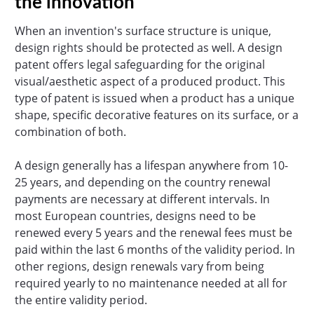
the innovation
When an invention's surface structure is unique,
design rights should be protected as well. A design
patent offers legal safeguarding for the original
visual/aesthetic aspect of a produced product. This
type of patent is issued when a product has a unique
shape, specific decorative features on its surface, or a
combination of both.
A design generally has a lifespan anywhere from 10-
25 years, and depending on the country renewal
payments are necessary at different intervals. In
most European countries, designs need to be
renewed every 5 years and the renewal fees must be
paid within the last 6 months of the validity period. In
other regions, design renewals vary from being
required yearly to no maintenance needed at all for
the entire validity period.