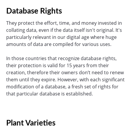
Database Rights
They protect the effort, time, and money invested in
collating data, even if the data itself isn't original. It's
particularly relevant in our digital age where huge
amounts of data are compiled for various uses.
In those countries that recognize database rights,
their protection is valid for 15 years from their
creation, therefore their owners don’t need to renew
them until they expire. However, with each significant
modification of a database, a fresh set of rights for
that particular database is established.
Plant Varieties