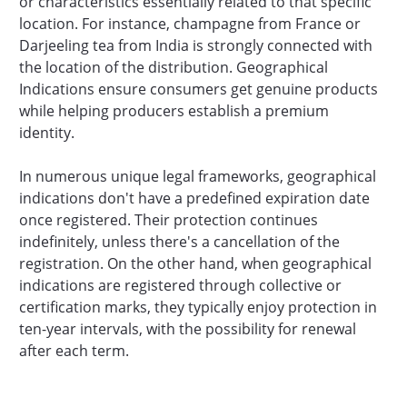
or characteristics essentially related to that specific
location. For instance, champagne from France or
Darjeeling tea from India is strongly connected with
the location of the distribution. Geographical
Indications ensure consumers get genuine products
while helping producers establish a premium
identity.
In numerous unique legal frameworks, geographical
indications don't have a predefined expiration date
once registered. Their protection continues
indefinitely, unless there's a cancellation of the
registration. On the other hand, when geographical
indications are registered through collective or
certification marks, they typically enjoy protection in
ten-year intervals, with the possibility for renewal
after each term.