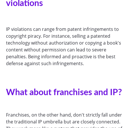
violations
IP violations can range from patent infringements to
copyright piracy. For instance, selling a patented
technology without authorization or copying a book's
content without permission can lead to severe
penalties. Being informed and proactive is the best
defense against such infringements.
What about franchises and IP?
Franchises, on the other hand, don't strictly fall under
the traditional IP umbrella but are closely connected.