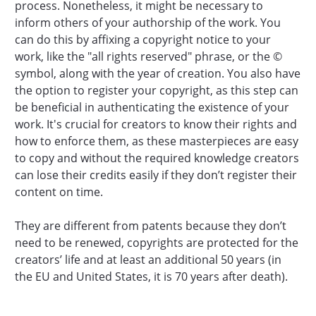
process. Nonetheless, it might be necessary to
inform others of your authorship of the work. You
can do this by affixing a copyright notice to your
work, like the "all rights reserved" phrase, or the ©
symbol, along with the year of creation. You also have
the option to register your copyright, as this step can
be beneficial in authenticating the existence of your
work. It's crucial for creators to know their rights and
how to enforce them, as these masterpieces are easy
to copy and without the required knowledge creators
can lose their credits easily if they don’t register their
content on time.
They are different from patents because they don’t
need to be renewed, copyrights are protected for the
creators’ life and at least an additional 50 years (in
the EU and United States, it is 70 years after death).