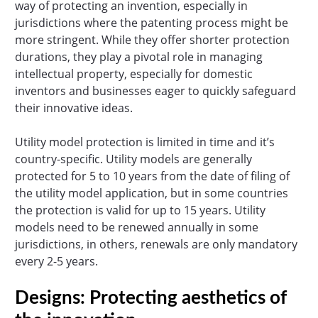
way of protecting an invention, especially in
jurisdictions where the patenting process might be
more stringent. While they offer shorter protection
durations, they play a pivotal role in managing
intellectual property, especially for domestic
inventors and businesses eager to quickly safeguard
their innovative ideas.
Utility model protection is limited in time and it’s
country-specific. Utility models are generally
protected for 5 to 10 years from the date of filing of
the utility model application, but in some countries
the protection is valid for up to 15 years. Utility
models need to be renewed annually in some
jurisdictions, in others, renewals are only mandatory
every 2-5 years.
Designs: Protecting aesthetics of