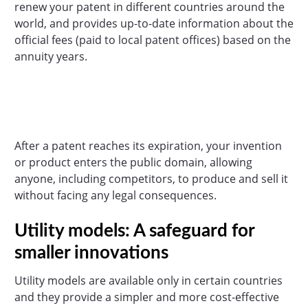
renew your patent in different countries around the
world, and provides up-to-date information about the
official fees (paid to local patent offices) based on the
annuity years.
After a patent reaches its expiration, your invention
or product enters the public domain, allowing
anyone, including competitors, to produce and sell it
without facing any legal consequences.
Utility models: A safeguard for
smaller innovations
Utility models are available only in certain countries
and they provide a simpler and more cost-effective