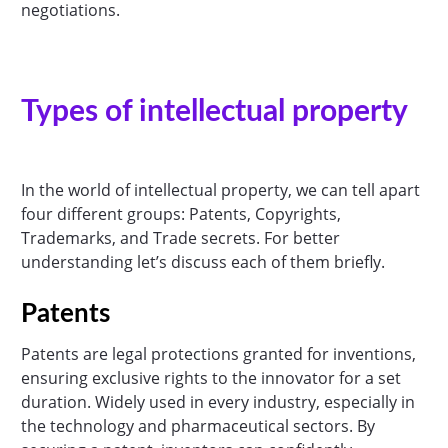
negotiations.
Types of intellectual property
In the world of intellectual property, we can tell apart
four different groups: Patents, Copyrights,
Trademarks, and Trade secrets. For better
understanding let’s discuss each of them briefly.
Patents
Patents are legal protections granted for inventions,
ensuring exclusive rights to the innovator for a set
duration. Widely used in every industry, especially in
the technology and pharmaceutical sectors. By