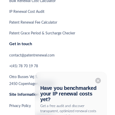
Bulk Renewal Cost Calculator
IP Renewal Cost Audit
Patent Renewal Fee Calculator
Patent Grace Period & Surcharge Checker
Get in touch
contact@patentrenewal.com
+(45) 78 70 19 78
Otto Busses Vej 5,
cancel
2450 Copenhagen, Denmark
Have you benchmarked
your IP renewal costs
Site Information
yet?
Privacy Policy
Get a free audit and discover
transparent, optimized renewal costs