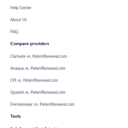
Help Center
About Us
FAQ
Compare providers
Clarivate vs. PatentRenewal.com
Anaqua vs. PatentRenewal.com
CPI vs. PatentRenewal.com
Questel vs. PatentRenewal.com
Dennemeyer vs. PatentRenewal.com
Tools