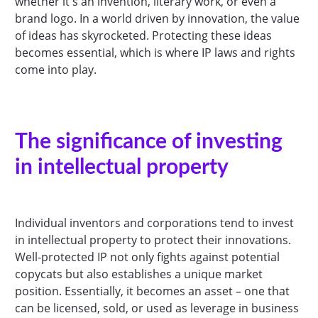
whether it's an invention, literary work, or even a
brand logo. In a world driven by innovation, the value
of ideas has skyrocketed. Protecting these ideas
becomes essential, which is where IP laws and rights
come into play.
The significance of investing
in intellectual property
Individual inventors and corporations tend to invest
in intellectual property to protect their innovations.
Well-protected IP not only fights against potential
copycats but also establishes a unique market
position. Essentially, it becomes an asset – one that
can be licensed, sold, or used as leverage in business