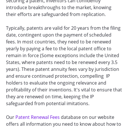
securing a patent, inventors can confidently
introduce breakthroughs to the market, knowing
their efforts are safeguarded from replication.
Typically, patents are valid for 20 years from the filing
date, contingent upon the payment of scheduled
fees. In most countries, they need to be renewed
yearly by paying a fee to the local patent office to
remain in force (Some exceptions include the United
States, where patents need to be renewed every 3.5
years). These patent annuity fees vary by jurisdiction
and ensure continued protection, compelling IP
holders to evaluate the ongoing relevance and
profitability of their inventions. It's vital to ensure that
they are renewed on time, keeping the IP
safeguarded from potential imitations.
Our
Patent Renewal Fees
database on our website
offers all information you need to know about how to