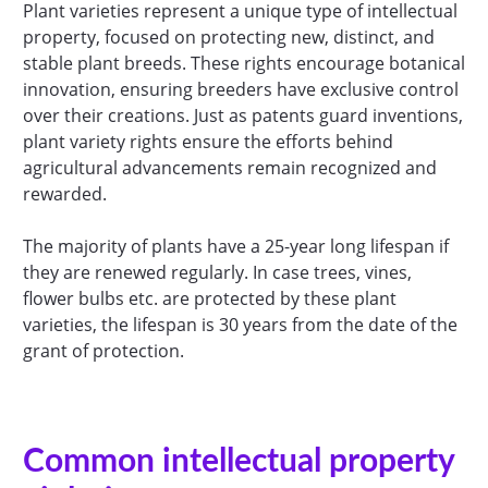
Plant varieties represent a unique type of intellectual
property, focused on protecting new, distinct, and
stable plant breeds. These rights encourage botanical
innovation, ensuring breeders have exclusive control
over their creations. Just as patents guard inventions,
plant variety rights ensure the efforts behind
agricultural advancements remain recognized and
rewarded.
The majority of plants have a 25-year long lifespan if
they are renewed regularly. In case trees, vines,
flower bulbs etc. are protected by these plant
varieties, the lifespan is 30 years from the date of the
grant of protection.
Common intellectual property