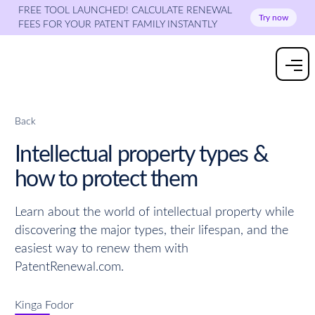
FREE TOOL LAUNCHED! CALCULATE RENEWAL
Try now
FEES FOR YOUR PATENT FAMILY INSTANTLY
Back
Intellectual property types &
how to protect them
Learn about the world of intellectual property while
discovering the major types, their lifespan, and the
easiest way to renew them with
PatentRenewal.com.
Kinga Fodor