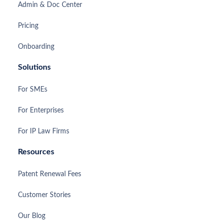
Admin & Doc Center
Pricing
Onboarding
Solutions
For SMEs
For Enterprises
For IP Law Firms
Resources
Patent Renewal Fees
Customer Stories
Our Blog