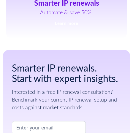
Smarter IP renewals
Automate & save 50%!
Learn more
Smarter IP renewals.
Start with expert insights.
Interested in a free IP renewal consultation?
Benchmark your current IP renewal setup and
costs against market standards.