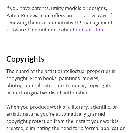
If you have patents, utility models or designs,
PatentRenewal.com offers an innovative way of
renewing them via our intuitive IP management
software. Find out more about
our solution.
Copyrights
The guard of the artistic intellectual properties is
copyright. From books, paintings, movies,
photographs, illustrations to music, copyrights
protect original works of authorship.
When you produce work of a literary, scientific, or
artistic nature, you're automatically granted
copyright protection from the instant your work is
created, eliminating the need for a formal application