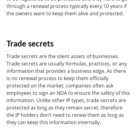
through a renewal process typically every 10 years if
the owners want to keep them alive and protected.
Trade secrets
Trade secrets are the silent assets of businesses.
Trade secrets are usually formulas, practices, or any
information that provides a business edge. As there
is no renewal process to keep them officially
protected on the market, companies often ask
employees to sign an NDA to ensure the safety of this
information. Unlike other IP types, trade secrets are
protected as long as they remain secret, therefore
the IP holders don’t need to renew them as long as
they can keep this information internally.