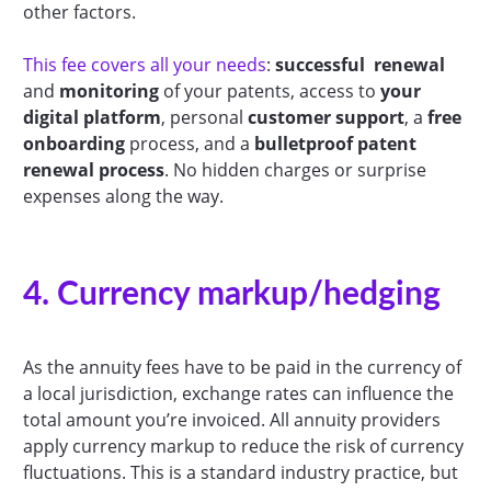
other factors.
This fee covers all your needs
:
successful renewal
and
monitoring
of your patents, access to
your
digital platform
, personal
customer support
, a
free
onboarding
process, and a
bulletproof patent
renewal process
. No hidden charges or surprise
expenses along the way.
4. Currency markup/hedging
As the annuity fees have to be paid in the currency of
a local jurisdiction, exchange rates can influence the
total amount you’re invoiced. All annuity providers
apply currency markup to reduce the risk of currency
fluctuations. This is a standard industry practice, but