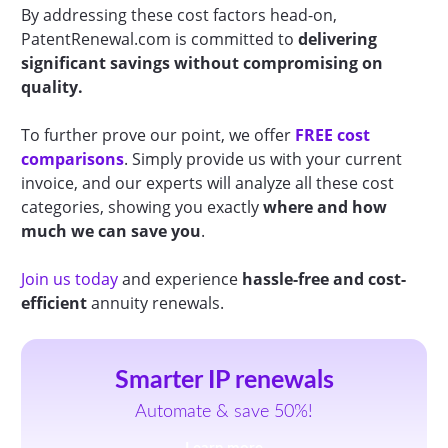
By addressing these cost factors head-on,
PatentRenewal.com is committed to
delivering
significant savings without compromising on
quality.
To further prove our point, we offer
FREE cost
comparisons
. Simply provide us with your current
invoice, and our experts will analyze all these cost
categories, showing you exactly
where and how
much we can save you
.
Join us today
and experience
hassle-free and cost-
efficient
annuity renewals.
Smarter IP renewals
Automate & save 50%!