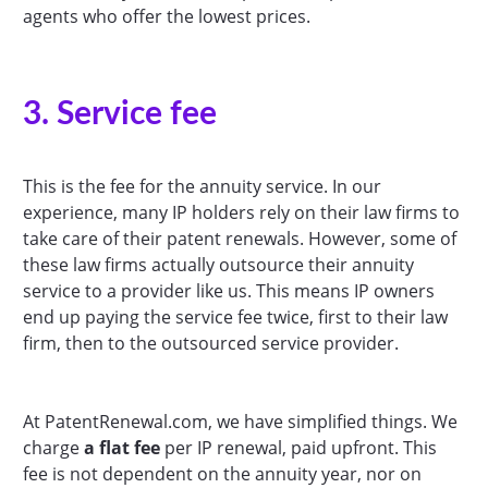
agents who offer the lowest prices.
3. Service fee
This is the fee for the annuity service. In our
experience, many IP holders rely on their law firms to
take care of their patent renewals. However, some of
these law firms actually outsource their annuity
service to a provider like us. This means IP owners
end up paying the service fee twice, first to their law
firm, then to the outsourced service provider.
At PatentRenewal.com, we have simplified things. We
charge
a flat fee
per IP renewal, paid upfront. This
fee is not dependent on the annuity year, nor on