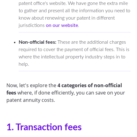
patent office's website. We have gone the extra mile
to gather and present all the information you need to
know about renewing your patent in different
jurisdictions
on our website
.
Non-official fees:
These are the additional charges
required to cover the payment of official fees. This is
where the intellectual property industry steps in to
help.
Now, let's explore the
4 categories of non-official
fees
where, if done efficiently, you can save on your
patent annuity costs.
1. Transaction fees