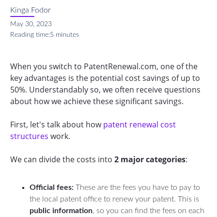
Kinga Fodor
May 30, 2023
Reading time:
5 minutes
When you switch to PatentRenewal.com, one of the
key advantages is the potential cost savings of up to
50%. Understandably so, we often receive questions
about how we achieve these significant savings.
First, let's talk about how
patent renewal cost
structures
work.
We can divide the costs into
2 major categories
:
Official fees:
These are the fees you have to pay to
the local patent office to renew your patent. This is
public information
, so you can find the fees on each