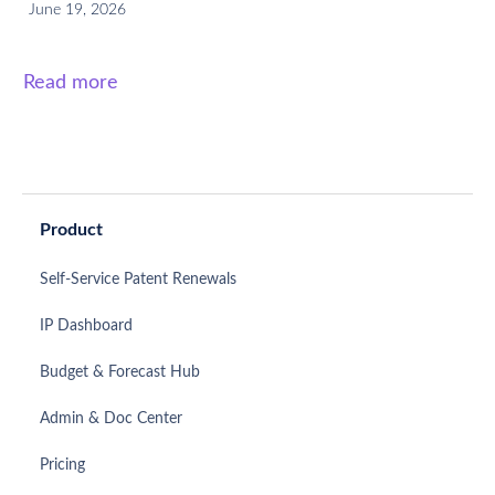
June 19, 2026
Read more
Product
Self-Service Patent Renewals
IP Dashboard
Budget & Forecast Hub
Admin & Doc Center
Pricing