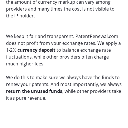
the amount of currency markup can vary among
providers and many times the cost is not visible to
the IP holder.
We keep it fair and transparent. PatentRenewal.com
does not profit from your exchange rates. We apply a
1-2%
currency deposit
to balance exchange rate
fluctuations, while other providers often charge
much higher fees.
We do this to make sure we always have the funds to
renew your patents. And most importantly, we always
return the unused funds
, while other providers take
it as pure revenue.