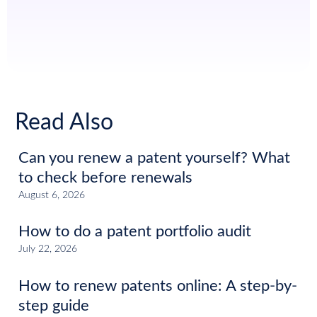
Read Also
Can you renew a patent yourself? What
to check before renewals
August 6, 2026
How to do a patent portfolio audit
July 22, 2026
How to renew patents online: A step-by-
step guide