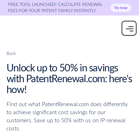
FREE TOOL LAUNCHED! CALCULATE RENEWAL
Try now
FEES FOR YOUR PATENT FAMILY INSTANTLY
Back
Unlock up to 50% in savings
with PatentRenewal.com: here's
how!
Find out what PatentRenewal.com does differently
to achieve significant cost savings for our
customers. Save up to 50% with us on IP renewal
costs.