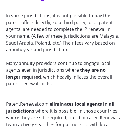
In some jurisdictions, it is not possible to pay the
patent office directly, so a third party, local patent
agents, are needed to complete the IP renewal in
your name. (A few of these jurisdictions are Malaysia,
Saudi Arabia, Poland, etc.) Their fees vary based on
annuity year and jurisdiction.
Many annuity providers continue to engage local
agents even in jurisdictions where
they are no
longer required
, which heavily inflates the overall
patent renewal costs.
PatentRenewal.com
eliminates local agents in all
jurisdictions
where it is possible. In those countries
where they are still required, our dedicated Renewals
team actively searches for partnership with local