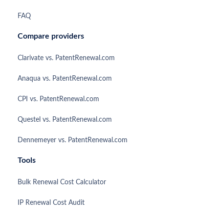
FAQ
Compare providers
Clarivate vs. PatentRenewal.com
Anaqua vs. PatentRenewal.com
CPI vs. PatentRenewal.com
Questel vs. PatentRenewal.com
Dennemeyer vs. PatentRenewal.com
Tools
Bulk Renewal Cost Calculator
IP Renewal Cost Audit