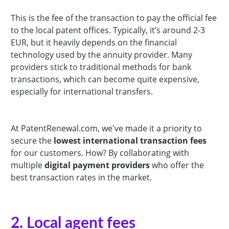
This is the fee of the transaction to pay the official fee
to the local patent offices. Typically, it’s around 2-3
EUR, but it heavily depends on the financial
technology used by the annuity provider. Many
providers stick to traditional methods for bank
transactions, which can become quite expensive,
especially for international transfers.
At PatentRenewal.com, we've made it a priority to
secure the
lowest international transaction fees
for our customers. How? By collaborating with
multiple
digital payment providers
who offer the
best transaction rates in the market.
2. Local agent fees