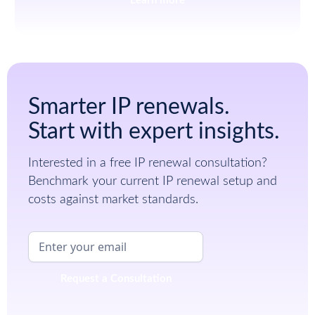
Learn more
Smarter IP renewals.
Start with expert insights.
Interested in a free IP renewal consultation?
Benchmark your current IP renewal setup and
costs against market standards.