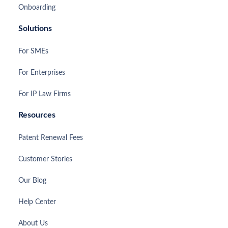
Onboarding
Solutions
For SMEs
For Enterprises
For IP Law Firms
Resources
Patent Renewal Fees
Customer Stories
Our Blog
Help Center
About Us