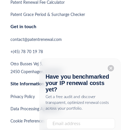
Patent Renewal Fee Calculator
Patent Grace Period & Surcharge Checker
Get in touch
contact@patentrenewal.com
+(45) 78 70 19 78
Otto Busses Vej 5,
cancel
2450 Copenhagen, Denmark
Have you benchmarked
your IP renewal costs
Site Information
yet?
Privacy Policy
Get a free audit and discover
transparent, optimized renewal costs
across your portfolio.
Data Processing Agreement
Cookie Preferences