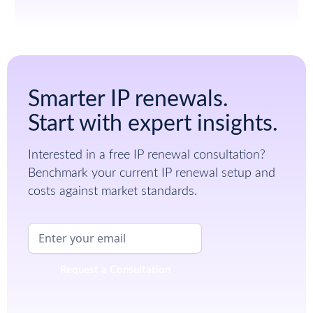
Smarter IP renewals.
Start with expert insights.
Interested in a free IP renewal consultation?
Benchmark your current IP renewal setup and
costs against market standards.