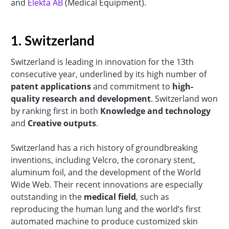
and
Elekta AB
(Medical Equipment).
1. Switzerland
Switzerland is leading in innovation for the 13th
consecutive year, underlined by its high number of
patent applications
and commitment to
high-
quality research and development
. Switzerland won
by ranking first in both
Knowledge and technology
and
Creative outputs
.
Switzerland has a rich history of groundbreaking
inventions, including Velcro, the coronary stent,
aluminum foil, and the development of the World
Wide Web. Their recent innovations are especially
outstanding in the
medical field
, such as
reproducing the human lung and the world’s first
automated machine to produce customized skin