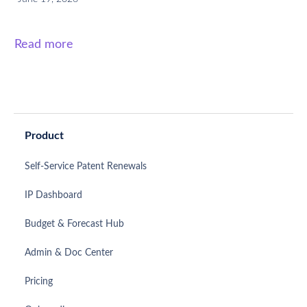
Read more
Product
Self-Service Patent Renewals
IP Dashboard
Budget & Forecast Hub
Admin & Doc Center
Pricing