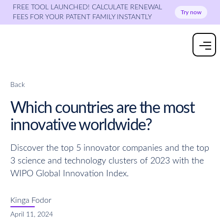
FREE TOOL LAUNCHED! CALCULATE RENEWAL
Try now
FEES FOR YOUR PATENT FAMILY INSTANTLY
Back
Which countries are the most
innovative worldwide?
Discover the top 5 innovator companies and the top
3 science and technology clusters of 2023 with the
WIPO Global Innovation Index.
Kinga Fodor
April 11, 2024