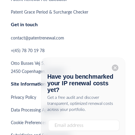
Patent Grace Period & Surcharge Checker
Get in touch
contact@patentrenewal.com
+(45) 78 70 19 78
Otto Busses Vej 5,
cancel
2450 Copenhagen, Denmark
Have you benchmarked
your IP renewal costs
Site Information
yet?
Privacy Policy
Get a free audit and discover
transparent, optimized renewal costs
across your portfolio.
Data Processing Agreement
Cookie Preferences