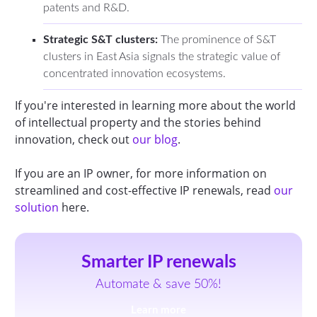
patents and R&D.
Strategic S&T clusters:
The prominence of S&T
clusters in East Asia signals the strategic value of
concentrated innovation ecosystems.
If you're interested in learning more about the world
of intellectual property and the stories behind
innovation, check out
our blog
.
If you are an IP owner, for more information on
streamlined and cost-effective IP renewals, read
our
solution
here.
Smarter IP renewals
Automate & save 50%!
Learn more