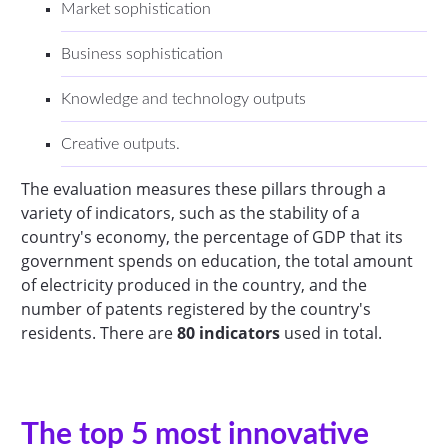
Market sophistication
Business sophistication
Knowledge and technology outputs
Creative outputs.
The evaluation measures these pillars through a
variety of indicators, such as the stability of a
country's economy, the percentage of GDP that its
government spends on education, the total amount
of electricity produced in the country, and the
number of patents registered by the country's
residents. There are
80 indicators
used in total.
The top 5 most innovative