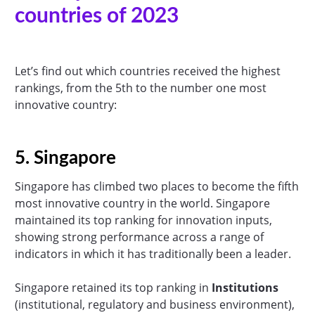
countries of 2023
Let’s find out which countries received the highest
rankings, from the 5th to the number one most
innovative country:
5. Singapore
Singapore has climbed two places to become the fifth
most innovative country in the world. Singapore
maintained its top ranking for innovation inputs,
showing strong performance across a range of
indicators in which it has traditionally been a leader.
Singapore retained its top ranking in
Institutions
(institutional, regulatory and business environment),