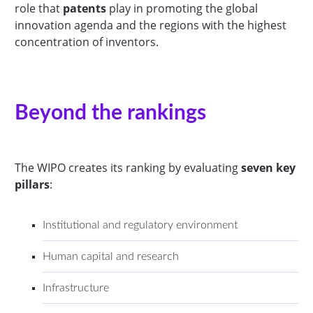
role that
patents
play in promoting the global
innovation agenda and the regions with the highest
concentration of inventors.
Beyond the rankings
The WIPO creates its ranking by evaluating
seven key
pillars
:
Institutional and regulatory environment
Human capital and research
Infrastructure