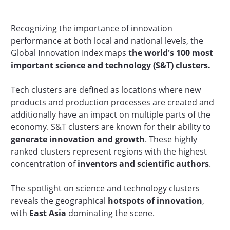
Recognizing the importance of innovation
performance at both local and national levels, the
Global Innovation Index maps
the
world's
100 most
important science and technology (S&T) clusters.
Tech clusters are defined as locations where new
products and production processes are created and
additionally have an impact on multiple parts of the
economy. S&T clusters are known for their ability to
generate innovation and growth
. These highly
ranked clusters represent regions with the highest
concentration of
inventors and scientific authors
.
The spotlight on science and technology clusters
reveals the geographical
hotspots of innovation
,
with
East Asia
dominating the scene.