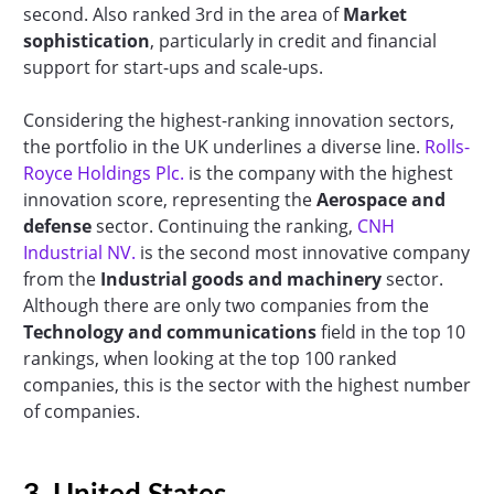
second. Also ranked 3rd in the area of
Market
sophistication
, particularly in credit and financial
support for start-ups and scale-ups.
Considering the highest-ranking innovation sectors,
the portfolio in the UK underlines a diverse line.
Rolls-
Royce Holdings Plc.
is the company with the highest
innovation score, representing the
Aerospace and
defense
sector. Continuing the ranking,
CNH
Industrial NV.
is the second most innovative company
from the
Industrial goods and machinery
sector.
Although there are only two companies from the
Technology and communications
field in the top 10
rankings, when looking at the top 100 ranked
companies, this is the sector with the highest number
of companies.