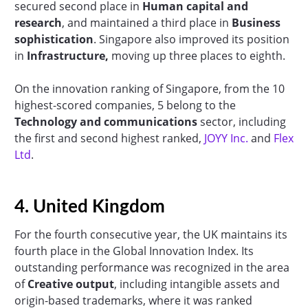
secured second place in
Human capital and
research
, and maintained a third place in
Business
sophistication
. Singapore also improved its position
in
Infrastructure,
moving up three places to eighth.
On the innovation ranking of Singapore, from the 10
highest-scored companies, 5 belong to the
Technology and communications
sector, including
the first and second highest ranked,
JOYY Inc.
and
Flex
Ltd
.
4. United Kingdom
For the fourth consecutive year, the UK maintains its
fourth place in the Global Innovation Index. Its
outstanding performance was recognized in the area
of
Creative output
, including intangible assets and
origin-based trademarks, where it was ranked