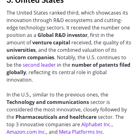
3. United States
The United States ranked third, which showcases its
innovation through R&D ecosystems and cutting-
edge technology sectors. It received the number one
position as a
Global R&D investor
, first in the
amount of
venture capital
received, the quality of its
universities
, and the combined valuation of its
unicorn companies
. Notably, the U.S. continues to
be the
second leader
in the
number of patents filed
globally
, reflecting its central role in global
innovation.
In the U.S., similar to the previous ones, the
Technology and communications
sector is
considered the most innovative, closely followed by
the
Pharmaceuticals and healthcare
sector. The
top 3 innovative companies are
Alphabet Inc.
,
Amazon.com Inc.
, and
Meta Platforms Inc.