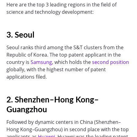
Here are the top 3 leading regions in the field of
science and technology development:
3. Seoul
Seoul ranks third among the S&T clusters from the
Republic of Korea. The top patent applicant in the
country is
Samsung
, which holds the
second position
globally, with the highest number of patent
applications filed.
2. Shenzhen–Hong Kong–
Guangzhou
Followed by dynamic centers in China (Shenzhen–
Hong Kong–Guangzhou) in second place with the top
applicants as
Huawei
. Huawei was the leading patent