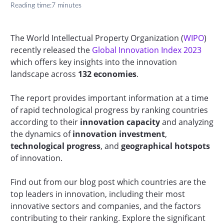
Reading time:
7 minutes
The World Intellectual Property Organization (
WIPO
)
recently released the
Global Innovation Index 2023
which offers key insights into the innovation
landscape across
132 economies
.
The report provides important information at a time
of rapid technological progress by ranking countries
according to their
innovation capacity
and analyzing
the dynamics of
innovation investment
,
technological progress
, and
geographical hotspots
of innovation.
Find out from our blog post which countries are the
top leaders in innovation, including their most
innovative sectors and companies, and the factors
contributing to their ranking. Explore the significant