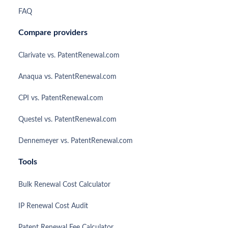
FAQ
Compare providers
Clarivate vs. PatentRenewal.com
Anaqua vs. PatentRenewal.com
CPI vs. PatentRenewal.com
Questel vs. PatentRenewal.com
Dennemeyer vs. PatentRenewal.com
Tools
Bulk Renewal Cost Calculator
IP Renewal Cost Audit
Patent Renewal Fee Calculator