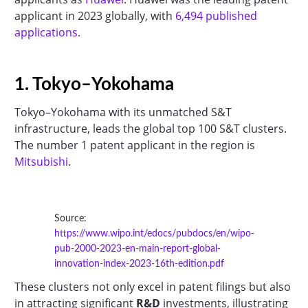
applicant in 2023 globally, with
6,494 published
applications
.
1. Tokyo–Yokohama
Tokyo–Yokohama with its unmatched S&T
infrastructure, leads the global top 100 S&T clusters.
The number 1 patent applicant in the region is
Mitsubishi
.
Source:
https://www.wipo.int/edocs/pubdocs/en/wipo-
pub-2000-2023-en-main-report-global-
innovation-index-2023-16th-edition.pdf
These clusters not only excel in patent filings but also
in attracting significant
R&D
investments, illustrating