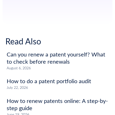
Read Also
Can you renew a patent yourself? What
to check before renewals
August 6, 2026
How to do a patent portfolio audit
July 22, 2026
How to renew patents online: A step-by-
step guide
June 19, 2026