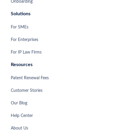
Onboarding
Solutions
For SMEs
For Enterprises
For IP Law Firms
Resources
Patent Renewal Fees
Customer Stories
Our Blog
Help Center
About Us