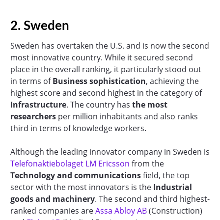
2. Sweden
Sweden has overtaken the U.S. and is now the second
most innovative country. While it secured second
place in the overall ranking, it particularly stood out
in terms of
Business sophistication
, achieving the
highest score and second highest in the category of
Infrastructure
. The country has
the most
researchers
per million inhabitants and also ranks
third in terms of knowledge workers.
Although the leading innovator company in Sweden is
Telefonaktiebolaget LM Ericsson
from the
Technology and communications
field, the top
sector with the most innovators is the
Industrial
goods and machinery
. The second and third highest-
ranked companies are
Assa Abloy AB
(Construction)