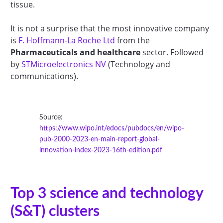
tissue.
It is not a surprise that the most innovative company
is
F. Hoffmann-La Roche Ltd
from the
Pharmaceuticals and healthcare
sector. Followed
by
STMicroelectronics NV
(Technology and
communications).
Source:
https://www.wipo.int/edocs/pubdocs/en/wipo-
pub-2000-2023-en-main-report-global-
innovation-index-2023-16th-edition.pdf
Top 3 science and technology
(S&T) clusters