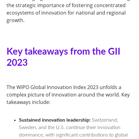
the strategic importance of fostering concentrated
ecosystems of innovation for national and regional
growth.
Key takeaways from the GII
2023
The WIPO Global Innovation Index 2023 unfolds a
complex picture of innovation around the world. Key
takeaways include:
Sustained innovation leadership:
Switzerland,
Sweden, and the U.S. continue their innovation
dominance, with significant contributions to global