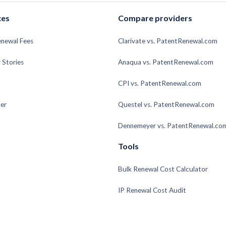
ces
Compare providers
enewal Fees
Clarivate vs. PatentRenewal.com
 Stories
Anaqua vs. PatentRenewal.com
CPI vs. PatentRenewal.com
er
Questel vs. PatentRenewal.com
Dennemeyer vs. PatentRenewal.co
Tools
Bulk Renewal Cost Calculator
IP Renewal Cost Audit
Patent Renewal Fee Calculator