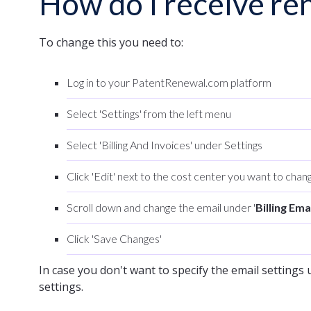
How do I receive ren
To change this you need to:
Log in to your PatentRenewal.com platform
Select 'Settings' from the left menu
Select 'Billing And Invoices' under Settings
Click 'Edit' next to the cost center you want to chang
Scroll down and change the email under '
Billing Ema
Click 'Save Changes'
In case you don't want to specify the email settings u
settings.