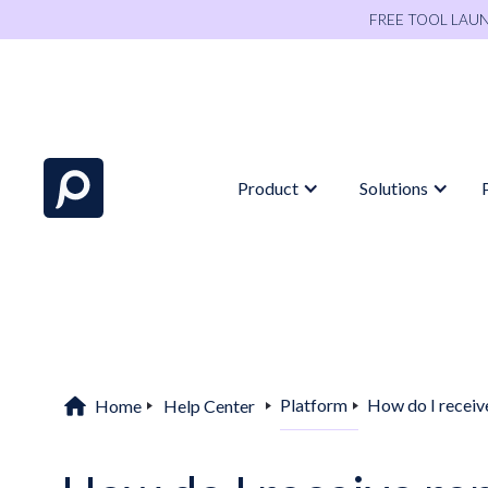
FREE TOOL LAU
Product
Solutions
home
Platform
How do I receive
Home
Help Center