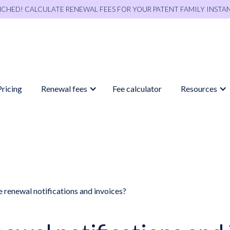
NCHED! CALCULATE RENEWAL FEES FOR YOUR PATENT FAMILY INSTA
Pricing
Renewal fees
Fee calculator
Resources
 renewal notifications and invoices?