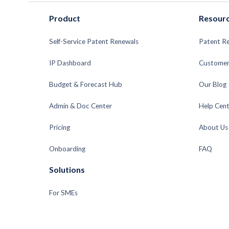
Product
Resour
Self-Service Patent Renewals
Patent R
IP Dashboard
Customer
Budget & Forecast Hub
Our Blog
Admin & Doc Center
Help Cent
Pricing
About Us
Onboarding
FAQ
Solutions
For SMEs
For Enterprises