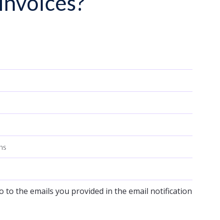
invoices?
ons
o to the emails you provided in the email notification