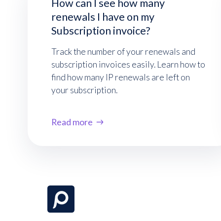
How can I see how many
renewals I have on my
Subscription invoice?
Track the number of your renewals and
subscription invoices easily. Learn how to
find how many IP renewals are left on
your subscription.
Read more