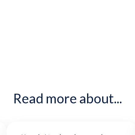
Read more about...