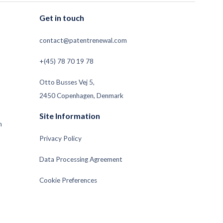
Get in touch
contact@patentrenewal.com
+(45) 78 70 19 78
Otto Busses Vej 5,
2450 Copenhagen, Denmark
Site Information
m
Privacy Policy
Data Processing Agreement
Cookie Preferences
Subsidiaries and Sub-Processors