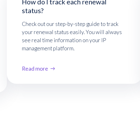
How do I track each renewal
status?
Check out our step-by-step guide to track
your renewal status easily. You will always
see real time information on your IP
management platform.
Read more