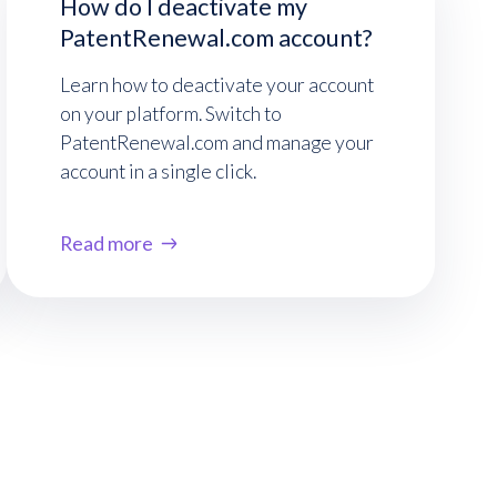
How do I deactivate my
PatentRenewal.com account?
Learn how to deactivate your account
on your platform. Switch to
PatentRenewal.com and manage your
account in a single click.
Read more