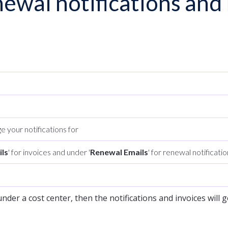
ewal notifications and 
e your notifications for
ils
' for invoices and under '
Renewal Emails
' for renewal notificati
nder a cost center, then the notifications and invoices will g