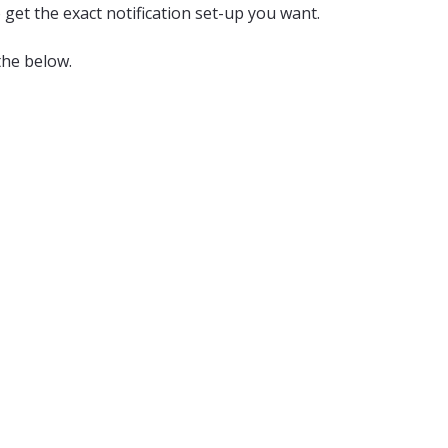
 get the exact notification set-up you want.
the below.