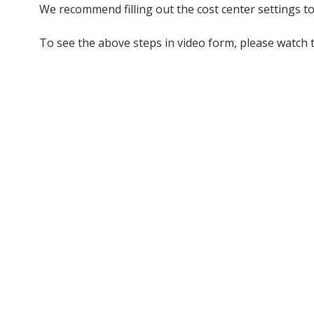
We recommend filling out the cost center settings to
To see the above steps in video form, please watch 