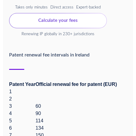
Takes only minutes
Direct access
Expert-backed
Calculate your fees
Renewing IP globally in 230+ jurisdictions
Patent renewal fee intervals in
Ireland
Patent Year
Official renewal fee for patent (EUR)
1
2
3
60
4
90
5
114
6
134
7
150