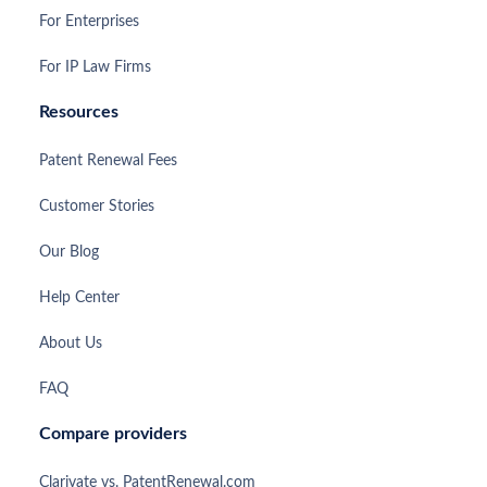
For Enterprises
For IP Law Firms
Resources
Patent Renewal Fees
Customer Stories
Our Blog
Help Center
About Us
FAQ
Compare providers
Clarivate vs. PatentRenewal.com