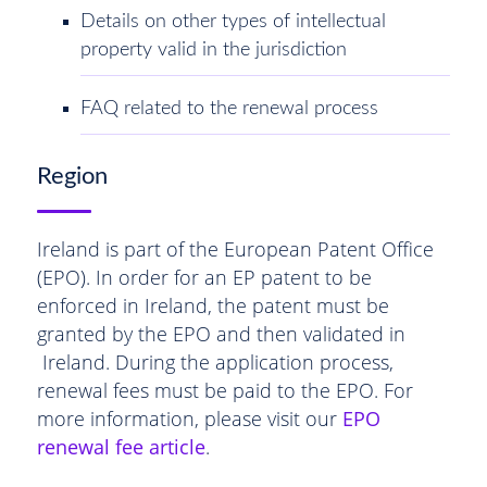
Details on other types of intellectual
property valid in the jurisdiction
FAQ related to the renewal process
Region
Ireland is part of the European Patent Office
(EPO). In order for an EP patent to be
enforced in Ireland, the patent must be
granted by the EPO and then validated in
Ireland. During the application process,
renewal fees must be paid to the EPO. For
more information, please visit our
EPO
renewal fee article
.