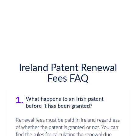
Ireland Patent Renewal
Fees FAQ
1.
What happens to an Irish patent
before it has been granted?
Renewal fees must be paid in Ireland regardless
of whether the patent is granted or not. You can
find the rules for calculating the renewal due