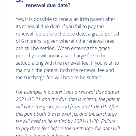
renewal due date?
Yes, it is possible to renew an Irish patent after
its renewal due date. If you fail to pay the
renewal fee before the due date, a grace period
of 6 months is given wherein the renewal fees
can still be settled. When entering the grace
period you will incur a surcharge fee to be
settled along with the renewal fee. If you wish to
maintain the patent, both the renewal fee and
the surcharge fee will have to be settled.
For example, if a patent has a renewal due date of
2021-05-31 and the due date is missed, the patent
will enter the grace period from 2021-06-01. After
this point both the renewal fee and the surcharge
fee will need to be settled by 2021-11-30. Failure
to pay these fees before the surcharge due date will
result in the patent lapsing.