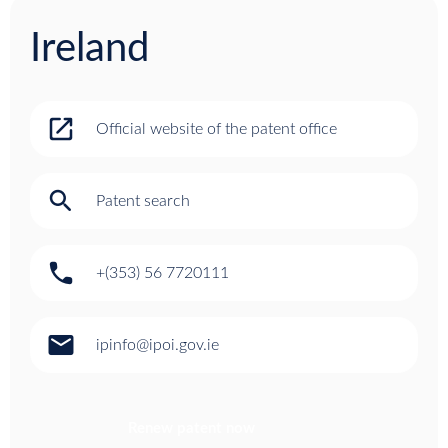
Ireland
open_in_new
Official website of the patent office
search
Patent search
phone
+(353) 56 7720111
email
ipinfo@ipoi.gov.ie
Renew patent now