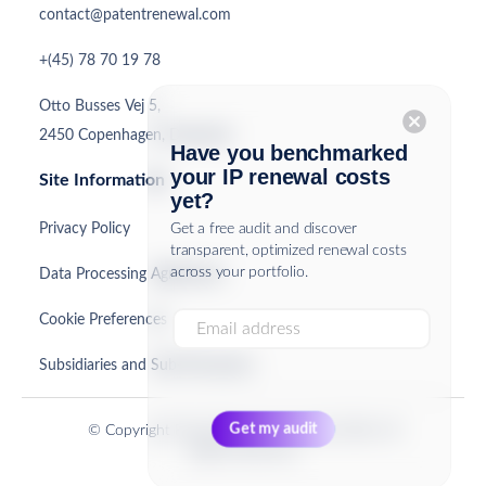
contact@patentrenewal.com
+(45) 78 70 19 78
Otto Busses Vej 5,
cancel
2450 Copenhagen, Denmark
Have you benchmarked
your IP renewal costs
Site Information
yet?
Privacy Policy
Get a free audit and discover
transparent, optimized renewal costs
across your portfolio.
Data Processing Agreement
Cookie Preferences
Subsidiaries and Sub-Processors
© Copyright PatentRenewal.com ApS 2026. All
Rights Reserved