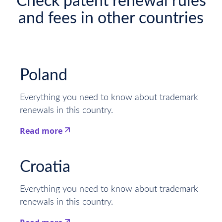
Check patent renewal rules
and fees in other countries
Poland
Everything you need to know about trademark
renewals in this country.
Read more
This is some text inside of a div block.
Croatia
Everything you need to know about trademark
renewals in this country.