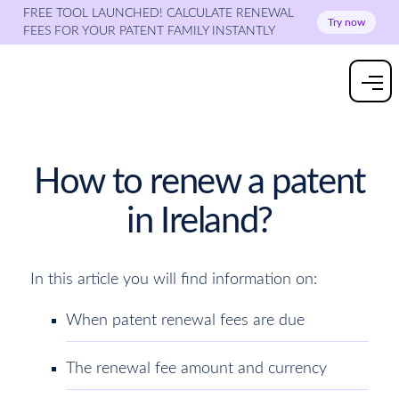
FREE TOOL LAUNCHED! CALCULATE RENEWAL
Try now
FEES FOR YOUR PATENT FAMILY INSTANTLY
How to renew a patent
in Ireland?
In this article you will find information on:
When patent renewal fees are due
The renewal fee amount and currency