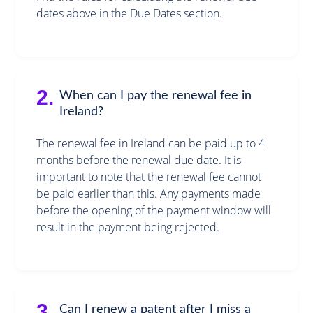
dates above in the Due Dates section.
2.
When can I pay the renewal fee in
Ireland?
The renewal fee in Ireland can be paid up to 4
months before the renewal due date. It is
important to note that the renewal fee cannot
be paid earlier than this. Any payments made
before the opening of the payment window will
result in the payment being rejected.
3.
Can I renew a patent after I miss a