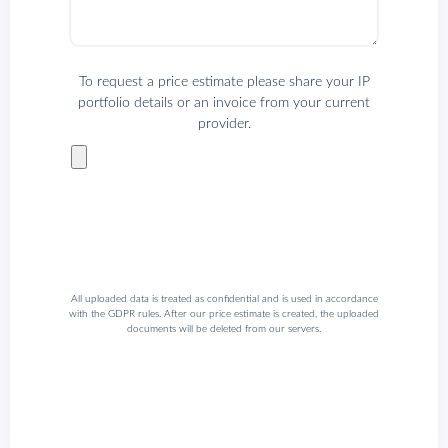
To request a price estimate please share your IP
portfolio details or an invoice from your current
provider.
All uploaded data is treated as confidential and is used in accordance
with the GDPR rules. After our price estimate is created, the uploaded
documents will be deleted from our servers.