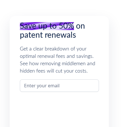
Save up to 50%
on
patent renewals
Get a clear breakdown of your
optimal renewal fees and savings.
See how removing middlemen and
hidden fees will cut your costs.