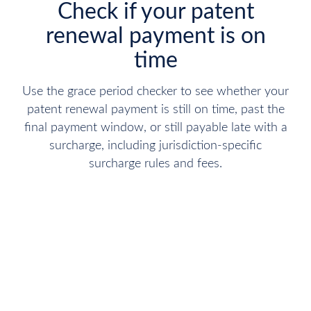
Check if your patent
renewal payment is on
time
Use the grace period checker to see whether your
patent renewal payment is still on time, past the
final payment window, or still payable late with a
surcharge, including jurisdiction-specific
surcharge rules and fees.