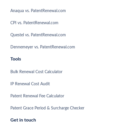
Anaqua vs. PatentRenewal.com
CPI vs. PatentRenewal.com
Questel vs. PatentRenewal.com
Dennemeyer vs. PatentRenewal.com
Tools
Bulk Renewal Cost Calculator
IP Renewal Cost Audit
Patent Renewal Fee Calculator
Patent Grace Period & Surcharge Checker
Get in touch