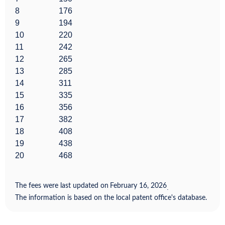
8
176
9
194
10
220
11
242
12
265
13
285
14
311
15
335
16
356
17
382
18
408
19
438
20
468
The fees were last updated on
February 16, 2026
.
The information is based on the local patent office's database.