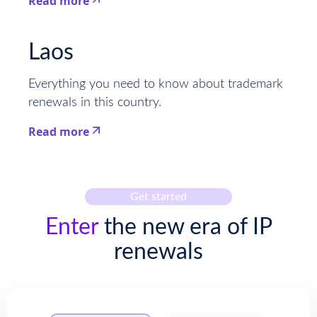
Read more
This is some text inside of a div block.
Laos
Everything you need to know about trademark
renewals in this country.
Read more
This is some text inside of a div block.
Get started
Enter
the new era of IP
renewals