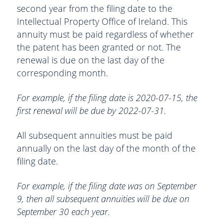
second year from the filing date to the
Intellectual Property Office of Ireland. This
annuity must be paid regardless of whether
the patent has been granted or not. The
renewal is due on the last day of the
corresponding month.
For example, if the filing date is 2020-07-15, the
first renewal will be due by 2022-07-31.
All subsequent annuities must be paid
annually on the last day of the month of the
filing date.
For example, if the filing date was on September
9, then all subsequent annuities will be due on
September 30 each year.