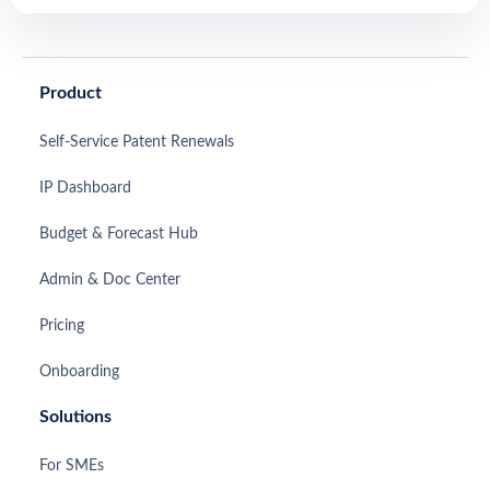
Product
Self-Service Patent Renewals
IP Dashboard
Budget & Forecast Hub
Admin & Doc Center
Pricing
Onboarding
Solutions
For SMEs