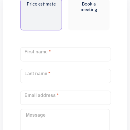
Price estimate
Book a
meeting
First name
*
Last name
*
Email address
*
Message