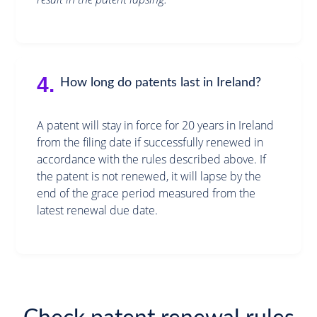
4.
How long do patents last in Ireland?
A patent will stay in force for 20 years in Ireland
from the filing date if successfully renewed in
accordance with the rules described above. If
the patent is not renewed, it will lapse by the
end of the grace period measured from the
latest renewal due date.