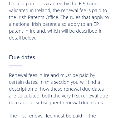
Once a patent is granted by the EPO and
validated in Ireland, the renewal fee is paid to
the Irish Patents Office. The rules that apply to
a national Irish patent also apply to an EP
patent in Ireland, which will be described in
detail below.
Due dates
Renewal fees in Ireland must be paid by
certain dates. In this section you will find a
description of how these renewal due dates
are calculated, both the very first renewal due
date and all subsequent renewal due dates.
The first renewal fee must be paid in the