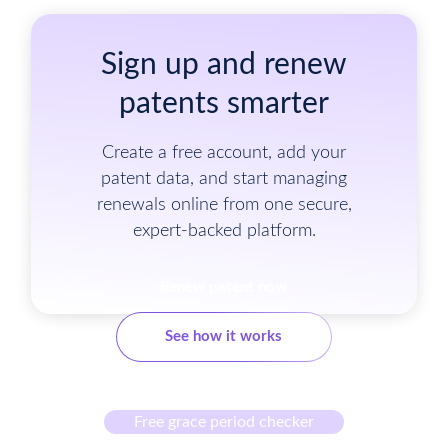
Sign up and renew
patents smarter
Create a free account, add your
patent data, and start managing
renewals online from one secure,
expert-backed platform.
Renew patent now
See how it works
Free grace period checker