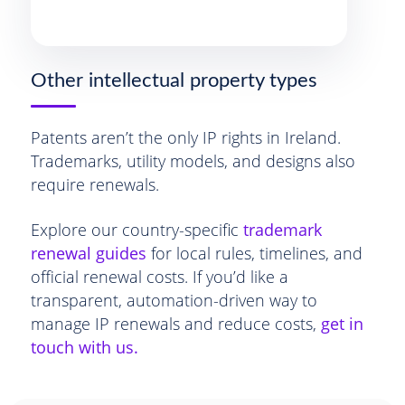
Other intellectual property types
Patents aren’t the only IP rights in Ireland.
Trademarks, utility models, and designs also
require renewals.
Explore our country-specific
trademark
renewal guides
for local rules, timelines, and
official renewal costs. If you’d like a
transparent, automation-driven way to
manage IP renewals and reduce costs,
get in
touch with us.