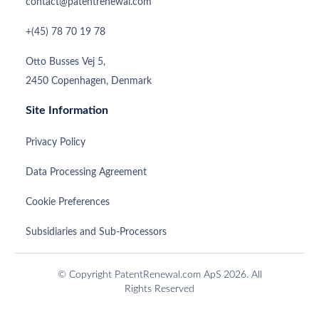
contact@patentrenewal.com
+(45) 78 70 19 78
Otto Busses Vej 5,
2450 Copenhagen, Denmark
Site Information
Privacy Policy
Data Processing Agreement
Cookie Preferences
Subsidiaries and Sub-Processors
© Copyright PatentRenewal.com ApS 2026. All
Rights Reserved