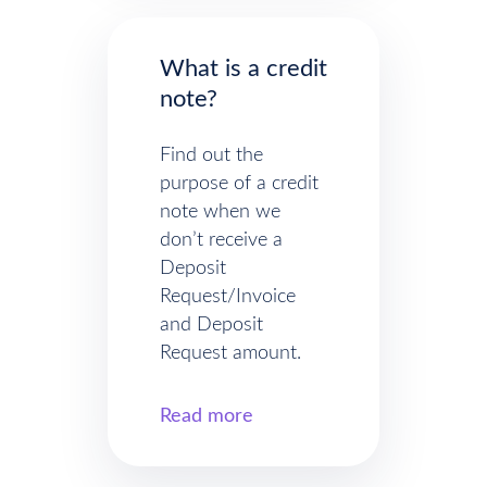
What is a credit
note?
Find out the
purpose of a credit
note when we
don’t receive a
Deposit
Request/Invoice
and Deposit
Request amount.
Read more