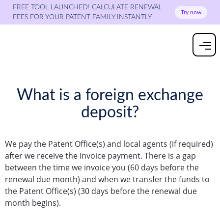
FREE TOOL LAUNCHED! CALCULATE RENEWAL
Try now
FEES FOR YOUR PATENT FAMILY INSTANTLY
What is a foreign exchange
deposit?
We pay the Patent Office(s) and local agents (if required)
after we receive the invoice payment. There is a gap
between the time we invoice you (60 days before the
renewal due month) and when we transfer the funds to
the Patent Office(s) (30 days before the renewal due
month begins).