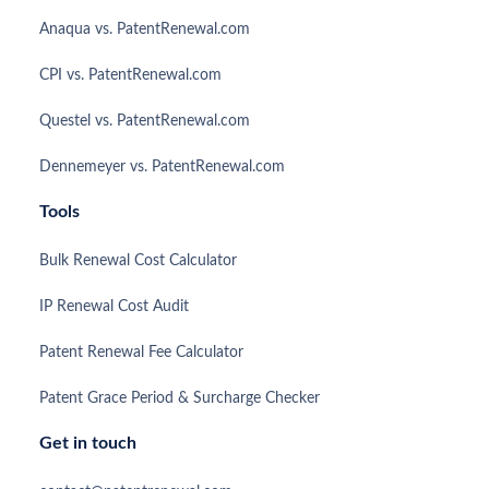
Anaqua vs. PatentRenewal.com
CPI vs. PatentRenewal.com
Questel vs. PatentRenewal.com
Dennemeyer vs. PatentRenewal.com
Tools
Bulk Renewal Cost Calculator
IP Renewal Cost Audit
Patent Renewal Fee Calculator
Patent Grace Period & Surcharge Checker
Get in touch