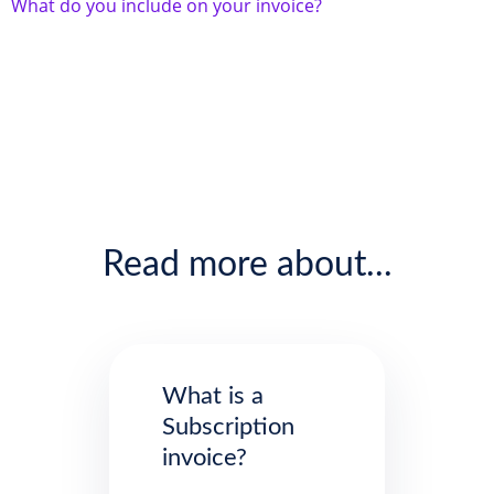
What do you include on your invoice?
Read more about...
What is a
Subscription
invoice?