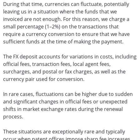
During that time, currencies can fluctuate, potentially
leaving us in a situation where the funds that we
invoiced are not enough. For this reason, we charge a
small percentage (1–2%) on the transactions that
require a currency conversion to ensure that we have
sufficient funds at the time of making the payment.
The FX deposit accounts for variations in costs, including
official fees, transaction fees, local agent fees,
surcharges, and postal or fax charges, as well as the
currency pair used for conversion.
In rare cases, fluctuations can be higher due to sudden
and significant changes in official fees or unexpected
shifts in market exchange rates during the renewal
process.
These situations are exceptionally rare and typically
occur when patent offices impose sharp fee increases