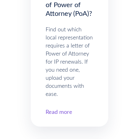
of Power of
Attorney (PoA)?
Find out which
local representation
requires a letter of
Power of Attorney
for IP renewals. If
you need one,
upload your
documents with
ease.
Read more