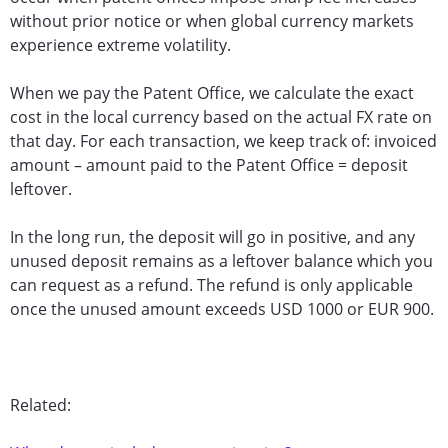
without prior notice or when global currency markets
experience extreme volatility.
When we pay the Patent Office, we calculate the exact
cost in the local currency based on the actual FX rate on
that day. For each transaction, we keep track of: invoiced
amount – amount paid to the Patent Office = deposit
leftover.
In the long run, the deposit will go in positive, and any
unused deposit remains as a leftover balance which you
can request as a refund. The refund is only applicable
once the unused amount exceeds USD 1000 or EUR 900.
Related: