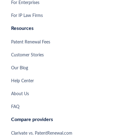
For Enterprises
For IP Law Firms
Resources
Patent Renewal Fees
Customer Stories
Our Blog
Help Center
About Us
FAQ
Compare providers
Clarivate vs. PatentRenewal.com