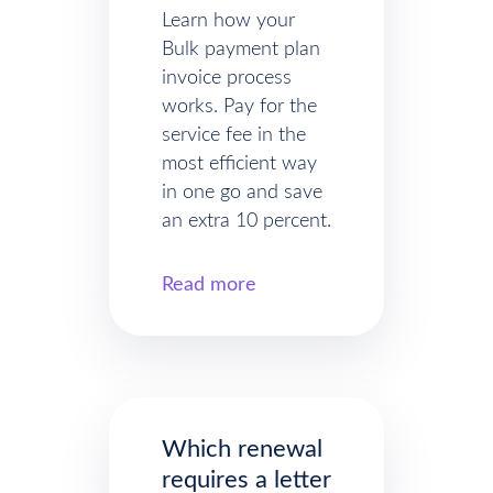
Learn how your
Bulk payment plan
invoice process
works. Pay for the
service fee in the
most efficient way
in one go and save
an extra 10 percent.
Read more
Which renewal
requires a letter