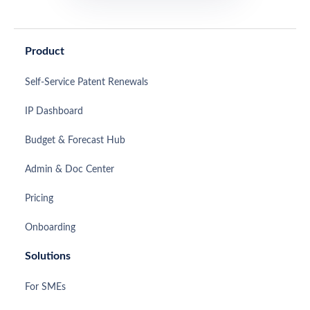
Product
Self-Service Patent Renewals
IP Dashboard
Budget & Forecast Hub
Admin & Doc Center
Pricing
Onboarding
Solutions
For SMEs