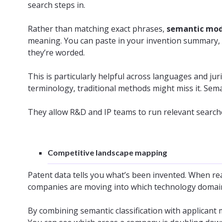
search steps in.
Rather than matching exact phrases,
semantic mo
meaning. You can paste in your invention summary, 
they’re worded.
This is particularly helpful across languages and juri
terminology, traditional methods might miss it. Sem
They allow R&D and IP teams to run relevant search
Competitive landscape mapping
Patent data tells you what’s been invented. When rea
companies are moving into which technology domai
By combining semantic classification with applicant 