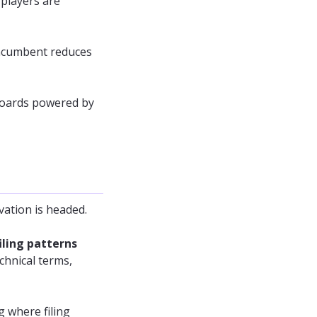
players are
r incumbent reduces
hboards powered by
vation is headed.
iling patterns
chnical terms,
g where filing