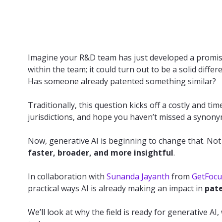
Imagine your R&D team has just developed a promisin
within the team; it could turn out to be a solid dif
Has someone already patented something similar?
Traditionally, this question kicks off a costly and t
jurisdictions, and hope you haven’t missed a synonym
Now, generative AI is beginning to change that. Not 
faster, broader, and more insightful
.
In collaboration with
Sunanda Jayanth
from
GetFocu
practical ways AI is already making an impact in
pate
We’ll look at why the field is ready for generative AI,