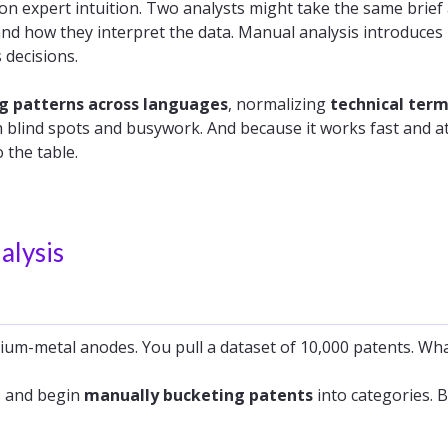
 on expert intuition. Two analysts might take the same brief 
and how they interpret the data. Manual analysis introduces
 decisions.
g patterns across languages
, normalizing
technical ter
 blind spots
and busywork. And because it works fast and at 
the table.
alysis
hium-metal anodes. You pull a dataset of 10,000 patents. Wh
s and begin
manually bucketing patents
into categories. 