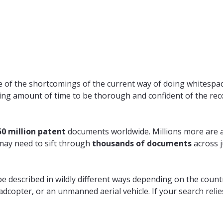
are of the shortcomings of the current way of doing whitespa
rating amount of time to be thorough and confident of the 
50 million patent
documents worldwide. Millions more are a
may need to sift through
thousands of documents
across j
e described in wildly different ways depending on the countr
uadcopter, or an unmanned aerial vehicle. If your search reli