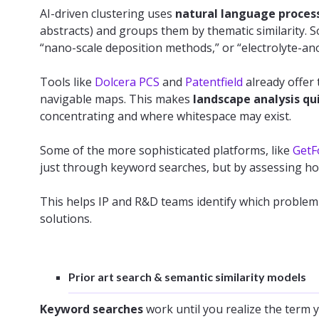
AI-driven clustering uses
natural language proces
abstracts) and groups them by thematic similarity. So
“nano-scale deposition methods,” or “electrolyte-ano
Tools like
Dolcera PCS
and
Patentfield
already offer 
navigable maps. This makes
landscape analysis qu
concentrating and where whitespace may exist.
Some of the more sophisticated platforms, like
GetF
just through keyword searches, but by assessing how
This helps IP and R&D teams identify which proble
solutions.
Prior art search & semantic similarity models
Keyword searches
work until you realize the term 