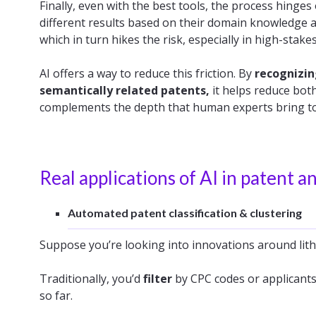
Finally, even with the best tools, the process hinges
different results based on their domain knowledge 
which in turn hikes the risk, especially in high-stakes
AI offers a way to reduce this friction. By
recognizin
semantically related patents,
it helps reduce both
complements the depth that human experts bring to 
Real applications of AI in patent an
Automated patent classification & clustering
Suppose you’re looking into innovations around lit
Traditionally, you’d
filter
by CPC codes or applicant
so far.