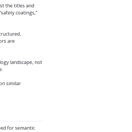
st the titles and
“safety coatings,”
tructured,
ors are
ology landscape, not
e.
on similar
eed for semantic