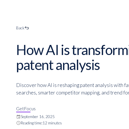
Back
How AI is transform
patent analysis
Discover how AI is reshaping patent analysis with fas
searches, smarter competitor mapping, and trend fo
GetFocus
event
September 16, 2025
schedule
Reading time:
12 minutes