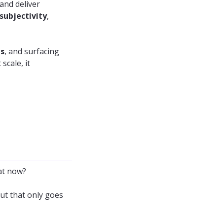
and deliver
subjectivity
,
ms
, and surfacing
scale, it
at now?
But that only goes