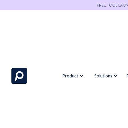
FREE TOOL LAU
Product
Solutions