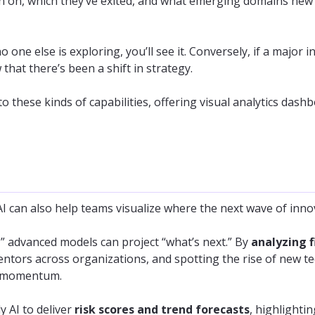
 on, which they’ve exited, and what emerging domains new 
 no one else is exploring, you’ll see it. Conversely, if a majo
that there’s been a shift in strategy.
to these kinds of capabilities, offering visual analytics das
I can also help teams visualize where the next wave of inno
s,” advanced models can project “what’s next.” By
analyzing f
ventors across organizations, and spotting the rise of new te
y momentum.
y AI to deliver
risk scores and trend forecasts
, highlightin