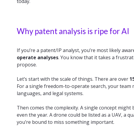
today.
Why patent analysis is ripe for AI
If you’re a patent/IP analyst, you’re most likely aw
operate analyses
. You know that it takes a frust
propose.
Let’s start with the scale of things. There are over
1
For a single freedom-to-operate search, your team 
languages, and legal systems.
Then comes the complexity. A single concept might b
even the year. A drone could be listed as a UAV, a q
you’re bound to miss something important.