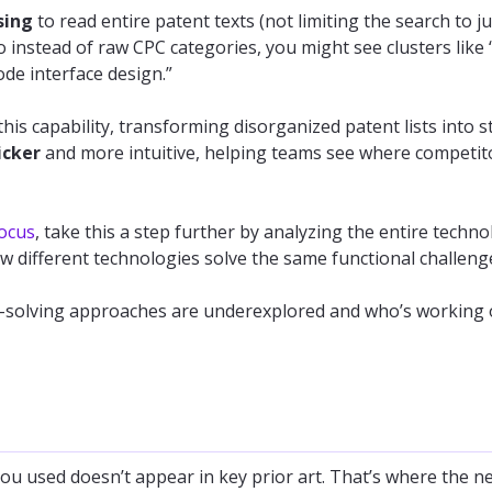
sing
to read entire patent texts (not limiting the search to ju
 instead of raw CPC categories, you might see clusters like 
de interface design.”
this capability, transforming disorganized patent lists into s
icker
and more intuitive, helping teams see where competit
ocus
, take this a step further by analyzing the entire techn
 different technologies solve the same functional challeng
m-solving approaches are underexplored and who’s working 
you used doesn’t appear in key prior art. That’s where the n