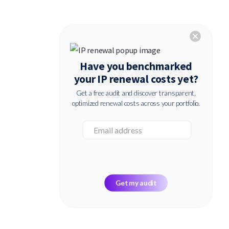
cancel
Have you benchmarked
your IP renewal costs yet?
Get a free audit and discover transparent,
optimized renewal costs across your portfolio.