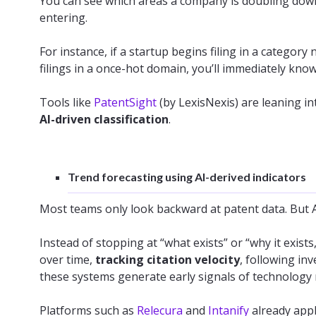
You can see which areas a company is doubling down
entering.
For instance, if a startup begins filing in a category
filings in a once-hot domain, you’ll immediately know 
Tools like
PatentSight
(by LexisNexis) are leaning in
AI-driven classification
.
Trend forecasting using AI-derived indicators
Most teams only look backward at patent data. But A
Instead of stopping at “what exists” or “why it exist
over time,
tracking citation velocity
, following in
these systems generate early signals of technolog
Platforms such as
Relecura
and
Intanify
already appl