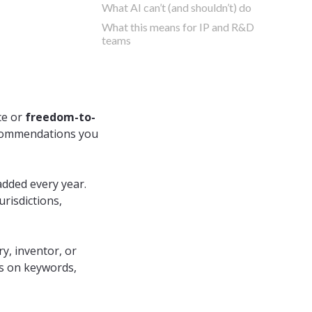
What AI can’t (and shouldn’t) do
What this means for IP and R&D
teams
ce or
freedom-to-
recommendations you
dded every year.
urisdictions,
y, inventor, or
es on keywords,