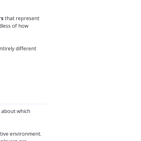
rs
that represent
dless of how
ntirely different
s about which
tive environment.