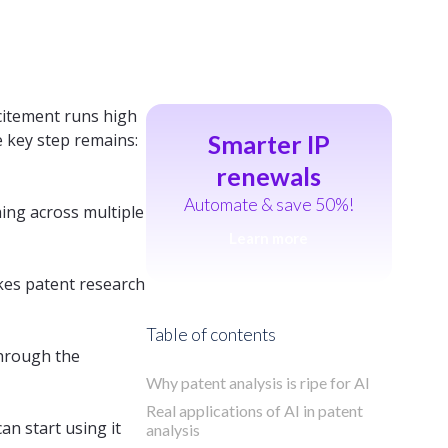
citement runs high
e key step remains:
Smarter IP
renewals
Automate & save 50%!
hing across multiple
Learn more
es patent research
Table of contents
through the
Why patent analysis is ripe for AI
Real applications of AI in patent
can start using it
analysis