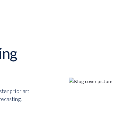
ing
ter prior art
recasting.