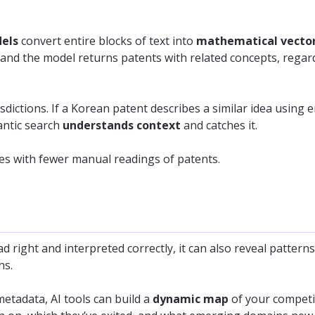
dels
convert entire blocks of text into
mathematical vecto
and the model returns patents with related concepts, regar
sdictions. If a Korean patent describes a similar idea using e
antic search
understands context
and catches it.
es with fewer manual readings of patents.
d right and interpreted correctly, it can also reveal pattern
ns.
metadata, AI tools can build a
dynamic map
of your competi