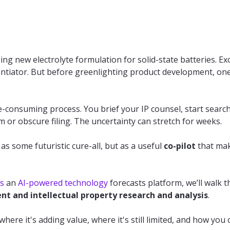
g new electrolyte formulation for solid-state batteries. Ex
ferentiator. But before greenlighting product development, on
ime-consuming process. You brief your IP counsel, start searc
 or obscure filing. The uncertainty can stretch for weeks.
as some futuristic cure-all, but as a useful
co-pilot
that mak
s
an
AI-powered technology
forecasts platform, we’ll walk 
nt and intellectual property research and analysis
.
 where it's adding value, where it's still limited, and how you 