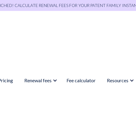
NCHED! CALCULATE RENEWAL FEES FOR YOUR PATENT FAMILY INSTA
Pricing
Renewal fees
Fee calculator
Resources