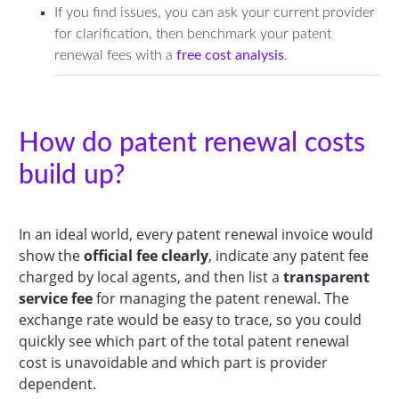
If you find issues, you can ask your current provider
for clarification, then benchmark your patent
renewal fees with a
free cost analysis
.
How do patent renewal costs
build up?
In an ideal world, every patent renewal invoice would
show the
official fee clearly
, indicate any patent fee
charged by local agents, and then list a
transparent
service fee
for managing the patent renewal. The
exchange rate would be easy to trace, so you could
quickly see which part of the total patent renewal
cost is unavoidable and which part is provider
dependent.