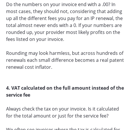
Do the numbers on your invoice end with a .00? In
most cases, they should not, considering that adding
up all the different fees you pay for an IP renewal, the
total almost never ends with a 0. If your numbers are
rounded up, your provider most likely profits on the
fees listed on your invoice.
Rounding may look harmless, but across hundreds of
renewals each small difference becomes a real patent
renewal cost inflator.
4. VAT calculated on the full amount instead of the
service fee
Always check the tax on your invoice. Is it calculated
for the total amount or just for the service fee?
We often see invoices where the tax is calculated for