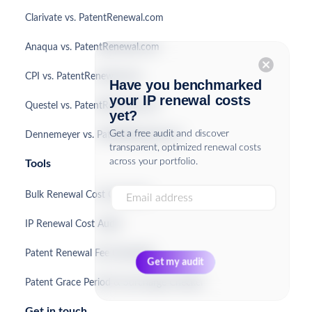
Clarivate vs. PatentRenewal.com
Anaqua vs. PatentRenewal.com
cancel
CPI vs. PatentRenewal.com
Have you benchmarked
your IP renewal costs
Questel vs. PatentRenewal.com
yet?
Get a free audit and discover
Dennemeyer vs. PatentRenewal.com
transparent, optimized renewal costs
across your portfolio.
Tools
Bulk Renewal Cost Calculator
IP Renewal Cost Audit
Patent Renewal Fee Calculator
Patent Grace Period & Surcharge Checker
Get in touch