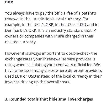
rate
You always have to pay the official fee of a patent’s
renewal in the jurisdiction’s local currency. For
example, in the UK it’s GBP, in the US it’s USD and in
Denmark it’s DKK. It is an industry standard that IP
owners or companies with IP are charged in their
desired currency.
However it is always important to double-check the
exchange rates your IP renewal service provider is
using when calculating your renewal’s official fee. We
have witnessed many cases where different providers
used EUR or USD instead of the local currency in their
invoices driving up the overall costs.‍
3. Rounded totals that hide small overcharges