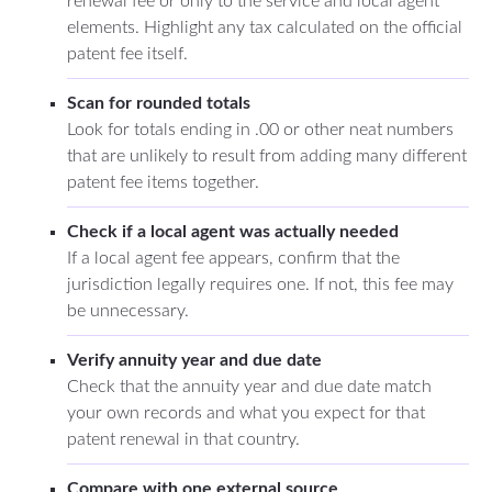
renewal fee or only to the service and local agent
elements. Highlight any tax calculated on the official
patent fee itself.
Scan for rounded totals
Look for totals ending in .00 or other neat numbers
that are unlikely to result from adding many different
patent fee items together.
Check if a local agent was actually needed
If a local agent fee appears, confirm that the
jurisdiction legally requires one. If not, this fee may
be unnecessary.
Verify annuity year and due date
Check that the annuity year and due date match
your own records and what you expect for that
patent renewal in that country.
Compare with one external source