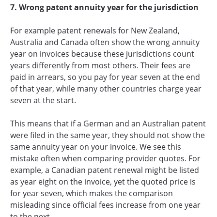
7. Wrong patent annuity year for the jurisdiction
For example patent renewals for New Zealand,
Australia and Canada often show the wrong annuity
year on invoices because these jurisdictions count
years differently from most others. Their fees are
paid in arrears, so you pay for year seven at the end
of that year, while many other countries charge year
seven at the start.
This means that if a German and an Australian patent
were filed in the same year, they should not show the
same annuity year on your invoice. We see this
mistake often when comparing provider quotes. For
example, a Canadian patent renewal might be listed
as year eight on the invoice, yet the quoted price is
for year seven, which makes the comparison
misleading since official fees increase from one year
to the next.