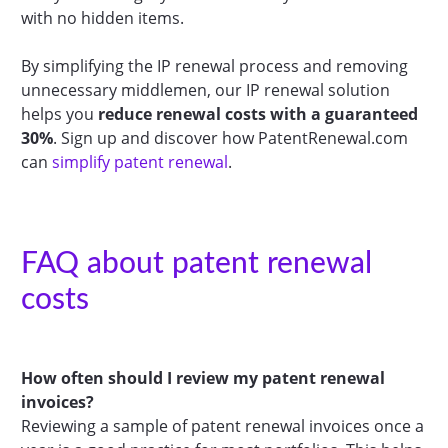
with no hidden items.
By simplifying the IP renewal process and removing
unnecessary middlemen, our IP renewal solution
helps you
reduce renewal costs with a guaranteed
30%
. Sign up and discover how PatentRenewal.com
can
simplify patent renewal
.
FAQ about patent renewal
costs
How often should I review my patent renewal
invoices?
Reviewing a sample of patent renewal invoices once a