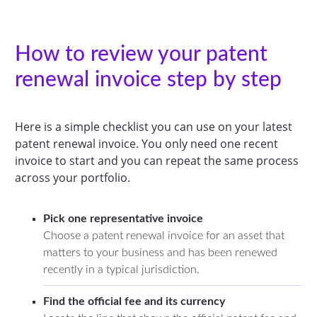
How to review your patent
renewal invoice step by step
Here is a simple checklist you can use on your latest
patent renewal invoice. You only need one recent
invoice to start and you can repeat the same process
across your portfolio.
Pick one representative invoice
Choose a patent renewal invoice for an asset that
matters to your business and has been renewed
recently in a typical jurisdiction.
Find the official fee and its currency