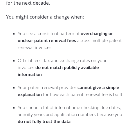
for the next decade.
You might consider a change when:
You see a consistent pattern of
overcharging or
unclear patent renewal fees
across multiple patent
renewal invoices
Official fees, tax and exchange rates on your
invoices
do not match publicly available
information
Your patent renewal provider
cannot give a
simple
explanation
for how each patent renewal fee is built
You spend a lot of internal time checking due dates,
annuity years and application numbers because you
do not fully trust the data