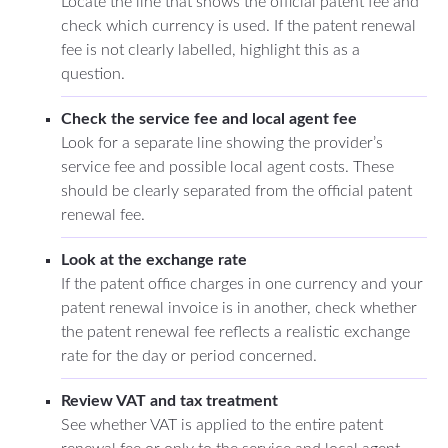
Locate the line that shows the official patent fee and
check which currency is used. If the patent renewal
fee is not clearly labelled, highlight this as a
question.
Check the service fee and local agent fee
Look for a separate line showing the provider’s
service fee and possible local agent costs. These
should be clearly separated from the official patent
renewal fee.
Look at the exchange rate
If the patent office charges in one currency and your
patent renewal invoice is in another, check whether
the patent renewal fee reflects a realistic exchange
rate for the day or period concerned.
Review VAT and tax treatment
See whether VAT is applied to the entire patent