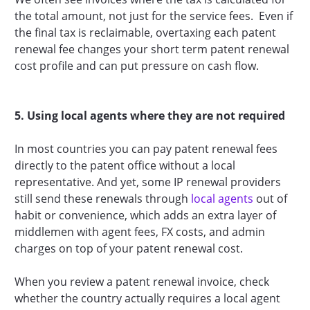
the total amount, not just for the service fees. Even if
the final tax is reclaimable, overtaxing each patent
renewal fee changes your short term patent renewal
cost profile and can put pressure on cash flow.
5. Using local agents where they are not required
In most countries you can pay patent renewal fees
directly to the patent office without a local
representative. And yet, some IP renewal providers
still send these renewals through
local agents
out of
habit or convenience, which adds an extra layer of
middlemen with agent fees, FX costs, and admin
charges on top of your patent renewal cost.
When you review a patent renewal invoice, check
whether the country actually requires a local agent