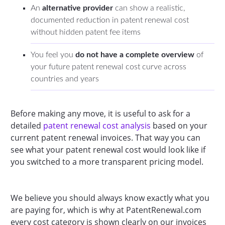
An
alternative provider
can show a realistic,
documented reduction in patent renewal cost
without hidden patent fee items
You feel you
do not have a complete overview
of
your future patent renewal cost curve across
countries and years
Before making any move, it is useful to ask for a
detailed
patent renewal cost analysis
based on your
current patent renewal invoices. That way you can
see what your patent renewal cost would look like if
you switched to a more transparent pricing model.
We believe you should always know exactly what you
are paying for, which is why at PatentRenewal.com
every cost category is shown clearly on our invoices