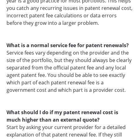
year is a good practice for most portfolios. This helps
you catch any recurring issues in patent renewal cost,
incorrect patent fee calculations or data errors
before they grow into a larger problem.
What is a normal service fee for patent renewals?
Service fees vary depending on the provider and the
size of the portfolio, but they should always be clearly
separated from the official patent fee and any local
agent patent fee. You should be able to see exactly
which part of each patent renewal fee is a
government cost and which part is a provider cost.
What should I do if my patent renewal cost is
much higher than an external quote?
Start by asking your current provider for a detailed
explanation of that patent renewal fee. If they still