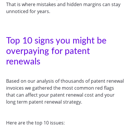
That is where mistakes and hidden margins can stay
unnoticed for years.
Top 10 signs you might be
overpaying for patent
renewals
Based on our analysis of thousands of patent renewal
invoices we gathered the most common red flags
that can affect your patent renewal cost and your
long term patent renewal strategy.
Here are the top 10 issues: