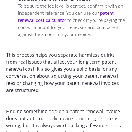
To be sure the fee level is correct, confirm it with an
independent reference. You can use our
patent
renewal cost calculator
to check if you’re paying the
correct amount for your renewals and compare it
against the amount on your invoice.
This process helps you separate harmless quirks
from real issues that affect your long term patent
renewal cost. It also gives you a solid basis for any
conversation about adjusting your patent renewal
fees or changing how your patent renewal invoices
are structured.
Finding something odd on a patent renewal invoice
does not automatically mean something serious is
wrong, but it is always worth asking a few questions