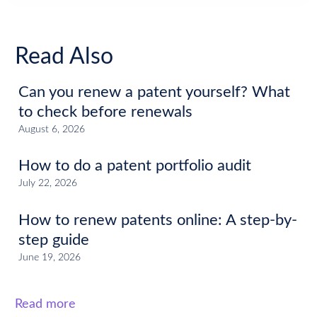
Read Also
Can you renew a patent yourself? What
to check before renewals
August 6, 2026
How to do a patent portfolio audit
July 22, 2026
How to renew patents online: A step-by-
step guide
June 19, 2026
Read more