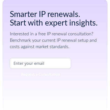
Smarter IP renewals.
Start with expert insights.
Interested in a free IP renewal consultation?
Benchmark your current IP renewal setup and
costs against market standards.