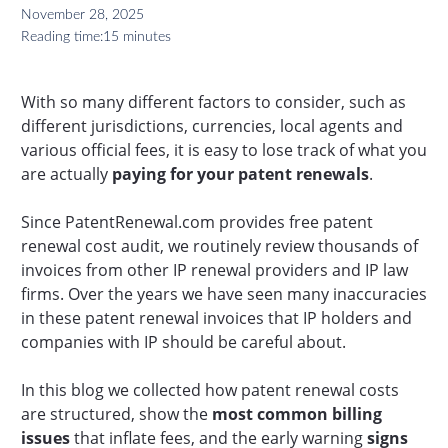
November 28, 2025
Reading time:
15 minutes
With so many different factors to consider, such as
different jurisdictions, currencies, local agents and
various official fees, it is easy to lose track of what you
are actually
paying for your patent renewals
.
Since PatentRenewal.com provides free patent
renewal cost audit, we routinely review thousands of
invoices from other IP renewal providers and IP law
firms. Over the years we have seen many inaccuracies
in these patent renewal invoices that IP holders and
companies with IP should be careful about.
In this blog we collected how patent renewal costs
are structured, show the
most common billing
issues
that inflate fees, and the early warning
signs