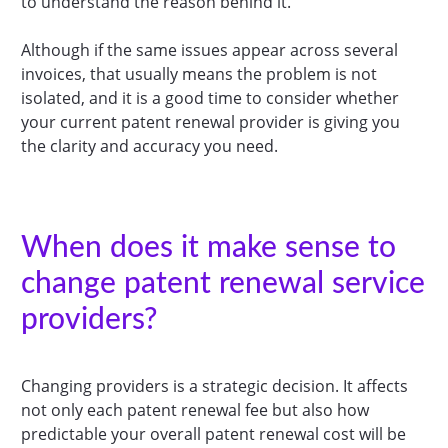
to understand the reason behind it.
Although if the same issues appear across several
invoices, that usually means the problem is not
isolated, and it is a good time to consider whether
your current patent renewal provider is giving you
the clarity and accuracy you need.
When does it make sense to
change patent renewal service
providers?
Changing providers is a strategic decision. It affects
not only each patent renewal fee but also how
predictable your overall patent renewal cost will be