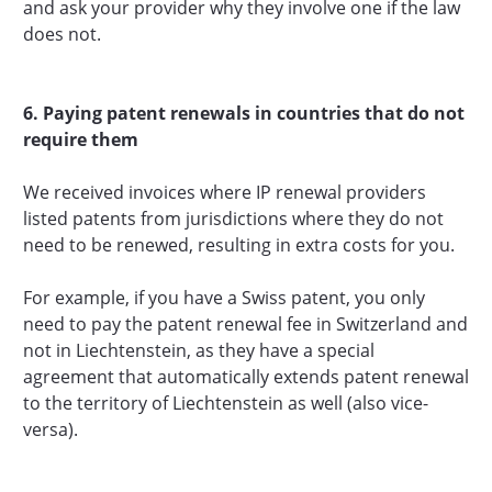
and ask your provider why they involve one if the law
does not.
6. Paying patent renewals in countries that do not
require them
We received invoices where IP renewal providers
listed patents from jurisdictions where they do not
need to be renewed, resulting in extra costs for you.
For example, if you have a Swiss patent, you only
need to pay the patent renewal fee in Switzerland and
not in Liechtenstein, as they have a special
agreement that automatically extends patent renewal
to the territory of Liechtenstein as well (also vice-
versa).