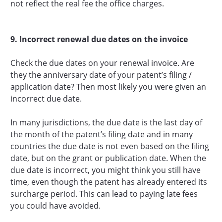
not reflect the real fee the office charges.
9. Incorrect renewal due dates on the invoice
Check the due dates on your renewal invoice. Are
they the anniversary date of your patent’s filing /
application date? Then most likely you were given an
incorrect due date.
In many jurisdictions, the due date is the last day of
the month of the patent’s filing date and in many
countries the due date is not even based on the filing
date, but on the grant or publication date. When the
due date is incorrect, you might think you still have
time, even though the patent has already entered its
surcharge period. This can lead to paying late fees
you could have avoided.