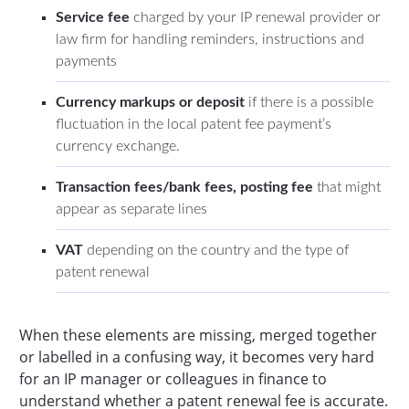
Service fee
charged by your IP renewal provider or
law firm for handling reminders, instructions and
payments
Currency markups or deposit
if
there is a possible
fluctuation in the local patent fee payment’s
currency exchange.
Transaction fees/bank fees, posting fee
that might
appear as separate lines
VAT
depending on the country and the type of
patent renewal
When these elements are missing, merged together
or labelled in a confusing way, it becomes very hard
for an IP manager or colleagues in finance to
understand whether a patent renewal fee is accurate.