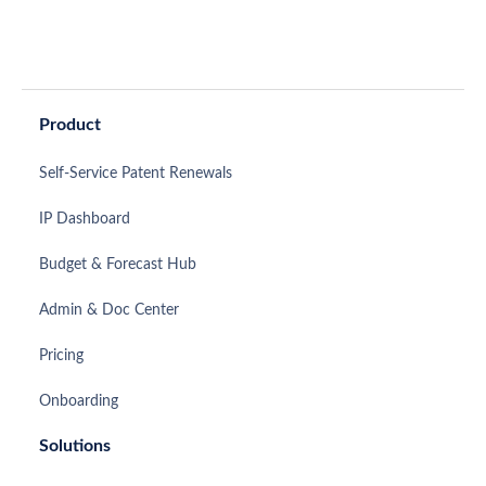
Product
Self-Service Patent Renewals
IP Dashboard
Budget & Forecast Hub
Admin & Doc Center
Pricing
Onboarding
Solutions