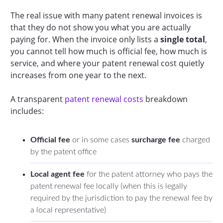
The real issue with many patent renewal invoices is
that they do not show you what you are actually
paying for. When the invoice only lists a
single total
,
you cannot tell how much is official fee, how much is
service, and where your patent renewal cost quietly
increases from one year to the next.
A transparent
patent renewal costs
breakdown
includes:
Official fee
or in some cases
surcharge fee
charged
by the patent office
Local agent fee
for the patent attorney who pays the
patent renewal fee locally (when this is legally
required by the jurisdiction to pay the renewal fee by
a local representative)