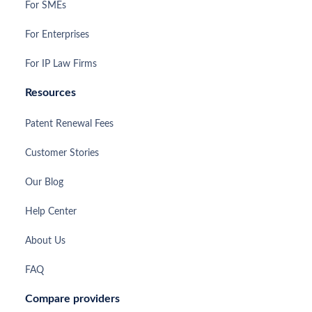
For SMEs
For Enterprises
For IP Law Firms
Resources
Patent Renewal Fees
Customer Stories
Our Blog
Help Center
About Us
FAQ
Compare providers