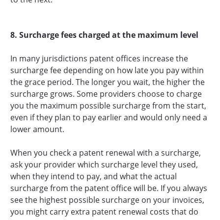
8. Surcharge fees charged at the maximum level
In many jurisdictions patent offices increase the
surcharge fee depending on how late you pay within
the grace period. The longer you wait, the higher the
surcharge grows. Some providers choose to charge
you the maximum possible surcharge from the start,
even if they plan to pay earlier and would only need a
lower amount.
When you check a patent renewal with a surcharge,
ask your provider which surcharge level they used,
when they intend to pay, and what the actual
surcharge from the patent office will be. If you always
see the highest possible surcharge on your invoices,
you might carry extra patent renewal costs that do