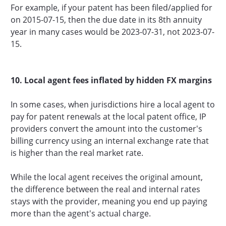
For example, if your patent has been filed/applied for
on 2015-07-15, then the due date in its 8th annuity
year in many cases would be 2023-07-31, not 2023-07-
15.
10. Local agent fees inflated by hidden FX margins
In some cases, when jurisdictions hire a local agent to
pay for patent renewals at the local patent office, IP
providers convert the amount into the customer's
billing currency using an internal exchange rate that
is higher than the real market rate.
While the local agent receives the original amount,
the difference between the real and internal rates
stays with the provider, meaning you end up paying
more than the agent's actual charge.