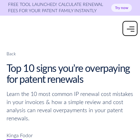
FREE TOOL LAUNCHED! CALCULATE RENEWAL
Try now
FEES FOR YOUR PATENT FAMILY INSTANTLY
Back
Top 10 signs you’re overpaying
for patent renewals
Learn the 10 most common IP renewal cost mistakes
in your invoices & how a simple review and cost
analysis can reveal overpayments in your patent
renewals.
Kinga Fodor