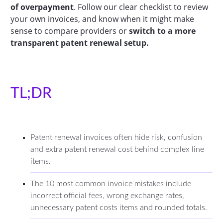
of overpayment
. Follow our clear checklist to review
your own invoices, and know when it might make
sense to compare providers or
switch to a more
transparent patent renewal setup.
TL;DR
Patent renewal invoices often hide risk, confusion
and extra patent renewal cost behind complex line
items.
The 10 most common invoice mistakes include
incorrect official fees, wrong exchange rates,
unnecessary patent costs items and rounded totals.