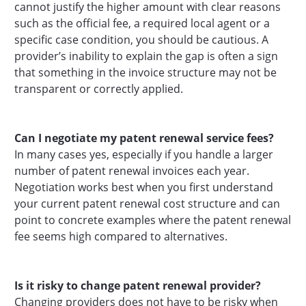
cannot justify the higher amount with clear reasons
such as the official fee, a required local agent or a
specific case condition, you should be cautious. A
provider’s inability to explain the gap is often a sign
that something in the invoice structure may not be
transparent or correctly applied.
Can I negotiate my patent renewal service fees?
In many cases yes, especially if you handle a larger
number of patent renewal invoices each year.
Negotiation works best when you first understand
your current patent renewal cost structure and can
point to concrete examples where the patent renewal
fee seems high compared to alternatives.
Is it risky to change patent renewal provider?
Changing providers does not have to be risky when