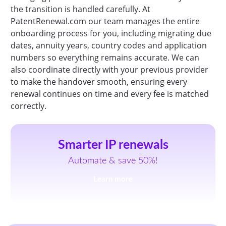
the transition is handled carefully. At
PatentRenewal.com our team manages the entire
onboarding process for you, including migrating due
dates, annuity years, country codes and application
numbers so everything remains accurate. We can
also coordinate directly with your previous provider
to make the handover smooth, ensuring every
renewal continues on time and every fee is matched
correctly.
Smarter IP renewals
Automate & save 50%!
Learn more