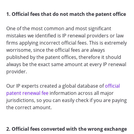
1. Official fees that do not match the patent office
One of the most common and most significant
mistakes we identified is IP renewal providers or law
firms applying incorrect official fees. This is extremely
worrisome, since the official fees are always
published by the patent offices, therefore it should
always be the exact same amount at every IP renewal
provider.
Our IP experts created a global database of
official
patent renewal fee
information across all major
jurisdictions, so you can easily check if you are paying
the correct amount.
2. Official fees converted with the wrong exchange