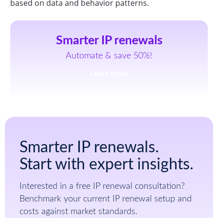
based on data and behavior patterns.
Smarter IP renewals
Automate & save 50%!
Learn more
Smarter IP renewals.
Start with expert insights.
Interested in a free IP renewal consultation?
Benchmark your current IP renewal setup and
costs against market standards.