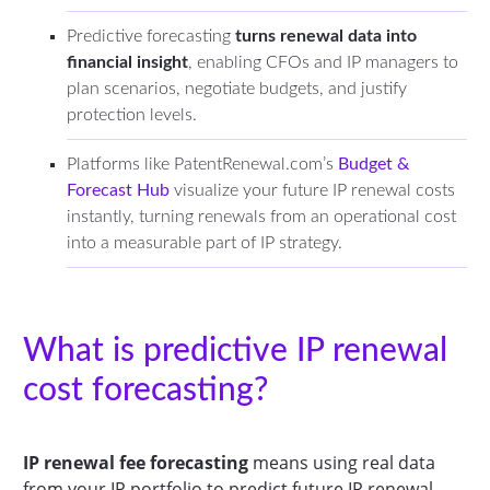
Predictive forecasting
turns renewal data into
financial insight
, enabling CFOs and IP managers to
plan scenarios, negotiate budgets, and justify
protection levels.
Platforms like PatentRenewal.com’s
Budget &
Forecast Hub
visualize your future IP renewal costs
instantly, turning renewals from an operational cost
into a measurable part of IP strategy.
What is predictive IP renewal
cost forecasting?
IP renewal fee forecasting
means using real data
from your IP portfolio to predict future IP renewal