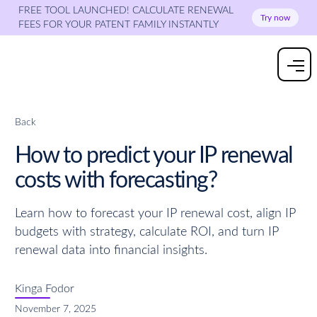
FREE TOOL LAUNCHED! CALCULATE RENEWAL
Try now
FEES FOR YOUR PATENT FAMILY INSTANTLY
Back
How to predict your IP renewal
costs with forecasting?
Learn how to forecast your IP renewal cost, align IP
budgets with strategy, calculate ROI, and turn IP
renewal data into financial insights.
Kinga Fodor
November 7, 2025