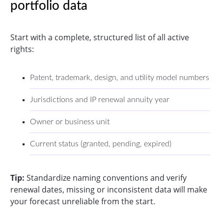
portfolio data
Start with a complete, structured list of all active
rights:
Patent, trademark, design, and utility model numbers
Jurisdictions and IP renewal annuity year
Owner or business unit
Current status (granted, pending, expired)
Tip:
Standardize naming conventions and verify
renewal dates, missing or inconsistent data will make
your forecast unreliable from the start.