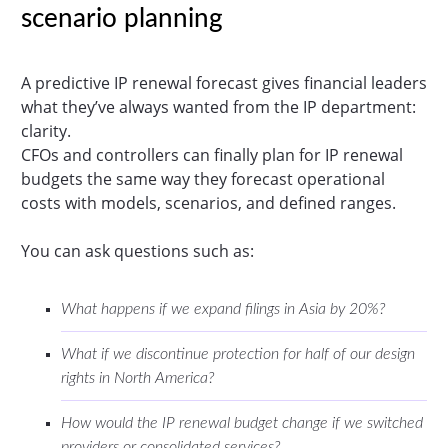
scenario planning
A predictive IP renewal forecast gives financial leaders
what they’ve always wanted from the IP department:
clarity.
CFOs and controllers can finally plan for IP renewal
budgets the same way they forecast operational
costs with models, scenarios, and defined ranges.
You can ask questions such as:
What happens if we expand filings in Asia by 20%?
What if we discontinue protection for half of our design
rights in North America?
How would the IP renewal budget change if we switched
providers or consolidated services?