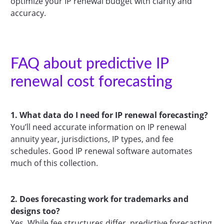
optimize your IP renewal budget with clarity and
accuracy.
FAQ about predictive IP
renewal cost forecasting
1. What data do I need for IP renewal forecasting?
You’ll need accurate information on IP renewal
annuity year, jurisdictions, IP types, and fee
schedules. Good IP renewal software automates
much of this collection.
2. Does forecasting work for trademarks and
designs too?
Yes. While fee structures differ, predictive forecasting