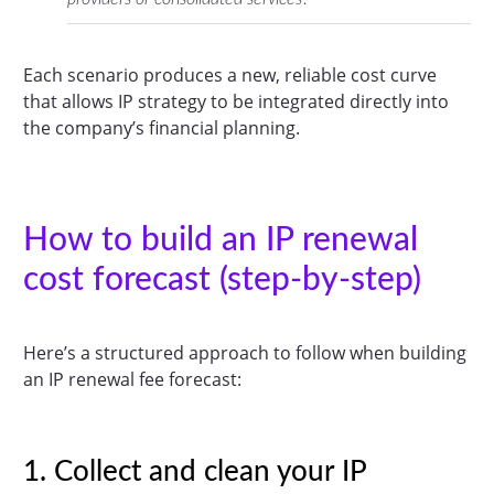
Each scenario produces a new, reliable cost curve
that allows IP strategy to be integrated directly into
the company’s financial planning.
How to build an IP renewal
cost forecast (step-by-step)
Here’s a structured approach to follow when building
an IP renewal fee forecast:
1. Collect and clean your IP