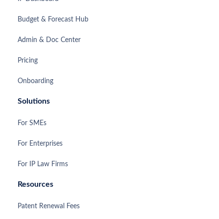
Budget & Forecast Hub
Admin & Doc Center
Pricing
Onboarding
Solutions
For SMEs
For Enterprises
For IP Law Firms
Resources
Patent Renewal Fees