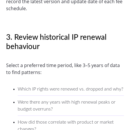
record the latest version and update date of each fee
schedule.
3. Review historical IP renewal
behaviour
Select a preferred time period, like 3–5 years of data
to find patterns:
Which IP rights were renewed vs. dropped and why?
Were there any years with high renewal peaks or
budget overruns?
How did those correlate with product or market
changes?