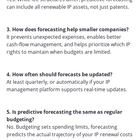
can include all renewable IP assets, not just patents.
3. How does forecasting help smaller companies?
It prevents unexpected expenses, enables better
cash-flow management, and helps prioritize which IP
rights to maintain when budgets are limited.
4. How often should forecasts be updated?
At least quarterly, or automatically if your IP
management platform supports real-time updates.
5. Is predictive forecasting the same as regular
budgeting?
No. Budgeting sets spending limits, forecasting
predicts the actual trajectory of your IP renewal costs