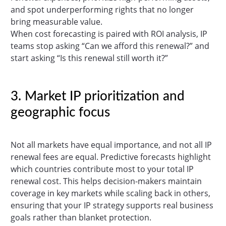
and spot underperforming rights that no longer
bring measurable value.
When cost forecasting is paired with ROI analysis, IP
teams stop asking “Can we afford this renewal?” and
start asking “Is this renewal still worth it?”
3. Market IP prioritization and
geographic focus
Not all markets have equal importance, and not all IP
renewal fees are equal. Predictive forecasts highlight
which countries contribute most to your total IP
renewal cost. This helps decision-makers maintain
coverage in key markets while scaling back in others,
ensuring that your IP strategy supports real business
goals rather than blanket protection.