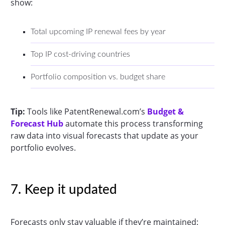
show:
Total upcoming IP renewal fees by year
Top IP cost-driving countries
Portfolio composition vs. budget share
Tip:
Tools like PatentRenewal.com’s
Budget &
Forecast Hub
automate this process transforming
raw data into visual forecasts that update as your
portfolio evolves.
7. Keep it updated
Forecasts only stay valuable if they’re maintained: