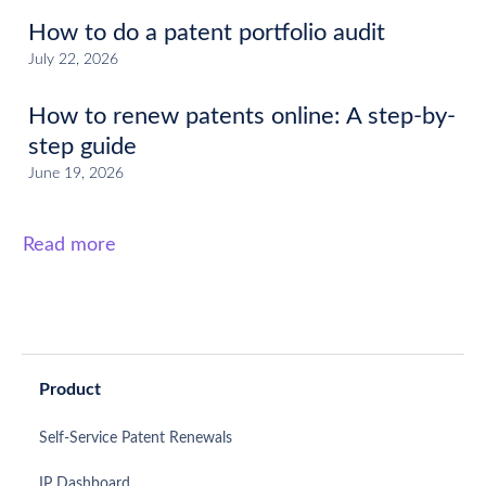
How to do a patent portfolio audit
July 22, 2026
How to renew patents online: A step-by-
step guide
June 19, 2026
Read more
Product
Self-Service Patent Renewals
IP Dashboard