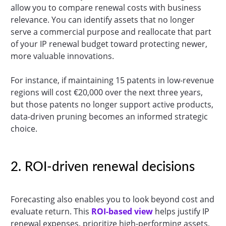
allow you to compare renewal costs with business
relevance. You can identify assets that no longer
serve a commercial purpose and reallocate that part
of your IP renewal budget toward protecting newer,
more valuable innovations.
For instance, if maintaining 15 patents in low-revenue
regions will cost €20,000 over the next three years,
but those patents no longer support active products,
data-driven pruning becomes an informed strategic
choice.
2. ROI-driven renewal decisions
Forecasting also enables you to look beyond cost and
evaluate return. This
ROI-based view
helps justify IP
renewal expenses, prioritize high-performing assets,