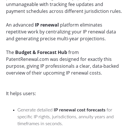
unmanageable with tracking fee updates and
payment schedules across different jurisdiction rules.
An advanced
IP renewal
platform eliminates
repetitive work by centralizing your IP renewal data
and generating precise multi-year projections.
The
Budget & Forecast Hub
from
PatentRenewal.com was designed for exactly this
purpose, giving IP professionals a clear, data-backed
overview of their upcoming IP renewal costs.
It helps users:
Generate detailed
IP renewal cost forecasts
for
specific IP rights, jurisdictions, annuity years and
timeframes in seconds.