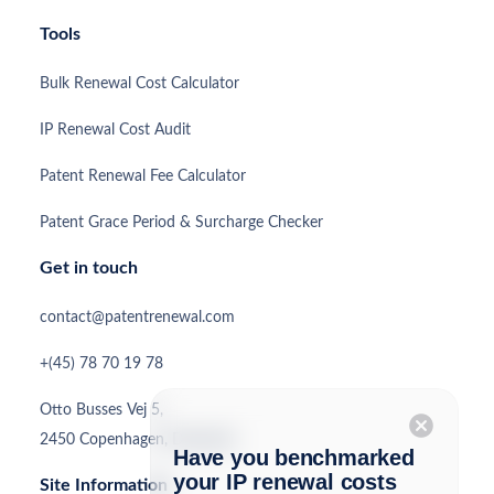
Tools
Bulk Renewal Cost Calculator
IP Renewal Cost Audit
Patent Renewal Fee Calculator
Patent Grace Period & Surcharge Checker
Get in touch
contact@patentrenewal.com
+(45) 78 70 19 78
Otto Busses Vej 5,
cancel
2450 Copenhagen, Denmark
Have you benchmarked
your IP renewal costs
Site Information