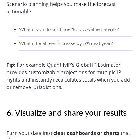
Scenario planning helps you make the forecast
actionable:
What if you discontinue 10 low-value patents?
What if local fees increase by 5% next year?
Tip:
For example QuantifyIP’s Global IP Estimator
provides customizable projections for multiple IP
rights and instantly recalculates totals when you add
or remove jurisdictions.
6. Visualize and share your results
Turn your data into
clear dashboards or charts
that