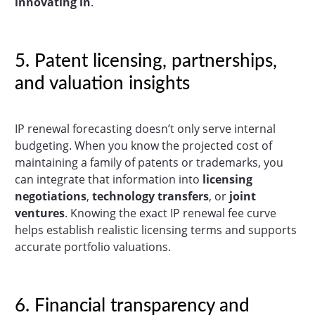
innovating in
.
5. Patent licensing, partnerships,
and valuation insights
IP renewal forecasting doesn’t only serve internal
budgeting. When you know the projected cost of
maintaining a family of patents or trademarks, you
can integrate that information into
licensing
negotiations
,
technology transfers
, or
joint
ventures
. Knowing the exact IP renewal fee curve
helps establish realistic licensing terms and supports
accurate portfolio valuations.
6. Financial transparency and