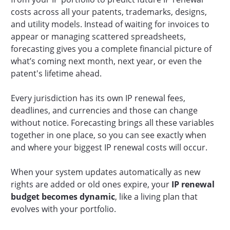
costs across all your patents, trademarks, designs,
and utility models. Instead of waiting for invoices to
appear or managing scattered spreadsheets,
forecasting gives you a complete financial picture of
what’s coming next month, next year, or even the
patent's lifetime ahead.
Every jurisdiction has its own IP renewal fees,
deadlines, and currencies and those can change
without notice. Forecasting brings all these variables
together in one place, so you can see exactly when
and where your biggest IP renewal costs will occur.
When your system updates automatically as new
rights are added or old ones expire, your
IP renewal
budget becomes dynamic
, like a living plan that
evolves with your portfolio.