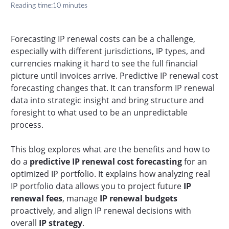
Reading time:
10 minutes
Forecasting IP renewal costs can be a challenge,
especially with different jurisdictions, IP types, and
currencies making it hard to see the full financial
picture until invoices arrive. Predictive IP renewal cost
forecasting changes that. It can transform IP renewal
data into strategic insight and bring structure and
foresight to what used to be an unpredictable
process.
This blog explores what are the benefits and how to
do a
predictive IP renewal cost forecasting
for an
optimized IP portfolio. It explains how analyzing real
IP portfolio data allows you to project future
IP
renewal fees
, manage
IP renewal budgets
proactively, and align IP renewal decisions with
overall
IP strategy
.