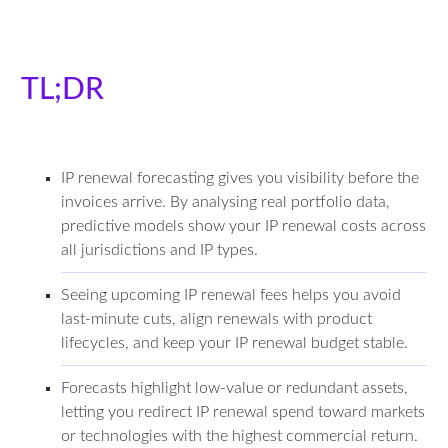
TL;DR
IP renewal forecasting gives you visibility before the
invoices arrive. By analysing real portfolio data,
predictive models show your IP renewal costs across
all jurisdictions and IP types.
Seeing upcoming IP renewal fees helps you avoid
last-minute cuts, align renewals with product
lifecycles, and keep your IP renewal budget stable.
Forecasts highlight low-value or redundant assets,
letting you redirect IP renewal spend toward markets
or technologies with the highest commercial return.