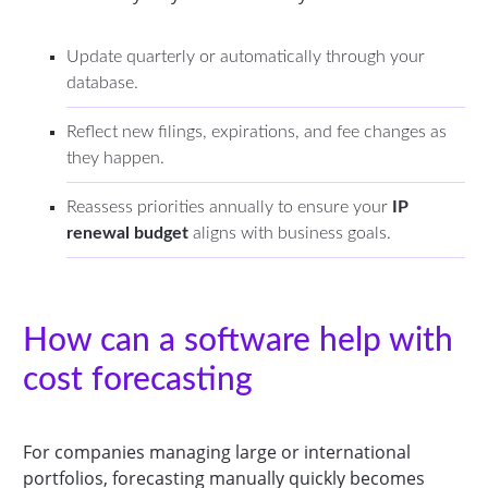
Update quarterly or automatically through your
database.
Reflect new filings, expirations, and fee changes as
they happen.
Reassess priorities annually to ensure your
IP
renewal budget
aligns with business goals.
How can a software help with
cost forecasting
For companies managing large or international
portfolios, forecasting manually quickly becomes