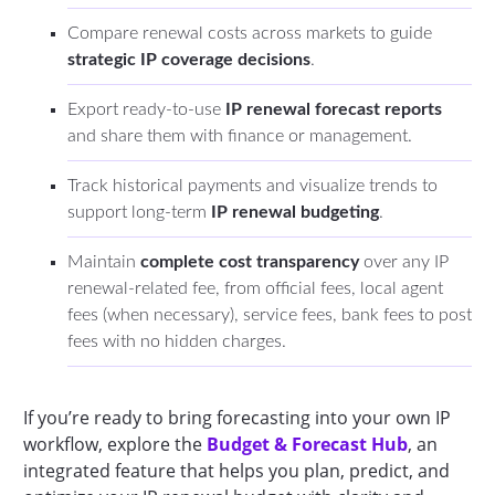
Compare renewal costs across markets to guide
strategic IP coverage decisions
.
Export ready-to-use
IP renewal forecast reports
and share them with finance or management.
Track historical payments and visualize trends to
support long-term
IP renewal budgeting
.
Maintain
complete cost transparency
over any IP
renewal-related fee, from official fees, local agent
fees (when necessary), service fees, bank fees to post
fees with no hidden charges.
If you’re ready to bring forecasting into your own IP
workflow, explore the
Budget & Forecast Hub
, an
integrated feature that helps you plan, predict, and