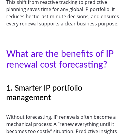
This shift from reactive tracking to predictive
planning saves time for any global IP portfolio. It
reduces hectic last-minute decisions, and ensures
every renewal supports a clear business purpose.
What are the benefits of IP
renewal cost forecasting?
1. Smarter IP portfolio
management
Without forecasting, IP renewals often become a
mechanical process: A “renew everything until it
becomes too costly” situation. Predictive insights