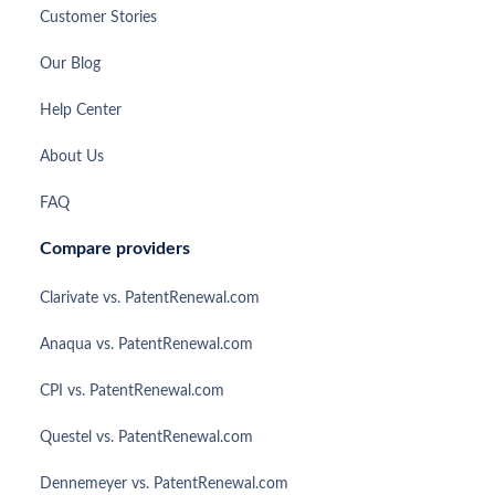
Customer Stories
Our Blog
Help Center
About Us
FAQ
Compare providers
Clarivate vs. PatentRenewal.com
Anaqua vs. PatentRenewal.com
CPI vs. PatentRenewal.com
Questel vs. PatentRenewal.com
Dennemeyer vs. PatentRenewal.com