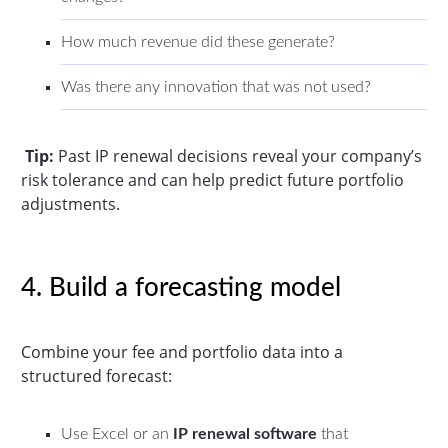
How much revenue did these generate?
Was there any innovation that was not used?
Tip:
Past IP renewal decisions reveal your company’s
risk tolerance and can help predict future portfolio
adjustments.
4. Build a forecasting model
Combine your fee and portfolio data into a
structured forecast:
Use Excel or an
IP renewal software
that