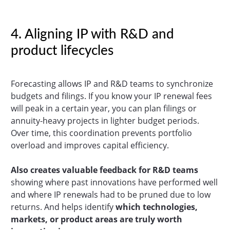
4. Aligning IP with R&D and
product lifecycles
Forecasting allows IP and R&D teams to synchronize
budgets and filings. If you know your IP renewal fees
will peak in a certain year, you can plan filings or
annuity-heavy projects in lighter budget periods.
Over time, this coordination prevents portfolio
overload and improves capital efficiency.
Also creates valuable feedback for R&D teams
showing where past innovations have performed well
and where IP renewals had to be pruned due to low
returns. And helps identify
which technologies,
markets, or product areas are truly worth