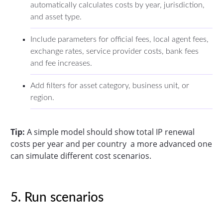
automatically calculates costs by year, jurisdiction,
and asset type.
Include parameters for official fees, local agent fees,
exchange rates, service provider costs, bank fees
and fee increases.
Add filters for asset category, business unit, or
region.
Tip:
A simple model should show total IP renewal
costs per year and per country a more advanced one
can simulate different cost scenarios.
5. Run scenarios