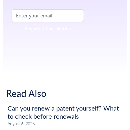
Read Also
Can you renew a patent yourself? What
to check before renewals
August 6, 2026