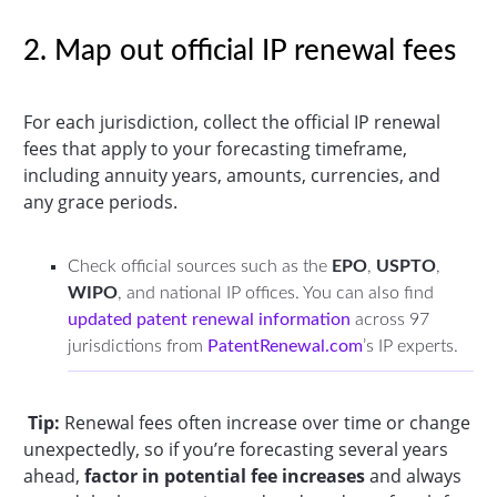
2. Map out official IP renewal fees
For each jurisdiction, collect the official IP renewal
fees that apply to your forecasting timeframe,
including annuity years, amounts, currencies, and
any grace periods.
Check official sources such as the
EPO
,
USPTO
,
WIPO
, and national IP offices. You can also find
updated patent renewal information
across 97
jurisdictions from
PatentRenewal.com
’s IP experts.
Tip:
Renewal fees often increase over time or change
unexpectedly, so if you’re forecasting several years
ahead,
factor in potential fee increases
and always