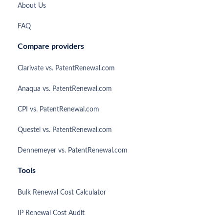
About Us
FAQ
Compare providers
Clarivate vs. PatentRenewal.com
Anaqua vs. PatentRenewal.com
CPI vs. PatentRenewal.com
Questel vs. PatentRenewal.com
Dennemeyer vs. PatentRenewal.com
Tools
Bulk Renewal Cost Calculator
IP Renewal Cost Audit