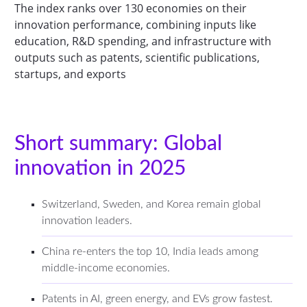
The index ranks over 130 economies on their
innovation performance, combining inputs like
education, R&D spending, and infrastructure with
outputs such as patents, scientific publications,
startups, and exports
Short summary: Global
innovation in 2025
Switzerland, Sweden, and Korea remain global
innovation leaders.
China re-enters the top 10, India leads among
middle-income economies.
Patents in AI, green energy, and EVs grow fastest.