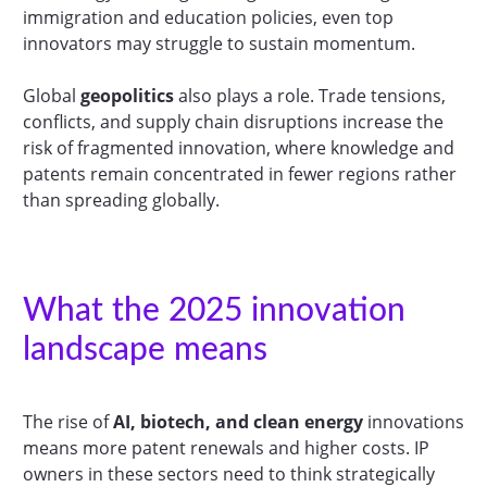
immigration and education policies, even top
innovators may struggle to sustain momentum.
Global
geopolitics
also plays a role. Trade tensions,
conflicts, and supply chain disruptions increase the
risk of fragmented innovation, where knowledge and
patents remain concentrated in fewer regions rather
than spreading globally.
What the 2025 innovation
landscape means
The rise of
AI, biotech, and clean energy
innovations
means more patent renewals and higher costs. IP
owners in these sectors need to think strategically