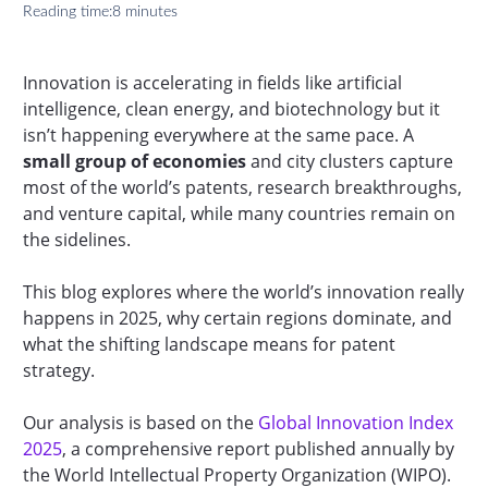
Reading time:
8 minutes
Innovation is accelerating in fields like artificial
intelligence, clean energy, and biotechnology but it
isn’t happening everywhere at the same pace. A
small group of economies
and city clusters capture
most of the world’s patents, research breakthroughs,
and venture capital, while many countries remain on
the sidelines.
This blog explores where the world’s innovation really
happens in 2025, why certain regions dominate, and
what the shifting landscape means for patent
strategy.
Our analysis is based on the
Global Innovation Index
2025
, a comprehensive report published annually by
the World Intellectual Property Organization (WIPO).