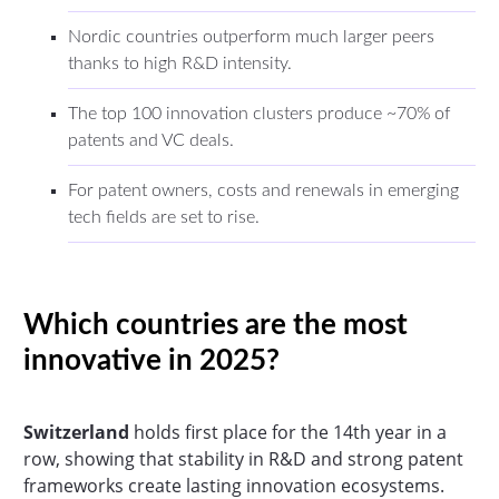
Nordic countries outperform much larger peers
thanks to high R&D intensity.
The top 100 innovation clusters produce ~70% of
patents and VC deals.
For patent owners, costs and renewals in emerging
tech fields are set to rise.
Which countries are the most
innovative in 2025?
Switzerland
holds first place for the 14th year in a
row, showing that stability in R&D and strong patent
frameworks create lasting innovation ecosystems.