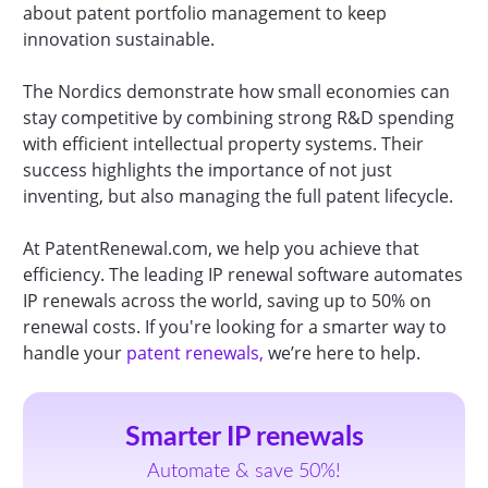
about patent portfolio management to keep
innovation sustainable.
The Nordics demonstrate how small economies can
stay competitive by combining strong R&D spending
with efficient intellectual property systems. Their
success highlights the importance of not just
inventing, but also managing the full patent lifecycle.
At PatentRenewal.com, we help you achieve that
efficiency. The leading IP renewal software automates
IP renewals across the world, saving up to 50% on
renewal costs. If you're looking for a smarter way to
handle your
patent renewals,
we’re here to help.
Smarter IP renewals
Automate & save 50%!