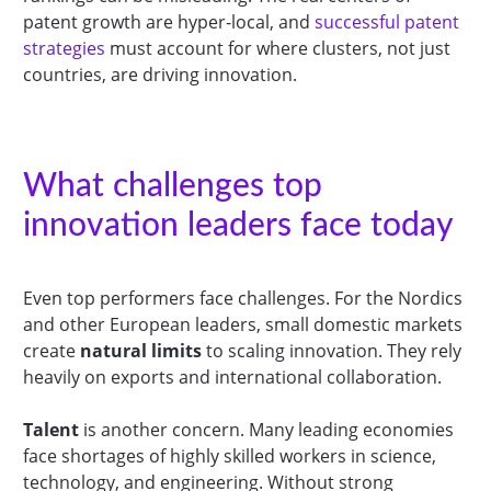
patent growth are hyper-local, and
successful patent
strategies
must account for where clusters, not just
countries, are driving innovation.
What challenges top
innovation leaders face today
Even top performers face challenges. For the Nordics
and other European leaders, small domestic markets
create
natural limits
to scaling innovation. They rely
heavily on exports and international collaboration.
Talent
is another concern. Many leading economies
face shortages of highly skilled workers in science,
technology, and engineering. Without strong