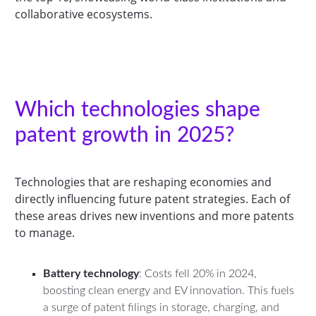
collaborative ecosystems.
Which technologies shape
patent growth in 2025?
Technologies that are reshaping economies and
directly influencing future patent strategies. Each of
these areas drives new inventions and more patents
to manage.
Battery technology
: Costs fell 20% in 2024,
boosting clean energy and EV innovation. This fuels
a surge of patent filings in storage, charging, and