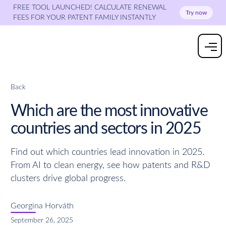
FREE TOOL LAUNCHED! CALCULATE RENEWAL
Try now
FEES FOR YOUR PATENT FAMILY INSTANTLY
Back
Which are the most innovative
countries and sectors in 2025
Find out which countries lead innovation in 2025.
From AI to clean energy, see how patents and R&D
clusters drive global progress.
Georgina Horváth
September 26, 2025