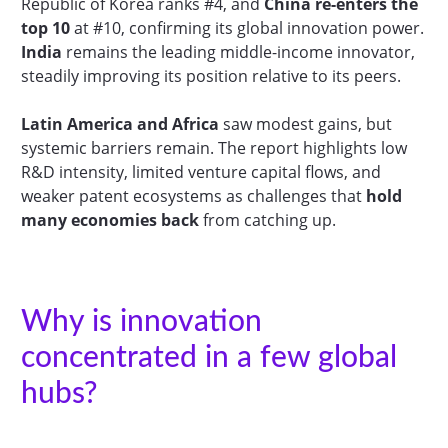
Republic of Korea ranks #4, and
China re-enters the
top 10
at #10, confirming its global innovation power.
India
remains the leading middle-income innovator,
steadily improving its position relative to its peers.
Latin America and Africa
saw modest gains, but
systemic barriers remain. The report highlights low
R&D intensity, limited venture capital flows, and
weaker patent ecosystems as challenges that
hold
many economies back
from catching up.
Why is innovation
concentrated in a few global
hubs?