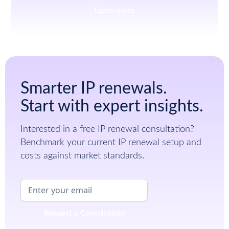
Learn more
Smarter IP renewals.
Start with expert insights.
Interested in a free IP renewal consultation?
Benchmark your current IP renewal setup and
costs against market standards.