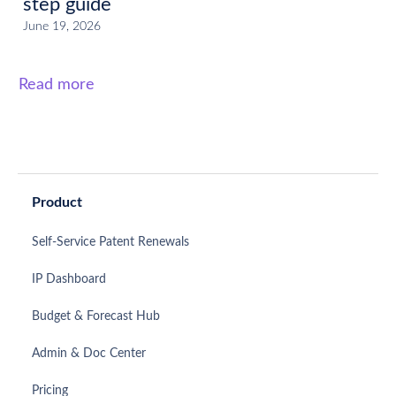
step guide
June 19, 2026
Read more
Product
Self-Service Patent Renewals
IP Dashboard
Budget & Forecast Hub
Admin & Doc Center
Pricing