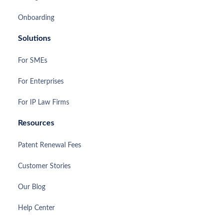
Onboarding
Solutions
For SMEs
For Enterprises
For IP Law Firms
Resources
Patent Renewal Fees
Customer Stories
Our Blog
Help Center