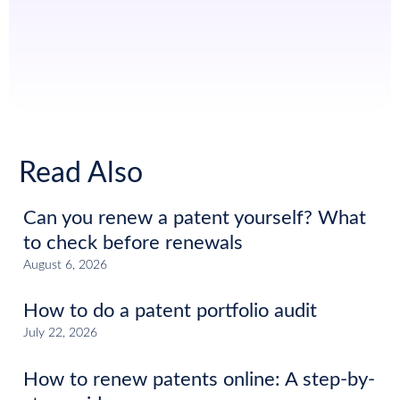
Read Also
Can you renew a patent yourself? What
to check before renewals
August 6, 2026
How to do a patent portfolio audit
July 22, 2026
How to renew patents online: A step-by-