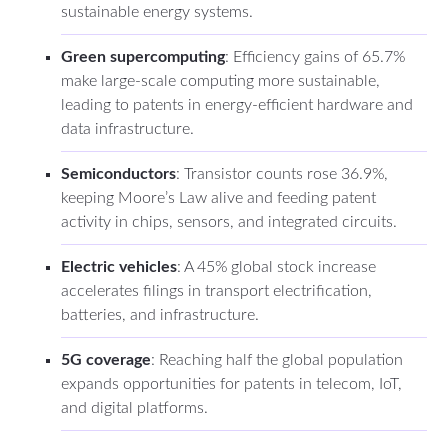
sustainable energy systems.
Green supercomputing
: Efficiency gains of 65.7%
make large-scale computing more sustainable,
leading to patents in energy-efficient hardware and
data infrastructure.
Semiconductors
: Transistor counts rose 36.9%,
keeping Moore’s Law alive and feeding patent
activity in chips, sensors, and integrated circuits.
Electric vehicles
: A 45% global stock increase
accelerates filings in transport electrification,
batteries, and infrastructure.
5G coverage
: Reaching half the global population
expands opportunities for patents in telecom, IoT,
and digital platforms.