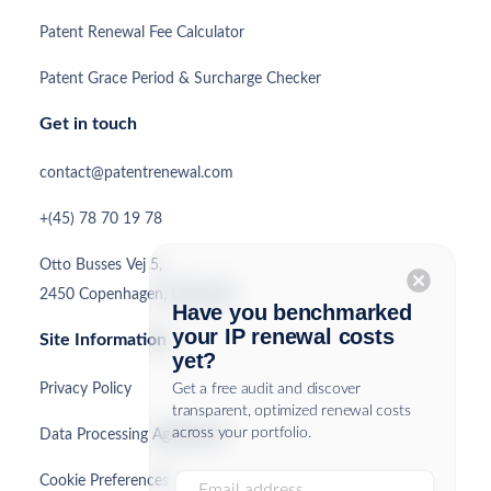
Patent Renewal Fee Calculator
Patent Grace Period & Surcharge Checker
Get in touch
contact@patentrenewal.com
+(45) 78 70 19 78
Otto Busses Vej 5,
cancel
2450 Copenhagen, Denmark
Have you benchmarked
your IP renewal costs
Site Information
yet?
Privacy Policy
Get a free audit and discover
transparent, optimized renewal costs
across your portfolio.
Data Processing Agreement
Cookie Preferences