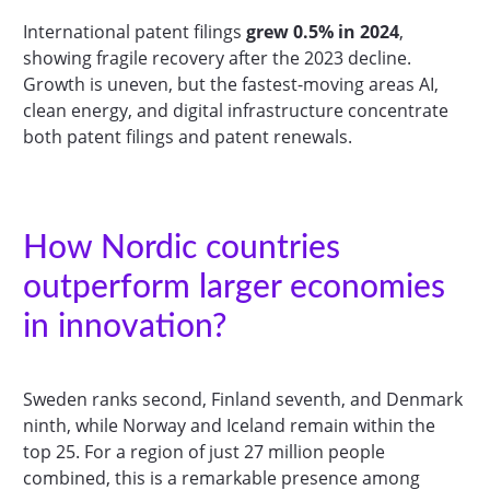
International patent filings
grew 0.5% in 2024
,
showing fragile recovery after the 2023 decline.
Growth is uneven, but the fastest-moving areas AI,
clean energy, and digital infrastructure concentrate
both patent filings and patent renewals.
How Nordic countries
outperform larger economies
in innovation?
Sweden ranks second, Finland seventh, and Denmark
ninth, while Norway and Iceland remain within the
top 25. For a region of just 27 million people
combined, this is a remarkable presence among