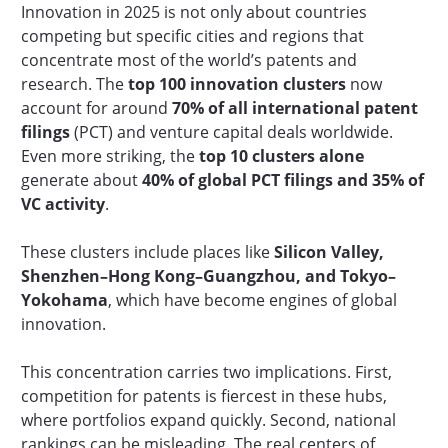
Innovation in 2025 is not only about countries
competing but specific cities and regions that
concentrate most of the world’s patents and
research. The
top 100 innovation clusters
now
account for around
70% of all international patent
filings
(PCT) and venture capital deals worldwide.
Even more striking, the
top 10 clusters alone
generate about
40% of global PCT filings and 35% of
VC activity
.
These clusters include places like
Silicon Valley,
Shenzhen–Hong Kong–Guangzhou, and Tokyo–
Yokohama
, which have become engines of global
innovation.
This concentration carries two implications. First,
competition for patents is fiercest in these hubs,
where portfolios expand quickly. Second, national
rankings can be misleading. The real centers of