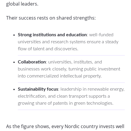
global leaders.
Their success rests on shared strengths:
Strong institutions and education
: well-funded
universities and research systems ensure a steady
flow of talent and discoveries.
Collaboration
: universities, institutes, and
businesses work closely, turning public investment
into commercialized intellectual property.
Sustainability focus
: leadership in renewable energy,
electrification, and clean transport supports a
growing share of patents in green technologies.
As the figure shows, every Nordic country invests well