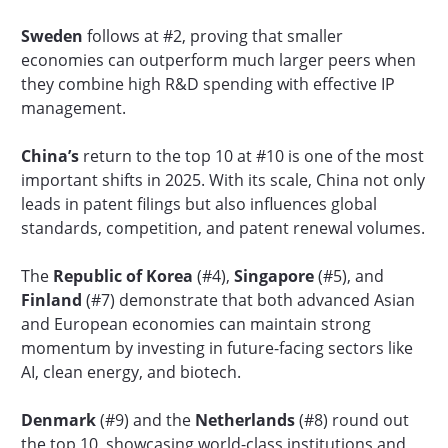
Sweden
follows at #2, proving that smaller
economies can outperform much larger peers when
they combine high R&D spending with effective IP
management.
China’s
return to the top 10 at #10 is one of the most
important shifts in 2025. With its scale, China not only
leads in patent filings but also influences global
standards, competition, and patent renewal volumes.
The
Republic of Korea
(#4),
Singapore
(#5), and
Finland
(#7) demonstrate that both advanced Asian
and European economies can maintain strong
momentum by investing in future-facing sectors like
AI, clean energy, and biotech.
Denmark
(#9) and the
Netherlands
(#8) round out
the top 10, showcasing world-class institutions and