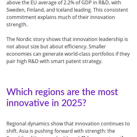
above the EU average of 2.2% of GDP in R&D, with
Sweden, Finland, and Iceland leading. This consistent
commitment explains much of their innovation
strength.
The Nordic story shows that innovation leadership is
not about size but about efficiency. Smaller
economies can generate world-class portfolios if they
pair high R&D with smart patent strategy.
Which regions are the most
innovative in 2025?
Regional dynamics show that innovation continues to
shift. Asia is pushing forward with strength: the