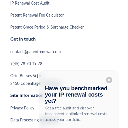
IP Renewal Cost Audit
Patent Renewal Fee Calculator
Patent Grace Period & Surcharge Checker
Get in touch
contact@patentrenewal.com
+(45) 78 70 19 78
Otto Busses Vej 5,
cancel
2450 Copenhagen, Denmark
Have you benchmarked
your IP renewal costs
Site Information
yet?
Privacy Policy
Get a free audit and discover
transparent, optimized renewal costs
across your portfolio.
Data Processing Agreement