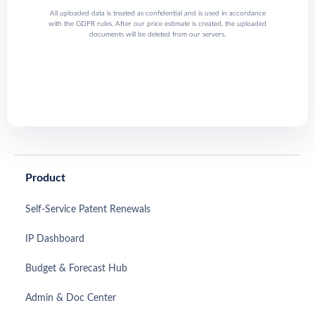
All uploaded data is treated as confidential and is used in accordance
with the GDPR rules. After our price estimate is created, the uploaded
documents will be deleted from our servers.
Product
Self-Service Patent Renewals
IP Dashboard
Budget & Forecast Hub
Admin & Doc Center