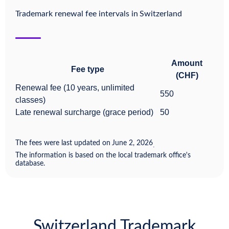
Trademark renewal fee intervals in
Switzerland
Amount
Fee type
(CHF)
Renewal fee (10 years, unlimited
550
classes)
Late renewal surcharge (grace period)
50
The fees were last updated on
June 2, 2026
.
The information is based on the local trademark office's
database.
Switzerland Trademark