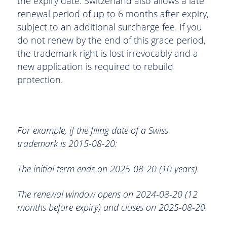
the expiry date. Switzerland also allows a late
renewal period of up to 6 months after expiry,
subject to an additional surcharge fee. If you
do not renew by the end of this grace period,
the trademark right is lost irrevocably and a
new application is required to rebuild
protection.
For example, if the filing date of a Swiss
trademark is 2015-08-20:
The initial term ends on 2025-08-20 (10 years).
The renewal window opens on 2024-08-20 (12
months before expiry) and closes on 2025-08-20.