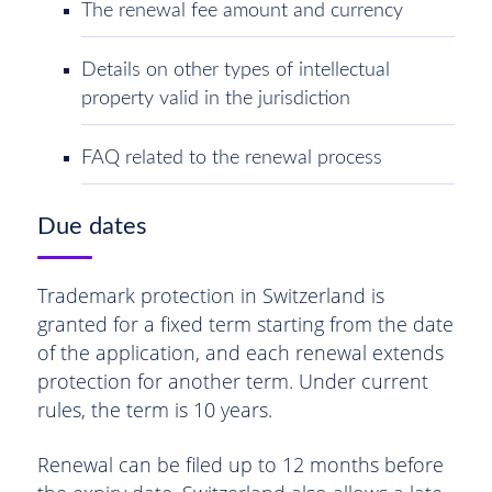
The renewal fee amount and currency
Details on other types of intellectual
property valid in the jurisdiction
FAQ related to the renewal process
Due dates
Trademark protection in Switzerland is
granted for a fixed term starting from the date
of the application, and each renewal extends
protection for another term. Under current
rules, the term is 10 years.
Renewal can be filed up to 12 months before