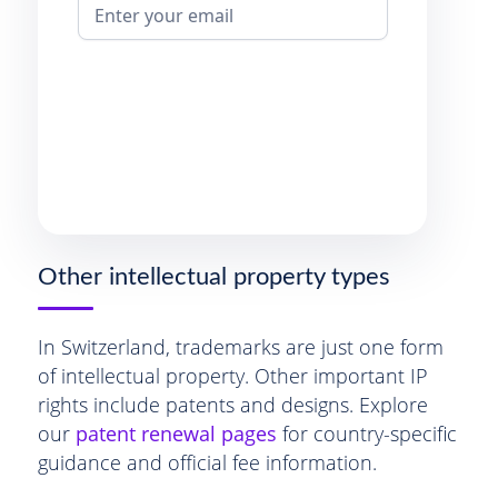
Other intellectual property types
In Switzerland, trademarks are just one form
of intellectual property. Other important IP
rights include patents and designs. Explore
our
patent renewal pages
for country-specific
guidance and official fee information.