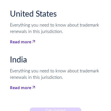
This is some text inside of a div block.
United States
Everything you need to know about trademark
renewals in this jurisdiction.
Read more
This is some text inside of a div block.
India
Everything you need to know about trademark
renewals in this jurisdiction.
Read more
This is some text inside of a div block.
Get started