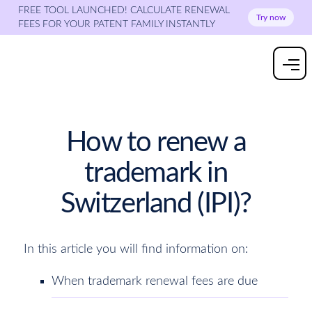
FREE TOOL LAUNCHED! CALCULATE RENEWAL
Try now
FEES FOR YOUR PATENT FAMILY INSTANTLY
How to renew a
trademark in
Switzerland (IPI)?
In this article you will find information on:
When trademark renewal fees are due