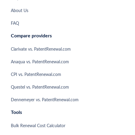
About Us
FAQ
Compare providers
Clarivate vs. PatentRenewal.com
Anaqua vs. PatentRenewal.com
CPI vs. PatentRenewal.com
Questel vs. PatentRenewal.com
Dennemeyer vs. PatentRenewal.com
Tools
Bulk Renewal Cost Calculator