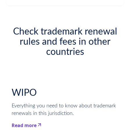
Check trademark renewal
rules and fees in other
countries
WIPO
Everything you need to know about trademark
renewals in this jurisdiction.
Read more