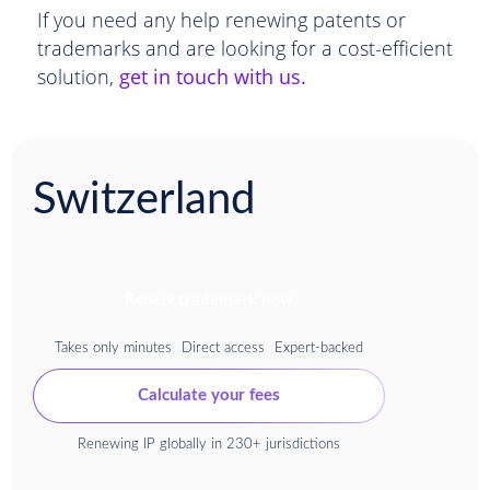
If you need any help renewing patents or
trademarks and are looking for a cost-efficient
solution,
get in touch with us.
Switzerland
Renew trademark now
Takes only minutes
Direct access
Expert-backed
Calculate your fees
Renewing IP globally in 230+ jurisdictions