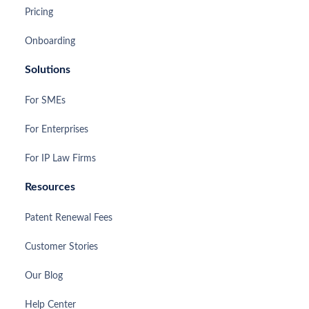
Pricing
Onboarding
Solutions
For SMEs
For Enterprises
For IP Law Firms
Resources
Patent Renewal Fees
Customer Stories
Our Blog
Help Center