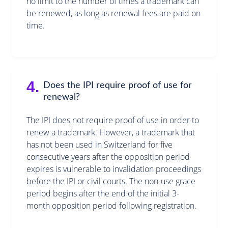
no limit to the number of times a trademark can
be renewed, as long as renewal fees are paid on
time.
4.
Does the IPI require proof of use for
renewal?
The IPI does not require proof of use in order to
renew a trademark. However, a trademark that
has not been used in Switzerland for five
consecutive years after the opposition period
expires is vulnerable to invalidation proceedings
before the IPI or civil courts. The non-use grace
period begins after the end of the initial 3-
month opposition period following registration.