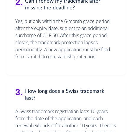
2.
Can I renew my trademark after
missing the deadline?
Yes, but only within the 6-month grace period
after the expiry date, subject to an additional
surcharge of CHF 50. After this grace period
closes, the trademark protection lapses
permanently. A new application must be filed
from scratch to re-establish protection.
3.
How long does a Swiss trademark
last?
A Swiss trademark registration lasts 10 years
from the date of the application, and each
renewal extends it for another 10 years. There is