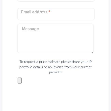
Email address
*
Message
To request a price estimate please share your IP
portfolio details or an invoice from your current
provider.