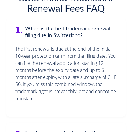
Renewal Fees FAQ
1.
When is the first trademark renewal
filing due in Switzerland?
The first renewal is due at the end of the initial
10-year protection term from the filing date. You
can file the renewal application starting 12
months before the expiry date and up to 6
months after expiry, with a late surcharge of CHF
50. If you miss this combined window, the
trademark right is irrevocably lost and cannot be
reinstated.