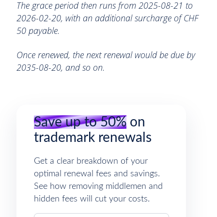
The grace period then runs from 2025-08-21 to
2026-02-20, with an additional surcharge of CHF
50 payable.
Once renewed, the next renewal would be due by
2035-08-20, and so on.
Save up to 50%
on
trademark renewals
Get a clear breakdown of your
optimal renewal fees and savings.
See how removing middlemen and
hidden fees will cut your costs.