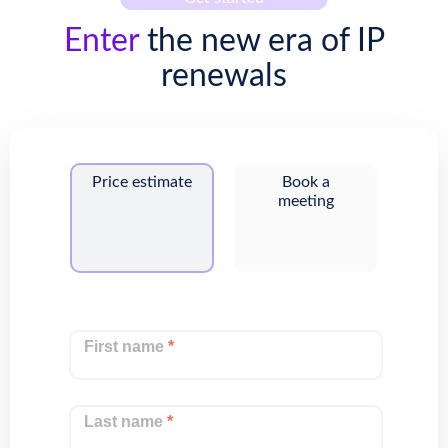
Enter
the new era of IP
renewals
Price estimate
Book a
meeting
First name
*
Last name
*