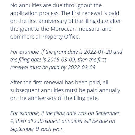
No annuities are due throughout the
application process. The first renewal is paid
on the first anniversary of the filing date after
the grant to the Moroccan Industrial and
Commercial Property Office.
For example, if the grant date is 2022-01-20 and
the filing date is 2018-03-09, then the first
renewal must be paid by 2022-03-09.
After the first renewal has been paid, all
subsequent annuities must be paid annually
on the anniversary of the filing date.
For example, if the filing date was on September
9, then all subsequent annuities will be due on
September 9 each year.