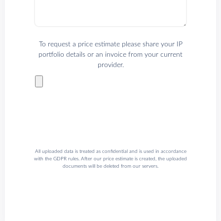
To request a price estimate please share your IP
portfolio details or an invoice from your current
provider.
All uploaded data is treated as confidential and is used in accordance
with the GDPR rules. After our price estimate is created, the uploaded
documents will be deleted from our servers.