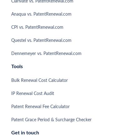
Clarivate vs. PatentRenewal.com
Anaqua vs. PatentRenewal.com
CPI vs. PatentRenewal.com
Questel vs. PatentRenewal.com
Dennemeyer vs. PatentRenewal.com
Tools
Bulk Renewal Cost Calculator
IP Renewal Cost Audit
Patent Renewal Fee Calculator
Patent Grace Period & Surcharge Checker
Get in touch