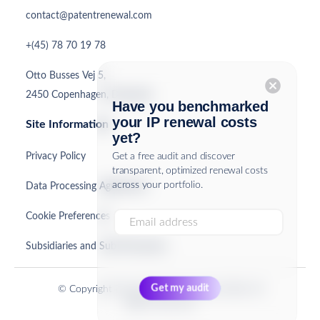
contact@patentrenewal.com
+(45) 78 70 19 78
Otto Busses Vej 5,
cancel
2450 Copenhagen, Denmark
Have you benchmarked
your IP renewal costs
Site Information
yet?
Privacy Policy
Get a free audit and discover
transparent, optimized renewal costs
across your portfolio.
Data Processing Agreement
Cookie Preferences
Subsidiaries and Sub-Processors
© Copyright PatentRenewal.com ApS 2026. All
Rights Reserved