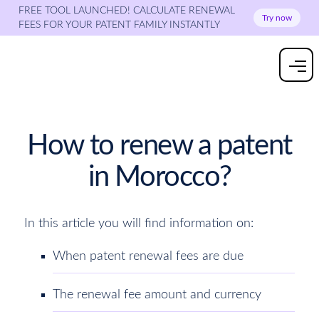
FREE TOOL LAUNCHED! CALCULATE RENEWAL
Try now
FEES FOR YOUR PATENT FAMILY INSTANTLY
How to renew a patent
in Morocco?
In this article you will find information on:
When patent renewal fees are due
The renewal fee amount and currency