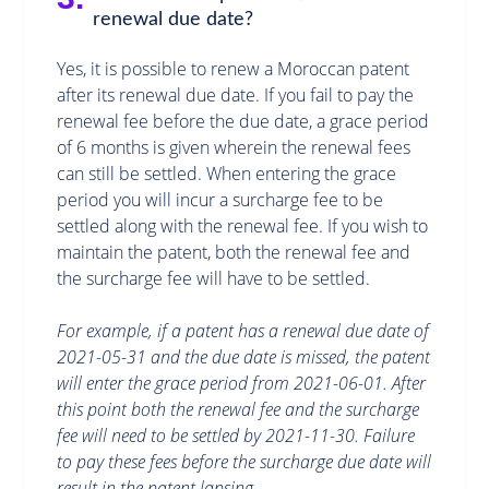
renewal due date?
Yes, it is possible to renew a Moroccan patent
after its renewal due date. If you fail to pay the
renewal fee before the due date, a grace period
of 6 months is given wherein the renewal fees
can still be settled. When entering the grace
period you will incur a surcharge fee to be
settled along with the renewal fee. If you wish to
maintain the patent, both the renewal fee and
the surcharge fee will have to be settled.
For example, if a patent has a renewal due date of
2021-05-31 and the due date is missed, the patent
will enter the grace period from 2021-06-01. After
this point both the renewal fee and the surcharge
fee will need to be settled by 2021-11-30. Failure
to pay these fees before the surcharge due date will
result in the patent lapsing.