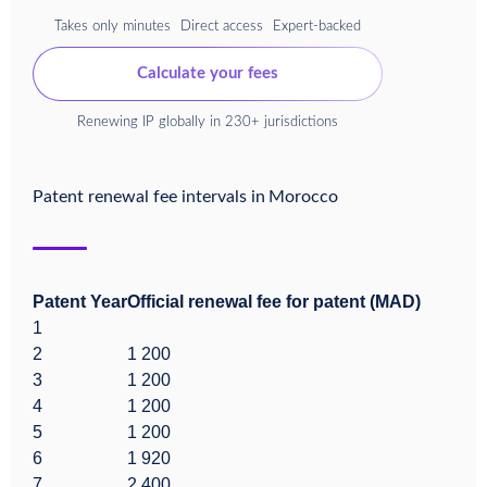
Takes only minutes
Direct access
Expert-backed
Calculate your fees
Renewing IP globally in 230+ jurisdictions
Patent renewal fee intervals in
Morocco
Patent Year
Official renewal fee for patent (MAD)
1
2
1 200
3
1 200
4
1 200
5
1 200
6
1 920
7
2 400