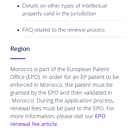
Details on other types of intellectual
property valid in the jurisdiction
FAQ related to the renewal process
Region
Morocco is part of the European Patent
Office (EPO). In order for an EP patent to be
enforced in Morocco, the patent must be
granted by the EPO and then validated in
Morocco. During the application process,
renewal fees must be paid to the EPO. For
more information, please visit our
EPO
renewal fee article
.