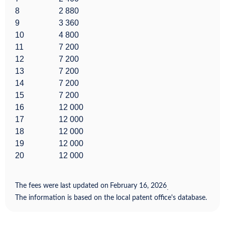
8
2 880
9
3 360
10
4 800
11
7 200
12
7 200
13
7 200
14
7 200
15
7 200
16
12 000
17
12 000
18
12 000
19
12 000
20
12 000
The fees were last updated on
February 16, 2026
.
The information is based on the local patent office's database.