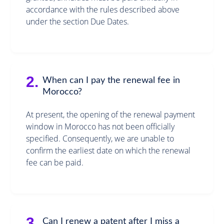
accordance with the rules described above
under the section Due Dates.
2.
When can I pay the renewal fee in
Morocco?
At present, the opening of the renewal payment
window in Morocco has not been officially
specified. Consequently, we are unable to
confirm the earliest date on which the renewal
fee can be paid.
3.
Can I renew a patent after I miss a