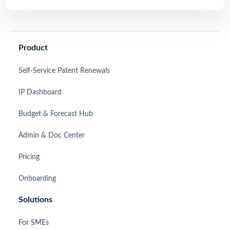
Product
Self-Service Patent Renewals
IP Dashboard
Budget & Forecast Hub
Admin & Doc Center
Pricing
Onboarding
Solutions
For SMEs