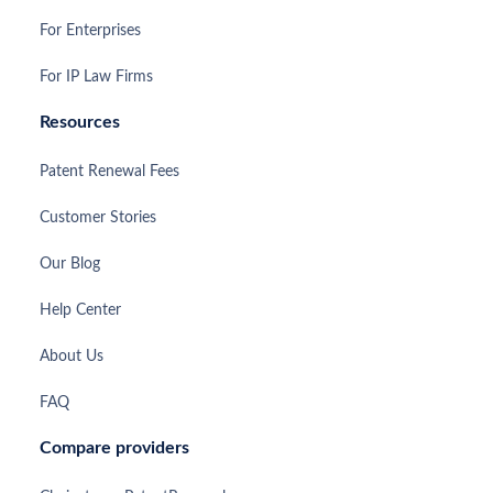
For Enterprises
For IP Law Firms
Resources
Patent Renewal Fees
Customer Stories
Our Blog
Help Center
About Us
FAQ
Compare providers