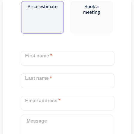
Price estimate
Book a
meeting
First name
*
Last name
*
Email address
*
Message