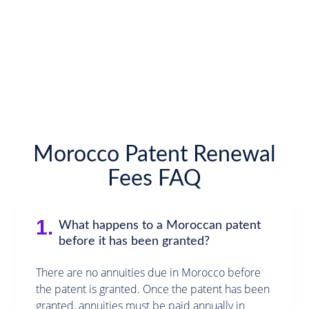
Morocco Patent Renewal
Fees FAQ
1.
What happens to a Moroccan patent
before it has been granted?
There are no annuities due in Morocco before
the patent is granted. Once the patent has been
granted, annuities must be paid annually in