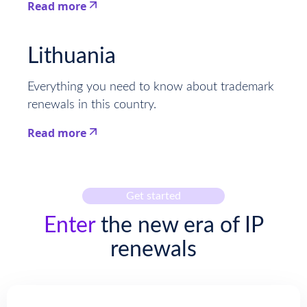
Read more
This is some text inside of a div block.
Lithuania
Everything you need to know about trademark
renewals in this country.
Read more
This is some text inside of a div block.
Get started
Enter
the new era of IP
renewals