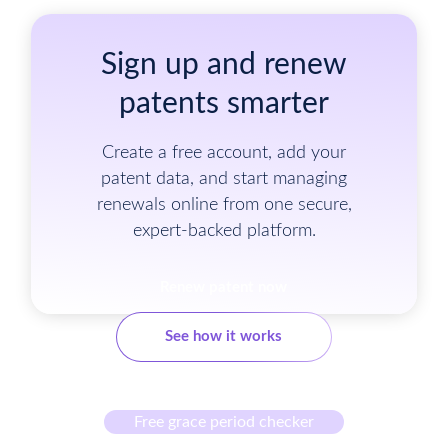
Sign up and renew
patents smarter
Create a free account, add your
patent data, and start managing
renewals online from one secure,
expert-backed platform.
Renew patent now
See how it works
Free grace period checker