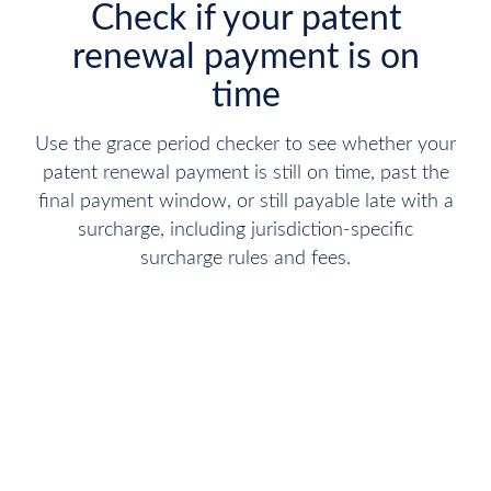
Check if your patent
renewal payment is on
time
Use the grace period checker to see whether your
patent renewal payment is still on time, past the
final payment window, or still payable late with a
surcharge, including jurisdiction-specific
surcharge rules and fees.