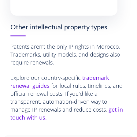
Other intellectual property types
Patents aren’t the only IP rights in Morocco.
Trademarks, utility models, and designs also
require renewals.
Explore our country-specific
trademark
renewal guides
for local rules, timelines, and
official renewal costs. If you’d like a
transparent, automation-driven way to
manage IP renewals and reduce costs,
get in
touch with us.