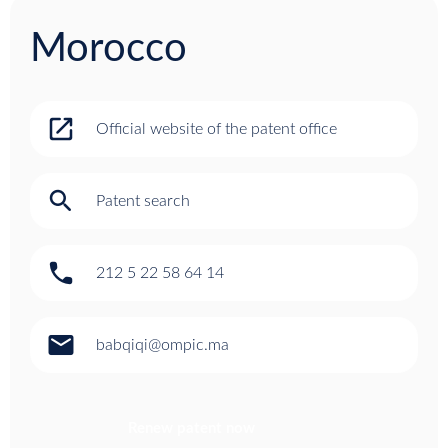
Morocco
open_in_new
Official website of the patent office
search
Patent search
phone
212 5 22 58 64 14
email
babqiqi@ompic.ma
Renew patent now