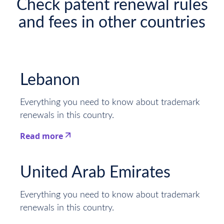
Check patent renewal rules
and fees in other countries
Lebanon
Everything you need to know about trademark
renewals in this country.
Read more
This is some text inside of a div block.
United Arab Emirates
Everything you need to know about trademark
renewals in this country.