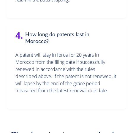
4.
How long do patents last in
Morocco?
A patent will stay in force for 20 years in
Morocco from the filing date if successfully
renewed in accordance with the rules
described above. If the patent is not renewed, it
will lapse by the end of the grace period
measured from the latest renewal due date.