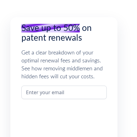
Save up to 50%
on
patent renewals
Get a clear breakdown of your
optimal renewal fees and savings.
See how removing middlemen and
hidden fees will cut your costs.