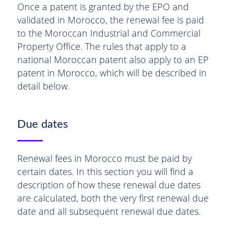
Once a patent is granted by the EPO and
validated in Morocco, the renewal fee is paid
to the Moroccan Industrial and Commercial
Property Office. The rules that apply to a
national Moroccan patent also apply to an EP
patent in Morocco, which will be described in
detail below.
Due dates
Renewal fees in Morocco must be paid by
certain dates. In this section you will find a
description of how these renewal due dates
are calculated, both the very first renewal due
date and all subsequent renewal due dates.