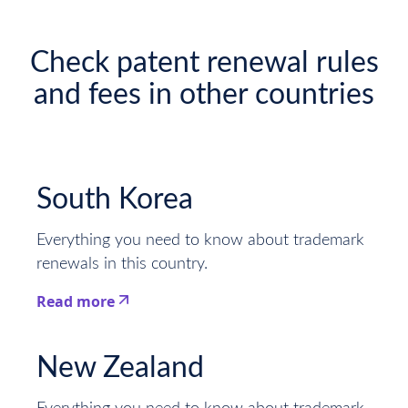
Check patent renewal rules
and fees in other countries
South Korea
Everything you need to know about trademark
renewals in this country.
Read more
This is some text inside of a div block.
New Zealand