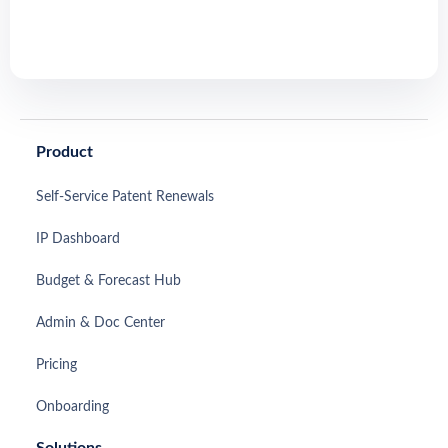
Product
Self-Service Patent Renewals
IP Dashboard
Budget & Forecast Hub
Admin & Doc Center
Pricing
Onboarding
Solutions