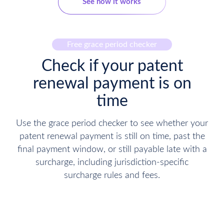
See how it works
Free grace period checker
Check if your patent
renewal payment is on
time
Use the grace period checker to see whether your
patent renewal payment is still on time, past the
final payment window, or still payable late with a
surcharge, including jurisdiction-specific
surcharge rules and fees.