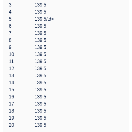
3
139.5
4
139.5
5
139.5/td>
6
139.5
7
139.5
8
139.5
9
139.5
10
139.5
11
139.5
12
139.5
13
139.5
14
139.5
15
139.5
16
139.5
17
139.5
18
139.5
19
139.5
20
139.5