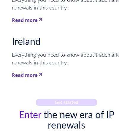
Everything you need to know about trademark
renewals in this country.
Read more
This is some text inside of a div block.
Ireland
Everything you need to know about trademark
renewals in this country.
Read more
This is some text inside of a div block.
Get started
Enter
the new era of IP
renewals