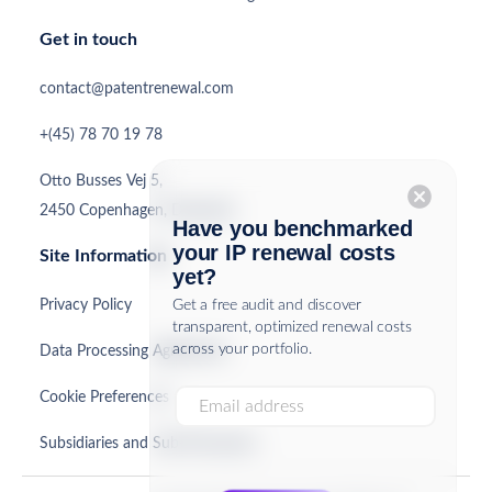
Get in touch
contact@patentrenewal.com
+(45) 78 70 19 78
Otto Busses Vej 5,
cancel
2450 Copenhagen, Denmark
Have you benchmarked
your IP renewal costs
Site Information
yet?
Privacy Policy
Get a free audit and discover
transparent, optimized renewal costs
across your portfolio.
Data Processing Agreement
Cookie Preferences
Subsidiaries and Sub-Processors