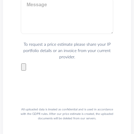
Message
To request a price estimate please share your IP
portfolio details or an invoice from your current
provider.
All uploaded data is treated as confidential and is used in accordance
with the GDPR rules. After our price estimate is created, the uploaded
documents will be deleted from our servers.