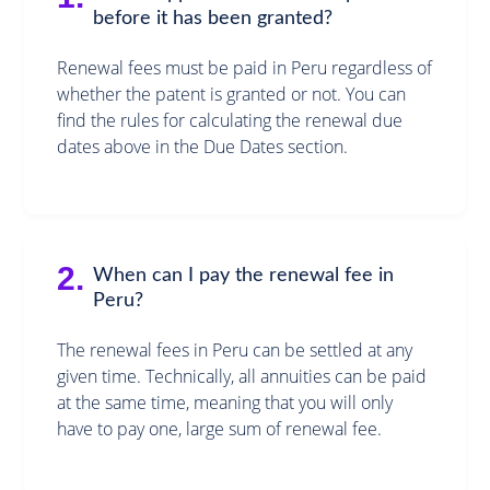
before it has been granted?
Renewal fees must be paid in Peru regardless of
whether the patent is granted or not. You can
find the rules for calculating the renewal due
dates above in the Due Dates section.
2.
When can I pay the renewal fee in
Peru?
The renewal fees in Peru can be settled at any
given time. Technically, all annuities can be paid
at the same time, meaning that you will only
have to pay one, large sum of renewal fee.