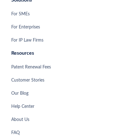
For SMEs
For Enterprises
For IP Law Firms
Resources
Patent Renewal Fees
Customer Stories
Our Blog
Help Center
About Us
FAQ