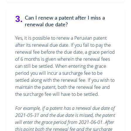
3.
Can I renew a patent after I miss a
renewal due date?
Yes, it is possible to renew a Peruvian patent
after its renewal due date. If you fail to pay the
renewal fee before the due date, a grace period
of 6 months is given wherein the renewal fees
can still be settled. When entering the grace
period you will incur a surcharge fee to be
settled along with the renewal fee. If you wish to
maintain the patent, both the renewal fee and
the surcharge fee will have to be settled.
For example, if a patent has a renewal due date of
2021-05-31 and the due date is missed, the patent
will enter the grace period from 2021-06-01. After
this point both the renewal fee and the surcharge