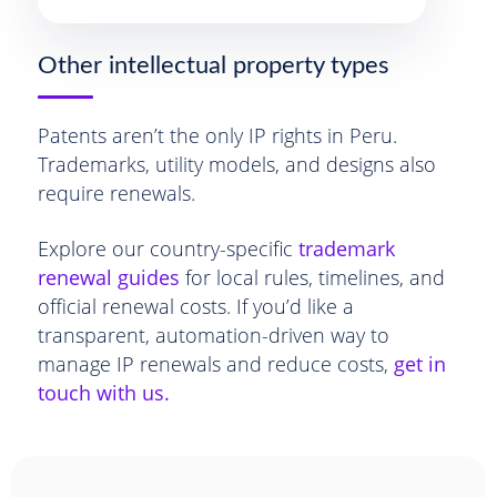
Other intellectual property types
Patents aren’t the only IP rights in Peru.
Trademarks, utility models, and designs also
require renewals.
Explore our country-specific
trademark
renewal guides
for local rules, timelines, and
official renewal costs. If you’d like a
transparent, automation-driven way to
manage IP renewals and reduce costs,
get in
touch with us.