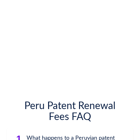
Peru Patent Renewal
Fees FAQ
1.
What happens to a Peruvian patent