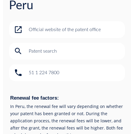
Peru
open_in_new
Official website of the patent office
search
Patent search
phone
51 1 224 7800
Renewal fee factors:
In Peru, the renewal fee will vary depending on whether
your patent has been granted or not. During the
application process, the renewal fees will be lower, and
after the grant, the renewal fees will be higher. Both fee