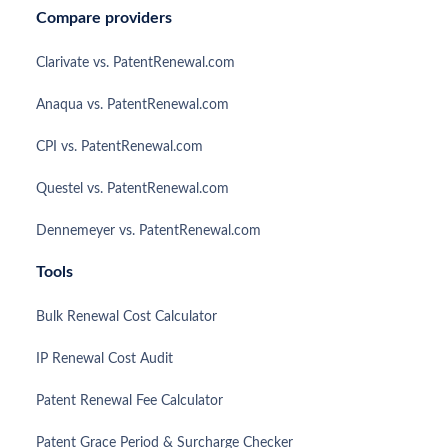
Compare providers
Clarivate vs. PatentRenewal.com
Anaqua vs. PatentRenewal.com
CPI vs. PatentRenewal.com
Questel vs. PatentRenewal.com
Dennemeyer vs. PatentRenewal.com
Tools
Bulk Renewal Cost Calculator
IP Renewal Cost Audit
Patent Renewal Fee Calculator
Patent Grace Period & Surcharge Checker