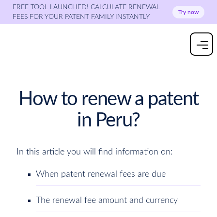
FREE TOOL LAUNCHED! CALCULATE RENEWAL
Try now
FEES FOR YOUR PATENT FAMILY INSTANTLY
How to renew a patent
in Peru?
In this article you will find information on:
When patent renewal fees are due
The renewal fee amount and currency