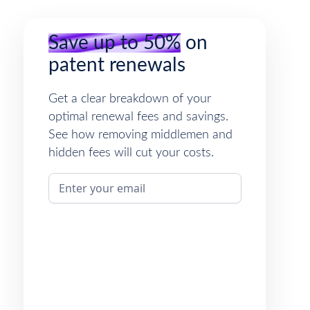
Save up to 50%
on
patent renewals
Get a clear breakdown of your
optimal renewal fees and savings.
See how removing middlemen and
hidden fees will cut your costs.