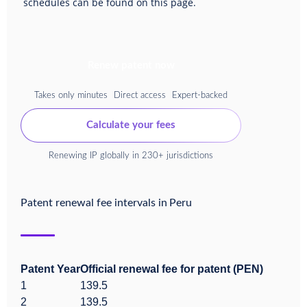
schedules can be found on this page.
Renew patent now
Takes only minutes
Direct access
Expert-backed
Calculate your fees
Renewing IP globally in 230+ jurisdictions
Patent renewal fee intervals in
Peru
Patent Year
Official renewal fee for patent (PEN)
1
139.5
2
139.5