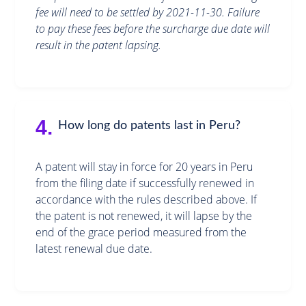
fee will need to be settled by 2021-11-30. Failure
to pay these fees before the surcharge due date will
result in the patent lapsing.
4.
How long do patents last in Peru?
A patent will stay in force for 20 years in Peru
from the filing date if successfully renewed in
accordance with the rules described above. If
the patent is not renewed, it will lapse by the
end of the grace period measured from the
latest renewal due date.