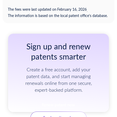
The fees were last updated on
February 16, 2026
.
The information is based on the local patent office's database.
Sign up and renew
patents smarter
Create a free account, add your
patent data, and start managing
renewals online from one secure,
expert-backed platform.
Renew patent now