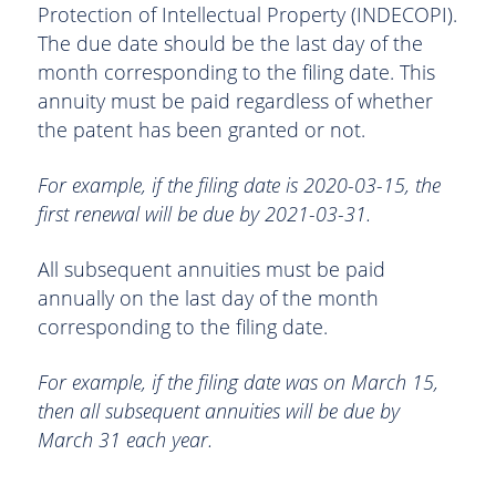
Protection of Intellectual Property (INDECOPI).
The due date should be the last day of the
month corresponding to the filing date. This
annuity must be paid regardless of whether
the patent has been granted or not.
For example, if the filing date is 2020-03-15, the
first renewal will be due by 2021-03-31.
All subsequent annuities must be paid
annually on the last day of the month
corresponding to the filing date.
For example, if the filing date was on March 15,
then all subsequent annuities will be due by
March 31 each year.