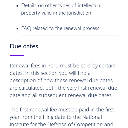
Details on other types of intellectual
property valid in the jurisdiction
FAQ related to the renewal process
Due dates
Renewal fees in Peru must be paid by certain
dates. In this section you will find a
description of how these renewal due dates
are calculated, both the very first renewal due
date and all subsequent renewal due dates.
The first renewal fee must be paid in the first
year from the filing date to the National
Institute for the Defense of Competition and