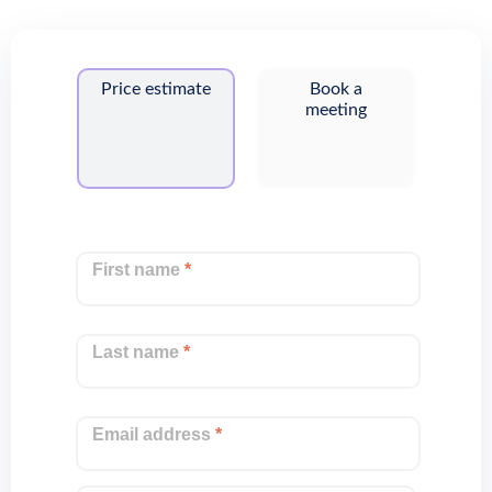
Price estimate
Book a
meeting
First name
*
Last name
*
Email address
*