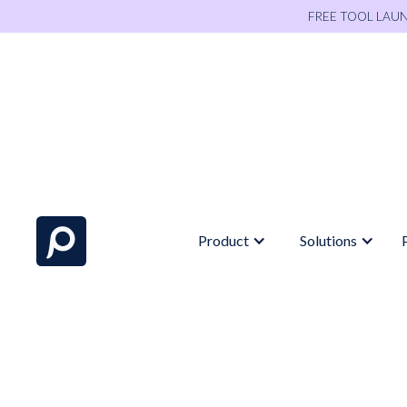
FREE TOOL LAU
Product
Solutions