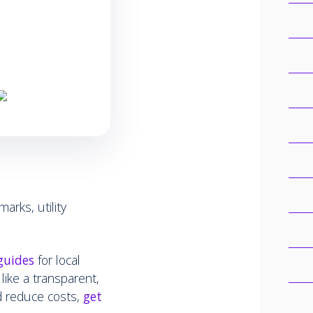
marks, utility
guides
for local
 like a transparent,
d reduce costs,
get