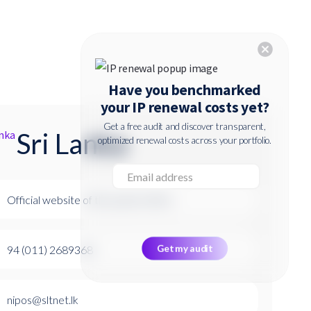
cancel
Have you benchmarked
your IP renewal costs yet?
Get a free audit and discover transparent,
Sri Lanka
optimized renewal costs across your portfolio.
Official website of the patent office
94 (011) 2689368
nipos@sltnet.lk