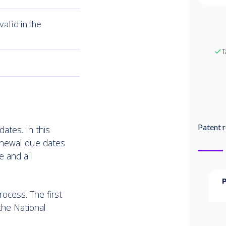
valid in the
T
Patent r
ates. In this
renewal due dates
e and all
ocess. The first
the National