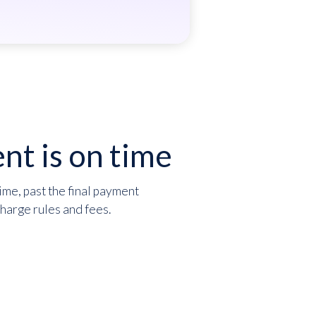
nt is on time
ime, past the final payment
charge rules and fees.