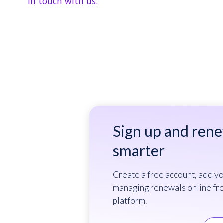
in touch with us.
Sign up and ren
smarter
Create a free account, add yo
managing renewals online fr
platform.