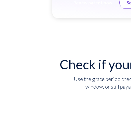
Renew patent now
Se
Check if you
Use the grace period check
window, or still paya