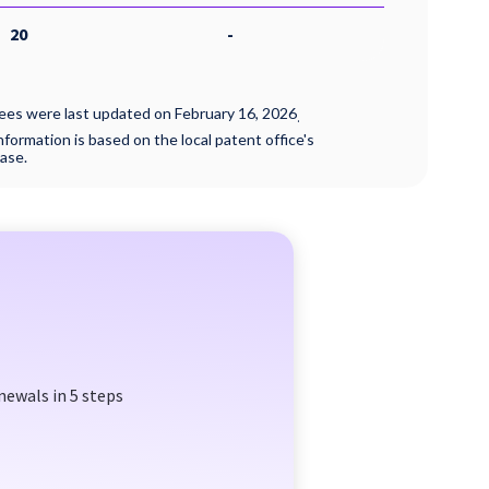
20
-
ees were last updated on
February 16, 2026
.
nformation is based on the local patent office's
ase.