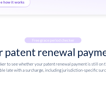
e how it works
Free grace period checker
r patent renewal payme
er to see whether your patent renewal payment is still on t
ble late with a surcharge, including jurisdiction-specific sur