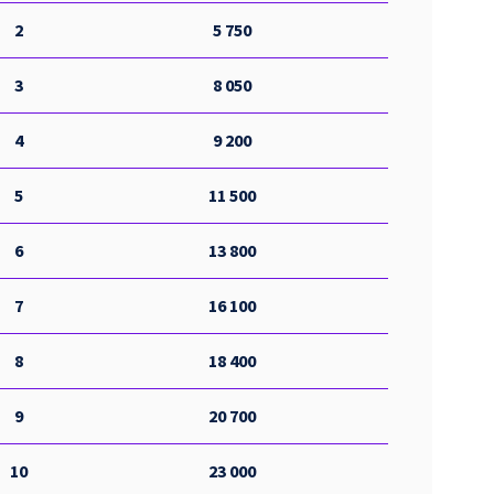
2
5 750
3
8 050
4
9 200
5
11 500
6
13 800
7
16 100
8
18 400
9
20 700
10
23 000