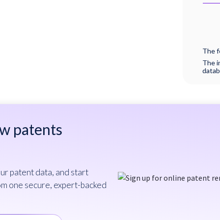
The f
The i
datab
ew patents
ur patent data, and start
om one secure, expert-backed