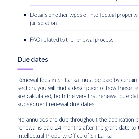
Details on other types of intellectual property 
jurisdiction
FAQ related to the renewal process
Due dates
Renewal fees in Sri Lanka must be paid by certain d
section, you will find a description of how these 
are calculated, both the very first renewal due dat
subsequent renewal due dates.
No annuities are due throughout the application pr
renewal is paid 24 months after the grant date to 
Intellectual Property Office of Sri Lanka.