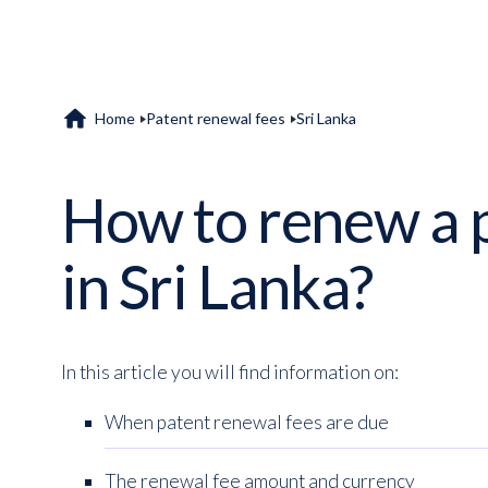
home
Home
Patent renewal fees
Sri Lanka
How to renew a 
in Sri Lanka?
In this article you will find information on:
When patent renewal fees are due
The renewal fee amount and currency