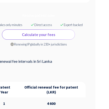
Renew patent now
akes only minutes
Direct access
Expert-backed
Calculate your fees
Renewing IP globally in 230+ jurisdictions
enewal fee intervals in
Sri Lanka
Patent
Official renewal fee for patent
Year
(LKR)
1
4 600