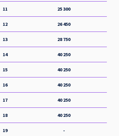
11
25 300
12
26 450
13
28 750
14
40 250
15
40 250
16
40 250
17
40 250
18
40 250
19
-