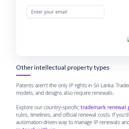
Other intellectual property types
Patents aren’t the only IP rights in Sri Lanka. Trade
models, and designs also require renewals.
Explore our country-specific
trademark renewal 
rules, timelines, and official renewal costs. If you’d
automation-driven way to manage IP renewals an