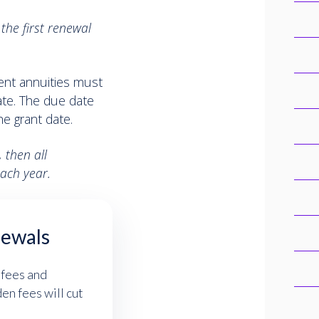
the first renewal
uent annuities must
ate. The due date
e grant date.
 then all
ach year.
newals
 fees and
n fees will cut