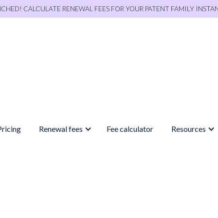
NCHED! CALCULATE RENEWAL FEES FOR YOUR PATENT FAMILY INSTA
Pricing
Renewal fees
Fee calculator
Resources