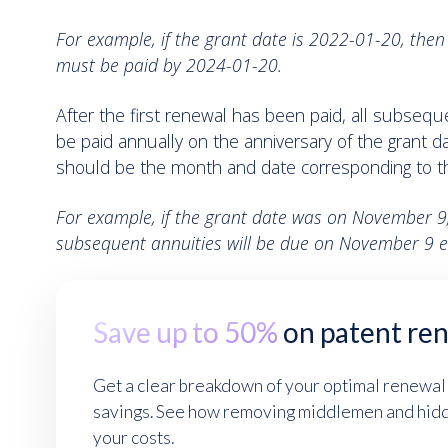
For example, if the grant date is 2022-01-20, then 
must be paid by 2024-01-20.
After the first renewal has been paid, all subseq
be paid annually on the anniversary of the grant d
should be the month and date corresponding to th
For example, if the grant date was on November 9,
subsequent annuities will be due on November 9 e
Save up to 50%
on patent re
Get a clear breakdown of your optimal renewal
savings. See how removing middlemen and hidde
your costs.