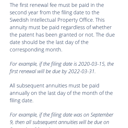
The first renewal fee must be paid in the
second year from the filing date to the
Swedish Intellectual Property Office. This
annuity must be paid regardless of whether
the patent has been granted or not. The due
date should be the last day of the
corresponding month.
For example, if the filing date is 2020-03-15, the
first renewal will be due by 2022-03-31.
All subsequent annuities must be paid
annually on the last day of the month of the
filing date.
For example, if the filing date was on September
9, then all subsequent annuities will be due on