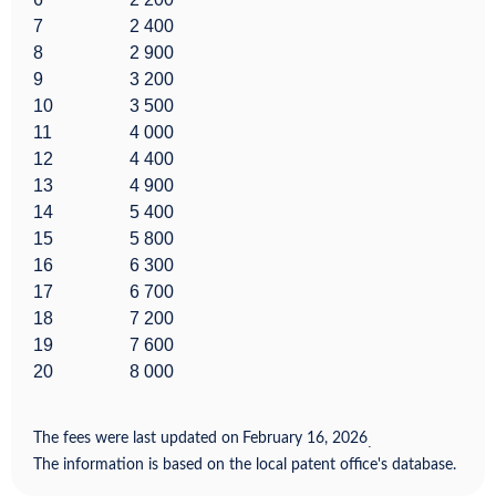
7
2 400
8
2 900
9
3 200
10
3 500
11
4 000
12
4 400
13
4 900
14
5 400
15
5 800
16
6 300
17
6 700
18
7 200
19
7 600
20
8 000
The fees were last updated on
February 16, 2026
.
The information is based on the local patent office's database.