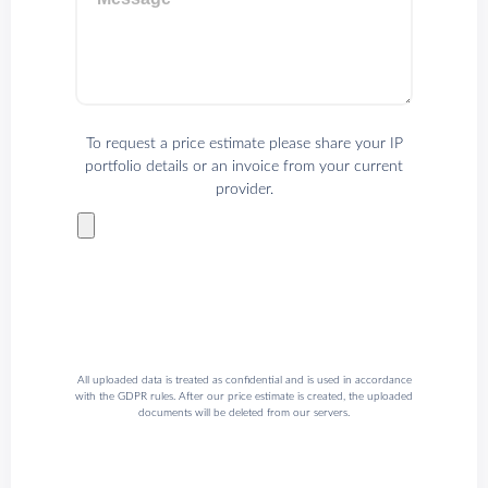
To request a price estimate please share your IP
portfolio details or an invoice from your current
provider.
All uploaded data is treated as confidential and is used in accordance
with the GDPR rules. After our price estimate is created, the uploaded
documents will be deleted from our servers.