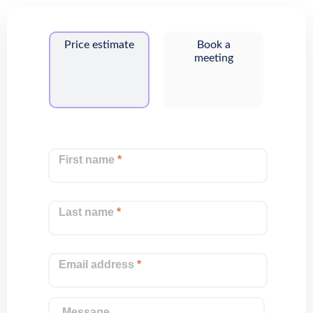
Price estimate
Book a
meeting
First name
*
Last name
*
Email address
*
Message