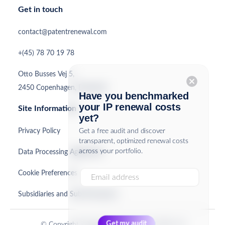
Get in touch
contact@patentrenewal.com
+(45) 78 70 19 78
Otto Busses Vej 5,
cancel
2450 Copenhagen, Denmark
Have you benchmarked
your IP renewal costs
Site Information
yet?
Privacy Policy
Get a free audit and discover
transparent, optimized renewal costs
across your portfolio.
Data Processing Agreement
Cookie Preferences
Subsidiaries and Sub-Processors
© Copyright PatentRenewal.com ApS 2026. All