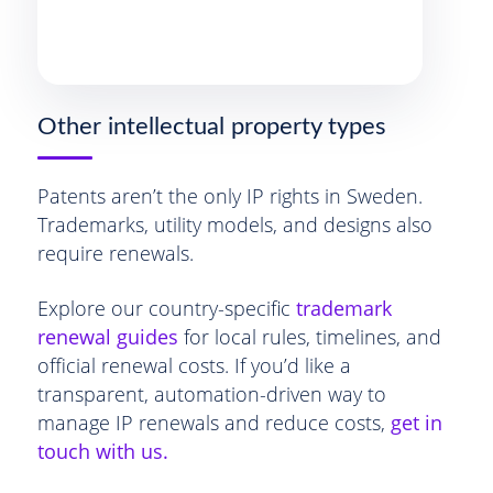
Other intellectual property types
Patents aren’t the only IP rights in Sweden.
Trademarks, utility models, and designs also
require renewals.
Explore our country-specific
trademark
renewal guides
for local rules, timelines, and
official renewal costs. If you’d like a
transparent, automation-driven way to
manage IP renewals and reduce costs,
get in
touch with us.