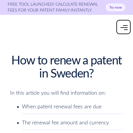
FREE TOOL LAUNCHED! CALCULATE RENEWAL
Try now
FEES FOR YOUR PATENT FAMILY INSTANTLY
How to renew a patent
in Sweden?
In this article you will find information on:
When patent renewal fees are due
The renewal fee amount and currency