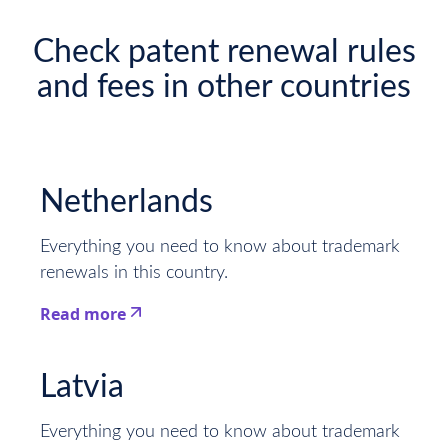
Check patent renewal rules
and fees in other countries
Netherlands
Everything you need to know about trademark
renewals in this country.
Read more
This is some text inside of a div block.
Latvia
Everything you need to know about trademark