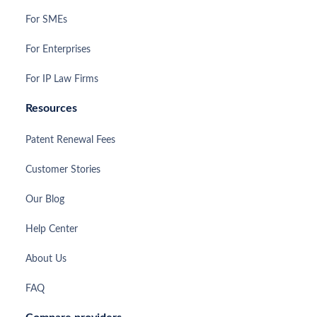
For SMEs
For Enterprises
For IP Law Firms
Resources
Patent Renewal Fees
Customer Stories
Our Blog
Help Center
About Us
FAQ