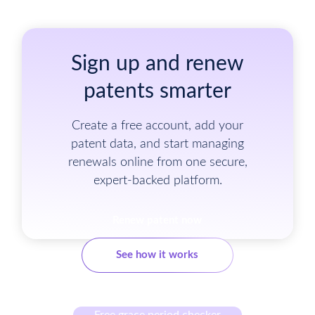
Sign up and renew
patents smarter
Create a free account, add your
patent data, and start managing
renewals online from one secure,
expert-backed platform.
Renew patent now
See how it works