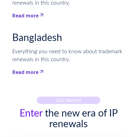
renewals in this country.
Read more
This is some text inside of a div block.
Bangladesh
Everything you need to know about trademark
renewals in this country.
Read more
This is some text inside of a div block.
Get started
Enter
the new era of IP
renewals