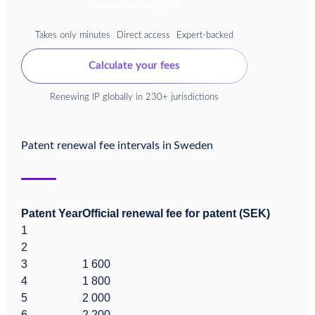
Renew patent now
Takes only minutes
Direct access
Expert-backed
Calculate your fees
Renewing IP globally in 230+ jurisdictions
Patent renewal fee intervals in
Sweden
Patent Year
Official renewal fee for patent (SEK)
1
2
3
1 600
4
1 800
5
2 000
6
2 200