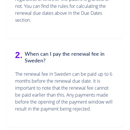
not. You can find the rules for calculating the
renewal due dates above in the Due Dates
section.
2.
When can I pay the renewal fee in
Sweden?
The renewal fee in Sweden can be paid up to 6
months before the renewal due date. It is
important to note that the renewal fee cannot
be paid earlier than this. Any payments made
before the opening of the payment window will
result in the payment being rejected.