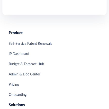
Product
Self-Service Patent Renewals
IP Dashboard
Budget & Forecast Hub
Admin & Doc Center
Pricing
Onboarding
Solutions