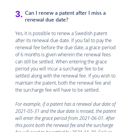
3.
Can I renew a patent after I miss a
renewal due date?
Yes, it is possible to renew a Swedish patent
after its renewal due date. If you fail to pay the
renewal fee before the due date, a grace period
of 6 months is given wherein the renewal fees
can still be settled. When entering the grace
period you will incur a surcharge fee to be
settled along with the renewal fee. If you wish to
maintain the patent, both the renewal fee and
the surcharge fee will have to be settled.
For example, if a patent has a renewal due date of
2021-05-31 and the due date is missed, the patent
will enter the grace period from 2021-06-01. After
this point both the renewal fee and the surcharge