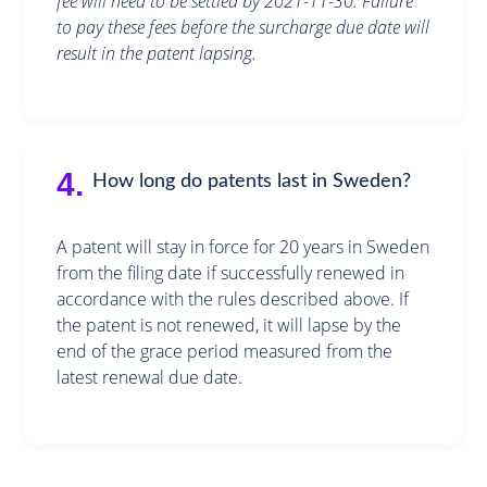
fee will need to be settled by 2021-11-30. Failure
to pay these fees before the surcharge due date will
result in the patent lapsing.
4.
How long do patents last in Sweden?
A patent will stay in force for 20 years in Sweden
from the filing date if successfully renewed in
accordance with the rules described above. If
the patent is not renewed, it will lapse by the
end of the grace period measured from the
latest renewal due date.