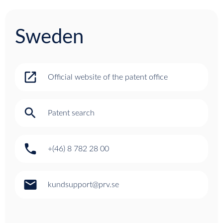
Sweden
open_in_new
Official website of the patent office
search
Patent search
phone
+(46) 8 782 28 00
email
kundsupport@prv.se