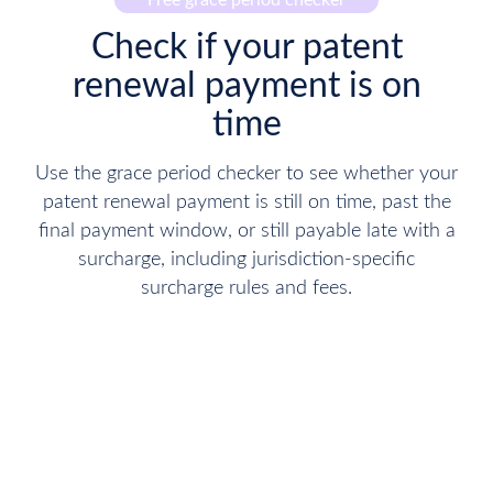
Free grace period checker
Check if your patent
renewal payment is on
time
Use the grace period checker to see whether your
patent renewal payment is still on time, past the
final payment window, or still payable late with a
surcharge, including jurisdiction-specific
surcharge rules and fees.