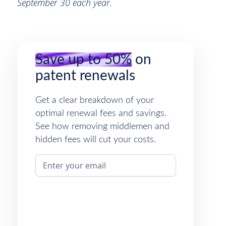
September 30 each year.
Save up to 50%
on
patent renewals
Get a clear breakdown of your
optimal renewal fees and savings.
See how removing middlemen and
hidden fees will cut your costs.