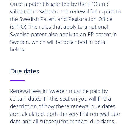
Once a patent is granted by the EPO and
validated in Sweden, the renewal fee is paid to
the Swedish Patent and Registration Office
(SPRO). The rules that apply to a national
Swedish patent also apply to an EP patent in
Sweden, which will be described in detail
below.
Due dates
Renewal fees in Sweden must be paid by
certain dates. In this section you will find a
description of how these renewal due dates
are calculated, both the very first renewal due
date and all subsequent renewal due dates.