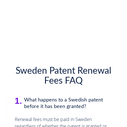
Sweden Patent Renewal
Fees FAQ
1.
What happens to a Swedish patent
before it has been granted?
Renewal fees must be paid in Sweden
regardless of whether the patent is granted or