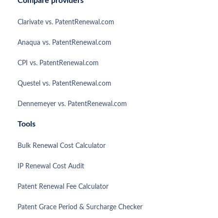
Compare providers
Clarivate vs. PatentRenewal.com
Anaqua vs. PatentRenewal.com
CPI vs. PatentRenewal.com
Questel vs. PatentRenewal.com
Dennemeyer vs. PatentRenewal.com
Tools
Bulk Renewal Cost Calculator
IP Renewal Cost Audit
Patent Renewal Fee Calculator
Patent Grace Period & Surcharge Checker