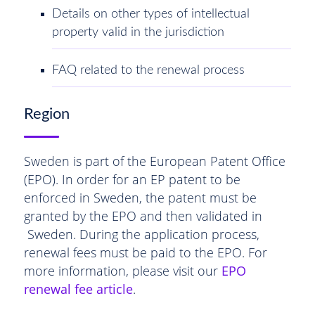
Details on other types of intellectual
property valid in the jurisdiction
FAQ related to the renewal process
Region
Sweden is part of the European Patent Office
(EPO). In order for an EP patent to be
enforced in Sweden, the patent must be
granted by the EPO and then validated in
Sweden. During the application process,
renewal fees must be paid to the EPO. For
more information, please visit our
EPO
renewal fee article
.