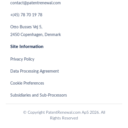
contact@patentrenewal.com
+(45) 78 70 19 78
Otto Busses Vej 5,
2450 Copenhagen, Denmark
Site Information
Privacy Policy
Data Processing Agreement
Cookie Preferences
Subsidiaries and Sub-Processors
© Copyright PatentRenewal.com ApS 2026. All
Rights Reserved