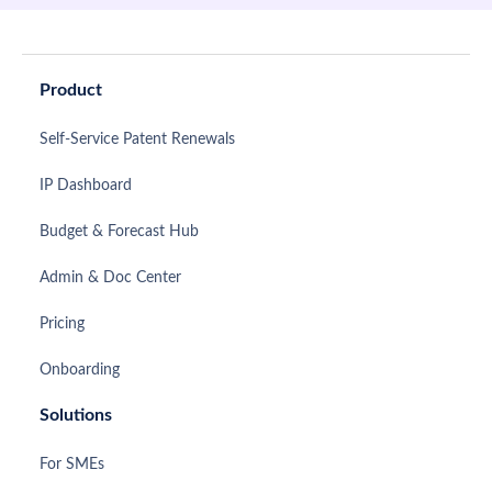
Product
Self-Service Patent Renewals
IP Dashboard
Budget & Forecast Hub
Admin & Doc Center
Pricing
Onboarding
Solutions
For SMEs