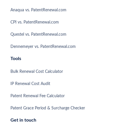
Anaqua vs. PatentRenewal.com
CPI vs. PatentRenewal.com
Questel vs. PatentRenewal.com
Dennemeyer vs. PatentRenewal.com
Tools
Bulk Renewal Cost Calculator
IP Renewal Cost Audit
Patent Renewal Fee Calculator
Patent Grace Period & Surcharge Checker
Get in touch