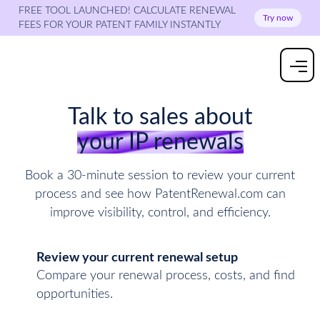
FREE TOOL LAUNCHED! CALCULATE RENEWAL
Try now
FEES FOR YOUR PATENT FAMILY INSTANTLY
Talk to sales about
your IP renewals
Book a 30-minute session to review your current
process and see how PatentRenewal.com can
improve visibility, control, and efficiency.
Review your current renewal setup
Compare your renewal process, costs, and find
opportunities.