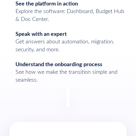
See the platform in action
Explore the software: Dashboard, Budget Hub
& Doc Center.
Speak with an expert
Get answers about automation, migration,
security, and more.
Understand the onboarding process
See how we make the transition simple and
seamless.