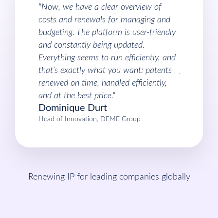
"Now, we have a clear overview of
“I like the
costs and renewals for managing and
funds back
budgeting. The platform is user-friendly
very good 
and constantly being updated.
can tell th
Everything seems to run efficiently, and
a better d
that’s exactly what you want: patents
get back.”
Roberth
renewed on time, handled efficiently,
Head of Inte
and at the best price."
Dominique Durt
Head of Innovation, DEME Group
Renewing IP for leading companies globally