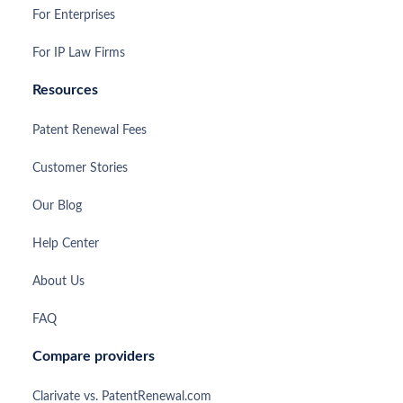
For Enterprises
For IP Law Firms
Resources
Patent Renewal Fees
Customer Stories
Our Blog
Help Center
About Us
FAQ
Compare providers
Clarivate vs. PatentRenewal.com