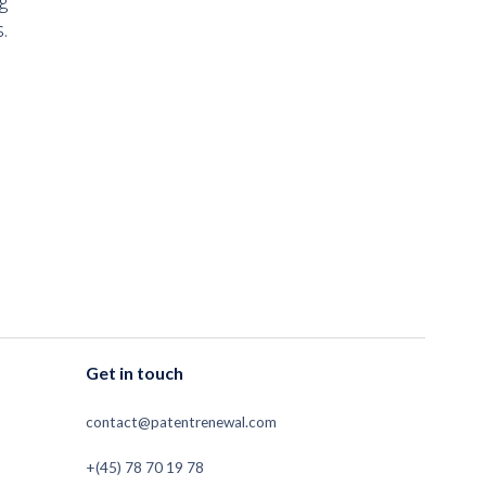
g
.
Get in touch
contact@patentrenewal.com
+(45) 78 70 19 78