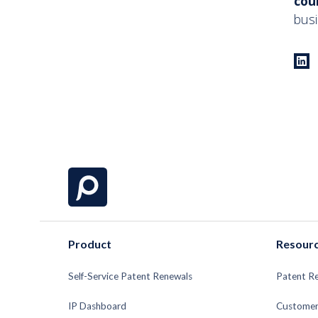
cou
busi
Product
Resour
Self-Service Patent Renewals
Patent R
IP Dashboard
Customer