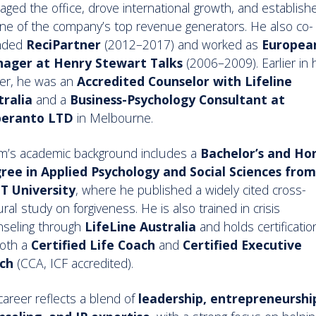
ged the office, drove international growth, and establishe
ne of the company’s top revenue generators. He also co-
nded
ReciPartner
(2012–2017) and worked as
Europea
ager at Henry Stewart Talks
(2006–2009). Earlier in 
er, he was an
Accredited Counselor with Lifeline
tralia
and a
Business-Psychology Consultant at
peranto LTD
in Melbourne.
m’s academic background includes a
Bachelor’s and Ho
ree in Applied Psychology and Social Sciences from
T University
, where he published a widely cited cross-
ural study on forgiveness. He is also trained in crisis
nseling through
LifeLine Australia
and holds certificatio
both a
Certified Life Coach
and
Certified Executive
ch
(CCA, ICF accredited).
career reflects a blend of
leadership, entrepreneurshi