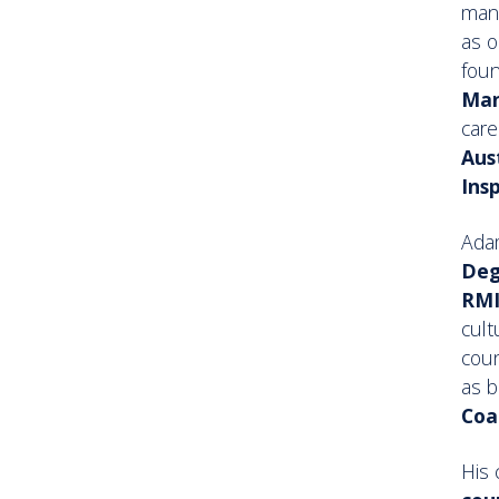
mana
as o
fou
Man
care
Aus
Ins
Ada
Deg
RMI
cult
cou
as 
Coa
His 