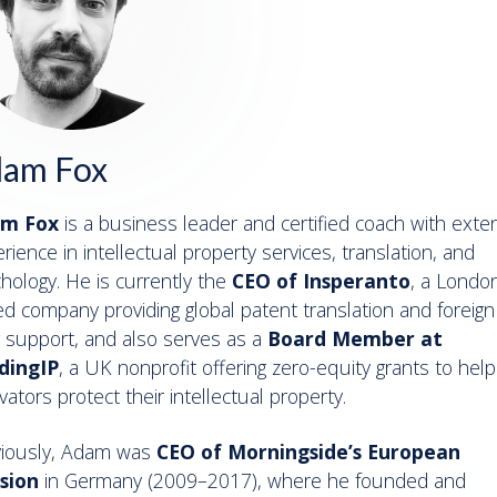
am Fox
m Fox
is a business leader and certified coach with exte
rience in intellectual property services, translation, and
hology. He is currently the
CEO of Insperanto
, a Londo
d company providing global patent translation and foreign
ng support, and also serves as a
Board Member at
dingIP
, a UK nonprofit offering zero-equity grants to help
vators protect their intellectual property.
viously, Adam was
CEO of Morningside’s European
ision
in Germany (2009–2017), where he founded and