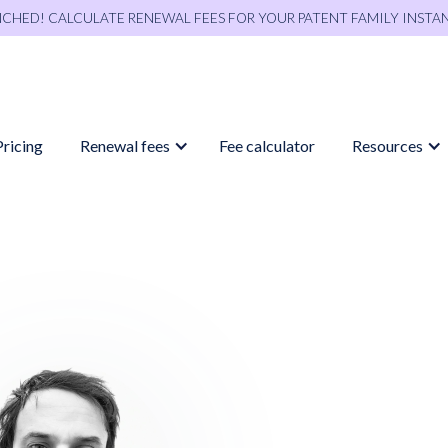
NCHED! CALCULATE RENEWAL FEES FOR YOUR PATENT FAMILY INSTA
Pricing
Renewal fees
Fee calculator
Resources