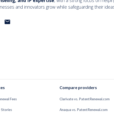
nseling, and IP expertise
, with a strong focus on helpin
nesses and innovators grow while safeguarding their ideas
email
ces
Compare providers
enewal Fees
Clarivate vs. PatentRenewal.com
 Stories
Anaqua vs. PatentRenewal.com