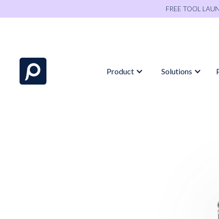
FREE TOOL LAU
Product
Solutions