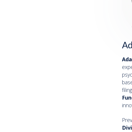
Ad
Ada
expe
psyc
base
fili
Fun
inno
Pre
Div