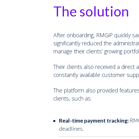
The solution
After onboarding, RMGiP quickly sa
significantly reduced the administr
manage their clients’ growing portfol
Their clients also received a direc
constantly available customer sup
The platform also provided features
clients, such as:
Real-time payment tracking:
RMGi
deadlines.