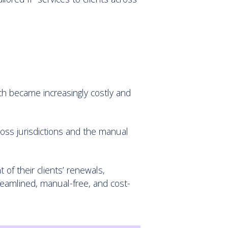
ach became increasingly costly and
cross jurisdictions and the manual
 of their clients’ renewals,
reamlined, manual-free, and cost-