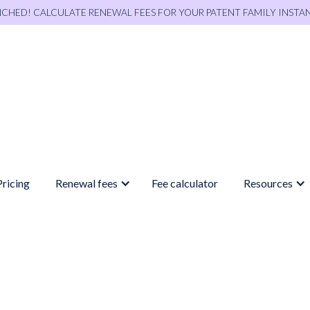
NCHED! CALCULATE RENEWAL FEES FOR YOUR PATENT FAMILY INSTA
Pricing
Renewal fees
Fee calculator
Resources