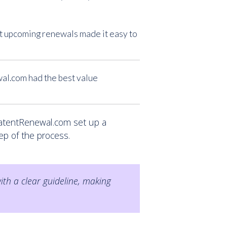
ut upcoming renewals made it easy to
al.com had the best value
PatentRenewal.com set up a
ep of the process.
th a clear guideline, making