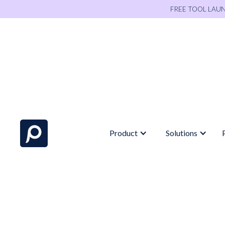
FREE TOOL LAU
Product
Solutions