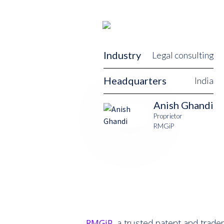
Industry
Legal consulting
Headquarters
India
Anish Ghandi
Proprietor
RMGiP
RMGiP
, a trusted patent and tradem