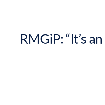
RMGiP: “It’s an 