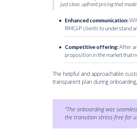
just clear, upfront pricing that made 
Enhanced communication:
Wit
RMGiP clients to understand an
Competitive offering:
After a
proposition in the market that 
The helpful and approachable cust
transparent plan during onboarding
"The onboarding was seamless.
the transition stress-free for u