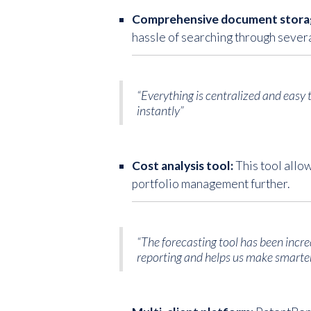
Comprehensive document stora
hassle of searching through severa
“Everything is centralized and easy
instantly”
Cost analysis tool:
This tool allo
portfolio management further.
“The forecasting tool has been incredi
reporting and helps us make smarter