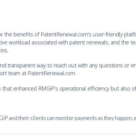
w the benefits of PatentRenewal.com’s user-friendly pla
ative workload associated with patent renewals, and the 
ios.
t and transparent way to reach out with any questions or e
port team at PatentRenewal.com.
 that enhanced RMGiP’s operational efficiency but also offe
P and their clients can monitor payments as they happen, 