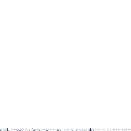
ark attorney firm based in India, specializes in providing t