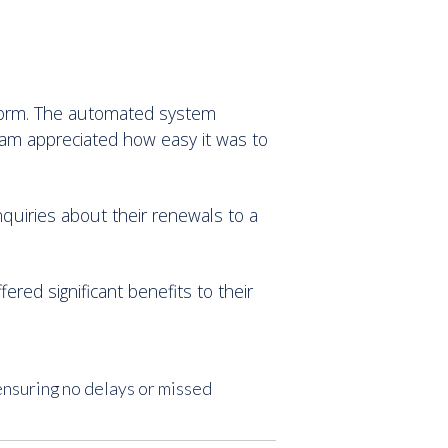
tform. The automated system
team appreciated how easy it was to
nquiries about their renewals to a
red significant benefits to their
ensuring no delays or missed