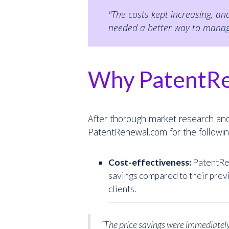
"The costs kept increasing, a
needed a better way to manage 
Why PatentR
After thorough market research and
PatentRenewal.com for the followin
Cost-effectiveness:
PatentRen
savings compared to their prev
clients.
“The price savings were immediately