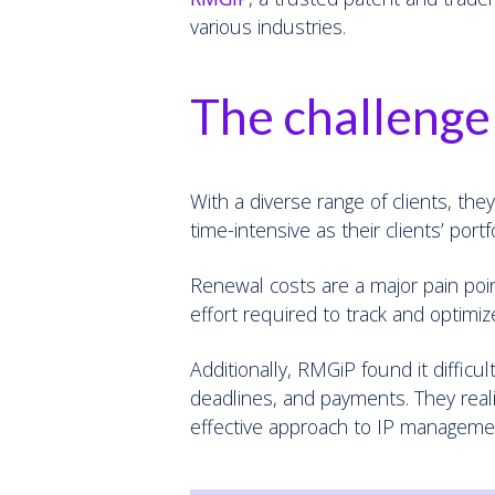
various industries.
The challenge
With a diverse range of clients, th
time-intensive as their clients’ port
Renewal costs are a major pain point
effort required to track and optimize
Additionally, RMGiP found it difficu
deadlines, and payments. They real
effective approach to IP manageme