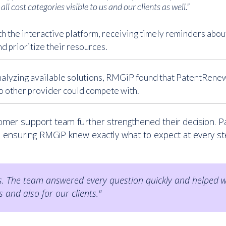
all cost categories visible to us and our clients as well.”
h the interactive platform, receiving timely reminders abo
d prioritize their resources.
nalyzing available solutions, RMGiP found that PatentRenew
no other provider could compete with.
omer support team further strengthened their decision. 
, ensuring RMGiP knew exactly what to expect at every st
 The team answered every question quickly and helped wi
s and also for our clients."