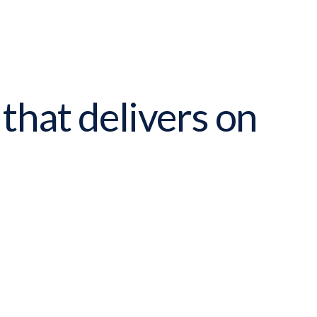
 that delivers on