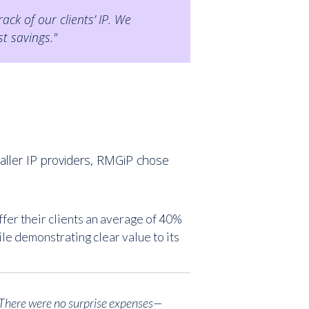
ck of our clients’ IP. We
t savings."
aller IP providers, RMGiP chose
er their clients an average of 40%
e demonstrating clear value to its
. There were no surprise expenses—