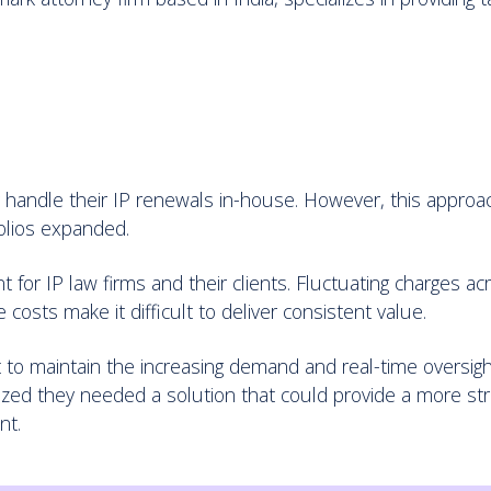
ey handle their IP renewals in-house. However, this appro
folios expanded.
 for IP law firms and their clients. Fluctuating charges a
 costs make it difficult to deliver consistent value.
lt to maintain the increasing demand and real-time oversight
ized they needed a solution that could provide a more st
nt.