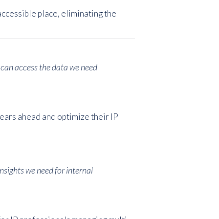
ccessible place, eliminating the
e can access the data we need
ears ahead and optimize their IP
insights we need for internal