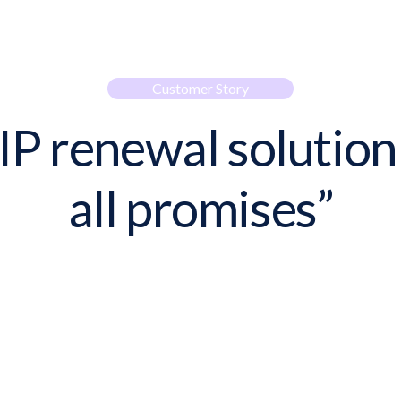
Customer Story
IP renewal solution
all promises”