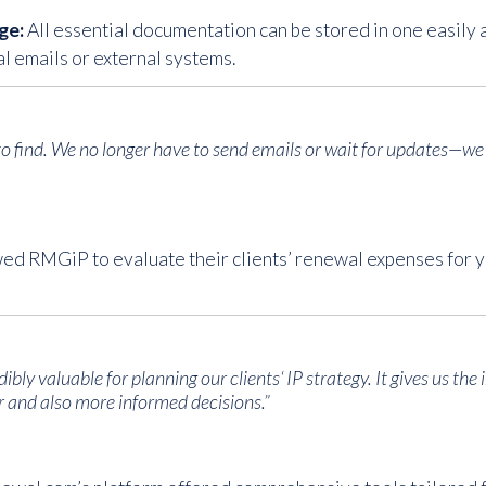
ge:
All essential documentation can be stored in one easily a
l emails or external systems.
 to find. We no longer have to send emails or wait for updates—w
wed RMGiP to evaluate their clients’ renewal expenses for y
bly valuable for planning our clients‘ IP strategy. It gives us the 
 and also more informed decisions.”