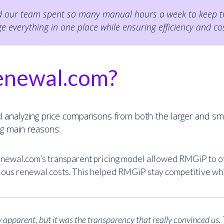
nd our team spent so many manual hours a week to keep tra
everything in one place while ensuring efficiency and cos
enewal.com?
 analyzing price comparisons from both the larger and sm
g main reasons:
ewal.com’s transparent pricing model allowed RMGiP to off
ious renewal costs. This helped RMGiP stay competitive whil
 apparent, but it was the transparency that really convinced us