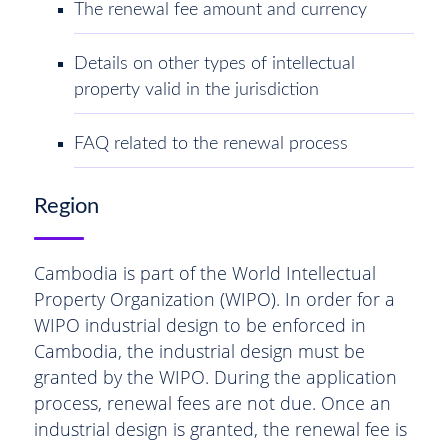
The renewal fee amount and currency
Details on other types of intellectual
property valid in the jurisdiction
FAQ related to the renewal process
Region
Cambodia is part of the World Intellectual
Property Organization (WIPO). In order for a
WIPO industrial design to be enforced in
Cambodia, the industrial design must be
granted by the WIPO. During the application
process, renewal fees are not due. Once an
industrial design is granted, the renewal fee is