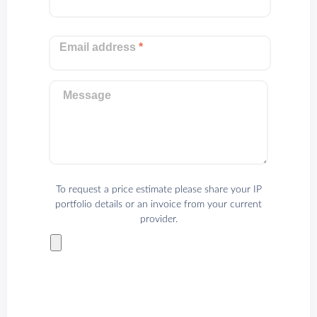
Email address
*
Message
To request a price estimate please share your IP
portfolio details or an invoice from your current
provider.