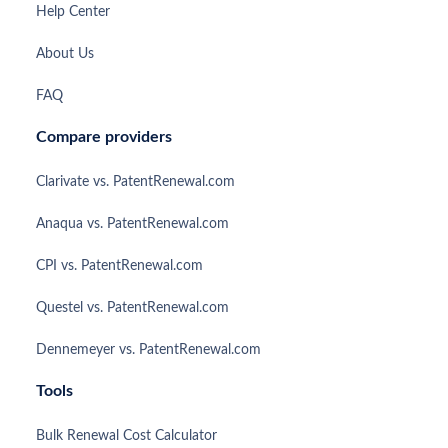
Help Center
About Us
FAQ
Compare providers
Clarivate vs. PatentRenewal.com
Anaqua vs. PatentRenewal.com
CPI vs. PatentRenewal.com
Questel vs. PatentRenewal.com
Dennemeyer vs. PatentRenewal.com
Tools
Bulk Renewal Cost Calculator