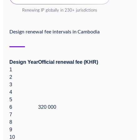
Renewing IP globally in 230+ jurisdictions
Design renewal fee intervals in
Cambodia
Design Year
Official renewal fee (KHR)
1
2
3
4
5
6
320 000
7
8
9
10