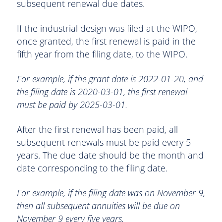
subsequent renewal due dates.
If the industrial design was filed at the WIPO,
once granted, the first renewal is paid in the
fifth year from the filing date, to the WIPO.
For example, if the grant date is 2022-01-20, and
the filing date is 2020-03-01, the first renewal
must be paid by 2025-03-01.
After the first renewal has been paid, all
subsequent renewals must be paid every 5
years. The due date should be the month and
date corresponding to the filing date.
For example, if the filing date was on November 9,
then all subsequent annuities will be due on
November 9 every five years.