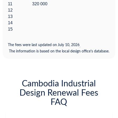
11
320 000
12
13
14
15
The fees were last updated on
July 10, 2026
.
The information is based on the local design office's database.
Cambodia Industrial
Design Renewal Fees
FAQ