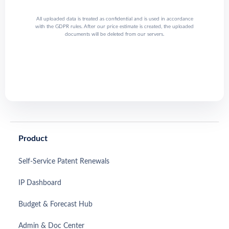
All uploaded data is treated as confidential and is used in accordance
with the GDPR rules. After our price estimate is created, the uploaded
documents will be deleted from our servers.
Product
Self-Service Patent Renewals
IP Dashboard
Budget & Forecast Hub
Admin & Doc Center