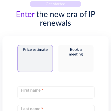
Get started
Enter
the new era of IP
renewals
Price estimate
Book a
meeting
First name
*
Last name
*