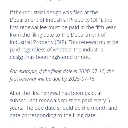
If the industrial design was filed at the
Department of Industrial Property (DIP), the
first renewal fee must be paid in the fifth year
from the filing date to the Department of
Industrial Property (DIP). This renewal must be
paid regardless of whether the industrial
design has been registered or not.
For example, if the filing date is 2020-07-15, the
first renewal will be due by 2025-07-15.
After the first renewal has been paid, all
subsequent renewals must be paid every 5
years. The due date should be the month and
date corresponding to the filing date.