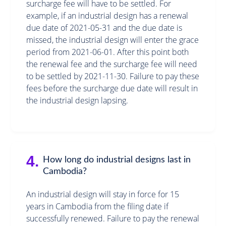
surcharge fee will have to be settled. For
example, if an industrial design has a renewal
due date of 2021-05-31 and the due date is
missed, the industrial design will enter the grace
period from 2021-06-01. After this point both
the renewal fee and the surcharge fee will need
to be settled by 2021-11-30. Failure to pay these
fees before the surcharge due date will result in
the industrial design lapsing.
4.
How long do industrial designs last in
Cambodia?
An industrial design will stay in force for 15
years in Cambodia from the filing date if
successfully renewed. Failure to pay the renewal