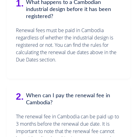
1.
What happens to a Cambodian
industrial design before it has been
registered?
Renewal fees must be paid in Cambodia
regardless of whether the industrial design is
registered or not. You can find the rules for
calculating the renewal due dates above in the
Due Dates section.
2.
When can I pay the renewal fee in
Cambodia?
The renewal fee in Cambodia can be paid up to
3 months before the renewal due date. It is
important to note that the renewal fee cannot