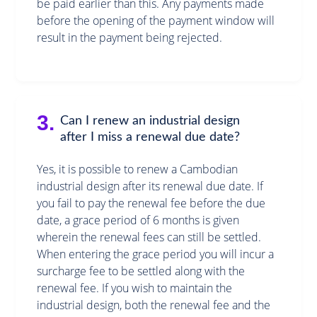
be paid earlier than this. Any payments made
before the opening of the payment window will
result in the payment being rejected.
3.
Can I renew an industrial design
after I miss a renewal due date?
Yes, it is possible to renew a Cambodian
industrial design after its renewal due date. If
you fail to pay the renewal fee before the due
date, a grace period of 6 months is given
wherein the renewal fees can still be settled.
When entering the grace period you will incur a
surcharge fee to be settled along with the
renewal fee. If you wish to maintain the
industrial design, both the renewal fee and the