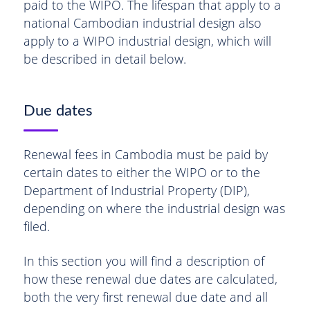
paid to the WIPO. The lifespan that apply to a
national Cambodian industrial design also
apply to a WIPO industrial design, which will
be described in detail below.
Due dates
Renewal fees in Cambodia must be paid by
certain dates to either the WIPO or to the
Department of Industrial Property (DIP),
depending on where the industrial design was
filed.
In this section you will find a description of
how these renewal due dates are calculated,
both the very first renewal due date and all