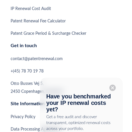
IP Renewal Cost Audit
Patent Renewal Fee Calculator
Patent Grace Period & Surcharge Checker
Get in touch
contact@patentrenewal.com
+(45) 78 70 19 78
Otto Busses Vej 5,
cancel
2450 Copenhagen, Denmark
Have you benchmarked
your IP renewal costs
Site Information
yet?
Privacy Policy
Get a free audit and discover
transparent, optimized renewal costs
across your portfolio.
Data Processing Agreement