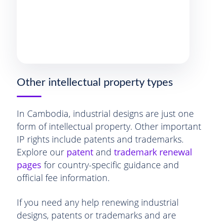
Other intellectual property types
In Cambodia, industrial designs are just one
form of intellectual property. Other important
IP rights include patents and trademarks.
Explore our
patent
and
trademark renewal
pages
for country-specific guidance and
official fee information.
If you need any help renewing industrial
designs, patents or trademarks and are