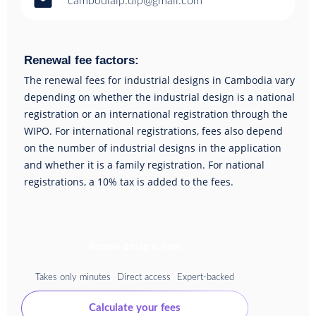
email
cambodiaip.dip@gmail.com
Renewal fee factors:
The renewal fees for industrial designs in Cambodia vary
depending on whether the industrial design is a national
registration or an international registration through the
WIPO. For international registrations, fees also depend
on the number of industrial designs in the application
and whether it is a family registration. For national
registrations, a 10% tax is added to the fees.
Renew designs now
Takes only minutes
Direct access
Expert-backed
Calculate your fees