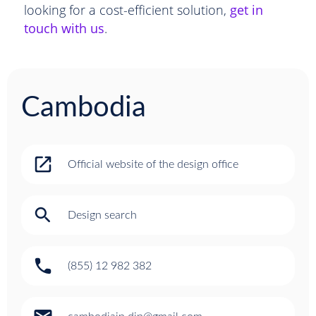
looking for a cost-efficient solution,
get in
touch with us
.
Cambodia
open_in_new
Official website of the design office
search
Design search
phone
(855) 12 982 382