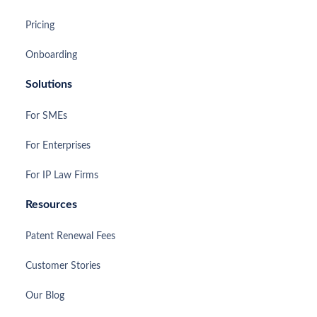
Pricing
Onboarding
Solutions
For SMEs
For Enterprises
For IP Law Firms
Resources
Patent Renewal Fees
Customer Stories
Our Blog