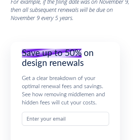
For example, if the filing date was on November 9,
then all subsequent renewals will be due on
November 9 every 5 years.
Save up to 50%
on
design renewals
Get a clear breakdown of your
optimal renewal fees and savings.
See how removing middlemen and
hidden fees will cut your costs.