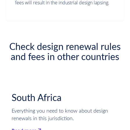
fees will result in the industrial design lapsing.
Check design renewal rules
and fees in other countries
South Africa
Everything you need to know about design
renewals in this jurisdiction.