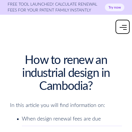
FREE TOOL LAUNCHED! CALCULATE RENEWAL
Try now
FEES FOR YOUR PATENT FAMILY INSTANTLY
How to renew an
industrial design in
Cambodia?
In this article you will find information on:
When design renewal fees are due