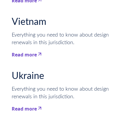
Read more
This is some text inside of a div block.
Vietnam
Everything you need to know about design
renewals in this jurisdiction.
Read more
This is some text inside of a div block.
Ukraine
Everything you need to know about design
renewals in this jurisdiction.
Read more
This is some text inside of a div block.