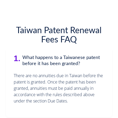
Taiwan Patent Renewal
Fees FAQ
1.
What happens to a Taiwanese patent
before it has been granted?
There are no annuities due in Taiwan before the
patent is granted. Once the patent has been
granted, annuities must be paid annually in
accordance with the rules described above
under the section Due Dates.