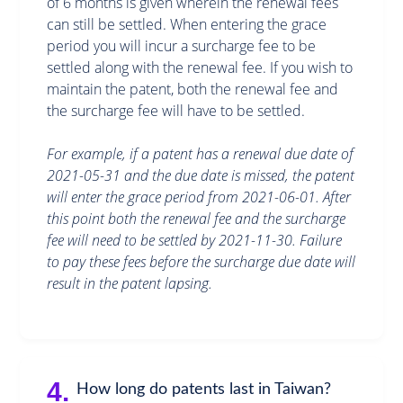
of 6 months is given wherein the renewal fees
can still be settled. When entering the grace
period you will incur a surcharge fee to be
settled along with the renewal fee. If you wish to
maintain the patent, both the renewal fee and
the surcharge fee will have to be settled.
For example, if a patent has a renewal due date of
2021-05-31 and the due date is missed, the patent
will enter the grace period from 2021-06-01. After
this point both the renewal fee and the surcharge
fee will need to be settled by 2021-11-30. Failure
to pay these fees before the surcharge due date will
result in the patent lapsing.
4.
How long do patents last in Taiwan?