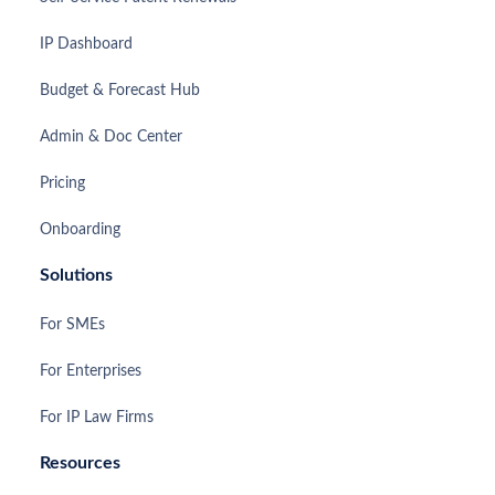
IP Dashboard
Budget & Forecast Hub
Admin & Doc Center
Pricing
Onboarding
Solutions
For SMEs
For Enterprises
For IP Law Firms
Resources