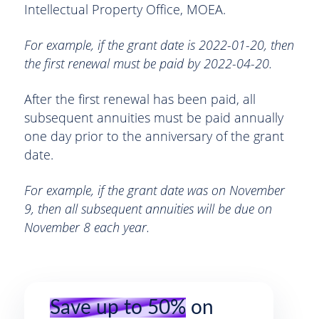
Intellectual Property Office, MOEA.
For example, if the grant date is 2022-01-20, then
the first renewal must be paid by 2022-04-20.
After the first renewal has been paid, all
subsequent annuities must be paid annually
one day prior to the anniversary of the grant
date.
For example, if the grant date was on November
9, then all subsequent annuities will be due on
November 8 each year.
Save up to 50%
on