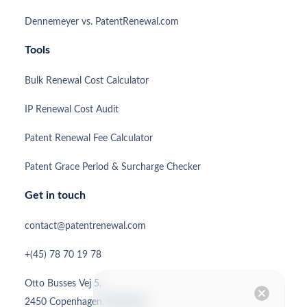
Dennemeyer vs. PatentRenewal.com
Tools
Bulk Renewal Cost Calculator
IP Renewal Cost Audit
Patent Renewal Fee Calculator
Patent Grace Period & Surcharge Checker
Get in touch
contact@patentrenewal.com
+(45) 78 70 19 78
Otto Busses Vej 5,
cancel
2450 Copenhagen, Denmark