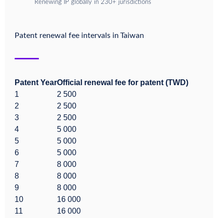
Renewing IP globally in 230+ jurisdictions
Patent renewal fee intervals in
Taiwan
Patent Year
Official renewal fee for patent (TWD)
1
2 500
2
2 500
3
2 500
4
5 000
5
5 000
6
5 000
7
8 000
8
8 000
9
8 000
10
16 000
11
16 000