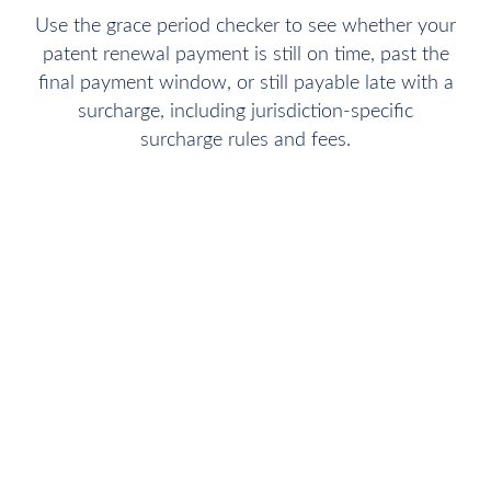
Use the grace period checker to see whether your
patent renewal payment is still on time, past the
final payment window, or still payable late with a
surcharge, including jurisdiction-specific
surcharge rules and fees.