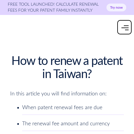
FREE TOOL LAUNCHED! CALCULATE RENEWAL
Try now
FEES FOR YOUR PATENT FAMILY INSTANTLY
How to renew a patent
in Taiwan?
In this article you will find information on:
When patent renewal fees are due
The renewal fee amount and currency