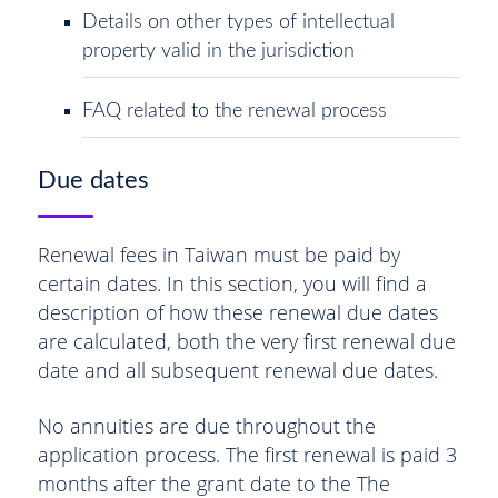
Details on other types of intellectual
property valid in the jurisdiction
FAQ related to the renewal process
Due dates
Renewal fees in Taiwan must be paid by
certain dates. In this section, you will find a
description of how these renewal due dates
are calculated, both the very first renewal due
date and all subsequent renewal due dates.
No annuities are due throughout the
application process. The first renewal is paid 3
months after the grant date to the The