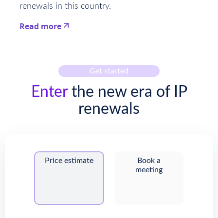
renewals in this country.
Read more
This is some text inside of a div block.
Get started
Enter
the new era of IP
renewals
Price estimate
Book a
meeting