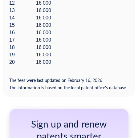
12
16 000
13
16 000
14
16 000
15
16 000
16
16 000
17
16 000
18
16 000
19
16 000
20
16 000
The fees were last updated on
February 16, 2026
.
The information is based on the local patent office's database.
Sign up and renew
patents smarter