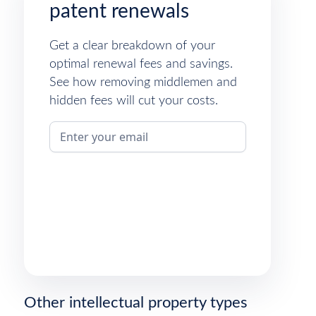
patent renewals
Get a clear breakdown of your
optimal renewal fees and savings.
See how removing middlemen and
hidden fees will cut your costs.
Other intellectual property types