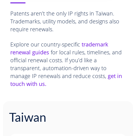
Patents aren’t the only IP rights in Taiwan.
Trademarks, utility models, and designs also
require renewals.
Explore our country-specific
trademark
renewal guides
for local rules, timelines, and
official renewal costs. If you’d like a
transparent, automation-driven way to
manage IP renewals and reduce costs,
get in
touch with us.
Taiwan