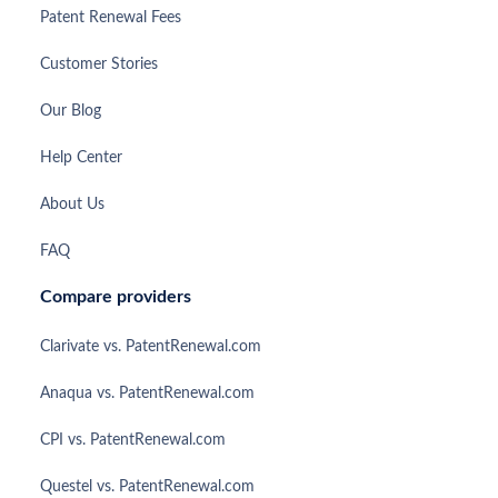
Patent Renewal Fees
Customer Stories
Our Blog
Help Center
About Us
FAQ
Compare providers
Clarivate vs. PatentRenewal.com
Anaqua vs. PatentRenewal.com
CPI vs. PatentRenewal.com
Questel vs. PatentRenewal.com