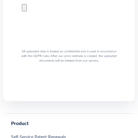
All uploaded data is treated as confidential and is used in accordance
with the GDPR rules. After our price estimate is created, the uploaded
documents will be deleted from our servers.
Product
Self-Service Patent Renewals