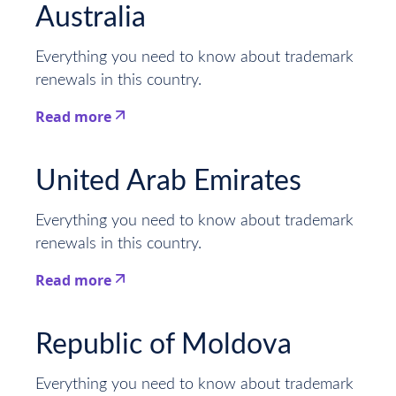
Australia
Everything you need to know about trademark
renewals in this country.
Read more
This is some text inside of a div block.
United Arab Emirates
Everything you need to know about trademark
renewals in this country.
Read more
This is some text inside of a div block.
Republic of Moldova
Everything you need to know about trademark