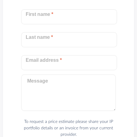
First name
*
Last name
*
Email address
*
Message
To request a price estimate please share your IP
portfolio details or an invoice from your current
provider.