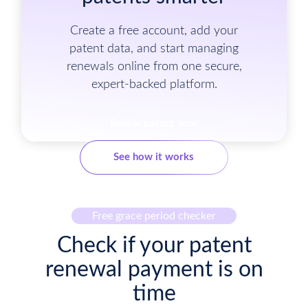
Create a free account, add your
patent data, and start managing
renewals online from one secure,
expert-backed platform.
Renew patent now
See how it works
Free grace period checker
Check if your patent
renewal payment is on
time