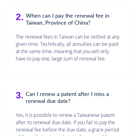
2.
When can I pay the renewal fee in
Taiwan, Province of China?
The renewal fees in Taiwan can be settled at any
given time. Technically, all annuities can be paid
at the same time, meaning that you will only
have to pay one, large sum of renewal fee.
3.
Can I renew a patent after I miss a
renewal due date?
Yes, it is possible to renew a Taiwanese patent
after its renewal due date. If you fail to pay the
renewal fee before the due date, a grace period