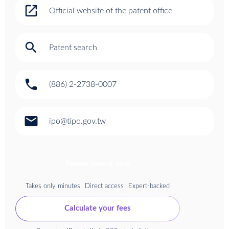
open_in_new
Official website of the patent office
search
Patent search
phone
(886) 2-2738-0007
email
ipo@tipo.gov.tw
Renew patent now
Takes only minutes
Direct access
Expert-backed
Calculate your fees