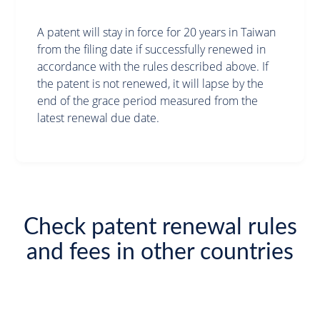
A patent will stay in force for 20 years in Taiwan
from the filing date if successfully renewed in
accordance with the rules described above. If
the patent is not renewed, it will lapse by the
end of the grace period measured from the
latest renewal due date.
Check patent renewal rules
and fees in other countries