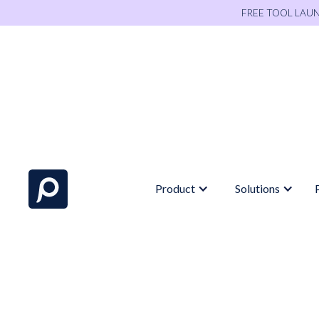
FREE TOOL LAU
Product
Solutions