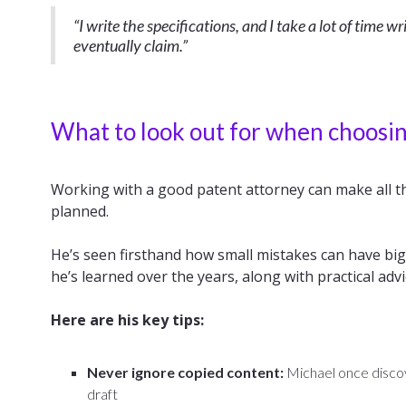
“I write the specifications, and I take a lot of time 
eventually claim.”
What to look out for when choosin
Working with a good patent attorney can make all th
planned.
He’s seen firsthand how small mistakes can have b
he’s learned over the years, along with practical adv
Here are his key tips:
Never ignore copied content:
Michael once discov
draft