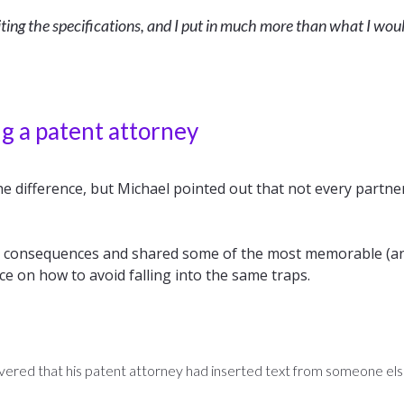
writing the specifications, and I put in much more than what I wou
g a patent attorney
e difference, but Michael pointed out that not every partne
ig consequences and shared some of the most memorable (an
ice on how to avoid falling into the same traps.
ered that his patent attorney had inserted text from someone else