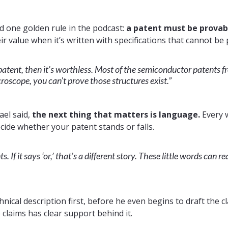
d one golden rule in the podcast:
a patent must be provab
ir value when it’s written with specifications that cannot be
patent, then it’s worthless. Most of the semiconductor patents f
oscope, you can’t prove those structures exist.”
ael said,
the next thing that matters is language.
Every 
ecide whether your patent stands or falls.
 If it says ‘or,’ that’s a different story. These little words can r
nical description first, before he even begins to draft the cl
claims has clear support behind it.