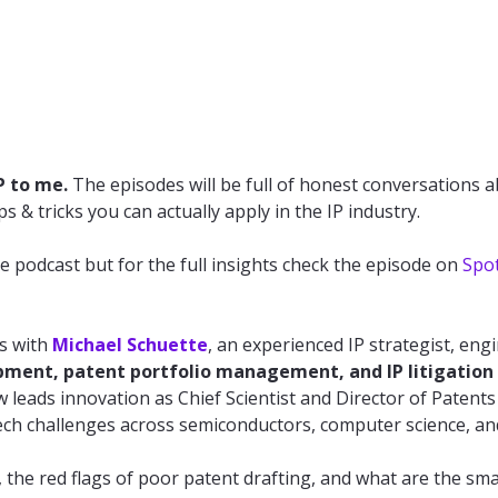
P to me.
The episodes will be full of honest conversations a
s & tricks you can actually apply in the IP industry.
e podcast but for the full insights check the episode on
Spot
ks with
Michael Schuette
, an experienced IP strategist, eng
pment, patent portfolio management, and IP litigation
leads innovation as Chief Scientist and Director of Patents
ech challenges across semiconductors, computer science, an
he red flags of poor patent drafting, and what are the smal