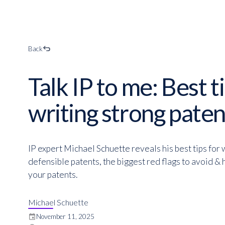
Back
Talk IP to me: Best t
writing strong paten
IP expert Michael Schuette reveals his best tips for 
defensible patents, the biggest red flags to avoid &
your patents.
Michael Schuette
event
November 11, 2025