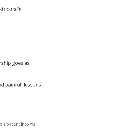
ld actually
rship goes as
d painful) lessons
’s patent into his