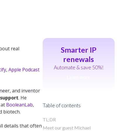
bout real
Smarter IP
renewals
Automate & save 50%!
ify
,
Apple Podcast
Learn more
ineer, and inventor
 support
. He
 at
BooleanLab
,
Table of contents
d biotech.
TL;DR
l details that often
Meet our guest Michael