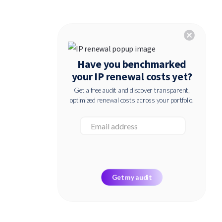
cancel
Have you benchmarked
your IP renewal costs yet?
Get a free audit and discover transparent,
optimized renewal costs across your portfolio.