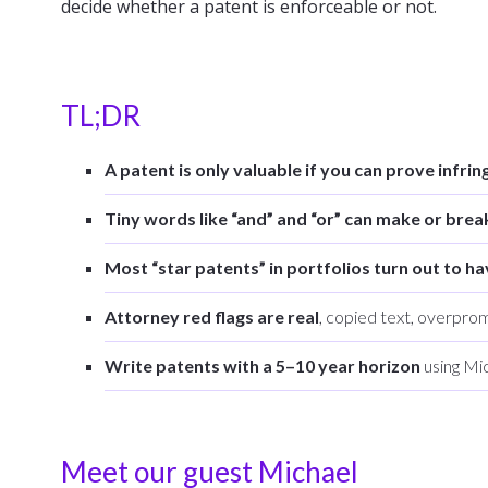
decide whether a patent is enforceable or not.
TL;DR
A patent is only valuable if you can prove infri
Tiny words like “and” and “or” can make or brea
Most “star patents” in portfolios turn out to ha
Attorney red flags are real
, copied text, overprom
Write patents with a 5–10 year horizon
using Mic
Meet our guest Michael