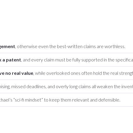
ngement
, otherwise even the best-written claims are worthless.
k a patent
, and every claim must be fully supported in the specifica
ve no real value
, while overlooked ones often hold the real strengt
ising, missed deadlines, and overly long claims all weaken the invent
hael’s “sci-fi mindset” to keep them relevant and defensible.