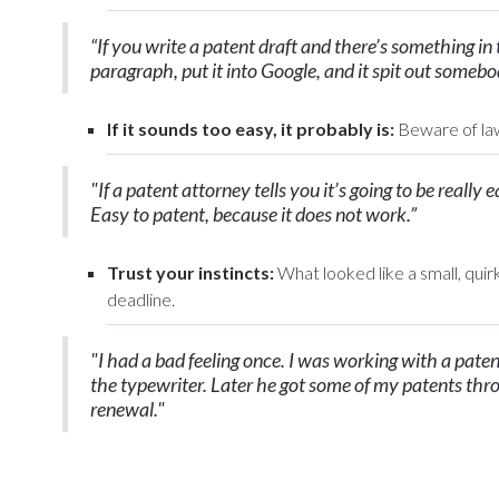
“If you write a patent draft and there’s something in
paragraph, put it into Google, and it spit out somebody
If it sounds too easy, it probably is:
Beware of law
"If a patent attorney tells you it’s going to be really
Easy to patent, because it does not work.”
Trust your instincts:
What looked like a small, quir
deadline.
"I had a bad feeling once. I was working with a pate
the typewriter. Later he got some of my patents thr
renewal."