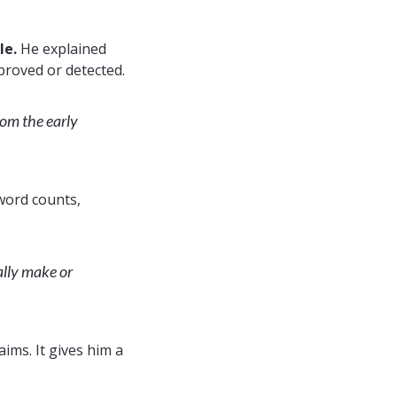
le.
He explained
 proved or detected.
rom the early
word counts,
eally make or
aims. It gives him a