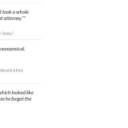
 I took a whole
nt attorney.”
”
 “easy”.
s nonsensical.
 missed a key
which looked like
se he forgot the