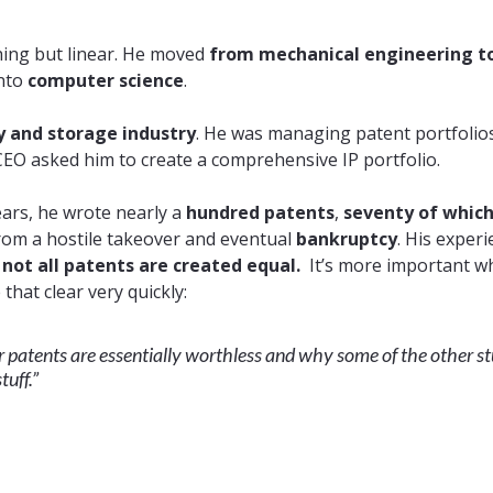
thing but linear. He moved
from mechanical engineering t
into
computer science
.
and storage industry
. He was managing patent portfolio
 CEO asked him to create a comprehensive IP portfolio.
ears, he wrote nearly a
hundred patents
,
seventy of whic
rom a hostile takeover and eventual
bankruptcy
. His exper
,
not all patents are created equal.
It’s more important wh
hat clear very quickly:
r patents are essentially worthless and why some of the other st
tuff.”