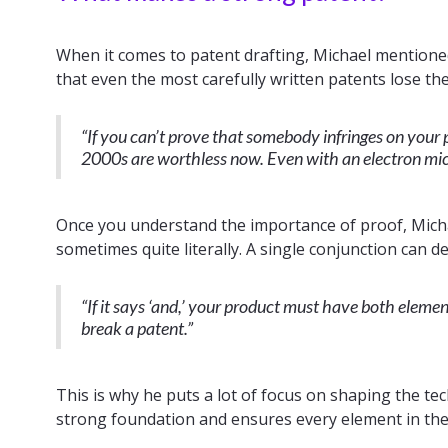
When it comes to patent drafting, Michael mentione
that even the most carefully written patents lose the
“If you can’t prove that somebody infringes on your 
2000s are worthless now. Even with an electron micr
Once you understand the importance of proof, Mich
sometimes quite literally. A single conjunction can d
“If it says ‘and,’ your product must have both elements.
break a patent.”
This is why he puts a lot of focus on shaping the tech
strong foundation and ensures every element in the 