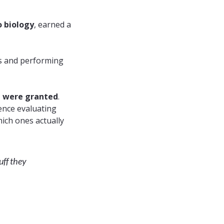
o
biology
, earned a
s and performing
h were granted
.
ience evaluating
ich ones actually
uff they