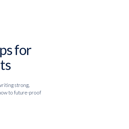
ips for
ts
writing strong,
 how to future-proof