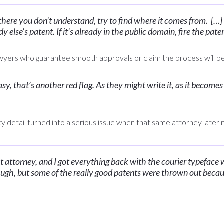
 there you don’t understand, try to find where it comes from. […]
 else’s patent. If it’s already in the public domain, fire the pate
yers who guarantee smooth approvals or claim the process will be
 easy, that’s another red flag. As they might write it, as it become
ky detail turned into a serious issue when that same attorney later
nt attorney, and I got everything back with the courier typeface 
ough, but some of the really good patents were thrown out becau