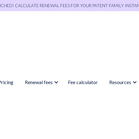
NCHED! CALCULATE RENEWAL FEES FOR YOUR PATENT FAMILY INSTA
Pricing
Renewal fees
Fee calculator
Resources