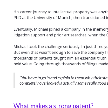
His career journey to intellectual property was any
PhD at the University of Munich, then transitioned 
Eventually, Michael joined a company in the
memory 
litigation support and prior art searches, when the
Michael took the challenge seriously. In just three y
But even that wasn’t enough to save the company f
thousands of patents taught him an essential truth
held value. Going through thousands of filings made t
“You have to go in and explain to them why their sta
completely overlooked is actually some really good s
What makes a strong patent?