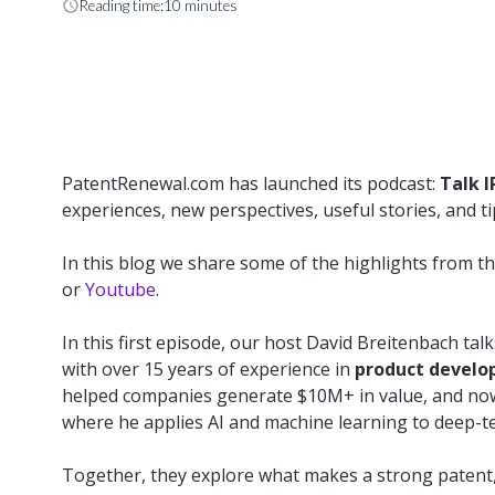
schedule
Reading time:
10 minutes
PatentRenewal.com has launched its podcast:
Talk I
experiences, new perspectives, useful stories, and tip
In this blog we share some of the highlights from th
or
Youtube
.
In this first episode, our host David Breitenbach tal
with over 15 years of experience in
product develo
helped companies generate $10M+ in value, and now 
where he applies AI and machine learning to deep-t
Together, they explore what makes a strong patent, t