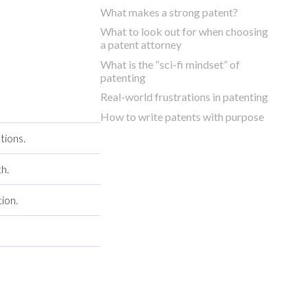
What makes a strong patent?
What to look out for when choosing
a patent attorney
What is the “sci-fi mindset” of
patenting
Real-world frustrations in patenting
How to write patents with purpose
tions.
h.
ion.