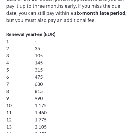
pay it up to three months early. If you miss the due
date, you can still pay within a
six-month late period
,
but you must also pay an additional fee.
Renewal year
Fee (EUR)
1
-
2
35
3
105
4
145
5
315
6
475
7
630
8
815
9
990
10
1,175
11
1,460
12
1,775
13
2,105