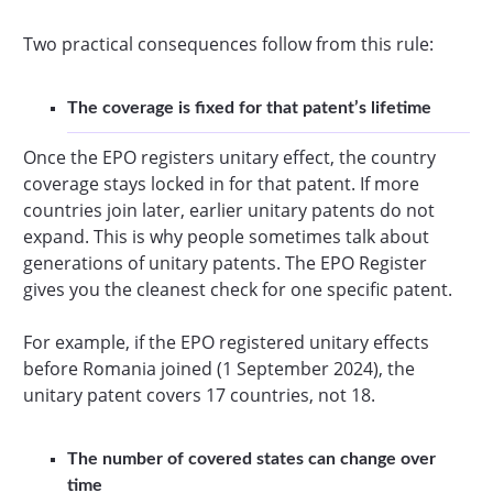
Two practical consequences follow from this rule:
The coverage is fixed for that patent’s lifetime
Once the EPO registers unitary effect, the country
coverage stays locked in for that patent. If more
countries join later, earlier unitary patents do not
expand. This is why people sometimes talk about
generations of unitary patents. The EPO Register
gives you the cleanest check for one specific patent.
For example, if the EPO registered unitary effects
before Romania joined (1 September 2024), the
unitary patent covers 17 countries, not 18.
The number of covered states can change over
time