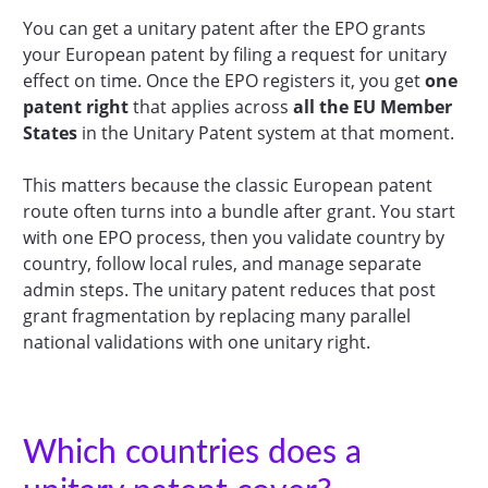
You can get a unitary patent after the EPO grants
your European patent by filing a request for unitary
effect on time. Once the EPO registers it, you get
one
patent right
that applies across
all the EU Member
States
in the Unitary Patent system at that moment.
This matters because the classic European patent
route often turns into a bundle after grant. You start
with one EPO process, then you validate country by
country, follow local rules, and manage separate
admin steps. The unitary patent reduces that post
grant fragmentation by replacing many parallel
national validations with one unitary right.
Which countries does a