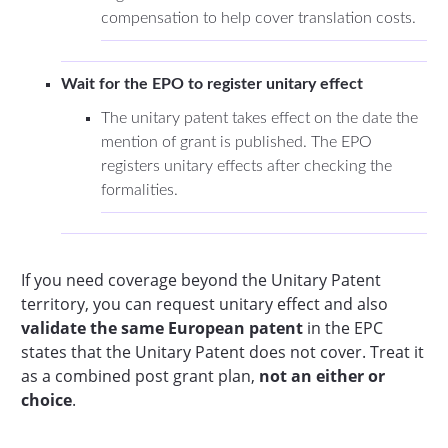
compensation to help cover translation costs.
Wait for the EPO to register unitary effect
The unitary patent takes effect on the date the
mention of grant is published. The EPO
registers unitary effects after checking the
formalities.
If you need coverage beyond the Unitary Patent
territory, you can request unitary effect and also
validate the same European patent
in the EPC
states that the Unitary Patent does not cover. Treat it
as a combined post grant plan,
not an either or
choice
.