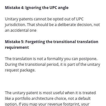
Mistake 4: Ignoring the UPC angle
Unitary patents cannot be opted out of UPC
jurisdiction. That should be a deliberate decision, not
an accidental one
Mistake 5: Forgetting the transitional translation
requirement
The translation is not a formality you can postpone.
During the transitional period, it is part of the unitary
request package.
The unitary patent is most useful when it is treated
like a portfolio architecture choice, not a default
option. If you map your revenue footprint, your