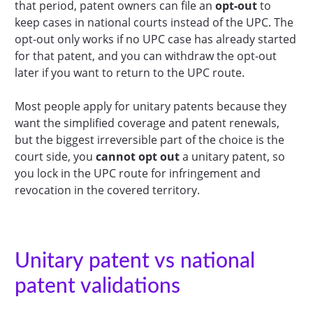
that period, patent owners can file an
opt-out
to
keep cases in national courts instead of the UPC. The
opt-out only works if no UPC case has already started
for that patent, and you can withdraw the opt-out
later if you want to return to the UPC route.
Most people apply for unitary patents because they
want the simplified coverage and patent renewals,
but the biggest irreversible part of the choice is the
court side, you
cannot opt out
a unitary patent, so
you lock in the UPC route for infringement and
revocation in the covered territory.
Unitary patent vs national
patent validations