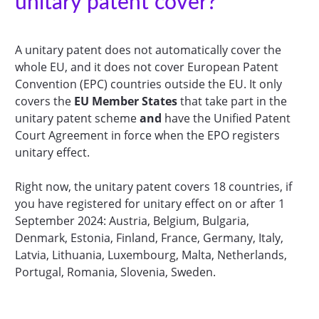
unitary patent cover?
A unitary patent does not automatically cover the
whole EU, and it does not cover European Patent
Convention (EPC) countries outside the EU. It only
covers the
EU Member States
that take part in the
unitary patent scheme
and
have the Unified Patent
Court Agreement in force when the EPO registers
unitary effect.
Right now, the unitary patent covers 18 countries, if
you have registered for unitary effect on or after 1
September 2024: Austria, Belgium, Bulgaria,
Denmark, Estonia, Finland, France, Germany, Italy,
Latvia, Lithuania, Luxembourg, Malta, Netherlands,
Portugal, Romania, Slovenia, Sweden.