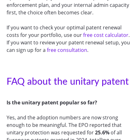
enforcement plan, and your internal admin capacity
first, the choice often becomes clear.
If you want to check your optimal patent renewal
costs for your portfolio, use our
free cost calculator
.
If you want to review your patent renewal setup, you
can sign up for a
free consultation
.
FAQ about the unitary patent
Is the unitary patent popular so far?
Yes, and the adoption numbers are now strong
enough to be meaningful. The EPO reported that
unitary protection was requested for
25.6%
of all
European patents granted in 2024, totalling over