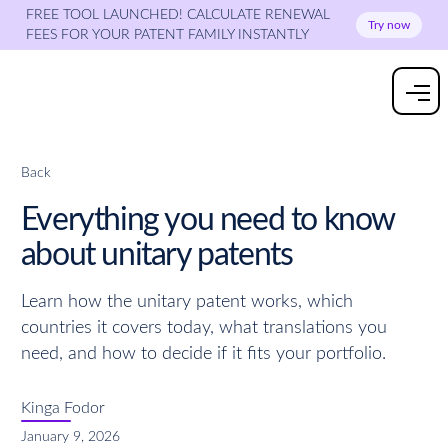
FREE TOOL LAUNCHED! CALCULATE RENEWAL
Try now
FEES FOR YOUR PATENT FAMILY INSTANTLY
Back
Everything you need to know
about unitary patents
Learn how the unitary patent works, which
countries it covers today, what translations you
need, and how to decide if it fits your portfolio.
Kinga Fodor
January 9, 2026