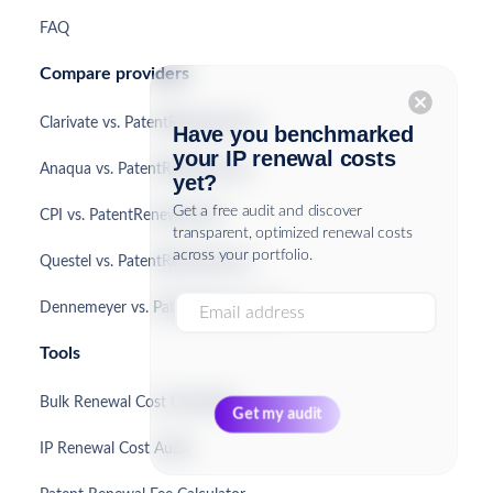
FAQ
Compare providers
cancel
Clarivate vs. PatentRenewal.com
Have you benchmarked
your IP renewal costs
Anaqua vs. PatentRenewal.com
yet?
Get a free audit and discover
CPI vs. PatentRenewal.com
transparent, optimized renewal costs
across your portfolio.
Questel vs. PatentRenewal.com
Dennemeyer vs. PatentRenewal.com
Tools
Bulk Renewal Cost Calculator
IP Renewal Cost Audit