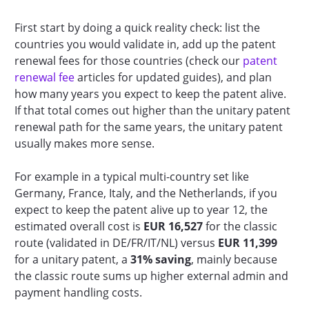
First start by doing a quick reality check: list the
countries you would validate in, add up the patent
renewal fees for those countries (check our
patent
renewal fee
articles for updated guides), and plan
how many years you expect to keep the patent alive.
If that total comes out higher than the unitary patent
renewal path for the same years, the unitary patent
usually makes more sense.
For example in a typical multi-country set like
Germany, France, Italy, and the Netherlands, if you
expect to keep the patent alive up to year 12, the
estimated overall cost is
EUR 16,527
for the classic
route (validated in DE/FR/IT/NL) versus
EUR 11,399
for a unitary patent, a
31% saving
, mainly because
the classic route sums up higher external admin and
payment handling costs.