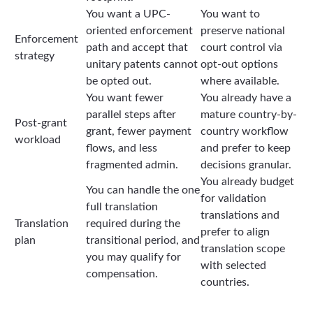
You want a UPC-
You want to
oriented enforcement
preserve national
Enforcement
path and accept that
court control via
strategy
unitary patents cannot
opt-out options
be opted out.
where available.
You want fewer
You already have a
parallel steps after
mature country-by-
Post-grant
grant, fewer payment
country workflow
workload
flows, and less
and prefer to keep
fragmented admin.
decisions granular.
You already budget
You can handle the one
for validation
full translation
translations and
Translation
required during the
prefer to align
plan
transitional period, and
translation scope
you may qualify for
with selected
compensation.
countries.