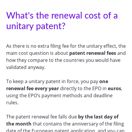
What's the renewal cost of a
unitary patent?
As there is no extra filing fee for the unitary effect, the
main cost question is about
patent
renewal fees
and
how they compare to the countries you would have
validated anyway.
To keep a unitary patent in force, you pay
one
renewal fee every year
directly to the EPO in
euros
,
using the EPO’s payment methods and deadline
rules.
The patent renewal fee falls due
by the last day of
the month
that contains the anniversary of the filing
date of the European patent application, and you can