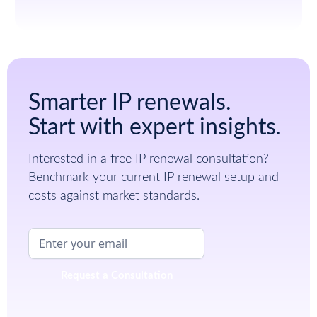
Smarter IP renewals.
Start with expert insights.
Interested in a free IP renewal consultation?
Benchmark your current IP renewal setup and
costs against market standards.