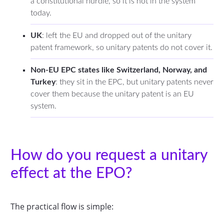
a constitutional hurdle, so it is not in the system
today.
UK
: left the EU and dropped out of the unitary
patent framework, so unitary patents do not cover it.
Non-EU EPC states like Switzerland, Norway, and
Turkey
: they sit in the EPC, but unitary patents never
cover them because the unitary patent is an EU
system.
How do you request a unitary
effect at the EPO?
The practical flow is simple: