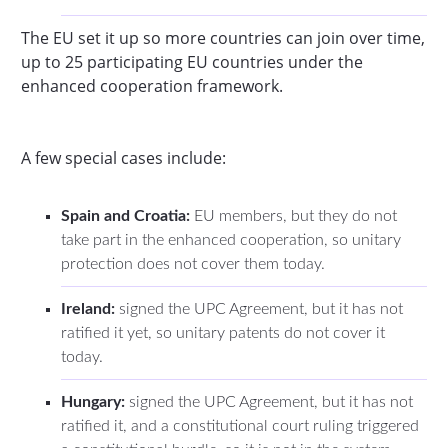
The EU set it up so more countries can join over time,
up to 25 participating EU countries under the
enhanced cooperation framework.
A few special cases include:
Spain and Croatia:
EU members, but they do not
take part in the enhanced cooperation, so unitary
protection does not cover them today.
Ireland:
signed the UPC Agreement, but it has not
ratified it yet, so unitary patents do not cover it
today.
Hungary:
signed the UPC Agreement, but it has not
ratified it, and a constitutional court ruling triggered