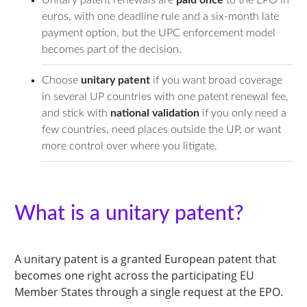
euros, with one deadline rule and a six-month late
payment option, but the UPC enforcement model
becomes part of the decision.
Choose
unitary patent
if you want broad coverage
in several UP countries with one patent renewal fee,
and stick with
national validation
if you only need a
few countries, need places outside the UP, or want
more control over where you litigate.
What is a unitary patent?
A unitary patent is a granted European patent that
becomes one right across the participating EU
Member States through a single request at the EPO.