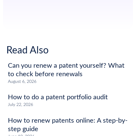
Read Also
Can you renew a patent yourself? What
to check before renewals
August 6, 2026
How to do a patent portfolio audit
July 22, 2026
How to renew patents online: A step-by-
step guide