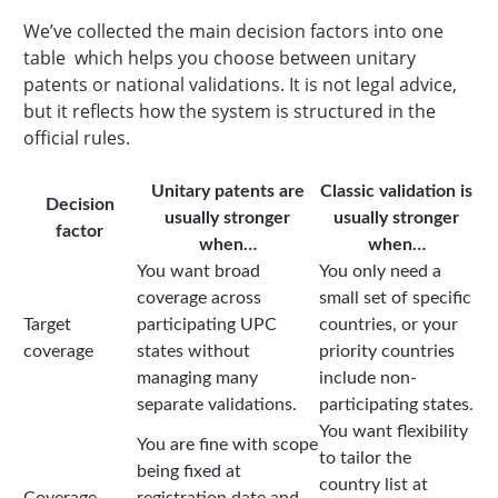
We’ve collected the main decision factors into one
table which helps you choose between unitary
patents or national validations. It is not legal advice,
but it reflects how the system is structured in the
official rules.
Unitary patents are
Classic validation is
Decision
usually stronger
usually stronger
factor
when…
when…
You want broad
You only need a
coverage across
small set of specific
Target
participating UPC
countries, or your
coverage
states without
priority countries
managing many
include non-
separate validations.
participating states.
You want flexibility
You are fine with scope
to tailor the
being fixed at
country list at
Coverage
registration date and