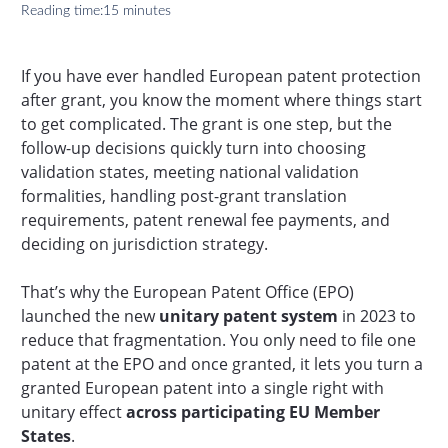
Reading time:
15 minutes
If you have ever handled European patent protection
after grant, you know the moment where things start
to get complicated. The grant is one step, but the
follow-up decisions quickly turn into choosing
validation states, meeting national validation
formalities, handling post-grant translation
requirements, patent renewal fee payments, and
deciding on jurisdiction strategy.
That’s why the European Patent Office (EPO)
launched the new
unitary patent system
in 2023 to
reduce that fragmentation. You only need to file one
patent at the EPO and once granted, it lets you turn a
granted European patent into a single right with
unitary effect
across participating EU Member
States
.