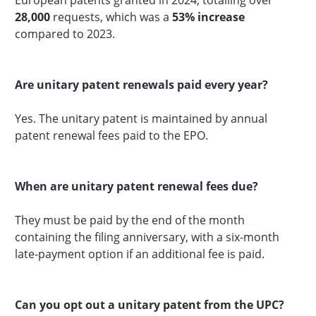
28,000
requests, which was a
53% increase
compared to 2023.
Are unitary patent renewals paid every year?
Yes. The unitary patent is maintained by annual
patent renewal fees paid to the EPO.
When are unitary patent renewal fees due?
They must be paid by the end of the month
containing the filing anniversary, with a six-month
late-payment option if an additional fee is paid.
Can you opt out a unitary patent from the UPC?