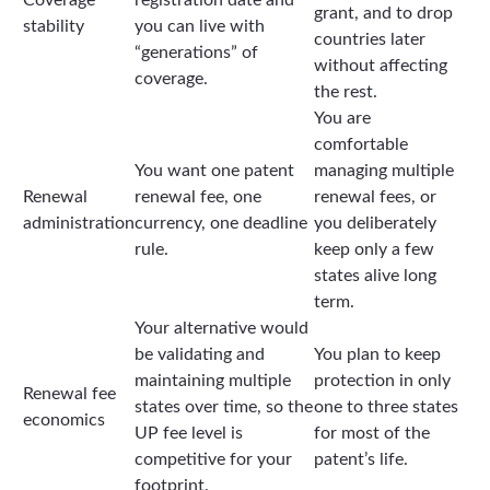
grant, and to drop
stability
you can live with
countries later
“generations” of
without affecting
coverage.
the rest.
You are
comfortable
You want one patent
managing multiple
Renewal
renewal fee, one
renewal fees, or
administration
currency, one deadline
you deliberately
rule.
keep only a few
states alive long
term.
Your alternative would
be validating and
You plan to keep
maintaining multiple
protection in only
Renewal fee
states over time, so the
one to three states
economics
UP fee level is
for most of the
competitive for your
patent’s life.
footprint.