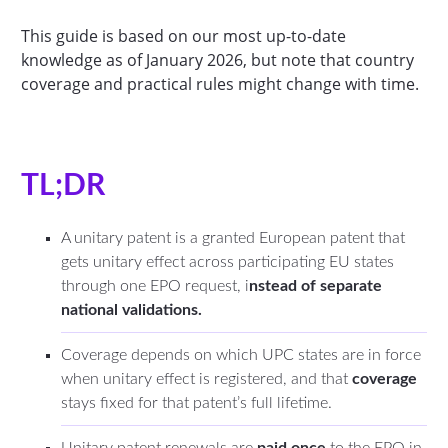
This guide is based on our most up-to-date
knowledge as of January 2026, but note that country
coverage and practical rules might change with time.
TL;DR
A unitary patent is a granted European patent that
gets unitary effect across participating EU states
through one EPO request, i
nstead of separate
national validations.
Coverage depends on which UPC states are in force
when unitary effect is registered, and that
coverage
stays fixed for that patent’s full lifetime.
Unitary patent renewals are
paid once
to the EPO in