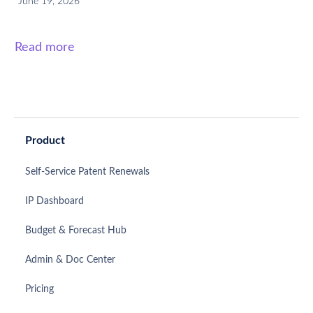
June 19, 2026
Read more
Product
Self-Service Patent Renewals
IP Dashboard
Budget & Forecast Hub
Admin & Doc Center
Pricing