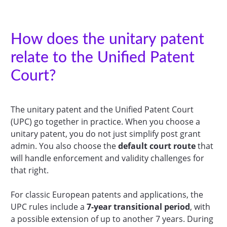
How does the unitary patent
relate to the Unified Patent
Court?
The unitary patent and the Unified Patent Court
(UPC) go together in practice. When you choose a
unitary patent, you do not just simplify post grant
admin. You also choose the
default court route
that
will handle enforcement and validity challenges for
that right.
For classic European patents and applications, the
UPC rules include a
7-year transitional period
, with
a possible extension of up to another 7 years. During