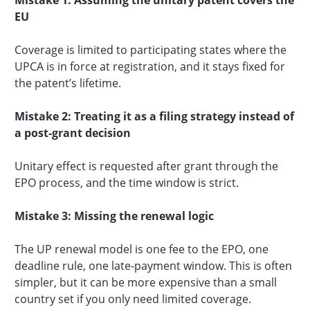
EU
Coverage is limited to participating states where the
UPCA is in force at registration, and it stays fixed for
the patent’s lifetime.
Mistake 2: Treating it as a filing strategy instead of
a post-grant decision
Unitary effect is requested after grant through the
EPO process, and the time window is strict.
Mistake 3: Missing the renewal logic
The UP renewal model is one fee to the EPO, one
deadline rule, one late-payment window. This is often
simpler, but it can be more expensive than a small
country set if you only need limited coverage.