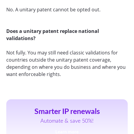
No. A unitary patent cannot be opted out.
Does a unitary patent replace national
validations?
Not fully. You may still need classic validations for
countries outside the unitary patent coverage,
depending on where you do business and where you
want enforceable rights.
Smarter IP renewals
Automate & save 50%!
Learn more