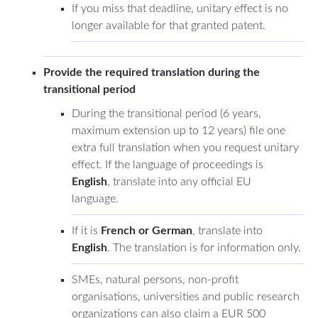
If you miss that deadline, unitary effect is no
longer available for that granted patent.
Provide the required translation during the
transitional period
During the transitional period (6 years,
maximum extension up to 12 years) file one
extra full translation when you request unitary
effect. If the language of proceedings is
English
, translate into any official EU
language.
If it is
French or German
, translate into
English
. The translation is for information only.
SMEs, natural persons, non-profit
organisations, universities and public research
organizations can also claim a EUR 500