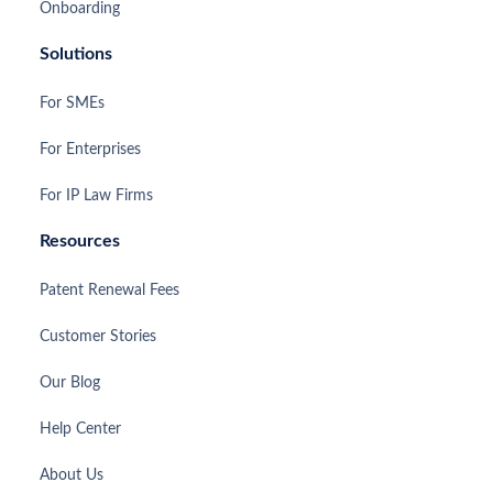
Onboarding
Solutions
For SMEs
For Enterprises
For IP Law Firms
Resources
Patent Renewal Fees
Customer Stories
Our Blog
Help Center
About Us