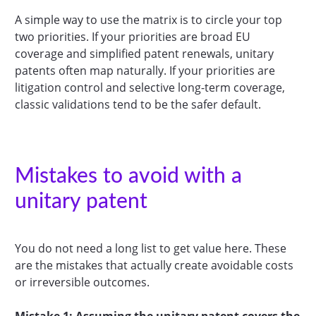
A simple way to use the matrix is to circle your top
two priorities. If your priorities are broad EU
coverage and simplified patent renewals, unitary
patents often map naturally. If your priorities are
litigation control and selective long-term coverage,
classic validations tend to be the safer default.
Mistakes to avoid with a
unitary patent
You do not need a long list to get value here. These
are the mistakes that actually create avoidable costs
or irreversible outcomes.
Mistake 1: Assuming the unitary patent covers the