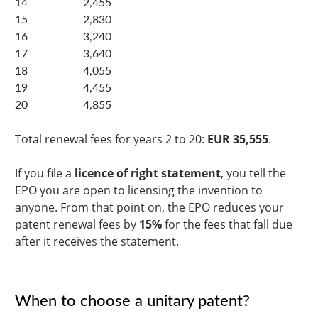
14
2,455
15
2,830
16
3,240
17
3,640
18
4,055
19
4,455
20
4,855
Total renewal fees for years 2 to 20:
EUR 35,555
.
If you file a
licence of right statement
, you tell the
EPO you are open to licensing the invention to
anyone. From that point on, the EPO reduces your
patent renewal fees by
15%
for the fees that fall due
after it receives the statement.
When to choose a unitary patent?