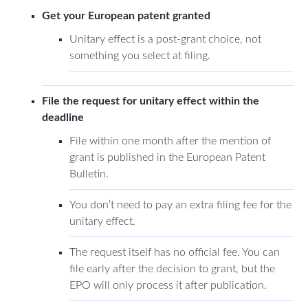
Get your European patent granted
Unitary effect is a post-grant choice, not
something you select at filing.
File the request for unitary effect within the
deadline
File within one month after the mention of
grant is published in the European Patent
Bulletin.
You don’t need to pay an extra filing fee for the
unitary effect.
The request itself has no official fee. You can
file early after the decision to grant, but the
EPO will only process it after publication.