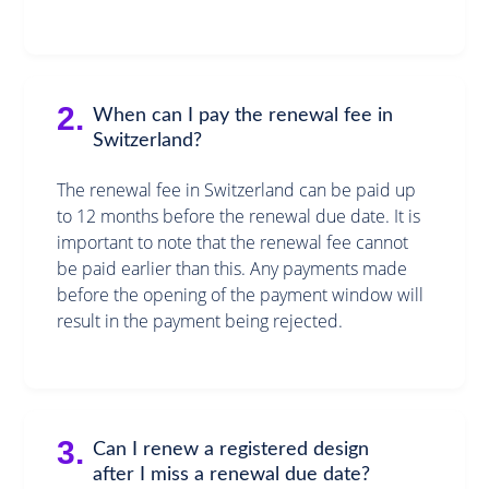
2.
When can I pay the renewal fee in
Switzerland?
The renewal fee in Switzerland can be paid up
to 12 months before the renewal due date. It is
important to note that the renewal fee cannot
be paid earlier than this. Any payments made
before the opening of the payment window will
result in the payment being rejected.
3.
Can I renew a registered design
after I miss a renewal due date?