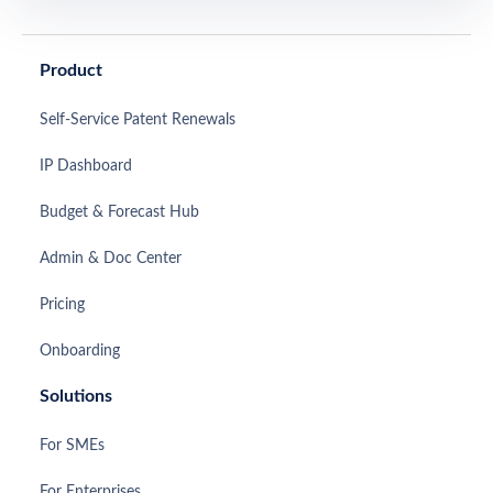
Product
Self-Service Patent Renewals
IP Dashboard
Budget & Forecast Hub
Admin & Doc Center
Pricing
Onboarding
Solutions
For SMEs
For Enterprises