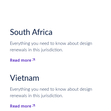
South Africa
Everything you need to know about design
renewals in this jurisdiction.
Read more
This is some text inside of a div block.
Vietnam
Everything you need to know about design
renewals in this jurisdiction.
Read more