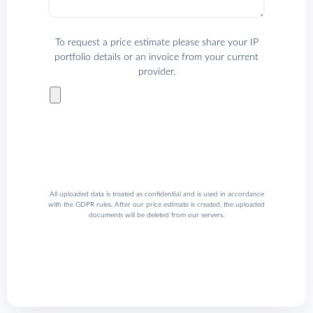
To request a price estimate please share your IP
portfolio details or an invoice from your current
provider.
All uploaded data is treated as confidential and is used in accordance
with the GDPR rules. After our price estimate is created, the uploaded
documents will be deleted from our servers.