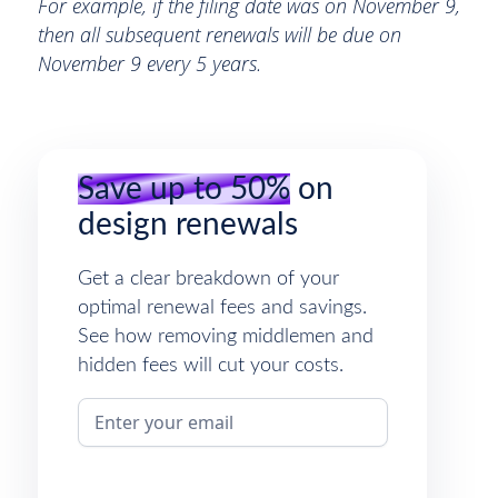
For example, if the filing date was on November 9,
then all subsequent renewals will be due on
November 9 every 5 years.
Save up to 50%
on
design renewals
Get a clear breakdown of your
optimal renewal fees and savings.
See how removing middlemen and
hidden fees will cut your costs.