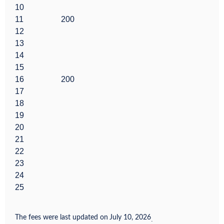
10
11
200
12
13
14
15
16
200
17
18
19
20
21
22
23
24
25
The fees were last updated on
July 10, 2026
.