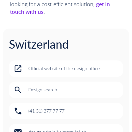
looking for a cost-efficient solution,
get in
touch with us
.
Switzerland
open_in_new
Official website of the design office
search
Design search
phone
(41 31) 377 77 77