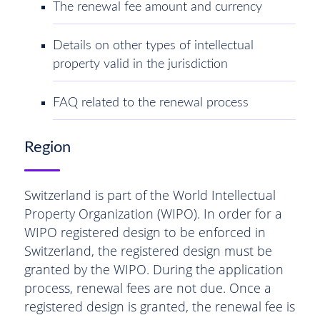
The renewal fee amount and currency
Details on other types of intellectual
property valid in the jurisdiction
FAQ related to the renewal process
Region
Switzerland is part of the World Intellectual
Property Organization (WIPO). In order for a
WIPO registered design to be enforced in
Switzerland, the registered design must be
granted by the WIPO. During the application
process, renewal fees are not due. Once a
registered design is granted, the renewal fee is