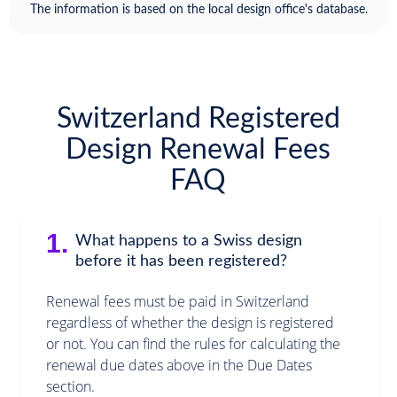
The information is based on the local design office's database.
Switzerland Registered
Design Renewal Fees
FAQ
1.
What happens to a Swiss design
before it has been registered?
Renewal fees must be paid in Switzerland
regardless of whether the design is registered
or not. You can find the rules for calculating the
renewal due dates above in the Due Dates
section.