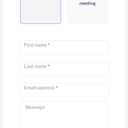
meeting
First name
*
Last name
*
Email address
*
Message