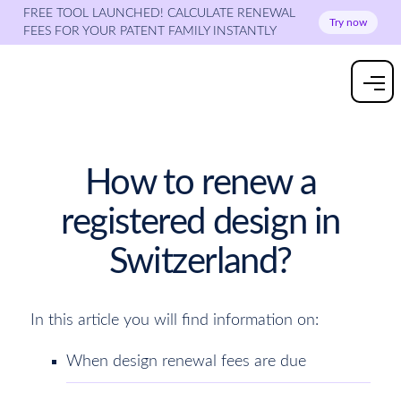
FREE TOOL LAUNCHED! CALCULATE RENEWAL
Try now
FEES FOR YOUR PATENT FAMILY INSTANTLY
How to renew a
registered design in
Switzerland?
In this article you will find information on:
When design renewal fees are due