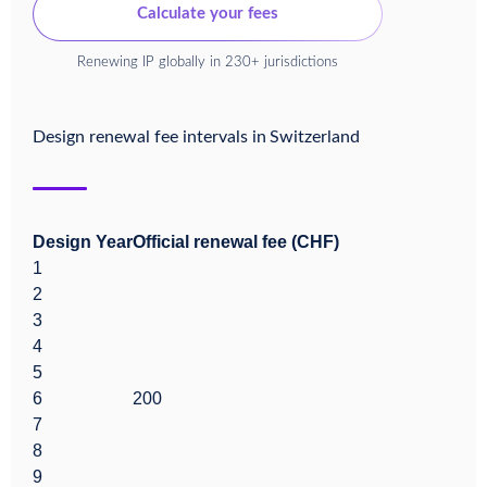
Calculate your fees
Renewing IP globally in 230+ jurisdictions
Design renewal fee intervals in
Switzerland
Design Year
Official renewal fee (CHF)
1
2
3
4
5
6
200
7
8
9