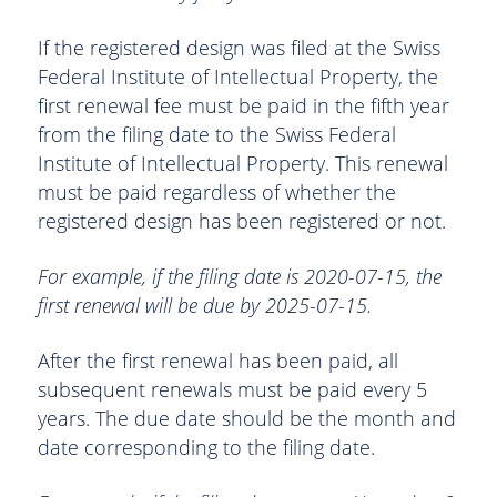
If the registered design was filed at the Swiss
Federal Institute of Intellectual Property, the
first renewal fee must be paid in the fifth year
from the filing date to the Swiss Federal
Institute of Intellectual Property. This renewal
must be paid regardless of whether the
registered design has been registered or not.
For example, if the filing date is 2020-07-15, the
first renewal will be due by 2025-07-15.
After the first renewal has been paid, all
subsequent renewals must be paid every 5
years. The due date should be the month and
date corresponding to the filing date.