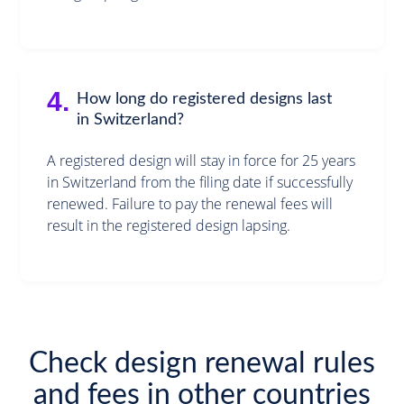
4.
How long do registered designs last
in Switzerland?
A registered design will stay in force for 25 years
in Switzerland from the filing date if successfully
renewed. Failure to pay the renewal fees will
result in the registered design lapsing.
Check design renewal rules
and fees in other countries