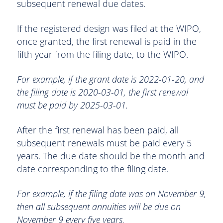
subsequent renewal due dates.
If the registered design was filed at the WIPO,
once granted, the first renewal is paid in the
fifth year from the filing date, to the WIPO.
For example, if the grant date is 2022-01-20, and
the filing date is 2020-03-01, the first renewal
must be paid by 2025-03-01.
After the first renewal has been paid, all
subsequent renewals must be paid every 5
years. The due date should be the month and
date corresponding to the filing date.
For example, if the filing date was on November 9,
then all subsequent annuities will be due on
November 9 every five years.