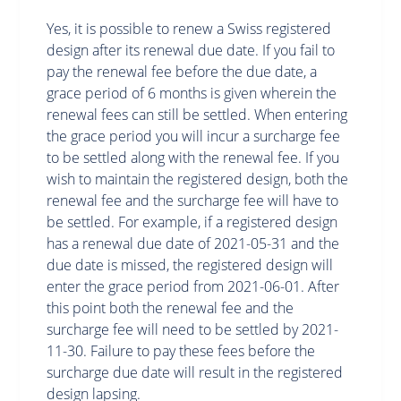
Yes, it is possible to renew a Swiss registered
design after its renewal due date. If you fail to
pay the renewal fee before the due date, a
grace period of 6 months is given wherein the
renewal fees can still be settled. When entering
the grace period you will incur a surcharge fee
to be settled along with the renewal fee. If you
wish to maintain the registered design, both the
renewal fee and the surcharge fee will have to
be settled. For example, if a registered design
has a renewal due date of 2021-05-31 and the
due date is missed, the registered design will
enter the grace period from 2021-06-01. After
this point both the renewal fee and the
surcharge fee will need to be settled by 2021-
11-30. Failure to pay these fees before the
surcharge due date will result in the registered
design lapsing.