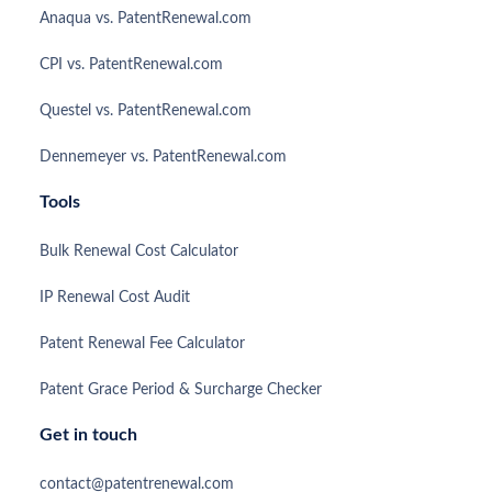
Anaqua vs. PatentRenewal.com
CPI vs. PatentRenewal.com
Questel vs. PatentRenewal.com
Dennemeyer vs. PatentRenewal.com
Tools
Bulk Renewal Cost Calculator
IP Renewal Cost Audit
Patent Renewal Fee Calculator
Patent Grace Period & Surcharge Checker
Get in touch
contact@patentrenewal.com