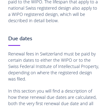
paid to the WIPO. The lifespan that apply to a
national Swiss registered design also apply to
a WIPO registered design, which will be
described in detail below.
Due dates
Renewal fees in Switzerland must be paid by
certain dates to either the WIPO or to the
Swiss Federal Institute of Intellectual Property,
depending on where the registered design
was filed.
In this section you will find a description of
how these renewal due dates are calculated,
both the very first renewal due date and all