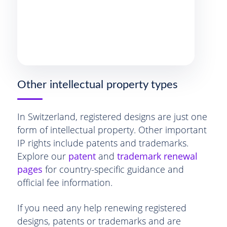
Other intellectual property types
In Switzerland, registered designs are just one
form of intellectual property. Other important
IP rights include patents and trademarks.
Explore our
patent
and
trademark renewal
pages
for country-specific guidance and
official fee information.
If you need any help renewing registered
designs, patents or trademarks and are