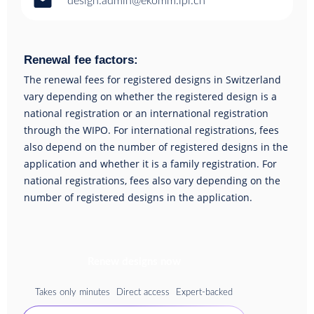
email
design.admin@ekomm.ipi.ch
Renewal fee factors:
The renewal fees for registered designs in Switzerland
vary depending on whether the registered design is a
national registration or an international registration
through the WIPO. For international registrations, fees
also depend on the number of registered designs in the
application and whether it is a family registration. For
national registrations, fees also vary depending on the
number of registered designs in the application.
Renew designs now
Takes only minutes
Direct access
Expert-backed