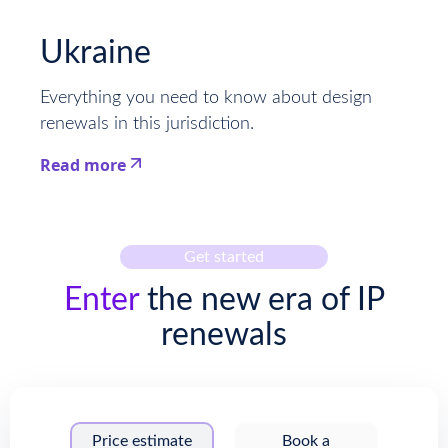
This is some text inside of a div block.
Ukraine
Everything you need to know about design
renewals in this jurisdiction.
Read more
This is some text inside of a div block.
Get started
Enter
the new era of IP
renewals
Price estimate
Book a