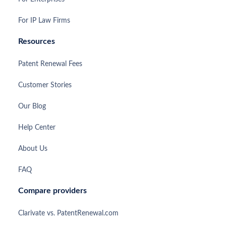
For IP Law Firms
Resources
Patent Renewal Fees
Customer Stories
Our Blog
Help Center
About Us
FAQ
Compare providers
Clarivate vs. PatentRenewal.com