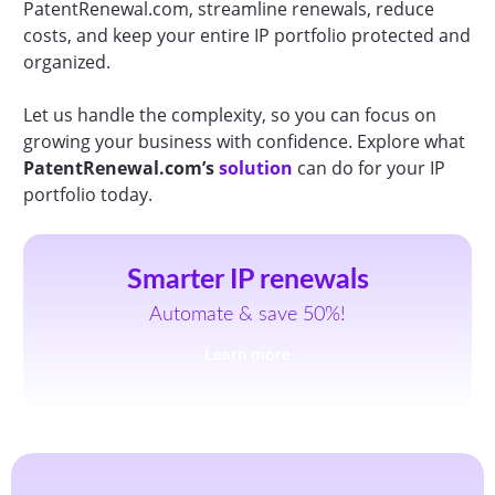
PatentRenewal.com, streamline renewals, reduce
costs, and keep your entire IP portfolio protected and
organized.
Let us handle the complexity, so you can focus on
growing your business with confidence. Explore what
PatentRenewal.com’s
solution
can do for your IP
portfolio today.
Smarter IP renewals
Automate & save 50%!
Learn more