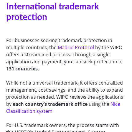
International trademark
protection
For businesses seeking trademark protection in
multiple countries, the
Madrid Protocol
by the WIPO
offers a streamlined process. Through a single
application and payment, you can seek protection in
131 countries
.
While not a universal trademark, it offers centralized
management, cost savings, and the ability to expand
protection as needed. WIPO reviews the applications
by
each country’s trademark
office
using the
Nice
Classification system
.
For U.S. trademark owners, the process starts with