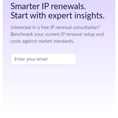
Smarter IP renewals.
Start with expert insights.
Interested in a free IP renewal consultation?
Benchmark your current IP renewal setup and
costs against market standards.