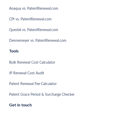
Anaqua vs. PatentRenewal.com
CPI vs. PatentRenewal.com
Questel vs. PatentRenewal.com
Dennemeyer vs. PatentRenewal.com
Tools
Bulk Renewal Cost Calculator
IP Renewal Cost Audit
Patent Renewal Fee Calculator
Patent Grace Period & Surcharge Checker
Get in touch