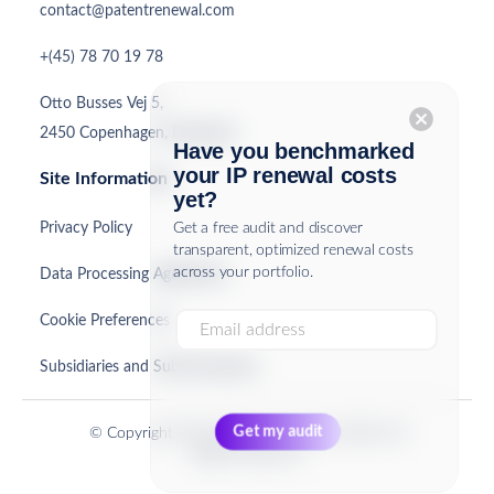
contact@patentrenewal.com
+(45) 78 70 19 78
Otto Busses Vej 5,
cancel
2450 Copenhagen, Denmark
Have you benchmarked
your IP renewal costs
Site Information
yet?
Privacy Policy
Get a free audit and discover
transparent, optimized renewal costs
across your portfolio.
Data Processing Agreement
Cookie Preferences
Subsidiaries and Sub-Processors
© Copyright PatentRenewal.com ApS 2026. All
Rights Reserved