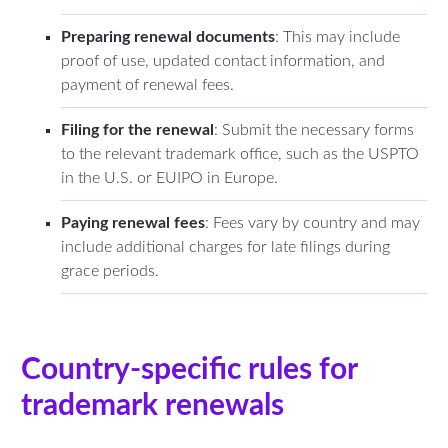
Preparing renewal documents
: This may include
proof of use, updated contact information, and
payment of renewal fees.
Filing for the renewal
: Submit the necessary forms
to the relevant trademark office, such as the USPTO
in the U.S. or EUIPO in Europe.
Paying renewal fees
: Fees vary by country and may
include additional charges for late filings during
grace periods.
Country-specific rules for
trademark renewals