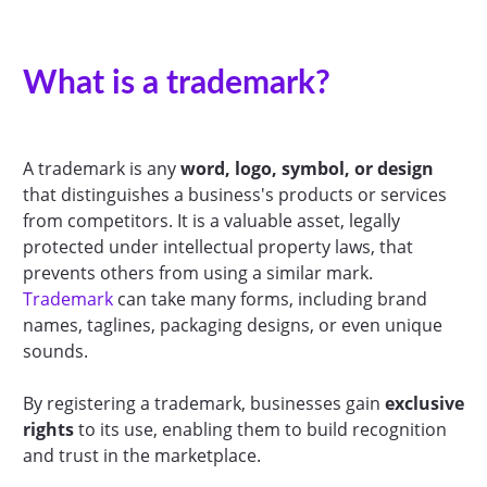
What is a trademark?
A trademark is any
word, logo, symbol, or design
that distinguishes a business's products or services
from competitors. It is a valuable asset, legally
protected under intellectual property laws, that
prevents others from using a similar mark.
Trademark
can take many forms, including brand
names, taglines, packaging designs, or even unique
sounds.
By registering a trademark, businesses gain
exclusive
rights
to its use, enabling them to build recognition
and trust in the marketplace.