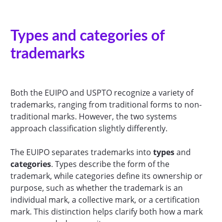
Types and categories of
trademarks
Both the EUIPO and USPTO recognize a variety of
trademarks, ranging from traditional forms to non-
traditional marks. However, the two systems
approach classification slightly differently.
The EUIPO separates trademarks into
types
and
categories
. Types describe the form of the
trademark, while categories define its ownership or
purpose, such as whether the trademark is an
individual mark, a collective mark, or a certification
mark. This distinction helps clarify both how a mark