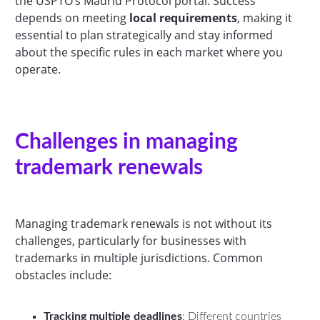
the USPTO’s Madrid Protocol portal. Success
depends on meeting
local requirements
, making it
essential to plan strategically and stay informed
about the specific rules in each market where you
operate.
Challenges in managing
trademark renewals
Managing trademark renewals is not without its
challenges, particularly for businesses with
trademarks in multiple jurisdictions. Common
obstacles include:
Tracking multiple deadlines
: Different countries