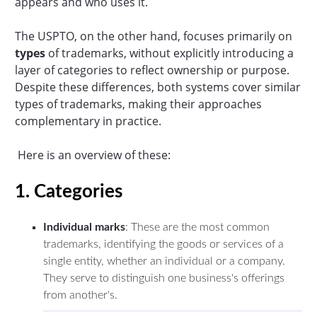
appears and who uses it.
The USPTO, on the other hand, focuses primarily on
types
of trademarks, without explicitly introducing a
layer of categories to reflect ownership or purpose.
Despite these differences, both systems cover similar
types of trademarks, making their approaches
complementary in practice.
Here is an overview of these:
1. Categories
Individual marks
: These are the most common
trademarks, identifying the goods or services of a
single entity, whether an individual or a company.
They serve to distinguish one business's offerings
from another's.