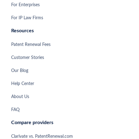
For Enterprises
For IP Law Firms
Resources
Patent Renewal Fees
Customer Stories
Our Blog
Help Center
About Us
FAQ
Compare providers
Clarivate vs. PatentRenewal.com