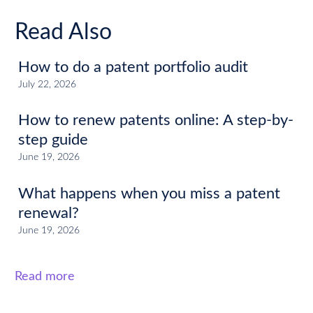
Read Also
How to do a patent portfolio audit
July 22, 2026
How to renew patents online: A step-by-
step guide
June 19, 2026
What happens when you miss a patent
renewal?
June 19, 2026
Read more