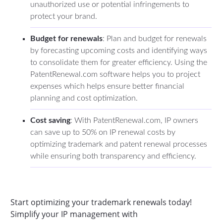
unauthorized use or potential infringements to
protect your brand.
Budget for renewals
: Plan and budget for renewals
by forecasting upcoming costs and identifying ways
to consolidate them for greater efficiency. Using the
PatentRenewal.com software helps you to project
expenses which helps ensure better financial
planning and cost optimization.
Cost saving
: With PatentRenewal.com, IP owners
can save up to 50% on IP renewal costs by
optimizing trademark and patent renewal processes
while ensuring both transparency and efficiency.
Start optimizing your trademark renewals today!
Simplify your IP management with