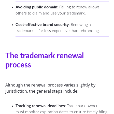
Avoiding public domain
: Failing to renew allows
others to claim and use your trademark.
Cost-effective brand security
: Renewing a
trademark is far less expensive than rebranding.
The trademark renewal
process
Although the renewal process varies slightly by
jurisdiction, the general steps include:
Tracking renewal deadlines
: Trademark owners
must monitor expiration dates to ensure timely filing.