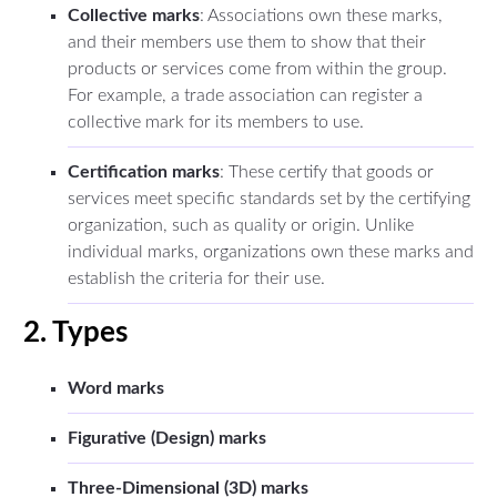
Collective marks
: Associations own these marks,
and their members use them to show that their
products or services come from within the group.
For example, a trade association can register a
collective mark for its members to use.
Certification marks
: These certify that goods or
services meet specific standards set by the certifying
organization, such as quality or origin. Unlike
individual marks, organizations own these marks and
establish the criteria for their use.
2. Types
Word marks
Figurative (Design) marks
Three-Dimensional (3D) marks