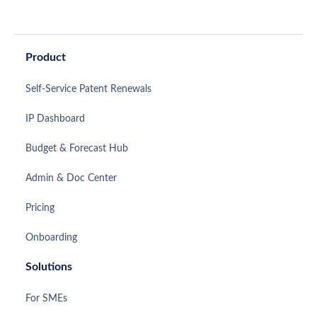
Product
Self-Service Patent Renewals
IP Dashboard
Budget & Forecast Hub
Admin & Doc Center
Pricing
Onboarding
Solutions
For SMEs