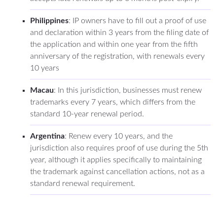
Philippines
: IP owners have to fill out a proof of use
and declaration within 3 years from the filing date of
the application and within one year from the fifth
anniversary of the registration, with renewals every
10 years
Macau
: In this jurisdiction, businesses must renew
trademarks every 7 years, which differs from the
standard 10-year renewal period.
Argentina
: Renew every 10 years, and the
jurisdiction also requires proof of use during the 5th
year, although it applies specifically to maintaining
the trademark against cancellation actions, not as a
standard renewal requirement.