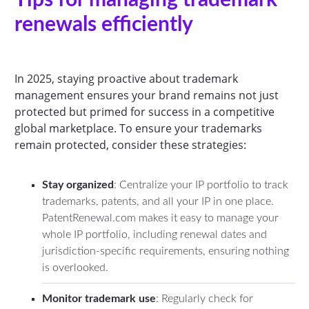
renewals efficiently
In 2025, staying proactive about trademark
management ensures your brand remains not just
protected but primed for success in a competitive
global marketplace. To ensure your trademarks
remain protected, consider these strategies:
Stay organized
: Centralize your IP portfolio to track
trademarks, patents, and all your IP in one place.
PatentRenewal.com makes it easy to manage your
whole IP portfolio, including renewal dates and
jurisdiction-specific requirements, ensuring nothing
is overlooked.
Monitor trademark use
: Regularly check for