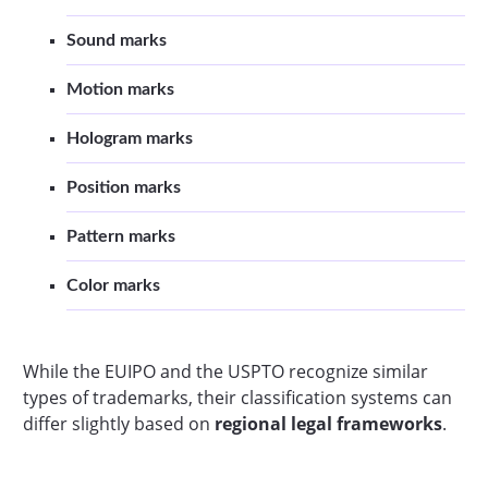
Sound marks
Motion marks
Hologram marks
Position marks
Pattern marks
Color marks
While the EUIPO and the USPTO recognize similar
types of trademarks, their classification systems can
differ slightly based on
regional legal frameworks
.