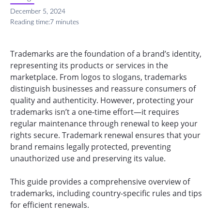
December 5, 2024
Reading time:
7 minutes
Trademarks are the foundation of a brand’s identity,
representing its products or services in the
marketplace. From logos to slogans, trademarks
distinguish businesses and reassure consumers of
quality and authenticity. However, protecting your
trademarks isn’t a one-time effort—it requires
regular maintenance through renewal to keep your
rights secure. Trademark renewal ensures that your
brand remains legally protected, preventing
unauthorized use and preserving its value.
This guide provides a comprehensive overview of
trademarks, including country-specific rules and tips
for efficient renewals.