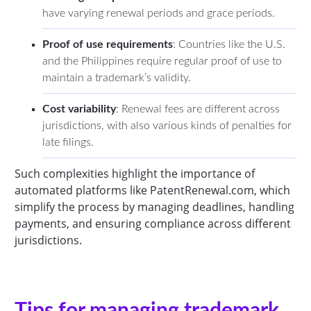
have varying renewal periods and grace periods.
Proof of use requirements
: Countries like the U.S.
and the Philippines require regular proof of use to
maintain a trademark’s validity.
Cost variability
: Renewal fees are different across
jurisdictions, with also various kinds of penalties for
late filings.
Such complexities highlight the importance of
automated platforms like PatentRenewal.com, which
simplify the process by managing deadlines, handling
payments, and ensuring compliance across different
jurisdictions.
Tips for managing trademark