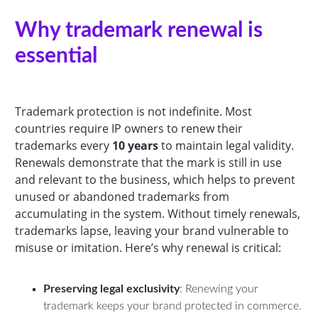
Why trademark renewal is
essential
Trademark protection is not indefinite. Most
countries require IP owners to renew their
trademarks every
10 years
to maintain legal validity.
Renewals demonstrate that the mark is still in use
and relevant to the business, which helps to prevent
unused or abandoned trademarks from
accumulating in the system. Without timely renewals,
trademarks lapse, leaving your brand vulnerable to
misuse or imitation. Here’s why renewal is critical:
Preserving legal exclusivity
: Renewing your
trademark keeps your brand protected in commerce.