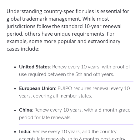
Understanding country-specific rules is essential for
global trademark management. While most
jurisdictions follow the standard 10-year renewal
period, others have unique requirements. For
example, some more popular and extraordinary
cases include:
United States
: Renew every 10 years, with proof of
use required between the 5th and 6th years.
European Union
: EUIPO requires renewal every 10
years, covering all member states.
China
: Renew every 10 years, with a 6-month grace
period for late renewals.
India
: Renew every 10 years, and the country
accepts late renewals up to 6 months post-expiry.