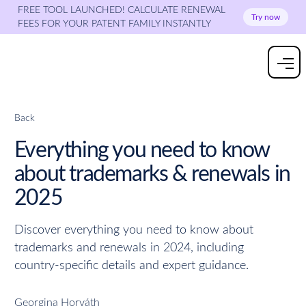
FREE TOOL LAUNCHED! CALCULATE RENEWAL
Try now
FEES FOR YOUR PATENT FAMILY INSTANTLY
Back
Everything you need to know
about trademarks & renewals in
2025
Discover everything you need to know about
trademarks and renewals in 2024, including
country-specific details and expert guidance.
Georgina Horváth