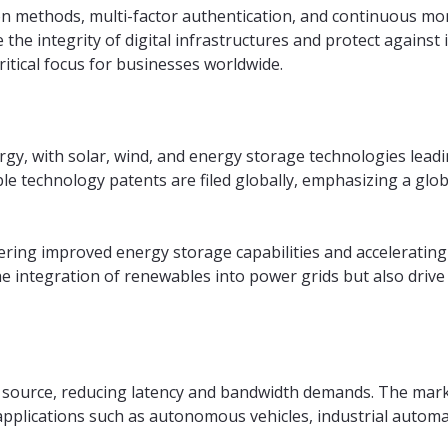
n methods, multi-factor authentication, and continuous mo
the integrity of digital infrastructures and protect against 
ritical focus for businesses worldwide.
ergy, with solar, wind, and energy storage technologies lead
e technology patents are filed globally, emphasizing a glob
ering improved energy storage capabilities and accelerating 
e integration of renewables into power grids but also drive
s source, reducing latency and bandwidth demands. The marke
 applications such as autonomous vehicles, industrial autom