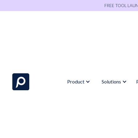
FREE TOOL LAU
Product
Solutions