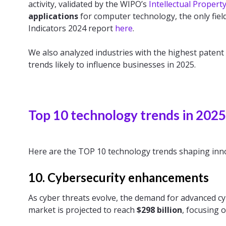
activity, validated by the WIPO’s
Intellectual Propert
applications
for computer technology, the only fiel
Indicators 2024 report
here
.
We also analyzed industries with the highest patent
trends likely to influence businesses in 2025.
Top 10 technology trends in 2025
Here are the TOP 10 technology trends shaping inno
10. Cybersecurity enhancements
As cyber threats evolve, the demand for advanced cyb
market is projected to reach
$298 billion
, focusing 