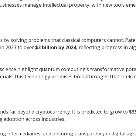
usinesses manage intellectual property, with new tools emer
s by solving problems that classical computers cannot. Paten
in 2023 to over
$2 billion by 2024
, reflecting progress in al
al science highlight quantum computing’s transformative pote
rials, this technology promises breakthroughs that could r
nds far beyond cryptocurrency. It is predicted to grow to
$39
g adoption across industries.
ng intermediaries, and ensuring transparency in digital ag