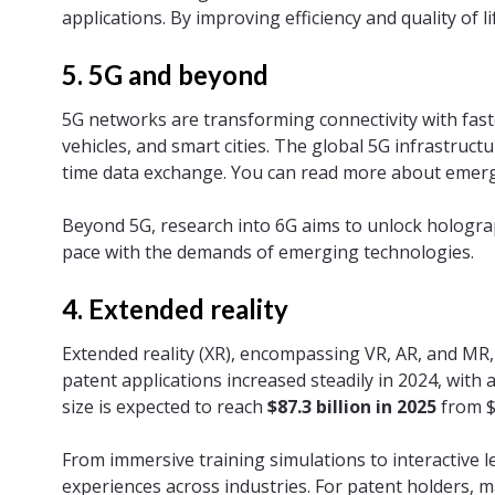
applications. By improving efficiency and quality of l
5. 5G and beyond
5G networks are transforming connectivity with fas
vehicles, and smart cities. The global 5G infrastruct
time data exchange. You can read more about emerg
Beyond 5G, research into 6G aims to unlock hologr
pace with the demands of emerging technologies.
4. Extended reality
Extended reality (XR), encompassing VR, AR, and MR,
patent applications increased steadily in 2024, with
size is expected to reach
$87.3 billion in 2025
from $6
From immersive training simulations to interactive 
experiences across industries. For patent holders, ma