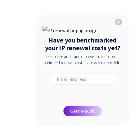
cancel
Have you benchmarked
your IP renewal costs yet?
Get a free audit and discover transparent,
optimized renewal costs across your portfolio.