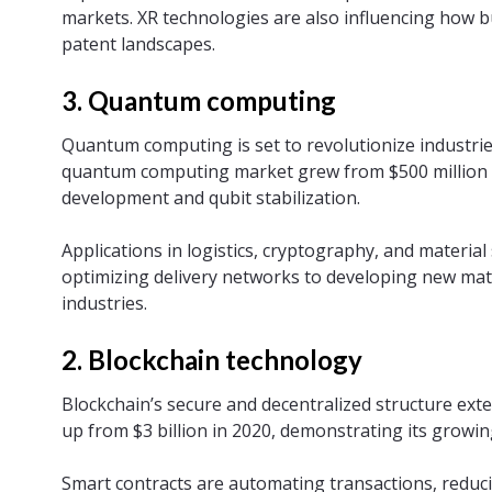
markets. XR technologies are also influencing how b
patent landscapes.
3. Quantum computing
Quantum computing is set to revolutionize industrie
quantum computing market grew from $500 million 
development and qubit stabilization.
Applications in logistics, cryptography, and materi
optimizing delivery networks to developing new mate
industries.
2. Blockchain technology
Blockchain’s secure and decentralized structure exte
up from $3 billion in 2020, demonstrating its growin
Smart contracts are automating transactions, reduci