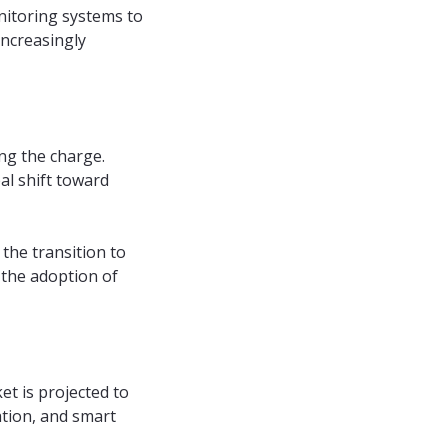
nitoring systems to
increasingly
ing the charge.
al shift toward
the transition to
 the adoption of
t is projected to
ation, and smart