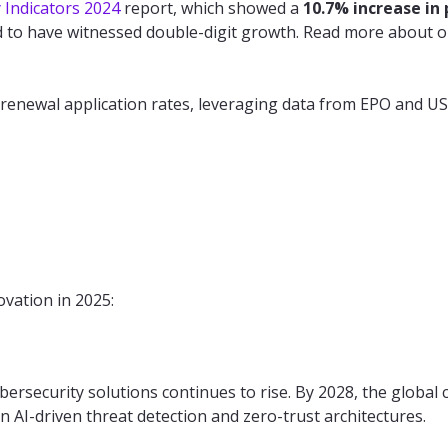
y Indicators 2024
report, which showed a
10.7% increase in
d to have witnessed double-digit growth. Read more about ou
 renewal application rates, leveraging data from EPO and US
vation in 2025:
ersecurity solutions continues to rise. By 2028, the global 
on AI-driven threat detection and zero-trust architectures.