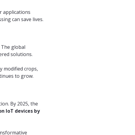
 applications
sing can save lives.
. The global
ered solutions.
y modified crops,
tinues to grow.
ion. By 2025, the
ion IoT devices by
ansformative