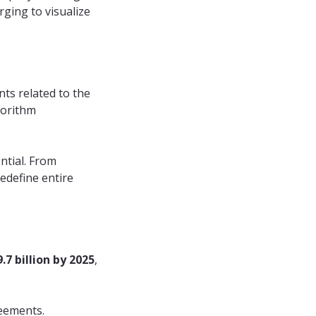
ging to visualize
ts related to the
gorithm
ntial. From
edefine entire
.7 billion by 2025
,
reements.