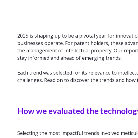
2025 is shaping up to be a pivotal year for innovat
businesses operate. For patent holders, these adva
the management of intellectual property. Our report
stay informed and ahead of emerging trends.
Each trend was selected for its relevance to intelle
challenges. Read on to discover the trends and how t
How we evaluated the technolog
Selecting the most impactful trends involved meticul