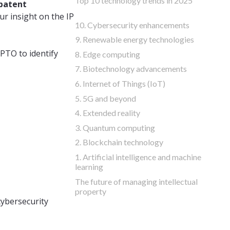
Top 10 technology trends in 2025
 patent
r insight on the IP
10. Cybersecurity enhancements
9. Renewable energy technologies
PTO to identify
8. Edge computing
7. Biotechnology advancements
6. Internet of Things (IoT)
5. 5G and beyond
4. Extended reality
3. Quantum computing
2. Blockchain technology
1. Artificial intelligence and machine
learning
The future of managing intellectual
property
cybersecurity