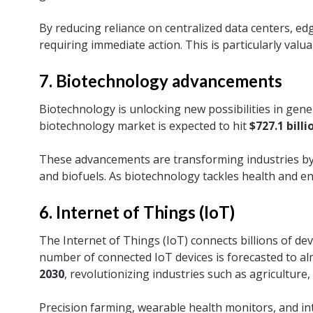
By reducing reliance on centralized data centers, 
requiring immediate action. This is particularly valua
7. Biotechnology advancements
Biotechnology is unlocking new possibilities in gene
biotechnology market is expected to hit
$727.1 billi
These advancements are transforming industries by 
and biofuels. As biotechnology tackles health and e
6. Internet of Things (IoT)
The Internet of Things (IoT) connects billions of d
number of connected IoT devices is forecasted to al
2030
, revolutionizing industries such as agriculture
Precision farming, wearable health monitors, and in