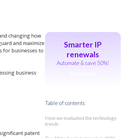
s and changing how
eguard and maximize
Smarter IP
s for businesses to
renewals
Automate & save 50%!
ressing business
Learn more
Table of contents
How we evaluated the technology
trends
significant patent