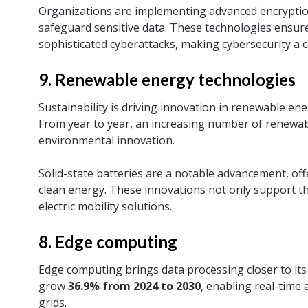
Organizations are implementing advanced encryptio
safeguard sensitive data. These technologies ensure 
sophisticated cyberattacks, making cybersecurity a c
9. Renewable energy technologies
Sustainability is driving innovation in renewable en
From year to year, an increasing number of renewabl
environmental innovation.
Solid-state batteries are a notable advancement, off
clean energy. These innovations not only support th
electric mobility solutions.
8. Edge computing
Edge computing brings data processing closer to it
grow
36.9% from 2024 to 2030
, enabling real-time
grids.