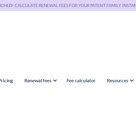
NCHED! CALCULATE RENEWAL FEES FOR YOUR PATENT FAMILY INSTA
Pricing
Renewal fees
Fee calculator
Resources