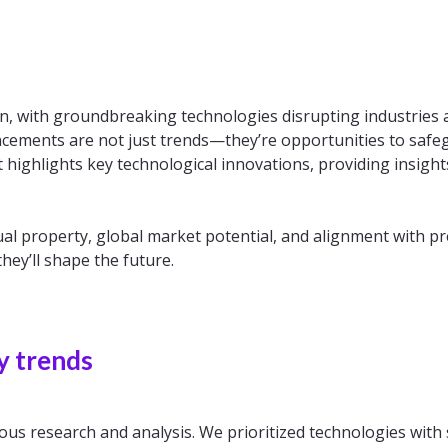
ion, with groundbreaking technologies disrupting industrie
ncements are not just trends—they’re opportunities to saf
 highlights key technological innovations, providing insight
ctual property, global market potential, and alignment with p
hey’ll shape the future.
y trends
ous research and analysis. We prioritized technologies with 