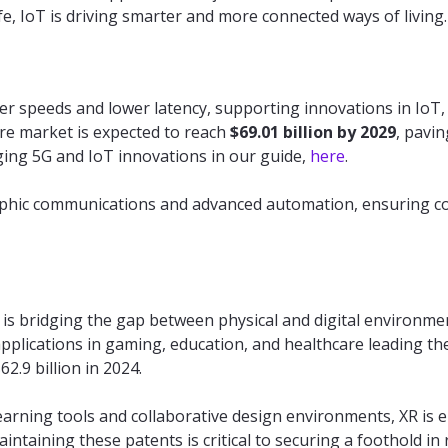
ife, IoT is driving smarter and more connected ways of living.
ter speeds and lower latency, supporting innovations in Io
ure market is expected to reach
$69.01 billion by 2029
, pavin
ing 5G and IoT innovations in our guide,
here
.
aphic communications and advanced automation, ensuring co
 is bridging the gap between physical and digital environme
 applications in gaming, education, and healthcare leading t
2.9 billion in 2024.
learning tools and collaborative design environments, XR is
intaining these patents is critical to securing a foothold in 