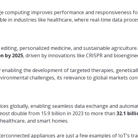
edge computing improves performance and responsiveness for
ble in industries like healthcare, where real-time data proces
 editing, personalized medicine, and sustainable agriculture
on by 2025
, driven by innovations like CRISPR and bioengine
enabling the development of targeted therapies, geneticall
nvironmental challenges, its relevance to global markets con
evices globally, enabling seamless data exchange and automat
most double from 15.9 billion in 2023 to more than
32.1 bill
, healthcare, and smart homes.
terconnected appliances are just a few examples of IoT’s tr