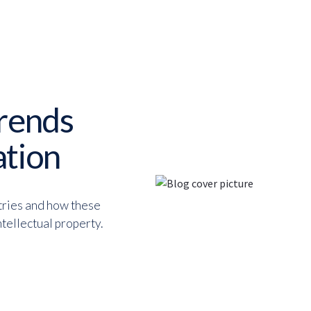
trends
ation
tries and how these
tellectual property.