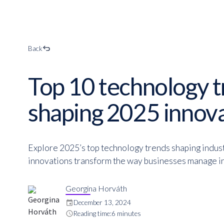
Back
Top 10 technology 
shaping 2025 innov
Explore 2025’s top technology trends shaping indus
innovations transform the way businesses manage in
Georgina Horváth
event
December 13, 2024
schedule
Reading time:
6 minutes