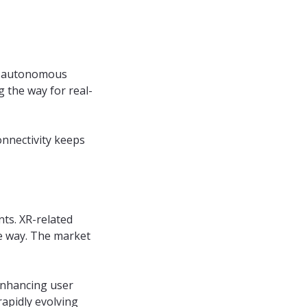
T, autonomous
g the way for real-
nnectivity keeps
nts. XR-related
he way. The market
 enhancing user
rapidly evolving