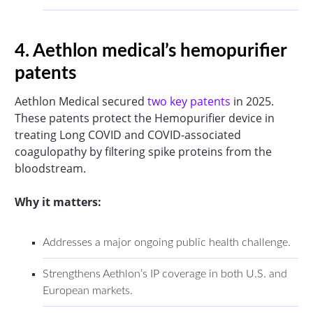
4. Aethlon medical’s hemopurifier
patents
Aethlon Medical secured
two key patents
in 2025.
These patents protect the Hemopurifier device in
treating Long COVID and COVID-associated
coagulopathy by filtering spike proteins from the
bloodstream.
Why it matters:
Addresses a major ongoing public health challenge.
Strengthens Aethlon’s IP coverage in both U.S. and
European markets.