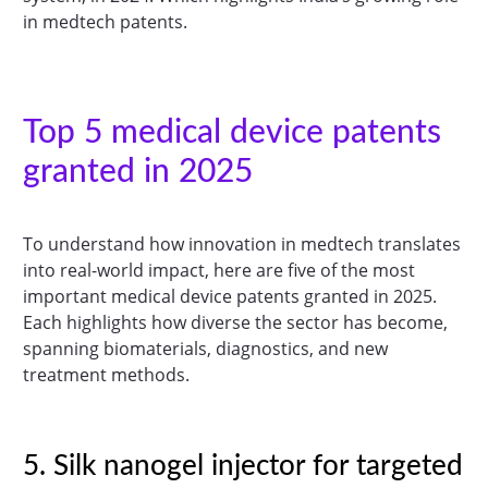
in medtech patents.
Top 5 medical device patents
granted in 2025
To understand how innovation in medtech translates
into real-world impact, here are five of the most
important medical device patents granted in 2025.
Each highlights how diverse the sector has become,
spanning biomaterials, diagnostics, and new
treatment methods.
5. Silk nanogel injector for targeted