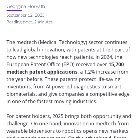
Georgina Horváth
September 12, 2025
Reading time:
12 minutes
The medtech (Medical Technology) sector continues
to lead global innovation, with patents at the heart of
how new technologies reach patients. In 2024, the
European Patent Office (EPO) received over
15,700
medtech patent applications
, a 1.2% increase from
the year before. These patents protect life-saving
inventions, from AI-powered diagnostics to smart
biomaterials, and give companies a competitive edge
in one of the fastest-moving industries.
For patent holders, 2025 brings both opportunity and
challenge. On one hand, innovation in medtech from
wearable biosensors to robotics opens new markets