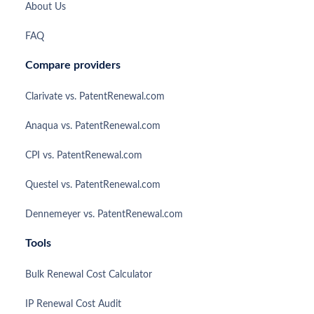
About Us
FAQ
Compare providers
Clarivate vs. PatentRenewal.com
Anaqua vs. PatentRenewal.com
CPI vs. PatentRenewal.com
Questel vs. PatentRenewal.com
Dennemeyer vs. PatentRenewal.com
Tools
Bulk Renewal Cost Calculator
IP Renewal Cost Audit