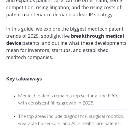
and expands patient care. On the other hand, fierce
competition, rising litigation, and the rising costs of
patent maintenance demand a clear IP strategy.
In this guide, we explore the biggest medtech patent
trends of 2025, spotlight five
breakthrough medical
device
patents, and outline what these developments
mean for inventors, startups, and established
medtech companies.
Key takeaways
Medtech patents remain a top sector at the EPO,
with consistent filing growth in 2025.
The top areas include diagnostics, surgical robotics,
wearable biosensors, and AI in healthcare patents.