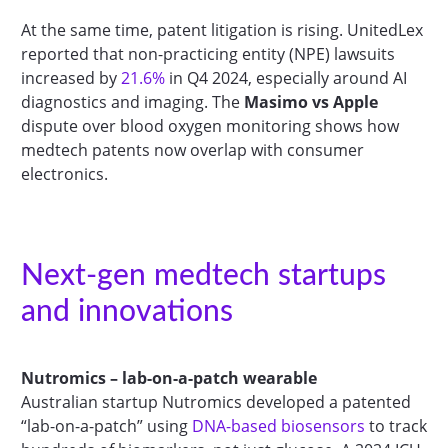
At the same time, patent litigation is rising. UnitedLex
reported that non-practicing entity (NPE) lawsuits
increased by
21.6%
in Q4 2024, especially around AI
diagnostics and imaging. The
Masimo vs Apple
dispute over blood oxygen monitoring shows how
medtech patents now overlap with consumer
electronics.
Next-gen medtech startups
and innovations
Nutromics – lab-on-a-patch wearable
Australian startup Nutromics developed a patented
“lab-on-a-patch” using
DNA-based biosensors
to track