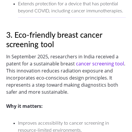
Extends protection for a device that has potential
beyond COVID, including cancer immunotherapies.
3. Eco-friendly breast cancer
screening tool
In September 2025, researchers in India received a
patent for a sustainable breast
cancer screening tool
.
This innovation reduces radiation exposure and
incorporates eco-conscious design principles. It
represents a step toward making diagnostics both
safer and more sustainable.
Why it matters:
Improves accessibility to cancer screening in
resource-limited environments.