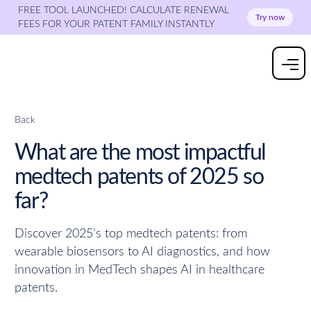
FREE TOOL LAUNCHED! CALCULATE RENEWAL
Try now
FEES FOR YOUR PATENT FAMILY INSTANTLY
Back
What are the most impactful
medtech patents of 2025 so
far?
Discover 2025’s top medtech patents: from
wearable biosensors to AI diagnostics, and how
innovation in MedTech shapes AI in healthcare
patents.