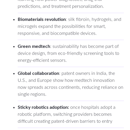
predictions, and treatment personalization.
Biomaterials revolution
: silk fibroin, hydrogels, and
microgels expand the possibilities for smart,
responsive, and biocompatible devices.
Green medtech
: sustainability has become part of
device design, from eco-friendly screening tools to
energy-efficient sensors.
Global collaboration
: patent owners in India, the
U.S., and Europe show how medtech innovation
now spreads across continents, reducing reliance on
single regions.
Sticky robotics adoption:
once hospitals adopt a
robotic platform, switching providers becomes
difficult creating patent-driven barriers to entry