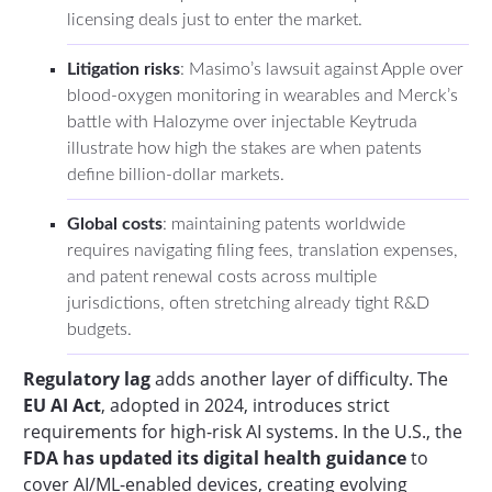
licensing deals just to enter the market.
Litigation risks
: Masimo’s lawsuit against Apple over
blood-oxygen monitoring in wearables and Merck’s
battle with Halozyme over injectable Keytruda
illustrate how high the stakes are when patents
define billion-dollar markets.
Global costs
: maintaining patents worldwide
requires navigating filing fees, translation expenses,
and patent renewal costs across multiple
jurisdictions, often stretching already tight R&D
budgets.
Regulatory lag
adds another layer of difficulty. The
EU AI Act
, adopted in 2024, introduces strict
requirements for high-risk AI systems. In the U.S., the
FDA has updated its digital health guidance
to
cover AI/ML-enabled devices, creating evolving