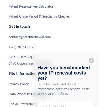
Patent Renewal Fee Calculator
Patent Grace Period & Surcharge Checker
Get in touch
contact@patentrenewal.com
+(45) 78 70 19 78
Otto Busses Vej 5,
cancel
2450 Copenhagen, Denmark
Have you benchmarked
your IP renewal costs
Site Information
yet?
Privacy Policy
Get a free audit and discover
transparent, optimized renewal costs
across your portfolio.
Data Processing Agreement
Cookie Preferences