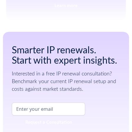
Learn more
Smarter IP renewals.
Start with expert insights.
Interested in a free IP renewal consultation?
Benchmark your current IP renewal setup and
costs against market standards.