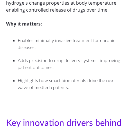
hydrogels change properties at body temperature,
enabling controlled release of drugs over time.
Why it matters:
Enables minimally invasive treatment for chronic
diseases.
Adds precision to drug delivery systems, improving
patient outcomes.
Highlights how smart biomaterials drive the next
wave of medtech patents.
Key innovation drivers behind