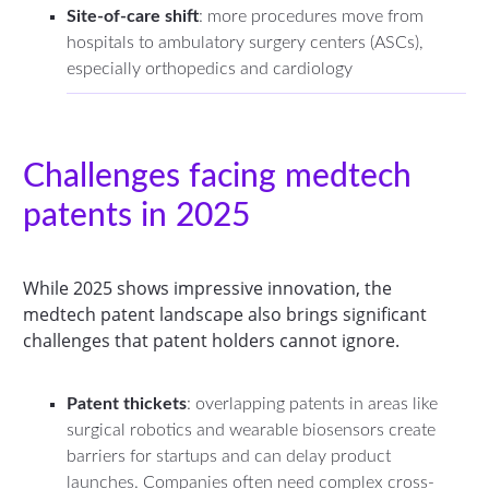
Site-of-care shift
: more procedures move from
hospitals to ambulatory surgery centers (ASCs),
especially orthopedics and cardiology
Challenges facing medtech
patents in 2025
While 2025 shows impressive innovation, the
medtech patent landscape also brings significant
challenges that patent holders cannot ignore.
Patent thickets
: overlapping patents in areas like
surgical robotics and wearable biosensors create
barriers for startups and can delay product
launches. Companies often need complex cross-