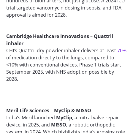
hundreds of biomarkers, not just glucose. A 2024 ICU
trial targeted vancomycin dosing in sepsis, and FDA
approval is aimed for 2028.
Cambridge Healthcare Innovations – Quattrii
inhaler
CHI’s Quattrii dry-powder inhaler delivers at least
70%
of medication directly to the lungs, compared to
<10% with conventional devices. Phase 1 trials start
September 2025, with NHS adoption possible by
2028.
Meril Life Sciences – MyClip & MISSO
India’s Meril launched
MyClip
, a mitral valve repair
device, in 2025, and
MISSO
, a robotic orthopedic
system, in 2024. Which highlights India’s growing role