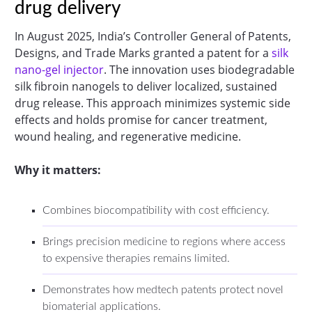
drug delivery
In August 2025, India’s Controller General of Patents,
Designs, and Trade Marks granted a patent for a
silk
nano-gel injector
. The innovation uses biodegradable
silk fibroin nanogels to deliver localized, sustained
drug release. This approach minimizes systemic side
effects and holds promise for cancer treatment,
wound healing, and regenerative medicine.
Why it matters:
Combines biocompatibility with cost efficiency.
Brings precision medicine to regions where access
to expensive therapies remains limited.
Demonstrates how medtech patents protect novel
biomaterial applications.