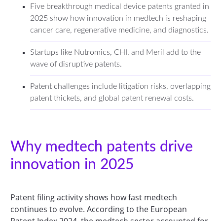
Five breakthrough medical device patents granted in
2025 show how innovation in medtech is reshaping
cancer care, regenerative medicine, and diagnostics.
Startups like Nutromics, CHI, and Meril add to the
wave of disruptive patents.
Patent challenges include litigation risks, overlapping
patent thickets, and global patent renewal costs.
Why medtech patents drive
innovation in 2025
Patent filing activity shows how fast medtech
continues to evolve. According to the European
Patent Index 2024, the medtech sector accounted for