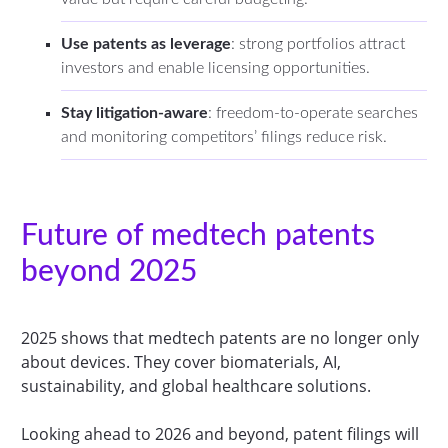
Use patents as leverage
: strong portfolios attract
investors and enable licensing opportunities.
Stay litigation-aware
: freedom-to-operate searches
and monitoring competitors’ filings reduce risk.
Future of medtech patents
beyond 2025
2025 shows that medtech patents are no longer only
about devices. They cover biomaterials, AI,
sustainability, and global healthcare solutions.
Looking ahead to 2026 and beyond, patent filings will