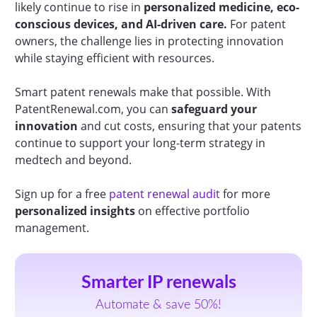
likely continue to rise in
personalized medicine, eco-
conscious devices, and AI-driven care.
For patent
owners, the challenge lies in protecting innovation
while staying efficient with resources.
Smart patent renewals make that possible. With
PatentRenewal.com, you can
safeguard your
innovation
and cut costs, ensuring that your patents
continue to support your long-term strategy in
medtech and beyond.
Sign up for a free
patent renewal audit
for more
personalized insights
on effective portfolio
management.
Smarter IP renewals
Automate & save 50%!