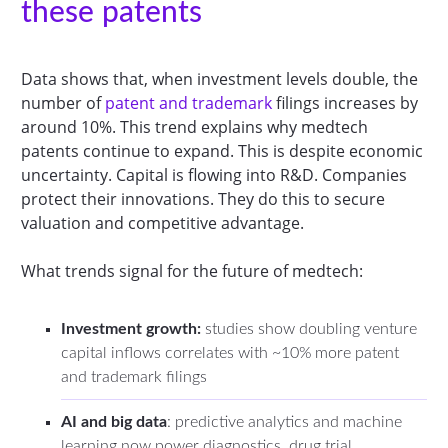
these patents
Data shows that, when investment levels double, the
number of
patent and trademark
filings increases by
around 10%. This trend explains why medtech
patents continue to expand. This is despite economic
uncertainty. Capital is flowing into R&D. Companies
protect their innovations. They do this to secure
valuation and competitive advantage.
What trends signal for the future of medtech:
Investment growth:
studies show doubling venture
capital inflows correlates with ~10% more patent
and trademark filings
AI and big data
: predictive analytics and machine
learning now power diagnostics, drug trial