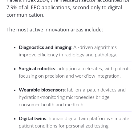
7.9% of all EPO applications, second only to digital
communication.
The most active innovation areas include:
Diagnostics and imaging
: AI-driven algorithms
improve efficiency in radiology and pathology.
Surgical robotics
: adoption accelerates, with patents
focusing on precision and workflow integration.
Wearable biosensors
: lab-on-a-patch devices and
hydration-monitoring microneedles bridge
consumer health and medtech.
Digital twins
: human digital twin platforms simulate
patient conditions for personalized testing.