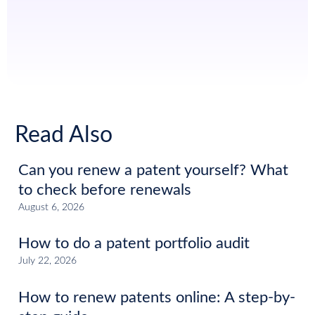
Read Also
Can you renew a patent yourself? What
to check before renewals
August 6, 2026
How to do a patent portfolio audit
July 22, 2026
How to renew patents online: A step-by-