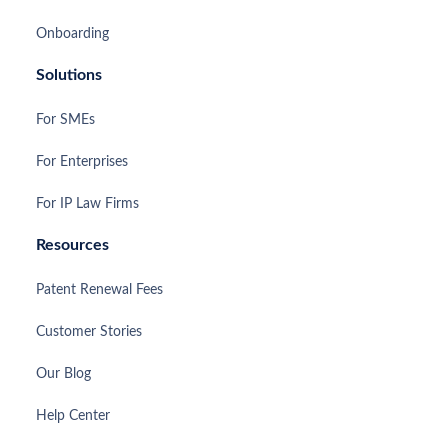
Onboarding
Solutions
For SMEs
For Enterprises
For IP Law Firms
Resources
Patent Renewal Fees
Customer Stories
Our Blog
Help Center