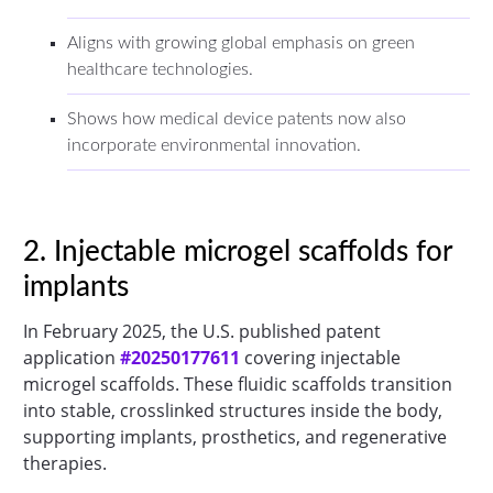
Aligns with growing global emphasis on green
healthcare technologies.
Shows how medical device patents now also
incorporate environmental innovation.
2. Injectable microgel scaffolds for
implants
In February 2025, the U.S. published patent
application
#20250177611
covering injectable
microgel scaffolds. These fluidic scaffolds transition
into stable, crosslinked structures inside the body,
supporting implants, prosthetics, and regenerative
therapies.