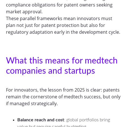
compliance obligations for patent owners seeking
market approval.
These parallel frameworks mean innovators must
plan not just for patent protection but also for
regulatory adaptation early in the development cycle.
What this means for medtech
companies and startups
For innovators, the lesson from 2025 is clear: patents
remain the cornerstone of medtech success, but only
if managed strategically.
Balance reach and cost
: global portfolios bring
value but require careful budgeting.