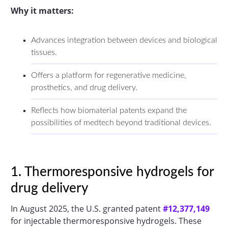
Why it matters:
Advances integration between devices and biological
tissues.
Offers a platform for regenerative medicine,
prosthetics, and drug delivery.
Reflects how biomaterial patents expand the
possibilities of medtech beyond traditional devices.
1. Thermoresponsive hydrogels for
drug delivery
In August 2025, the U.S. granted patent
#12,377,149
for injectable thermoresponsive hydrogels. These