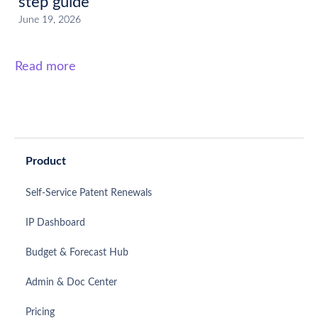
step guide
June 19, 2026
Read more
Product
Self-Service Patent Renewals
IP Dashboard
Budget & Forecast Hub
Admin & Doc Center
Pricing